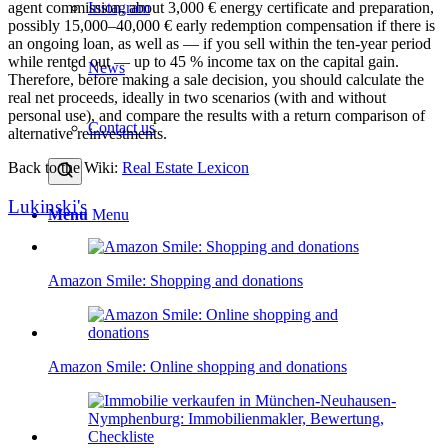
Instagram
agent commission, about 3,000 € energy certificate and preparation,
possibly 15,000–40,000 € early redemption compensation if there is
an ongoing loan, as well as — if you sell within the ten-year period
while rented out — up to 45 % income tax on the capital gain.
News
Therefore, before making a sale decision, you should calculate the
real net proceeds, ideally in two scenarios (with and without
personal use), and compare the results with a
return comparison
of
Contact us
alternative reinvestments.
Back to the Wiki:
Real Estate Lexicon
Lukinski's
Menu
Menu
Amazon Smile: Shopping and donations
Amazon Smile: Online shopping and donations