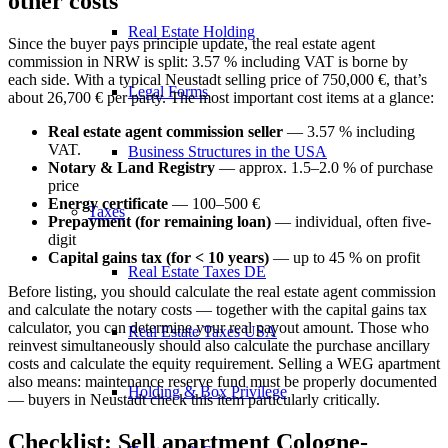
other costs
Real Estate Holding
Since the buyer pays principle update, the real estate agent
commission in NRW is split: 3.57 % including VAT is borne by
each side. With a typical Neustadt selling price of 750,000 €, that’s
Legal Forms
about 26,700 € per party. The most important cost items at a glance:
Real estate agent commission seller
— 3.57 % including
VAT.
Business Structures in the USA
Notary & Land Registry
— approx. 1.5–2.0 % of purchase
price
Energy certificate
— 100–500 €
Taxes
Prepayment (for remaining loan)
— individual, often five-
digit
Capital gains tax (for < 10 years)
— up to 45 % on profit
Real Estate Taxes DE
Before listing, you should
calculate the real estate agent commission
and
calculate the notary costs
— together with the
capital gains tax
calculator
, you can determine your real payout amount. Those who
Real Estate Taxes USA
reinvest simultaneously should also
calculate the purchase ancillary
costs
and
calculate the equity requirement
. Selling a WEG apartment
also means:
maintenance reserve fund
must be properly documented
Holding & Box Privilege
— buyers in Neustadt check this item particularly critically.
Checklist: Sell apartment Cologne-