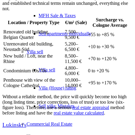
and established technical terms remain unchanged, everything else
not.
MFH Sale & Taxes
Surcharge vs.
Location / Property Type
€/m² (Sale)
Cologne Average
Renovated old building,
7,500–
Sell apartments individually
+55 to +85 %
Belgian Quarter
9,500 €
Unrenovated old building,
5,200–
+10 to +30 %
Neustadt-Süd
6,500 €
Villa
sell
New build / Loft, near the
8,500–
+70 to +120 %
Rhine
11,500 €
4,800–
Villa sell
Condominium 60s/70s
0 to +20 %
6,000 €
Penthouse with view of the
10,000–
+95 to +170 %
Cologne Cathedral
14,000 €
Villa (House) rating
Without a reliable method, the price will quickly become too high
(long listing time, price corrections, loss of trust) or too low (six-
Sell villa: Mistakes
figure loss). Therefore, use a serious
real estate appraisal
method
before listing and have the
real estate value calculated
.
Commercial
Real Estate
Lukinski's