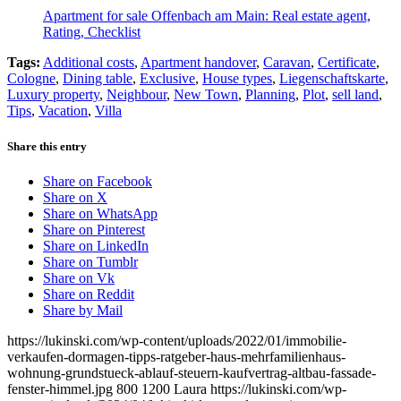
Apartment for sale Offenbach am Main: Real estate agent,
Rating, Checklist
Tags:
Additional costs
,
Apartment handover
,
Caravan
,
Certificate
,
Cologne
,
Dining table
,
Exclusive
,
House types
,
Liegenschaftskarte
,
Luxury property
,
Neighbour
,
New Town
,
Planning
,
Plot
,
sell land
,
Tips
,
Vacation
,
Villa
Share this entry
Share on Facebook
Share on X
Share on WhatsApp
Share on Pinterest
Share on LinkedIn
Share on Tumblr
Share on Vk
Share on Reddit
Share by Mail
https://lukinski.com/wp-content/uploads/2022/01/immobilie-
verkaufen-dormagen-tipps-ratgeber-haus-mehrfamilienhaus-
wohnung-grundstueck-ablauf-steuern-kaufvertrag-altbau-fassade-
fenster-himmel.jpg
800
1200
Laura
https://lukinski.com/wp-