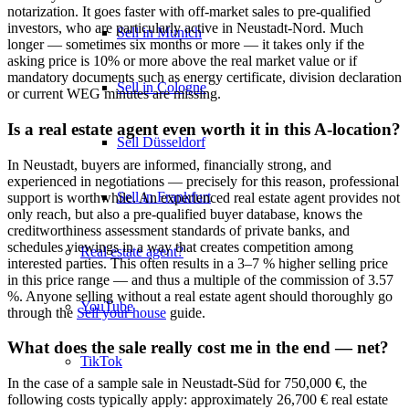
notarization. It goes faster with off-market sales to pre-qualified
investors, who are particularly active in Neustadt-Nord. Much
Sell in Munich
longer — sometimes six months or more — it takes only if the
asking price is 10% or more above the real market value or if
mandatory documents such as energy certificate, division declaration
Sell in Cologne
or current WEG minutes are missing.
Is a real estate agent even worth it in this A-location?
Sell Düsseldorf
In Neustadt, buyers are informed, financially strong, and
experienced in negotiations — precisely for this reason, professional
Sell in Frankfurt
support is worthwhile. An experienced real estate agent provides not
only reach, but also a pre-qualified buyer database, knows the
creditworthiness assessment standards of private banks, and
schedules viewings in a way that creates competition among
Real estate agent?
interested parties. This often results in a 3–7 % higher selling price
in this price range — and thus a multiple of the commission of 3.57
%. Anyone selling without a real estate agent should thoroughly go
YouTube
through the
Sell your house
guide.
What does the sale really cost me in the end — net?
TikTok
In the case of a sample sale in Neustadt-Süd for 750,000 €, the
following costs typically apply: approximately 26,700 € real estate