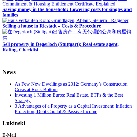
Saving money in the household: Lowering costs for singles and
families
Selling a house in Riestadt – Costs & Procedure
Sell property in Degerloch (Stuttgart): Real estate agent,
Rating, Checklist
News
As Few New Dwellings as 2012: Germany’s Construction
Crisis at Rock Bottom
Investing 1 Million Euros: Real Estate, ETFs & the Best
Strategy
3 Advantages of a Property as a Capital Investment: Inflation
Protection, Debt Capital & Passive Income
Lukinski
E-Mail