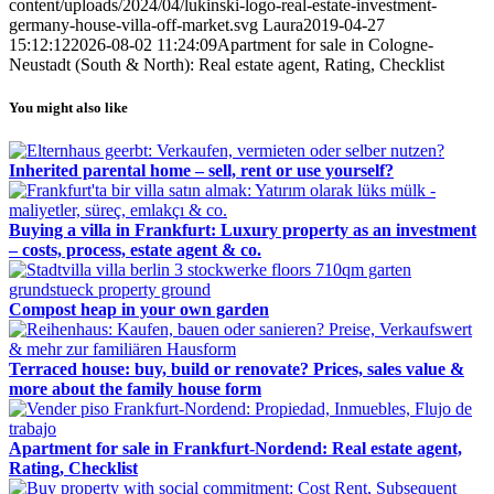
content/uploads/2024/04/lukinski-logo-real-estate-investment-
germany-house-villa-off-market.svg
Laura
2019-04-27
15:12:12
2026-08-02 11:24:09
Apartment for sale in Cologne-
Neustadt (South & North): Real estate agent, Rating, Checklist
You might also like
Inherited parental home – sell, rent or use yourself?
Buying a villa in Frankfurt: Luxury property as an investment
– costs, process, estate agent & co.
Compost heap in your own garden
Terraced house: buy, build or renovate? Prices, sales value &
more about the family house form
Apartment for sale in Frankfurt-Nordend: Real estate agent,
Rating, Checklist