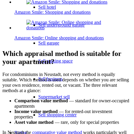
Sell hotel
Amazon Smile: Shopping and donations
Sell underground garage
Amazon Smile: Online shopping and donations
Sell garage
Which appraisal method is suitable for
your apartment?
Sell parking space
For condominiums in Neustadt, not every method is equally
Sell business
suitable. Which method is used depends on whether you are selling
your own residence, rented out, or vacant. The three relevant
methods at a glance:
Supermarket sell
Comparison value method
— standard for owner-occupied
apartments
Income value method
— for rented-out investment
Sell shopping center
properties
Asset value method
— rare, only for special properties
In Neustadt the
comparative value method
works particularly well
Rating