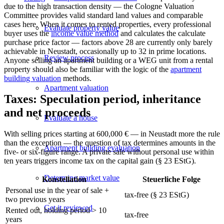
due to the high transaction density — the Cologne Valuation
Committee provides valid standard land values and comparable
cases here. When it comes to rented properties, every professional
Evaluate property value
buyer uses the
income value method
and calculates the
calculate
purchase price factor
— factors above 28 are currently only barely
achievable in Neustadt, occasionally up to 32 in prime locations.
Review process
Anyone selling an apartment building or a WEG unit from a rental
property should also be familiar with the logic of the
apartment
building valuation
methods.
Apartment valuation
Taxes: Speculation period, inheritance
and net proceeds
Evaluate a house
With selling prices starting at 600,000 € — in Neustadt more the rule
than the exception — the question of tax determines amounts in the
Apartment building evaluation
five- or six-figure range. A private sale without personal use within
ten years triggers income tax on the capital gain (§ 23 EStG).
Determine market value
Konstellation
Steuerliche Folge
Personal use in the year of sale +
tax-free (§ 23 EStG)
two previous years
Get it reviewed
Rented out, holding period > 10
tax-free
years