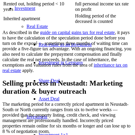
Rented out, holding period < 10
full personal income tax rate
Investment
years
on profit
Holding period of the
Inherited apartment
deceased is counted
Real Estate
As described in the
guide on capital gains tax for real estate
, it pays
to have the
calculation of the speculation period
done before you
turn on the exposé — sometimes three months of waiting time can
Real estate as an investment
provide a five-figure tax advantage. With an ongoing financing, you
also need to calculate the
prepayment compensation
and finally
calculate the real
net proceeds
. In the case of inheritance, the
Investment in Germany
exemptions and valuation rules from the area of
inheritance tax on
real estate
apply.
Share Deal
Selling process in Neustadt: Marketing
duration & buyer outreach
Asset Deal
The marketing period for a correctly priced apartment in Neustadt-
South or North currently ranges from six to twelve weeks —
provided that the property listing, credit check, and viewing
Investment
management are professionally handled. Incorrectly priced
properties remain online for six months or longer and can lose up to
8 % of negotiation room.
Investment 1×1