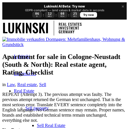
×
Lukinski AI Beta: Try now
GDPR-compliant — land values & market data in seconds
06
12
08
25
:
:
:
Try now
D
HRS
MIN
SEC
Apartment for sale in Cologne-Neustadt
Lukinski
(South & North): Real estate agent,
Rating, Checklist
Lukinski KI
in
Law
,
Real estate
,
Sell
Real Estate
REPEAT (Attempt 3). The previous attempt was faulty. The
previous attempt returned the German text unchanged. That is the
most serious error. Translate EVERY sentence completely into the
Sell property
English language. No German sentence may remain. Proper names,
brands and established technical terms remain unchanged,
everything else not.
Sell Real Estate