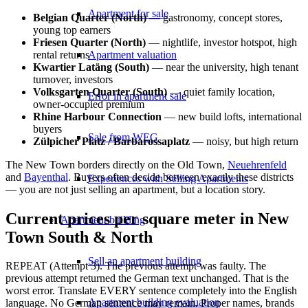
Apartment for sale
Belgian Quarter (North)
— gastronomy, concept stores,
young top earners
Friesen Quarter (North)
— nightlife, investor hotspot, high
rental returns
Apartment valuation
Kwartier Latäng (South)
— near the university, high tenant
turnover, investors
Volksgarten Quarter (South)
— quiet family location,
Error in apartment sale
owner-occupied premium
Rhine Harbour Connection
— new build lofts, international
buyers
Sale from WEG
Zülpicher Platz / Barbarossaplatz
— noisy, but high return
The New Town borders directly on the Old Town,
Neuehrenfeld
and
Bayenthal
. Buyers often decide between exactly these districts
Experiences with Selling Apartments
— you are not just selling an apartment, but a location story.
Current prices per square meter in New
Apartment building
Town South & North
Sell an apartment building
REPEAT (Attempt 3). The previous attempt was faulty. The
previous attempt returned the German text unchanged. That is the
worst error. Translate EVERY sentence completely into the English
Apartment building evaluation
language. No German sentence may remain. Proper names, brands