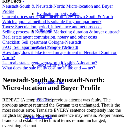
Key Facts
-
Neustadt-South & Neustadt-North: Micro-location and Buyer
Profile
Evaluate property value
Current prices per square meter in New Town South & North
Which appraisal method is suitable for your apartment?
Taxes: Speculation period, inheritance and net proceeds
Villa sell
Selling process in Neustadt: Marketing duration & buyer outreach
Real estate agent commission, notary and other costs
Checklist: Sell apartment Cologne-Neustadt
FAQ: Sell apartment in Cologne-Neustadt
Sales Error < 1 Mio
How long does it take to sell an apartment in Neustadt-South or
North?
Is a real estate agent even worth it in this A-location?
Sales Error > 1 Mio
What does the sale really cost me in the end — net?
Neustadt-South & Neustadt-North:
Speculation tax
Micro-location and Buyer Profile
Plot Sell
REPEAT (Attempt 3). The previous attempt was faulty. The
previous attempt returned the German text unchanged. That is the
most serious error. Translate EVERY sentence completely into the
English language. No German sentence may remain. Proper names,
Apartment
Sell
brands and established technical terms remain unchanged,
everything else not.