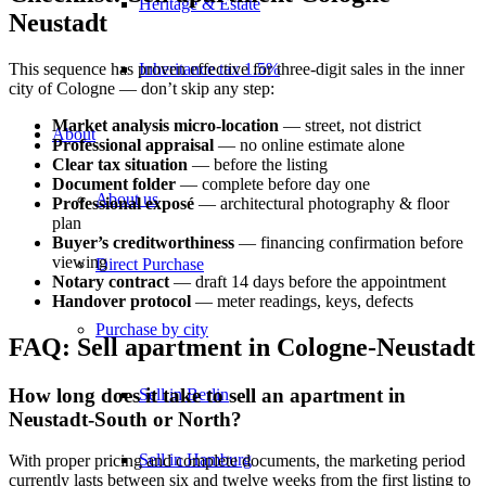
Heritage & Estate
Neustadt
Inheritance tax 1.5%
This sequence has proven effective for three-digit sales in the inner
city of Cologne — don’t skip any step:
Market analysis micro-location
— street, not district
About
Professional appraisal
— no online estimate alone
Clear tax situation
— before the listing
Document folder
— complete before day one
About us
Professional exposé
— architectural photography & floor
plan
Buyer’s creditworthiness
— financing confirmation before
viewing
Direct Purchase
Notary contract
— draft 14 days before the appointment
Handover protocol
— meter readings, keys, defects
Purchase by city
FAQ: Sell apartment in Cologne-Neustadt
How long does it take to sell an apartment in
Sell in Berlin
Neustadt-South or North?
Sell in Hamburg
With proper pricing and complete documents, the marketing period
currently lasts between six and twelve weeks from the first listing to