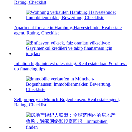
Rating, Checklist
Apartment for sale in Hamburg-Harvestehude: Real estate
agent, Rating, Checklist
Inflation high, interest rates rising: Real estate loan & follow-
up financing tips
Sell property in Munich-Bogenhausen: Real estate agent,
Rating, Checklist