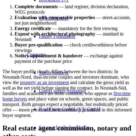
Complete documents
— land register, division declaration,
WEG protocols
Evaluation with comparable properties
— street-accurate,
10 golden rules
not just neighborhood
Energy certificate
— mandatory for the first viewing
Exposé with architectural photography
— standard in
Family Foundation
Neustadt
Buyer pre-qualification
— check creditworthiness before
viewings
Company
Notary appointment & handover
— exchange against
payment of the purchase price
The buyer profile clearly differs between the two districts: In
Start a business
Neustadt-Nord, dual-income couples and investors dominate, who
view the
property as an investment
and calculate the
gross yield
as
well as the
net yield
before signing the contract. In Neustadt-Süd,
GmbH simply explained
families and academics are more common, who appear as
first-time
home buyers
and place value on schools, green spaces, and public
transport. Both groups expect a negotiable, but realistically priced
Real Estate GmbH / VV GmbH
offer — moon prices will be immediately penalized in this informed
buyer segment.
Real estate agent commission, notary and
Set up a family foundation