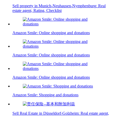
Sell property in Munich-Neuhausen-Nymphenburg: Real
estate agent, Rating, Checklist
Amazon Smile: Online shopping and donations
Amazon Smile: Online shopping and donations
Amazon Smile: Online shopping and donations
Amazon Smile: Shopping and donations
Sell Real Estate in Düsseldorf-Golzheim: Real estate agent,