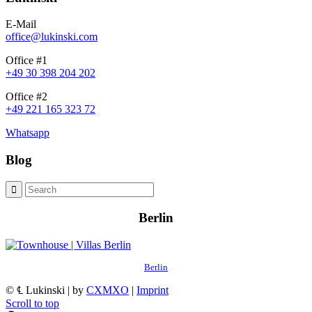
E-Mail
office@lukinski.com
Office #1
+49 30 398 204 202
Office #2
+49 221 165 323 72
Whatsapp
Blog
Berlin
Berlin
© ℄ Lukinski | by
CXMXO
|
Imprint
Scroll to top