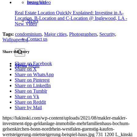
Instagram
Real Estate Location Quickly Explained: Investing in A-
Location, B-Location and C-Location @ Inglewood, LA -
News
New Video
Tags:
condominium
,
Major cities
,
Photographers
,
Security
,
Contact us
Wallpapering
Share this entry
Share on Facebook
Menu
Menu
Share on X
Share on WhatsApp
Share on Pinterest
Share on LinkedIn
Share on Tumblr
Share on Vk
Share on Reddit
Share by Mail
https://lukinski.com/wp-content/uploads/2021/08/makler-makler-
investment-tipp-geldanlage-immobilie-mehrfamilienhaus-bochum-
gelsenkirchen-bonn-nordrhein-westfalen-guenstig-kaufen-
wertsteigerung-mietsteigerung-beispiel-haus.jpg
731
1200
L_kinski