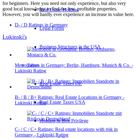
for beginners. Here you need not only experience, but also very
good local knowledge to find the few, profitable properties.
Real Estate Holding
However, you will hardly ever experience an increase in value here.
D- / D Ratings in Germany
Legal Forms
Lukinski's
Business Structures in the USA
Metropolises in Germany: Berlin, Hamburg, Munich & Co. -
Taxes
Lukinski Rating
Real Estate Taxes DE
B- / B / B+ Ratings: Real Estate Locations in Germany -
Real Estate Taxes USA
Lukinski Rating
Holding & Box Privilege
C- / C / C+ Ratings: Real estate locations with risk in
Germany - Lukinski Rating