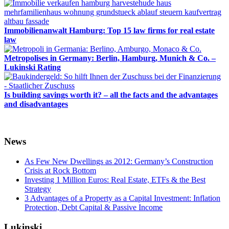
Immobilienanwalt Hamburg: Top 15 law firms for real estate
law
Metropolises in Germany: Berlin, Hamburg, Munich & Co. –
Lukinski Rating
Is building savings worth it? – all the facts and the advantages
and disadvantages
News
As Few New Dwellings as 2012: Germany’s Construction
Crisis at Rock Bottom
Investing 1 Million Euros: Real Estate, ETFs & the Best
Strategy
3 Advantages of a Property as a Capital Investment: Inflation
Protection, Debt Capital & Passive Income
Lukinski