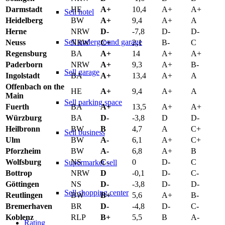
Darmstadt
HE
A+
10,4
A+
A+
Sell hotel
Heidelberg
BW
A+
9,4
A+
A
Herne
NRW
D-
-7,8
D-
D-
Sell underground garage
Neuss
NRW
C+
2,1
B-
C
Regensburg
BA
A+
14
A+
A+
Paderborn
NRW
A+
9,3
A+
B-
Sell garage
Ingolstadt
BA
A+
13,4
A+
A
Offenbach on the
HE
A+
9,4
A+
A
Main
Sell parking space
Fuerth
BA
A+
13,5
A+
A+
Würzburg
BA
D-
-3,8
D
D-
Heilbronn
BW
B
4,7
A
C+
Sell business
Ulm
BW
A-
6,1
A+
C+
Pforzheim
BW
A-
6,8
A+
B
Wolfsburg
NS
C-
0
D-
C
Supermarket sell
Bottrop
NRW
D
-0,1
D-
C-
Göttingen
NS
D-
-3,8
D-
D-
Sell shopping center
Reutlingen
BW
B+
5,6
A+
B-
Bremerhaven
BR
D-
-4,8
D-
C-
Koblenz
RLP
B+
5,5
B
A-
Rating