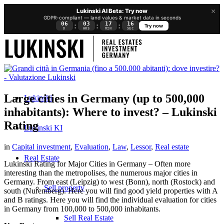
×
Lukinski AI Beta: Try now
GDPR-compliant — land values & market data in seconds
06
03
17
16
:
:
:
Try now
D
HRS
MIN
SEC
Large cities in Germany (up to 500,000
Lukinski
inhabitants): Where to invest? – Lukinski
Rating
Lukinski KI
in
Capital investment
,
Evaluation
,
Law
,
Lessor
,
Real estate
Real Estate
Lukinski Rating for Major Cities in Germany – Often more
interesting than the metropolises, the numerous major cities in
Germany. From east (Leipzig) to west (Bonn), north (Rostock) and
Sell property
south (Nuremberg). Here you will find good yield properties with A
and B ratings. Here you will find the individual evaluation for cities
in Germany from 100,000 to 500,000 inhabitants.
Sell Real Estate