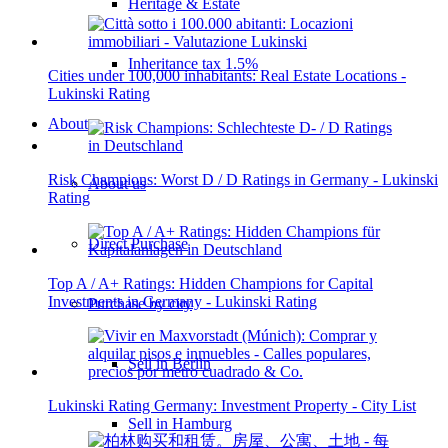
Heritage & Estate
Inheritance tax 1.5%
Cities under 100,000 inhabitants: Real Estate Locations -
Lukinski Rating
About
Risk Champions: Worst D / D Ratings in Germany - Lukinski
About us
Rating
Direct Purchase
Top A / A+ Ratings: Hidden Champions for Capital
Investments in Germany - Lukinski Rating
Purchase by city
Sell in Berlin
Lukinski Rating Germany: Investment Property - City List
Sell in Hamburg