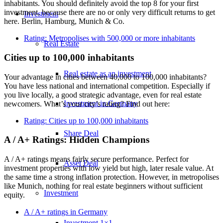
inhabitants. You should definitely avoid the top 8 for your first
investment, because there are no or only very difficult returns to get
Investment
here. Berlin, Hamburg, Munich & Co.
Rating: Metropolises with 500,000 or more inhabitants
Real Estate
Cities up to 100,000 inhabitants
Real estate as an investment
Your advantage in cities between 40,000 to 100,000 inhabitants?
You have less national and international competition. Especially if
you live locally, a good strategic advantage, even for real estate
Investment in Germany
newcomers. What’s your city’s rating? Find out here:
Rating: Cities up to 100,000 inhabitants
Share Deal
A / A+ Ratings: Hidden Champions
A / A+ ratings means fairly secure performance. Perfect for
Asset Deal
investment properties with low yield but high, later resale value. At
the same time a strong inflation protection. However, in metropolises
like Munich, nothing for real estate beginners without sufficient
Investment
equity.
A / A+ ratings in Germany
Investment 1×1