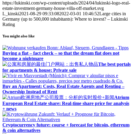
https://lukinski.com/wp-content/uploads/2024/04/lukinski-logo-real-
estate-investment-germany-house-villa-off-market.svg
L_kinski
2021-08-29 09:33:08
2022-03-01 10:46:52
Large cities in
Germany (up to 500,000 inhabitants): Where to invest? – Lukinski
Rating
You might also like
Buying a flat – fact check – so that the dream flat does not
become a nightmare
The best portals
for apartments & house: Private sale
Buy an Apartment: Costs, Real Estate Agents and Renting –
Ownership Instead of Rent
Atrium
European Real Estate share: Real-time share price for analysis
+ news
Cryptocurrency future: course + forecast for bitcoin, ethereum
& coin alternatives