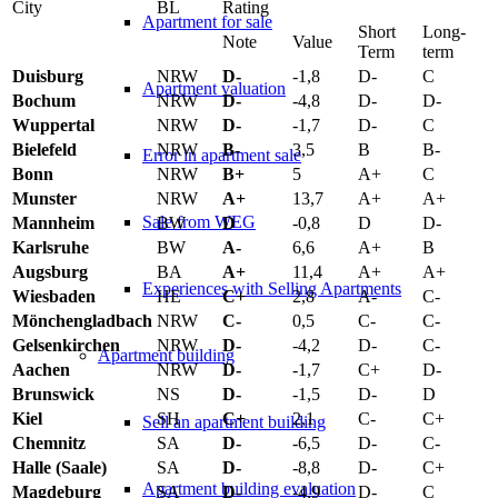
City
BL
Rating
Apartment for sale
Short
Long-
Note
Value
Term
term
Duisburg
NRW
D-
-1,8
D-
C
Apartment valuation
Bochum
NRW
D-
-4,8
D-
D-
Wuppertal
NRW
D-
-1,7
D-
C
Bielefeld
NRW
B-
3,5
B
B-
Error in apartment sale
Bonn
NRW
B+
5
A+
C
Munster
NRW
A+
13,7
A+
A+
Sale from WEG
Mannheim
BW
D
-0,8
D
D-
Karlsruhe
BW
A-
6,6
A+
B
Augsburg
BA
A+
11,4
A+
A+
Experiences with Selling Apartments
Wiesbaden
HE
C+
2,8
A-
C-
Mönchengladbach
NRW
C-
0,5
C-
C-
Gelsenkirchen
NRW
D-
-4,2
D-
C-
Apartment building
Aachen
NRW
D-
-1,7
C+
D-
Brunswick
NS
D-
-1,5
D-
D
Kiel
SH
C+
2,1
C-
C+
Sell an apartment building
Chemnitz
SA
D-
-6,5
D-
C-
Halle (Saale)
SA
D-
-8,8
D-
C+
Apartment building evaluation
Magdeburg
SA
D-
-4,9
D-
C