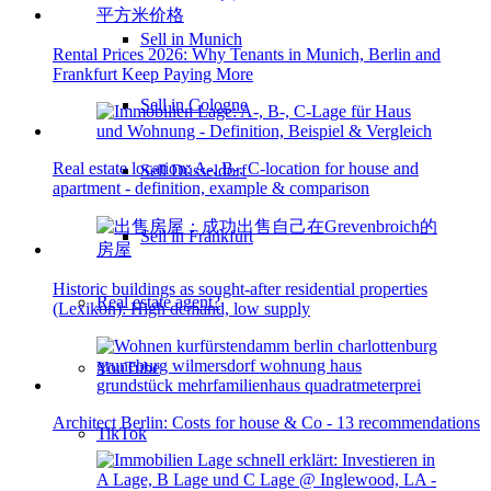
Sell in Munich
Rental Prices 2026: Why Tenants in Munich, Berlin and
Frankfurt Keep Paying More
Sell in Cologne
Real estate location: A-, B-, C-location for house and
Sell Düsseldorf
apartment - definition, example & comparison
Sell in Frankfurt
Historic buildings as sought-after residential properties
Real estate agent?
(Lexikon): High demand, low supply
YouTube
Architect Berlin: Costs for house & Co - 13 recommendations
TikTok