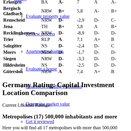
Erlangen
BA
A-
7
A
A-
Bergisch
NRW
B+
5,8
A-
B+
Gladbach
Evaluate property value
Remscheid
NRW
D-
-2,9
D-
C-
Jena
TH
B+
5,8
A
B+
Recklinghausen
NRW
D-
-8,9
D-
D-
Review process
Trier
RLP
A
7,1
A+
B
Salzgitter
NS
D-
-2,4
D-
C
Apartment valuation
Moers
NRW
D-
-1,7
D-
D-
Siegen
NRW
D-
-3,3
D-
D-
Hildesheim
NS
D-
-2,5
D-
D-
Evaluate a house
Gütersloh
NRW
A
7,4
A+
B
Germany Rating: Capital Investment
Apartment building evaluation
Location Comparison
Determine market value
Current Lukinski Ratings:
Metropolises (17) 500,000 inhabitants and more
Get it reviewed
Here you will find all 17 metropolises with more than 500,000