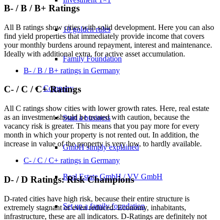
B- / B / B+ Ratings
All B ratings show cities with solid development. Here you can also
10 golden rules
find yield properties that immediately provide income that covers
your monthly burdens around repayment, interest and maintenance.
Ideally with additional extra, for active asset accumulation.
Family Foundation
B- / B / B+ ratings in Germany
Company
C- / C / C+ Ratings
All C ratings show cities with lower growth rates. Here, real estate
as an investment should be treated with caution, because the
Start a business
vacancy risk is greater. This means that you pay more for every
month in which your property is not rented out. In addition, the
increase in value of the property is very low, to hardly available.
GmbH simply explained
C- / C / C+ ratings in Germany
Real Estate GmbH / VV GmbH
D- / D Ratings: Risk Champions
D-rated cities have high risk, because their entire structure is
Set up a family foundation
extremely stagnant or even reduced. Economy, inhabitants,
infrastructure, these are all indicators. D-Ratings are definitely not