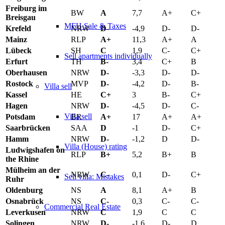
Freiburg im
BW
A
7,7
A+
C+
Breisgau
MFH Sale & Taxes
Krefeld
NRW
D-
-4,9
D-
D-
Mainz
RLP
A+
11,3
A+
A
Lübeck
SH
C
1,9
C-
C+
Sell apartments individually
Erfurt
TH
B-
3,4
C+
B
Oberhausen
NRW
D-
-3,3
D-
D-
Rostock
MVP
D-
-4,2
D-
B-
Villa
sell
Kassel
HE
C+
3
B-
C+
Hagen
NRW
D-
-4,5
D-
C-
Villa sell
Potsdam
BR
A+
17
A+
A+
Saarbrücken
SAA
D
-1
D-
C+
Hamm
NRW
D-
-1,2
D
D-
Villa (House) rating
Ludwigshafen on
RLP
B+
5,2
B+
B
the Rhine
Mülheim an der
NRW
C-
0,1
D-
C+
Sell villa: Mistakes
Ruhr
Oldenburg
NS
A
8,1
A+
B
Osnabrück
NS
C-
0,3
C-
C-
Commercial
Real Estate
Leverkusen
NRW
C
1,9
C
C
Solingen
NRW
D-
-1,6
D-
D