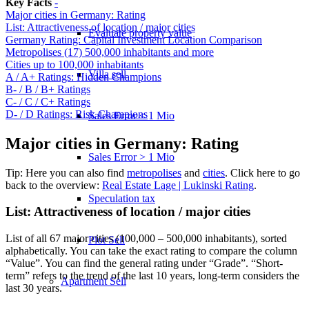
Key Facts
-
Major cities in Germany: Rating
List: Attractiveness of location / major cities
Evaluate property value
Germany Rating: Capital Investment Location Comparison
Metropolises (17) 500,000 inhabitants and more
Cities up to 100,000 inhabitants
Villa sell
A / A+ Ratings: Hidden Champions
B- / B / B+ Ratings
C- / C / C+ Ratings
D- / D Ratings: Risk Champions
Sales Error < 1 Mio
Major cities in Germany: Rating
Sales Error > 1 Mio
Tip: Here you can also find
metropolises
and
cities
. Click here to go
back to the overview:
Real Estate Lage | Lukinski Rating
.
Speculation tax
List: Attractiveness of location / major cities
List of all 67 major cities (100,000 – 500,000 inhabitants), sorted
Plot Sell
alphabetically. You can take the exact rating to compare the column
“Value”. You can find the general rating under “Grade”. “Short-
term” refers to the trend of the last 10 years, long-term considers the
Apartment
Sell
last 30 years.