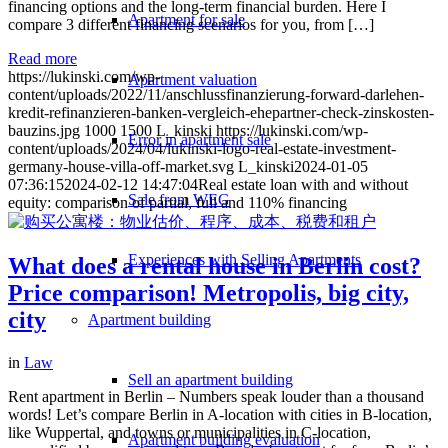
financing options and the long-term financial burden. Here I
Apartment for sale
compare 3 different financing scenarios for you, from […]
Read more
https://lukinski.com/wp-
Apartment valuation
content/uploads/2022/11/anschlussfinanzierung-forward-darlehen-
kredit-refinanzieren-banken-vergleich-ehepartner-check-zinskosten-
bauzins.jpg
1000
1500
L_kinski
https://lukinski.com/wp-
Error in apartment sale
content/uploads/2024/04/lukinski-logo-real-estate-investment-
germany-house-villa-off-market.svg
L_kinski
2024-01-05
07:36:15
2024-02-12 14:47:04
Real estate loan with and without
Sale from WEG
equity: comparison of partial, full and 110% financing
Experiences with Selling Apartments
What does a rental house in Berlin cost?
Price comparison! Metropolis, big city,
city
Apartment building
in
Law
Sell an apartment building
Rent apartment in Berlin – Numbers speak louder than a thousand
words! Let’s compare Berlin in A-location with cities in B-location,
like Wuppertal, and towns or municipalities in C-location,
Apartment building evaluation