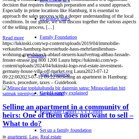
decision that requires thorough preparation and a sound approach.
Especially in prime locations like Hamburg, it is essential to
approach the sales process with a deeper understanding of the local
10 golden rules
conditions. In our guide, we will discuss together the various aspects
of the selling process, […]
Family Foundation
Read more
https://lukinski.com/wp-content/uploads/2019/04/immobilie-
verkaufen-hamburg-harvestehude-haus-mehrfamilienhaus-
wohnung-grundstueck-ablauf-steuern-kaufvertrag-altbau-fassade-
Company
fenster-strasse.jpg
800
1200
Laura
https://lukinski.com/wp-
content/uploads/2024/04/lukinski-logo-real-estate-investment-
germany-house-villa-off-market.svg
Laura
2023-07-12
Start a business
09:22:00
2023-07-12 09:22:00
Selling an apartment in Hamburg:
Basics, procedure, taxes – Guidebook
GmbH simply explained
Selling an apartment in a community of
Real Estate GmbH / VV GmbH
heirs: One of them does not want to sell –
What to do?
Set up a family foundation
in
apartment
,
Law
,
Real estate