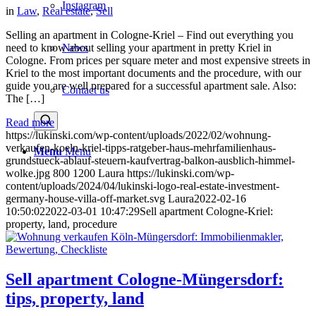
Instagram
in
Law
,
Real estate
,
Sell
Selling an apartment in Cologne-Kriel – Find out everything you
News
need to know about selling your apartment in pretty Kriel in
Cologne. From prices per square meter and most expensive streets in
Kriel to the most important documents and the procedure, with our
guide you are well prepared for a successful apartment sale. Also:
Contact us
The […]
Read more
https://lukinski.com/wp-content/uploads/2022/02/wohnung-
verkaufen-koeln-kriel-tipps-ratgeber-haus-mehrfamilienhaus-
Menu
Menu
grundstueck-ablauf-steuern-kaufvertrag-balkon-ausblich-himmel-
wolke.jpg
800
1200
Laura
https://lukinski.com/wp-
content/uploads/2024/04/lukinski-logo-real-estate-investment-
germany-house-villa-off-market.svg
Laura
2022-02-16
10:50:02
2022-03-01 10:47:29
Sell apartment Cologne-Kriel:
property, land, procedure
Sell apartment Cologne-Müngersdorf:
tips, property, land