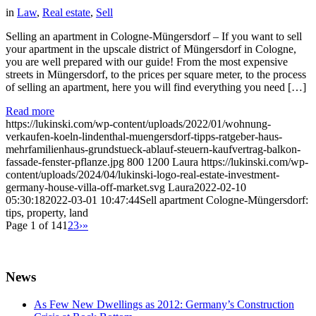
in
Law
,
Real estate
,
Sell
Selling an apartment in Cologne-Müngersdorf – If you want to sell
your apartment in the upscale district of Müngersdorf in Cologne,
you are well prepared with our guide! From the most expensive
streets in Müngersdorf, to the prices per square meter, to the process
of selling an apartment, here you will find everything you need […]
Read more
https://lukinski.com/wp-content/uploads/2022/01/wohnung-
verkaufen-koeln-lindenthal-muengersdorf-tipps-ratgeber-haus-
mehrfamilienhaus-grundstueck-ablauf-steuern-kaufvertrag-balkon-
fassade-fenster-pflanze.jpg
800
1200
Laura
https://lukinski.com/wp-
content/uploads/2024/04/lukinski-logo-real-estate-investment-
germany-house-villa-off-market.svg
Laura
2022-02-10
05:30:18
2022-03-01 10:47:44
Sell apartment Cologne-Müngersdorf:
tips, property, land
Page 1 of 14
1
2
3
›
»
News
As Few New Dwellings as 2012: Germany’s Construction