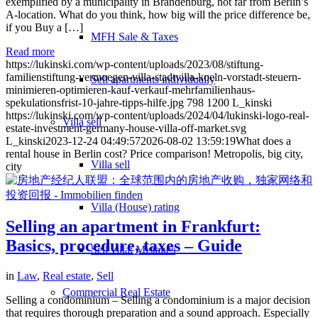
exemplified by a municipality in Brandenburg, not far from Berlin’s
A-location. What do you think, how big will the price difference be,
if you Buy a […]
MFH Sale & Taxes
Read more
https://lukinski.com/wp-content/uploads/2023/08/stiftung-
familienstiftung-vermoegen-villa-stadtvilla-koeln-vorstadt-steuern-
Sell apartments individually
minimieren-optimieren-kauf-verkauf-mehrfamilienhaus-
spekulationsfrist-10-jahre-tipps-hilfe.jpg
798
1200
L_kinski
https://lukinski.com/wp-content/uploads/2024/04/lukinski-logo-real-
Villa
sell
estate-investment-germany-house-villa-off-market.svg
L_kinski
2023-12-24 04:49:57
2026-08-02 13:59:19
What does a
rental house in Berlin cost? Price comparison! Metropolis, big city,
Villa sell
city
Villa (House) rating
Selling an apartment in Frankfurt:
Basics, procedure, taxes – Guide
Sell villa: Mistakes
in
Law
,
Real estate
,
Sell
Commercial
Real Estate
Selling a condominium – Selling a condominium is a major decision
that requires thorough preparation and a sound approach. Especially