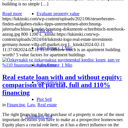
building is no simple […]
Evaluate property value
Read more
https://lukinski.com/wp-content/uploads/2021/06/steuerberater-
finden-aufgaben-risiko-tipps-unternehmen-abrechnung-
jahresabschluss-kanzlei-beratung-dokumente-schreibtisch-notebook-
Villa sell
anzug.jpg
800
1200
L_kinski
https://lukinski.com/wp-
content/uploads/2024/04/lukinski-logo-real-estate-investment-
germany-house-villa-off-market.svg
L_kinski
2024-02-11
Sales Error < 1 Mio
11:37:08
2024-02-11 11:37:08
How much is an apartment building
worth? 5 value factors for apartment buildings
Sales Error > 1 Mio
Real estate loan with and without equity:
Speculation tax
comparison of partial, full and 110%
financing
Plot Sell
in
Financing
,
Law
,
Real estate
The right financing for the purchase of a property is one of the most
Apartment
Sell
important decisions you have to make as a prospective homeowner.
Equity plays a crucial role here, as it has a direct influence on the