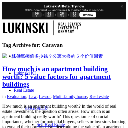
×
Lukinski AI Beta: Try now
GDPR-compliant — land values & market data in seconds
06
00
28
05
:
:
:
Try now
D
HRS
MIN
SEC
Tag Archive for:
Caravan
Lukinski
How much is an apartment building
Lukinski KI
worth? 5 value factors for apartment
buildings
Real Estate
in
Evaluation
,
Law
,
Lessor
,
Multi-family house
,
Real estate
How much is an apartment building worth? In the world of real
Sell property
estate investment, the question often arises: How much is an
apartment building really worth? This question is of crucial
importance, whether for potential buyers, sellers or investors looking
Sell Real Estate
to expand their portfolio. But determining the value of an apartment