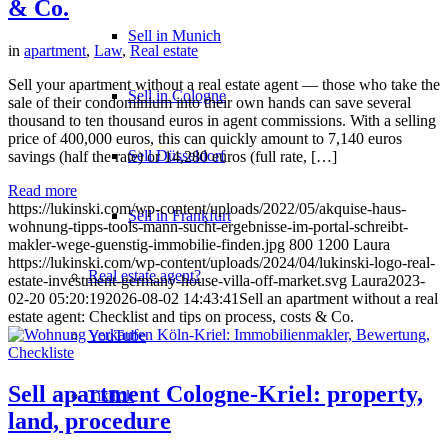
& Co.
Sell in Munich
in
apartment
,
Law
,
Real estate
Sell your apartment without a real estate agent — those who take the
Sell in Cologne
sale of their condominium into their own hands can save several
thousand to ten thousand euros in agent commissions. With a selling
price of 400,000 euros, this can quickly amount to 7,140 euros
Sell Düsseldorf
savings (half the rate) or 14,280 euros (full rate, […]
Read more
https://lukinski.com/wp-content/uploads/2022/05/akquise-haus-
Sell in Frankfurt
wohnung-tipps-tools-mann-sucht-ergebnisse-im-portal-schreibt-
makler-wege-guenstig-immobilie-finden.jpg
800
1200
Laura
https://lukinski.com/wp-content/uploads/2024/04/lukinski-logo-real-
Real estate agent?
estate-investment-germany-house-villa-off-market.svg
Laura
2023-
02-20 05:20:19
2026-08-02 14:43:41
Sell an apartment without a real
estate agent: Checklist and tips on process, costs & Co.
YouTube
Sell apartment Cologne-Kriel: property,
TikTok
land, procedure