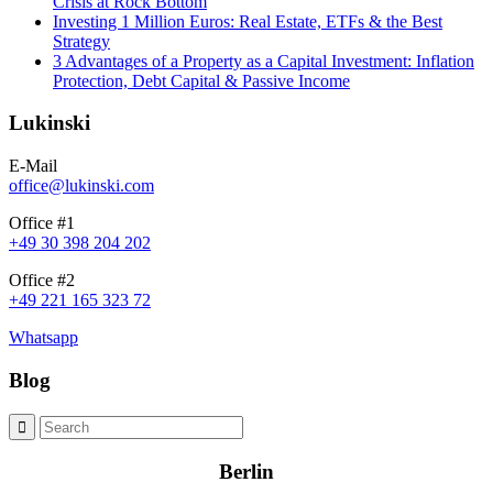
Crisis at Rock Bottom
Investing 1 Million Euros: Real Estate, ETFs & the Best
Strategy
3 Advantages of a Property as a Capital Investment: Inflation
Protection, Debt Capital & Passive Income
Lukinski
E-Mail
office@lukinski.com
Office #1
+49 30 398 204 202
Office #2
+49 221 165 323 72
Whatsapp
Blog
Berlin