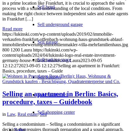
in a prime location like Frankfurt, it is crucial to approach the sales
Sell hotel
process with a sound understanding of the local conditions. From
making the right choice between independent sales and estate agents
in Frankfurt […]
Sell underground garage
Read more
https://lukinski.com/wp-content/uploads/2019/02/immobilie-
verkaufen-frankfurt-offenbach-wohnung-haus-grundstuek-ablauf-
Sell garage
immobilienbewertung-immobilienmakler-villa-mehrfamilienhaus.jpg
800
1200
Laura
https://lukinski.com/wp-
content/uploads/2024/04/lukinski-logo-real-estate-investment-
Sell parking space
germany-house-villa-off-market.svg
Laura
2023-09-05
12:12:27
2023-09-05 12:12:27
Selling an apartment in Frankfurt:
Basics, procedure, taxes – Guide
Sell business
Selling an apartment in Berlin: Basics,
Supermarket sell
procedure, taxes – Guidebook
Sell shopping center
in
Law
,
Real estate
,
Sell
Selling a condominium – Selling a condominium is a significant
decision that requires thorough preparation and a sound approach.
Rating