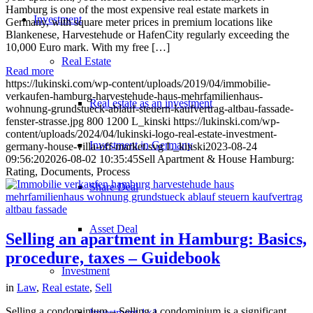
Hamburg is one of the most expensive real estate markets in
Investment
Germany, with square meter prices in premium locations like
Blankenese, Harvestehude or HafenCity regularly exceeding the
10,000 Euro mark. With my free […]
Real Estate
Read more
https://lukinski.com/wp-content/uploads/2019/04/immobilie-
verkaufen-hamburg-harvestehude-haus-mehrfamilienhaus-
Real estate as an investment
wohnung-grundstueck-ablauf-steuern-kaufvertrag-altbau-fassade-
fenster-strasse.jpg
800
1200
L_kinski
https://lukinski.com/wp-
content/uploads/2024/04/lukinski-logo-real-estate-investment-
Investment in Germany
germany-house-villa-off-market.svg
L_kinski
2023-08-24
09:56:20
2026-08-02 10:35:45
Sell Apartment & House Hamburg:
Rating, Documents, Process
Share Deal
Asset Deal
Selling an apartment in Hamburg: Basics,
procedure, taxes – Guidebook
Investment
in
Law
,
Real estate
,
Sell
Selling a condominium – Selling a condominium is a significant
Investment 1×1