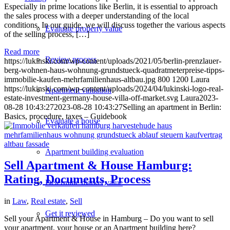
Especially in prime locations like Berlin, it is essential to approach
the sales process with a deeper understanding of the local
conditions. In our guide, we will discuss together the various aspects
Evaluate property value
of the selling process, […]
Read more
Review process
https://lukinski.com/wp-content/uploads/2021/05/berlin-prenzlauer-
berg-wohnen-haus-wohnung-grundstueck-quadratmeterpreise-tipps-
immobilie-kaufen-mehrfamilienhaus-altbau.jpg
800
1200
Laura
https://lukinski.com/wp-content/uploads/2024/04/lukinski-logo-real-
Apartment valuation
estate-investment-germany-house-villa-off-market.svg
Laura
2023-
08-28 10:43:27
2023-08-28 10:43:27
Selling an apartment in Berlin:
Basics, procedure, taxes – Guidebook
Evaluate a house
Apartment building evaluation
Sell Apartment & House Hamburg:
Rating, Documents, Process
Determine market value
in
Law
,
Real estate
,
Sell
Get it reviewed
Sell your Apartment & House in Hamburg – Do you want to sell
your apartment, your house or an Apartment building here?