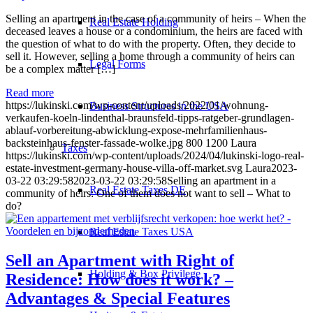
Selling an apartment in the case of a community of heirs – When the
Real Estate Holding
deceased leaves a house or a condominium, the heirs are faced with
the question of what to do with the property. Often, they decide to
sell it. However, selling a home through a community of heirs can
Legal Forms
be a complex matter […]
Read more
https://lukinski.com/wp-content/uploads/2022/01/wohnung-
Business Structures in the USA
verkaufen-koeln-lindenthal-braunsfeld-tipps-ratgeber-grundlagen-
ablauf-vorbereitung-abwicklung-expose-mehrfamilienhaus-
backsteinhaus-fenster-fassade-wolke.jpg
800
1200
Laura
Taxes
https://lukinski.com/wp-content/uploads/2024/04/lukinski-logo-real-
estate-investment-germany-house-villa-off-market.svg
Laura
2023-
03-22 03:29:58
2023-03-22 03:29:58
Selling an apartment in a
Real Estate Taxes DE
community of heirs: One of them does not want to sell – What to
do?
Real Estate Taxes USA
Sell an
Apartment
with Right of
Holding & Box Privilege
Residence: How does it work? –
Advantages & Special Features