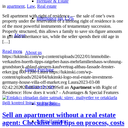
Heritage & Estate
in
apartment
,
Law
,
Real estate
Sell apartment with right of residence — the sale of one’s own
Inheritance tax 1.5%
property under the reservation of a lifelong right of residence is one
of the most powerful instruments of testamentary succession.
Properly structured, this allows a family to save six-figure amounts
About
in gift and inheritance tax, while the seller spends their old age in
[…]
Read more
About us
https://lukinski.com/wp-content/uploads/2022/01/immobilie-
verkaufen-huerth-tipps-ratgeber-haus-mehrfamilienhaus-wohnung-
grundstueck-ablauf-steuern-kaufvertrag-altbau-fassade-fenster-
Direct Purchase
erker.jpg
800
1200
Laura
https://lukinski.com/wp-
content/uploads/2024/04/lukinski-logo-real-estate-investment-
germany-house-villa-off-market.svg
Laura
2023-03-08
Purchase by city
02:42:20
2026-08-02 12:26:39
Sell an
Apartment
with Right of
Residence: How does it work? – Advantages & Special Features
Sell in Berlin
Sell an apartment without a real estate
Sell in Hamburg
agent: Checklist and tips on process, costs