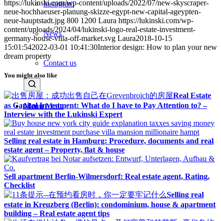
https://lukinski.com/wp-content/uploads/2022/07/new-skyscraper-
Instagram
neue-hochhaeuser-planung-skizze-egypt-new-capital-ageypten-
neue-hauptstadt.jpg
800
1200
Laura
https://lukinski.com/wp-
content/uploads/2024/04/lukinski-logo-real-estate-investment-
News
germany-house-villa-off-market.svg
Laura
2018-10-15
15:01:54
2022-03-01 10:41:30
Interior design: How to plan your new
dream property
Contact us
You might also like
Real Estate
as Capital Investment: What do I have to Pay Attention to? –
Menu
Menu
Interview with the Lukinski Expert
Selling real estate in Hamburg: Procedure, documents and real
estate agent – Property, flat & house
Sell apartment Berlin-Wilmersdorf: Real estate agent, Rating,
Checklist
Selling real
estate in Kreuzberg (Berlin): condominium, house & apartment
building – Real estate agent tips