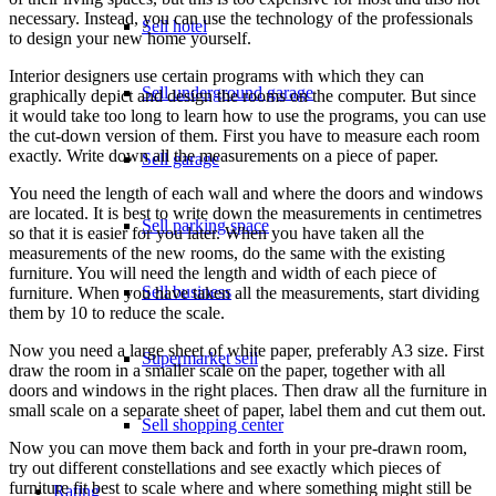
necessary. Instead, you can use the technology of the professionals
Sell hotel
to design your new home yourself.
Interior designers use certain programs with which they can
Sell underground garage
graphically depict and design the rooms on the computer. But since
it would take too long to learn how to use the programs, you can use
the cut-down version of them. First you have to measure each room
exactly. Write down all the measurements on a piece of paper.
Sell garage
You need the length of each wall and where the doors and windows
are located. It is best to write down the measurements in centimetres
Sell parking space
so that it is easier for you later. When you have taken all the
measurements of the new rooms, do the same with the existing
furniture. You will need the length and width of each piece of
Sell business
furniture. When you have taken all the measurements, start dividing
them by 10 to reduce the scale.
Now you need a large sheet of white paper, preferably A3 size. First
Supermarket sell
draw the room in a smaller scale on the paper, together with all
doors and windows in the right places. Then draw all the furniture in
small scale on a separate sheet of paper, label them and cut them out.
Sell shopping center
Now you can move them back and forth in your pre-drawn room,
try out different constellations and see exactly which pieces of
furniture fit best to scale where and where something might still be
Rating