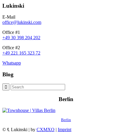
Lukinski
E-Mail
office@lukinski.com
Office #1
+49 30 398 204 202
Office #2
+49 221 165 323 72
Whatsapp
Blog
Berlin
Berlin
© ℄ Lukinski | by
CXMXO
|
Imprint