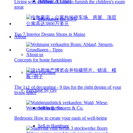
Heritage & Estate
Living with children - 13 tips to furnish the children's room
great
Inheritance tax 1.5%
Top 7 Interior Design Shops in Mainz
About
About us
Concepts for home furnishings
Direct Purchase
The 1x1 of decorating - 9 tips for the right design of your
Purchase by city
living space
Sell in Berlin
Bedroom: How to create your oasis of well-being
Sell in Hamburg