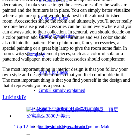
decorators, it makes sense to get the accessories after the walls are
painted and the furniture is in place. You can simply better visualize
where a picture or plant would look best in the almost finished
10 golden rules
room. Accessories shape the room and ultimately, you’ll never really
be done because great accessories can be found everywhere and you
can always add to their collection. In general, you should decide on
Family Foundation
a color pattern and stick to it, their furniture and wall color should
also fit into this pattern. For a plain room, fancy accessories, a
special painting or a great big lamp to give the room some flair. In
rooms with special statement pieces, such as a colorful sofa or a
Company
patterned wallpaper, more subtle accessories should complement.
The most important thing in interior design is that you follow your
Start a business
own style and design the room so that you feel comfortable in it.
The most important thing is that you find yourself in the design and
that it represents you as a person.
GmbH simply explained
Lukinski's
Real Estate GmbH / VV GmbH
Set up a family foundation
Top 12 Interior Design Shops - Frankfurt am Main