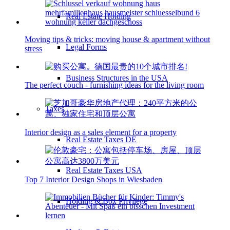
Real Estate Holding
Moving tips & tricks: moving house & apartment without
Legal Forms
stress
Business Structures in the USA
The perfect couch - furnishing ideas for the living room
Taxes
Interior design as a sales element for a property
Real Estate Taxes DE
Real Estate Taxes USA
Top 7 Interior Design Shops in Wiesbaden
Holding & Box Privilege