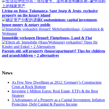
Living on Ibiza: Talamanca, Sant Josep & Jesús- exclusive
property on the luxury island
Condominium: capital investment,
house money & notary public
Immobilie verkopen Hennef: Flatgebouw, Land & Flat
Parents old, sell property (house/apartment)? Tips for children
and grandchildren + 2 alternatives
News
As Few New Dwellings as 2012: Germany’s Construction
Crisis at Rock Bottom
Investing 1 Million Euros: Real Estate, ETFs & the Best
Strategy
3 Advantages of a Property as a Capital Investment: Inflation
Protection, Debt Capital & Passive Income