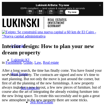
×
Lukinski AI Beta: Try now
GDPR-compliant — land values & market data in seconds
06
04
26
20
:
:
:
Try now
D
HRS
MIN
SEC
Interior design: How to plan your new
Lukinski
dream property
Lukinski KI
in
Furnishing
,
Guide
,
Law
,
Real estate
After a long search, the time has finally come. You have found your
Real Estate
new dream property. The contracts are signed and now it’s time to
start planning. But not only the move is just around the corner, but
first of all the planning of the new furnishings. A new property
always includes a new layout, a few new pieces of furniture, but of
Sell property
course also the art of integrating the already existing furniture into
the new living space. To create this successfuly and to gain a great
new atmosphere in the new property there are some tricks.
Sell Real Estate