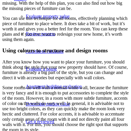
missing. With the help of this plan, you can also find out how big
the missing pieces of furniture can be.
Evaluate property value
You can use this technique for all rooms, effectively planning which
piece of furniture to place where. It does take a bit of work, but it’s
worth it and gives you a better feel for the room. You can keep these
Review process
plans and if you ever want to redesign your new home, it’s worth
using them again.
Using colours to structure and design rooms
Apartment valuation
After you know how you want to place your furniture, you should
think about the style that your new property should have. Of course,
Evaluate a house
furniture is already a big part of the style, but you can change and
direct it with accessories but especially with wall colors.
Apartment building evaluation
Some rooms do well with a normal white wall, because the furniture
is very fancy and it is enough to put accessories to complete the style
of the room. However, in a room with more subtle furniture, accents
of color on the walls do very well. In general, it is advisable not to
Determine market value
use too bright colors, as they can quickly make the room look very
hectic and cluttered. For color accents, it is advisable to accentuate
only certain areas of the room with it and not directly paint all four
Get it reviewed
walls with it. For this, you should choose the right spot that supports
the room in its style.