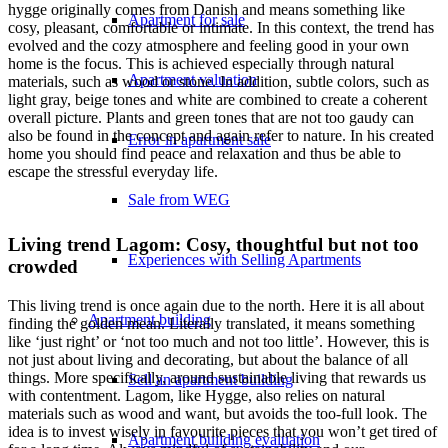
hygge originally comes from Danish and means something like
Apartment for sale
cosy, pleasant, comfortable or intimate. In this context, the trend has
evolved and the cozy atmosphere and feeling good in your own
home is the focus. This is achieved especially through natural
Apartment valuation
materials, such as wood or stone. In addition, subtle colors, such as
light gray, beige tones and white are combined to create a coherent
overall picture. Plants and green tones that are not too gaudy can
also be found in the concept and again refer to nature. In his created
Error in apartment sale
home you should find peace and relaxation and thus be able to
escape the stressful everyday life.
Sale from WEG
Living trend Lagom: Cosy, thoughtful but not too
Experiences with Selling Apartments
crowded
This living trend is once again due to the north. Here it is all about
Apartment building
finding the golden mean. Literally translated, it means something
like ‘just right’ or ‘not too much and not too little’. However, this is
not just about living and decorating, but about the balance of all
things. More specifically, around sustainable living that rewards us
Sell an apartment building
with contentment. Lagom, like Hygge, also relies on natural
materials such as wood and want, but avoids the too-full look. The
idea is to invest wisely in favourite pieces that you won’t get tired of
Apartment building evaluation