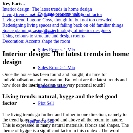
Key Facts
-
Interior design: The latest trends in home design
Evaluate property value
Living trends: natural, hygge and the feel-good factor
Living trend Lagom: Cosy, thoughtful but not too crowded
Redesigning living spaces and falling back on old familiar things
Space planning: using the technology of interior designers
Villa sell
Using colours to structure and design rooms
Decoration: Accents shape the room
Sales Error < 1 Mio
Interior design: The latest trends in home
design
Sales Error > 1 Mio
Once the house has been found and bought, it’s time for
individualisation and renovation. But what are the latest trends and
how does the interior design get a very personal touch?
Speculation tax
Living trends: natural, hygge and the feel-good
factor
Plot Sell
The living trends go further and further in one direction, namely to
the trend home love, feel good and above all the return to nature.
Apartment
Sell
This is expressed in many natural materials, fabrics and shapes. The
theme of hygge is a significant factor in this context. The word