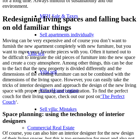
for a long time. Always mindful of sustainability and our
environment.
MFH Sale & Taxes
Redesigning living spaces and falling back
on old familiar things
Sell apartments individually
Moving can be very expensive and of course you don’t want to
furnish the new apartment completely with new furniture, but you
want to move your favorite pieces with you. Often it turned out to
Villa
sell
be difficult to integrate the old pieces of furniture into the new space
and create a cozy atmosphere. Among other things, this can be due
to the fact that the new property is divided differently and the
Villa sell
dimensions of the existing furniture can not be combined with the
dimensions of the living space. However, you can easily take the
tricks of interior designers and approach the design of the new living
Villa (House) rating
space with proper planning and organization. To find the perfect
couch for their living space, check out our post on
‘The Perfect
Couch
‘.
Sell villa: Mistakes
Space planning: using the technology of interior
designers
Commercial
Real Estate
Of course, you can also hire an interior designer for the new design
of their living spaces, but this is too expensive for most and also not