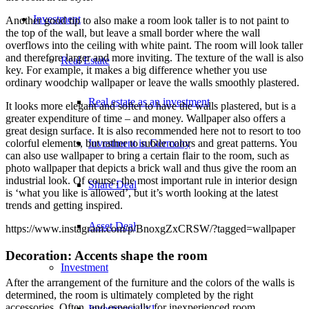
Investment
Another good tip to also make a room look taller is to not paint to
the top of the wall, but leave a small border where the wall
overflows into the ceiling with white paint. The room will look taller
and therefore larger and more inviting. The texture of the wall is also
Real Estate
key. For example, it makes a big difference whether you use
ordinary woodchip wallpaper or leave the walls smoothly plastered.
Real estate as an investment
It looks more elegant and softer to have the walls plastered, but is a
greater expenditure of time – and money. Wallpaper also offers a
great design surface. It is also recommended here not to resort to too
Investment in Germany
colorful elements, but rather to subtle colors and great patterns. You
can also use wallpaper to bring a certain flair to the room, such as
photo wallpaper that depicts a brick wall and thus give the room an
industrial look. Of course, the most important rule in interior design
Share Deal
is ‘what you like is allowed’, but it’s worth looking at the latest
trends and getting inspired.
Asset Deal
https://www.instagram.com/p/BnoxgZxCRSW/?tagged=wallpaper
Decoration: Accents shape the room
Investment
After the arrangement of the furniture and the colors of the walls is
determined, the room is ultimately completed by the right
accessories. Often, and especially for inexperienced room
Investment 1×1