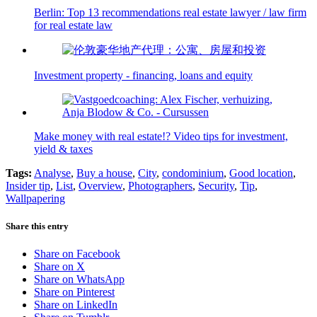
Berlin: Top 13 recommendations real estate lawyer / law firm
for real estate law
Investment property - financing, loans and equity
Make money with real estate!? Video tips for investment,
yield & taxes
Tags:
Analyse
,
Buy a house
,
City
,
condominium
,
Good location
,
Insider tip
,
List
,
Overview
,
Photographers
,
Security
,
Tip
,
Wallpapering
Share this entry
Share on Facebook
Share on X
Share on WhatsApp
Share on Pinterest
Share on LinkedIn