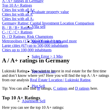
A / A+ ratings in Germany
Top 10 A+ Ratings
Cities list with all A+
Evaluate property value
Cities list with all A
Cities list with all A-
Germany Rating: Capital Investment Location Comparison
Villa sell
B- / B / B+ Ratings
C- / C / C+ Ratings
D- / D Ratings: Risk Champions
Metropolises (17) 500,000 inhabitants and more
Sales Error < 1 Mio
Large cities (67) up to 500,000 inhabitants
Cities up to 100,000 inhabitants
Sales Error > 1 Mio
A / A+ ratings in Germany
Lukinski Rating – You want to invest in real estate for the first time
Speculation tax
and don’t know where yet? Here you will find the top A / A+ ratings
from our analysis
Real Estate Location | Lukinski Rating
.
Plot Sell
Tip: You can also find
B
ratings,
C ratings
and
D ratings
here.
Top 10 A+ Ratings
Apartment
Sell
Here you can see the top 10 A+ ratings: