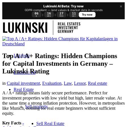
×
Lukinski AI Beta: Try now
GDPR-compliant — land values & market data in seconds
06
16
27
10
:
:
:
Try now
D
HRS
MIN
SEC
Top A / A+ Ratings: Hidden Champions
Lukinski
for Capital Investments in Germany –
Lukinski Rating
Lukinski KI
in
Capital investment
,
Evaluation
,
Law
,
Lessor
,
Real estate
Real Estate
A / A+ ratings means fairly secure performance. Perfect for
investment properties with low yield but high, later resale value. At
the same time a strong inflation protection. However, in metropolises
Sell property
like Munich, nothing for real estate beginners without sufficient
equity.
Key Facts
-
Sell Real Estate