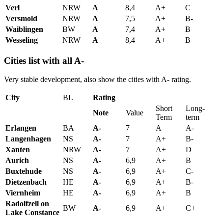
Verl
NRW
A
8,4
A+
C
Versmold
NRW
A
7,5
A+
B-
Waiblingen
BW
A
7,4
A+
B
Wesseling
NRW
A
8,4
A+
B
Cities list with all A-
Very stable development, also show the cities with A- rating.
City
BL
Rating
Short
Long-
Note
Value
Term
term
Erlangen
BA
A-
7
A
A-
Langenhagen
NS
A-
7
A+
B-
Xanten
NRW
A-
7
A+
D
Aurich
NS
A-
6,9
A+
B
Buxtehude
NS
A-
6,9
A+
C-
Dietzenbach
HE
A-
6,9
A+
B-
Viernheim
HE
A-
6,9
A+
B
Radolfzell on
BW
A-
6,9
A+
C+
Lake Constance