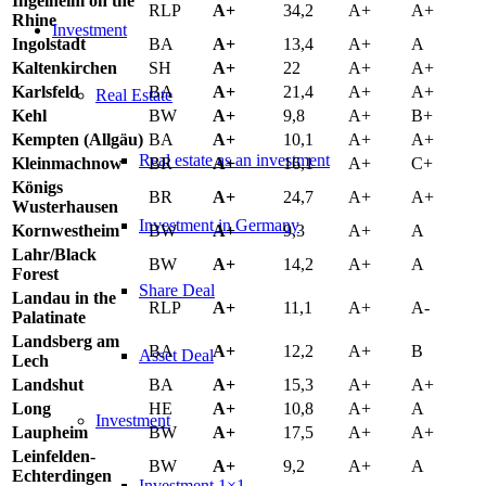
Ingelheim on the
RLP
A+
34,2
A+
A+
Rhine
Investment
Ingolstadt
BA
A+
13,4
A+
A
Kaltenkirchen
SH
A+
22
A+
A+
Karlsfeld
BA
A+
21,4
A+
A+
Real Estate
Kehl
BW
A+
9,8
A+
B+
Kempten (Allgäu)
BA
A+
10,1
A+
A+
Real estate as an investment
Kleinmachnow
BR
A+
16,1
A+
C+
Königs
BR
A+
24,7
A+
A+
Wusterhausen
Investment in Germany
Kornwestheim
BW
A+
9,3
A+
A
Lahr/Black
BW
A+
14,2
A+
A
Forest
Share Deal
Landau in the
RLP
A+
11,1
A+
A-
Palatinate
Landsberg am
BA
A+
12,2
A+
B
Asset Deal
Lech
Landshut
BA
A+
15,3
A+
A+
Long
HE
A+
10,8
A+
A
Investment
Laupheim
BW
A+
17,5
A+
A+
Leinfelden-
BW
A+
9,2
A+
A
Echterdingen
Investment 1×1