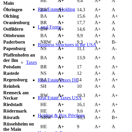
HE
A+
9,4
A+
A
Main
Real Estate Holding
Öhringen
BW
A+
14,3
A+
A
Olching
BA
A+
15,6
A+
A+
Oranienburg
BR
A+
17,7
A+
A
Legal Forms
Ostfildern
BW
A+
14,6
A+
A
Ottobrunn
BA
A+
9,9
A+
A
Paderborn
NRW
A+
9,3
A+
B-
Business Structures in the USA
Papenburg
NS
A+
11,1
A+
A-
Pfaffenhofen an
BA
A+
13,9
A+
A
der Ilm
Taxes
Potsdam
BR
A+
17
A+
A+
Rastede
NS
A+
12
A+
A
Regensburg
BA
A+
14
A+
A+
Real Estate Taxes DE
Reinbek
SH
A+
10
A+
A
Remseck am
BW
A+
19,3
A+
A+
Real Estate Taxes USA
Neckar
Riedstadt
HE
A+
16,1
A+
A+
Rödermark
HE
A+
9,6
A+
A
Holding & Box Privilege
Rösrath
NRW
A+
10,3
A+
B+
Rüsselsheim on
HE
A+
9
A+
A
the Main