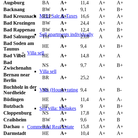
Augsburg
BA
A+
11,4
A+
A+
Backnang
BW
A+
9,1
A+
B+
MFH Sale & Taxes
Bad Kreuznach
RLP
A+
16,6
A+
A+
Bad Krozingen
BW
A+
24,4
A+
A+
Bad Rappenau
BW
A+
12,4
A+
B+
Sell apartments individually
Bad Salzungen
TH
A+
23,8
A
A+
Bad Soden am
HE
A+
9,4
A+
B+
Taunus
Villa
sell
Bad Vilbel
HE
A+
14,8
A+
A
Bad
NS
A+
9,7
A+
B+
Zwischenahn
Villa sell
Bernau near
BR
A+
25,2
A+
A+
Berlin
Buchholz in der
NS
A+
9,4
A+
B-
Villa (House) rating
Nordheide
Büdingen
HE
A+
11,4
A+
A-
Butzbach
HE
A+
9
A+
B+
Sell villa: Mistakes
Cloppenburg
NS
A+
17,8
A+
A+
Crailsheim
BW
A+
9,6
A+
B
Dachau
BA
A+
15,8
A+
A+
Commercial
Real Estate
Darmstadt
HE
A+
10,4
A+
A+