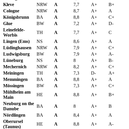
Kleve
NRW
A
7,7
A+
B+
Cologne
NRW
A
8,7
A+
A
Königsbrunn
BA
A
8,8
A+
C+
Glue
BW
A
7,2
A+
D-
Leinefelde-
TH
A
7,7
A+
C
Worbis
Lingen (Ems)
NS
A
8,6
A+
A
Lüdinghausen
NRW
A
7,9
A+
C+
Ludwigsburg
BW
A
7,9
A+
A-
Lüneburg
NS
A
8
A+
B-
Mechernich
NRW
A
8,2
A+
C+
Meiningen
TH
A
7,3
D-
A+
Memmingen
BA
A
8,8
A+
A
Mössingen
BW
A
7,3
A+
C+
Mühlheim am
HE
A
8,8
A+
B+
Main
Neuburg on the
BA
A
8
A+
B
Danube
Nördlingen
BA
A
8,4
A+
A
Oberursel
HE
A
8,8
A+
A-
(Taunus)