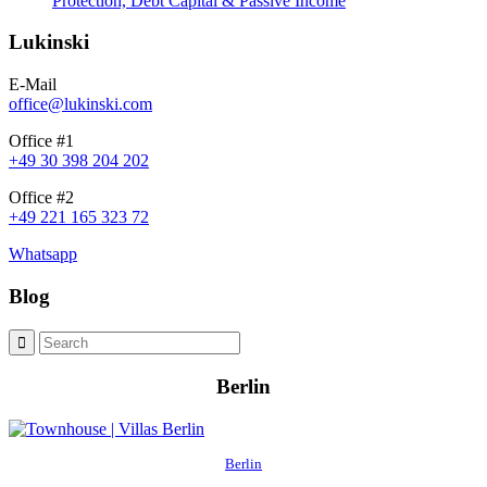
Protection, Debt Capital & Passive Income
Lukinski
E-Mail
office@lukinski.com
Office #1
+49 30 398 204 202
Office #2
+49 221 165 323 72
Whatsapp
Blog
Berlin
Berlin