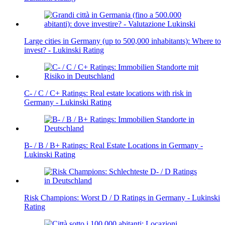
Large cities in Germany (up to 500,000 inhabitants): Where to
invest? - Lukinski Rating
C- / C / C+ Ratings: Real estate locations with risk in
Germany - Lukinski Rating
B- / B / B+ Ratings: Real Estate Locations in Germany -
Lukinski Rating
Risk Champions: Worst D / D Ratings in Germany - Lukinski
Rating