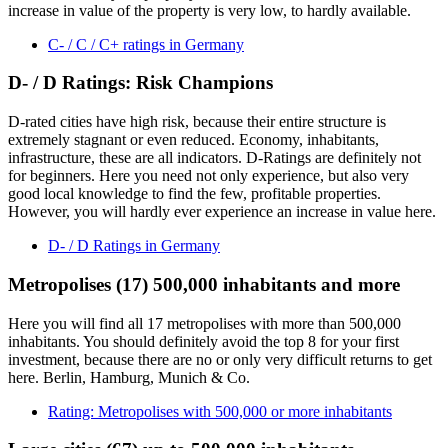
increase in value of the property is very low, to hardly available.
C- / C / C+ ratings in Germany
D- / D Ratings: Risk Champions
D-rated cities have high risk, because their entire structure is
extremely stagnant or even reduced. Economy, inhabitants,
infrastructure, these are all indicators. D-Ratings are definitely not
for beginners. Here you need not only experience, but also very
good local knowledge to find the few, profitable properties.
However, you will hardly ever experience an increase in value here.
D- / D Ratings in Germany
Metropolises (17) 500,000 inhabitants and more
Here you will find all 17 metropolises with more than 500,000
inhabitants. You should definitely avoid the top 8 for your first
investment, because there are no or only very difficult returns to get
here. Berlin, Hamburg, Munich & Co.
Rating: Metropolises with 500,000 or more inhabitants