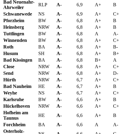
Bad Neuenahr-
RLP
A-
6,9
A+
B
Ahrweiler
Schwanewede
NS
A-
6,9
A+
C+
Pforzheim
BW
A-
6,8
A+
B
Heinsberg
NRW
A-
6,8
A+
B
Tuttlingen
BW
A-
6,8
A
A-
Winnenden
BW
A-
6,8
A+
C+
Roth
BA
A-
6,8
A+
B-
Husum
SH
A-
6,8
A+
B+
Bad Kissingen
BA
A-
6,8
B+
A
Close
NRW
A-
6,8
A+
C+
Send
NRW
A-
6,8
A+
D-
Hürth
NRW
A-
6,7
A+
C+
Bad Nauheim
HE
A-
6,7
A+
B
Weyhe
NS
A-
6,7
A+
C+
Karlsruhe
BW
A-
6,6
A+
B
Hückelhoven
NRW
A-
6,6
A+
C+
Hofheim am
HE
A-
6,6
A+
B
Taunus
Forchheim
BA
A-
6,6
A
A-
Osterholz-
NS
A-
6,6
A+
C-