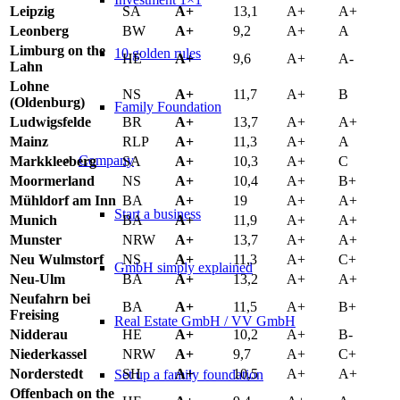
Leipzig
SA
A+
13,1
A+
A+
Leonberg
BW
A+
9,2
A+
A
Limburg on the
10 golden rules
HE
A+
9,6
A+
A-
Lahn
Lohne
NS
A+
11,7
A+
B
(Oldenburg)
Family Foundation
Ludwigsfelde
BR
A+
13,7
A+
A+
Mainz
RLP
A+
11,3
A+
A
Company
Markkleeberg
SA
A+
10,3
A+
C
Moormerland
NS
A+
10,4
A+
B+
Mühldorf am Inn
BA
A+
19
A+
A+
Start a business
Munich
BA
A+
11,9
A+
A+
Munster
NRW
A+
13,7
A+
A+
Neu Wulmstorf
NS
A+
11,3
A+
C+
GmbH simply explained
Neu-Ulm
BA
A+
13,2
A+
A+
Neufahrn bei
BA
A+
11,5
A+
B+
Freising
Real Estate GmbH / VV GmbH
Nidderau
HE
A+
10,2
A+
B-
Niederkassel
NRW
A+
9,7
A+
C+
Norderstedt
SH
A+
10,5
A+
A+
Set up a family foundation
Offenbach on the