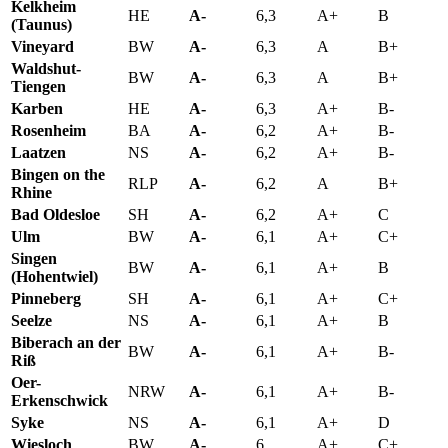
Kelkheim
HE
A-
6,3
A+
B
(Taunus)
Vineyard
BW
A-
6,3
A
B+
Waldshut-
BW
A-
6,3
A
B+
Tiengen
Karben
HE
A-
6,3
A+
B-
Rosenheim
BA
A-
6,2
A+
B-
Laatzen
NS
A-
6,2
A+
B-
Bingen on the
RLP
A-
6,2
A
B+
Rhine
Bad Oldesloe
SH
A-
6,2
A+
C
Ulm
BW
A-
6,1
A+
C+
Singen
BW
A-
6,1
A+
B
(Hohentwiel)
Pinneberg
SH
A-
6,1
A+
C+
Seelze
NS
A-
6,1
A+
B
Biberach an der
BW
A-
6,1
A+
B-
Riß
Oer-
NRW
A-
6,1
A+
B-
Erkenschwick
Syke
NS
A-
6,1
A+
D
Wiesloch
BW
A-
6
A+
C+