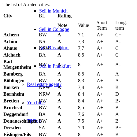
The list of A-rated cities.
Sell in Munich
City
BL
Rating
Short
Long-
Note
Value
Term
term
Sell in Cologne
Achern
BW
A
7,1
A+
C+
Achim
NS
A
7,3
A+
A-
Sell Düsseldorf
Ahaus
NRW
A
7,7
A+
C
Aichach
BA
A
8,5
A+
C+
Bad
BW
A
8
A+
A-
Sell in Frankfurt
Mergentheim
Bamberg
BA
A
8,5
A
A
Böblingen
BW
A
8,3
A+
A
Real estate agent?
Borken
NRW
A
7,4
A+
B-
Bornheim
NRW
A
8,4
A+
D
Bretten
BW
A
8,4
A+
B-
YouTube
Bruchsal
BW
A
8,5
A+
B
Deggendorf
BA
A
7,6
A+
A-
TikTok
Donaueschingen
BW
A
7,5
A+
B
Dresden
SA
A
7,9
A+
B+
Eislingen/Fils
BW
A
8
A+
B