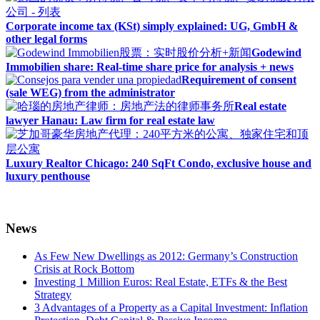
Corporate income tax (KSt) simply explained: UG, GmbH &
other legal forms
Godewind
Immobilien share: Real-time share price for analysis + news
Requirement of consent
(sale WEG) from the administrator
Real estate
lawyer Hanau: Law firm for real estate law
Luxury Realtor Chicago: 240 SqFt Condo, exclusive house and
luxury penthouse
News
As Few New Dwellings as 2012: Germany’s Construction
Crisis at Rock Bottom
Investing 1 Million Euros: Real Estate, ETFs & the Best
Strategy
3 Advantages of a Property as a Capital Investment: Inflation