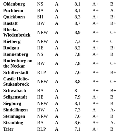
Oldenburg
NS
A
8,1
A+
B
Puchheim
BA
A
8,1
A+
A-
Quickborn
SH
A
8,3
A+
B+
Rastatt
BW
A
8,7
A+
B+
Rheda-
NRW
A
8,9
A+
C+
Wiedenbrück
Rietberg
NRW
A
7,3
A+
C
Rodgau
HE
A
8,2
A+
B+
Ronnenberg
NS
A
7,8
A+
B
Rottenburg on
BW
A
7,8
A+
C+
the Neckar
Schifferstadt
RLP
A
7,6
A+
B+
Castle Holte-
NRW
A
8,8
A+
C+
Stukenbrock
Schwabach
BA
A
8
A+
B+
Seligenstadt
HE
A
7,9
A+
B
Siegburg
NRW
A
8,1
A+
B
Sindelfingen
BW
A
7,3
A
A-
Steinhagen
NRW
A
7,6
A+
B-
Straubing
BA
A
8,6
A+
A-
Trier
RLP
A
7,1
A+
B