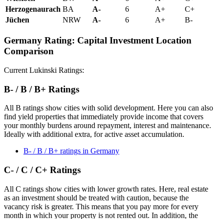
Herzogenaurach
BA
A-
6
A+
C+
Jüchen
NRW
A-
6
A+
B-
Germany Rating: Capital Investment Location
Comparison
Current Lukinski Ratings:
B- / B / B+ Ratings
All B ratings show cities with solid development. Here you can also
find yield properties that immediately provide income that covers
your monthly burdens around repayment, interest and maintenance.
Ideally with additional extra, for active asset accumulation.
B- / B / B+ ratings in Germany
C- / C / C+ Ratings
All C ratings show cities with lower growth rates. Here, real estate
as an investment should be treated with caution, because the
vacancy risk is greater. This means that you pay more for every
month in which your property is not rented out. In addition, the