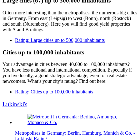
Large cities (67) up to 500,000 inhabitants
Often more interesting than the metropolises, the numerous big cities
in Germany. From east (Leipzig) to west (Bonn), north (Rostock)
and south (Nuremberg). Here you will find good yield properties
with A and B ratings.
Rating: Large cities up to 500,000 inhabitants
Cities up to 100,000 inhabitants
Your advantage in cities between 40,000 to 100,000 inhabitants?
You have less national and international competition. Especially if
you live locally, a good strategic advantage, even for real estate
newcomers. What’s your city’s rating? Find out here:
Rating: Cities up to 100,000 inhabitants
Lukinski's
Metropolises in Germany: Berlin, Hamburg, Munich & Co. -
Lukinski Rating