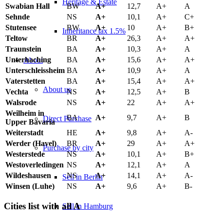
Heritage & Estate
Swabian Hall
BW
A+
12,7
A+
A
Sehnde
NS
A+
10,1
A+
C+
Stutensee
BW
A+
10
A+
B+
Inheritance tax 1.5%
Teltow
BR
A+
26,3
A+
A+
Traunstein
BA
A+
10,3
A+
A
Unterhaching
BA
A+
15,6
A+
A+
About
Unterschleissheim
BA
A+
10,9
A+
A
Vaterstetten
BA
A+
15,4
A+
A+
About us
Vechta
NS
A+
12,5
A+
B
Walsrode
NS
A+
22
A+
A+
Weilheim in
BA
A+
9,7
A+
B
Direct Purchase
Upper Bavaria
Weiterstadt
HE
A+
9,8
A+
A-
Werder (Havel)
BR
A+
29
A+
A+
Purchase by city
Westerstede
NS
A+
10,1
A+
B+
Westoverledingen
NS
A+
12,1
A+
A
Wildeshausen
NS
A+
14,1
A+
A-
Sell in Berlin
Winsen (Luhe)
NS
A+
9,6
A+
B-
Cities list with all A
Sell in Hamburg