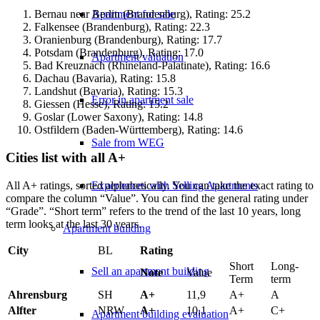
Apartment for sale
Bernau near Berlin (Brandenburg), Rating: 25.2
Falkensee (Brandenburg), Rating: 22.3
Oranienburg (Brandenburg), Rating: 17.7
Potsdam (Brandenburg), Rating: 17.0
Apartment valuation
Bad Kreuznach (Rhineland-Palatinate), Rating: 16.6
Dachau (Bavaria), Rating: 15.8
Landshut (Bavaria), Rating: 15.3
Error in apartment sale
Giessen (Hesse), Rating: 15.2
Goslar (Lower Saxony), Rating: 14.8
Ostfildern (Baden-Württemberg), Rating: 14.6
Sale from WEG
Cities list with all A+
All A+ ratings, sorted alphabetically. You can take the exact rating to
Experiences with Selling Apartments
compare the column “Value”. You can find the general rating under
“Grade”. “Short term” refers to the trend of the last 10 years, long
term looks at the last 30 years.
Apartment building
City
BL
Rating
Short
Long-
Sell an apartment building
Note
Value
Term
term
Ahrensburg
SH
A+
11,9
A+
A
Alfter
NRW
A+
10,1
A+
C+
Apartment building evaluation