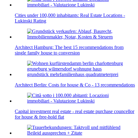
Cities under 100,000 inhabitants: Real Estate Locations -
Lukinski Rating
Architect Hamburg: The best 15 recommendations from
single family house to conversion
Architect Berlin: Costs for house & Co - 13 recommendations
Capital investment real estate - real estate purchase councellor
for house & free-hold flat