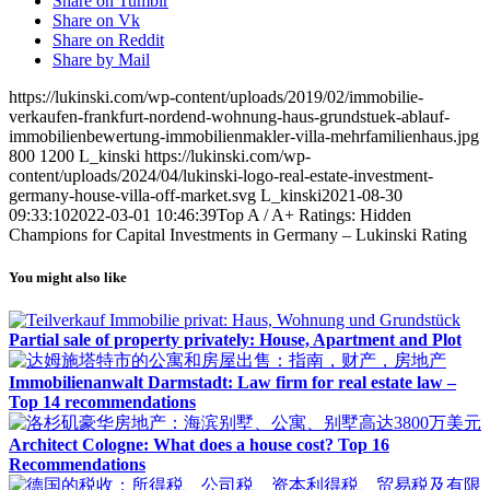
Share on Tumblr
Share on Vk
Share on Reddit
Share by Mail
https://lukinski.com/wp-content/uploads/2019/02/immobilie-
verkaufen-frankfurt-nordend-wohnung-haus-grundstuek-ablauf-
immobilienbewertung-immobilienmakler-villa-mehrfamilienhaus.jpg
800
1200
L_kinski
https://lukinski.com/wp-
content/uploads/2024/04/lukinski-logo-real-estate-investment-
germany-house-villa-off-market.svg
L_kinski
2021-08-30
09:33:10
2022-03-01 10:46:39
Top A / A+ Ratings: Hidden
Champions for Capital Investments in Germany – Lukinski Rating
You might also like
Partial sale of property privately: House, Apartment and Plot
Immobilienanwalt Darmstadt: Law firm for real estate law –
Top 14 recommendations
Architect Cologne: What does a house cost? Top 16
Recommendations