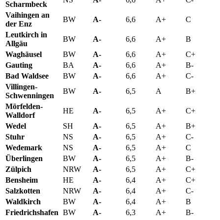
Scharmbeck
Vaihingen an
BW
A-
6,6
A+
C
der Enz
Leutkirch in
BW
A-
6,6
A+
B
Allgäu
Waghäusel
BW
A-
6,6
A+
C+
Gauting
BA
A-
6,6
A+
B-
Bad Waldsee
BW
A-
6,6
A+
C-
Villingen-
BW
A-
6,5
A
B+
Schwenningen
Mörfelden-
HE
A-
6,5
A+
C+
Walldorf
Wedel
SH
A-
6,5
A+
B+
Stuhr
NS
A-
6,5
A+
C-
Wedemark
NS
A-
6,5
A+
C
Überlingen
BW
A-
6,5
A+
B-
Zülpich
NRW
A-
6,5
A+
C+
Bensheim
HE
A-
6,4
A+
C+
Salzkotten
NRW
A-
6,4
A+
C-
Waldkirch
BW
A-
6,4
A+
B
Friedrichshafen
BW
A-
6,3
A+
B-