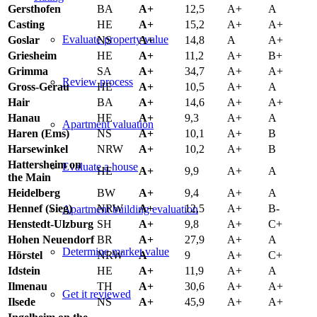
Gersthofen
BA
A+
12,5
A+
A
Casting
HE
A+
15,2
A+
A+
Evaluate property value
Goslar
NS
A+
14,8
A
A+
Griesheim
HE
A+
11,2
A+
B+
Grimma
SA
A+
34,7
A+
A+
Review process
Gross-Gerau
HE
A+
10,5
A+
A
Hair
BA
A+
14,6
A+
A+
Hanau
HE
A+
9,3
A+
A
Apartment valuation
Haren (Ems)
NS
A+
10,1
A+
B
Harsewinkel
NRW
A+
10,2
A+
B
Hattersheim on
Evaluate a house
HE
A+
9,9
A+
A
the Main
Heidelberg
BW
A+
9,4
A+
A
Hennef (Sieg)
NRW
A+
12,5
A+
B-
Apartment building evaluation
Henstedt-Ulzburg
SH
A+
9,8
A+
C+
Hohen Neuendorf
BR
A+
27,9
A+
A
Determine market value
Hörstel
NRW
A
9
A+
C+
Idstein
HE
A+
11,9
A+
A
Ilmenau
TH
A+
30,6
A+
A+
Get it reviewed
Ilsede
NS
A+
45,9
A+
A+