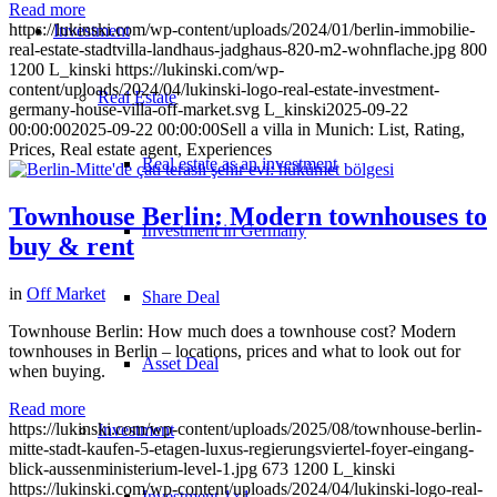
Read more
https://lukinski.com/wp-content/uploads/2024/01/berlin-immobilie-
Investment
real-estate-stadtvilla-landhaus-jadghaus-820-m2-wohnflache.jpg
800
1200
L_kinski
https://lukinski.com/wp-
content/uploads/2024/04/lukinski-logo-real-estate-investment-
Real Estate
germany-house-villa-off-market.svg
L_kinski
2025-09-22
00:00:00
2025-09-22 00:00:00
Sell a villa in Munich: List, Rating,
Prices, Real estate agent, Experiences
Real estate as an investment
Townhouse Berlin: Modern townhouses to
Investment in Germany
buy & rent
in
Off Market
Share Deal
Townhouse Berlin: How much does a townhouse cost? Modern
townhouses in Berlin – locations, prices and what to look out for
Asset Deal
when buying.
Read more
https://lukinski.com/wp-content/uploads/2025/08/townhouse-berlin-
Investment
mitte-stadt-kaufen-5-etagen-luxus-regierungsviertel-foyer-eingang-
blick-aussenministerium-level-1.jpg
673
1200
L_kinski
https://lukinski.com/wp-content/uploads/2024/04/lukinski-logo-real-
Investment 1×1