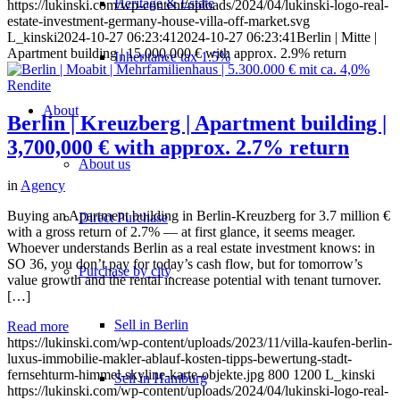
Heritage & Estate
https://lukinski.com/wp-content/uploads/2024/04/lukinski-logo-real-
estate-investment-germany-house-villa-off-market.svg
L_kinski
2024-10-27 06:23:41
2024-10-27 06:23:41
Berlin | Mitte |
Apartment building | 15,000,000 € with approx. 2.9% return
Inheritance tax 1.5%
About
Berlin | Kreuzberg | Apartment building |
3,700,000 € with approx. 2.7% return
About us
in
Agency
Buying an Apartment building in Berlin-Kreuzberg for 3.7 million €
Direct Purchase
with a gross return of 2.7% — at first glance, it seems meager.
Whoever understands Berlin as a real estate investment knows: in
SO 36, you don’t pay for today’s cash flow, but for tomorrow’s
Purchase by city
value growth and the rental increase potential with tenant turnover.
[…]
Sell in Berlin
Read more
https://lukinski.com/wp-content/uploads/2023/11/villa-kaufen-berlin-
luxus-immobilie-makler-ablauf-kosten-tipps-bewertung-stadt-
fernsehturm-himmel-skyline-karte-objekte.jpg
800
1200
L_kinski
Sell in Hamburg
https://lukinski.com/wp-content/uploads/2024/04/lukinski-logo-real-