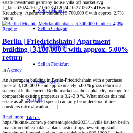
estate-investment-germany-house-villa-off-market.svg
L_kinski
2024-10-27 06:23:41
2024-10-27 06:23:41
Berlin |
Sell in Munich
Kreuzberg | Apartment building | 3,700,000 € with approx. 2.7%
return
Sell in Cologne
Berlin | Friedrichshain | Apartment
Sell Düsseldorf
building | 3,100,000 € with approx. 5.00%
return
Sell in Frankfurt
in
Agency
An Apartment building in Berlin-Friedrichshain with a purchase
Real estate agent?
price of 3,100,000 € and approximately 5.00 % gross return is a
statement in the current Berlin market — the capital city average for
comparable existing properties is 3.2–3.8 %. What makes this real
YouTube
estate as an investment special can only be understood if one
considers micro-location, […]
Read more
TikTok
https://lukinski.com/wp-content/uploads/2023/11/villa-kaufen-berlin-
luxus-immobilie-makler-ablauf-kosten-tipps-bewertung-stadt-
fernsehturm-himmel-skyline-karte-objekte.jpg
800
1200
L_kinski