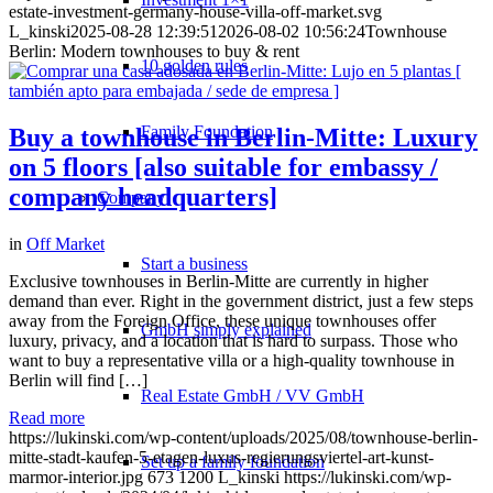
estate-investment-germany-house-villa-off-market.svg
L_kinski
2025-08-28 12:39:51
2026-08-02 10:56:24
Townhouse
Berlin: Modern townhouses to buy & rent
10 golden rules
Family Foundation
Buy a townhouse in Berlin-Mitte: Luxury
on 5 floors [also suitable for embassy /
company headquarters]
Company
in
Off Market
Start a business
Exclusive townhouses in Berlin-Mitte are currently in higher
demand than ever. Right in the government district, just a few steps
away from the Foreign Office, these unique townhouses offer
GmbH simply explained
luxury, privacy, and a location that is hard to surpass. Those who
want to buy a representative villa or a high-quality townhouse in
Berlin will find […]
Real Estate GmbH / VV GmbH
Read more
https://lukinski.com/wp-content/uploads/2025/08/townhouse-berlin-
mitte-stadt-kaufen-5-etagen-luxus-regierungsviertel-art-kunst-
Set up a family foundation
marmor-interior.jpg
673
1200
L_kinski
https://lukinski.com/wp-