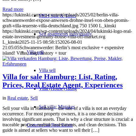
Read more
https://lukinski.com/wp-content/uploads/2025/02/berlin-villa-
MFH Sale & Taxes
schwanenwerder-expose-anwesen-drohne-insel-von-oben-promis-
graft-villa-teuerste-villa-deutschland.jpg
750
1500
L_kinski
https://lukinski.com/wp-content/uploads/2024/04/lukinski-logo-real-
Sell apartments individually
estate-investment-germany-house-villa-off-market.svg
L_kinski
2025-11-15 08:58:15
2026-08-01
21:05:05
Schwanenwerder: Berlin’s most exclusive + expensive
Villa
sell
island! Villas, map, history + tour
Villa sell
Villa for sale Hamburg: List, Rating,
Prices, Real Estate Agent, Experiences
Villa (House) rating
in
Real estate
,
Sell
Sell villa: Mistakes
Sell your villa in Hamburg – the sale of a villa is not an everyday
occurrence. For most property owners, it is a one-time decision
involving significant assets. That is why a clear structure is crucial: a
traceable process, realistic assessments, and clean decisions. This
Commercial
Real Estate
guide is aimed at sellers who want to sell their […]