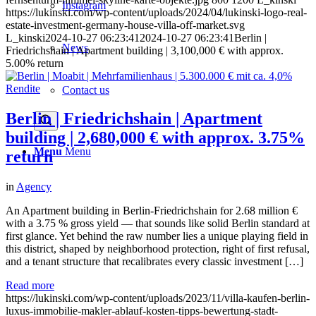
Instagram
https://lukinski.com/wp-content/uploads/2024/04/lukinski-logo-real-
estate-investment-germany-house-villa-off-market.svg
L_kinski
2024-10-27 06:23:41
2024-10-27 06:23:41
Berlin |
News
Friedrichshain | Apartment building | 3,100,000 € with approx.
5.00% return
Contact us
Berlin | Friedrichshain | Apartment
building | 2,680,000 € with approx. 3.75%
Menu
Menu
return
in
Agency
An Apartment building in Berlin-Friedrichshain for 2.68 million €
with a 3.75 % gross yield — that sounds like solid Berlin standard at
first glance. Yet behind the raw number lies a unique playing field in
this district, shaped by neighborhood protection, right of first refusal,
and a tenant structure that recalibrates every classic investment […]
Read more
https://lukinski.com/wp-content/uploads/2023/11/villa-kaufen-berlin-
luxus-immobilie-makler-ablauf-kosten-tipps-bewertung-stadt-