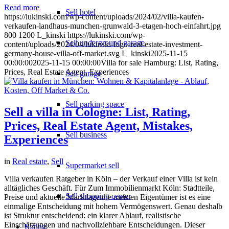
Read more
Sell hotel
https://lukinski.com/wp-content/uploads/2024/02/villa-kaufen-
verkaufen-landhaus-munchen-grunwald-3-etagen-hoch-einfahrt.jpg
800
1200
L_kinski
https://lukinski.com/wp-
Sell underground garage
content/uploads/2024/04/lukinski-logo-real-estate-investment-
germany-house-villa-off-market.svg
L_kinski
2025-11-15
00:00:00
2025-11-15 00:00:00
Villa for sale Hamburg: List, Rating,
Prices, Real Estate Agent, Experiences
Sell garage
Sell parking space
Sell a villa in Cologne: List, Rating,
Prices, Real Estate Agent, Mistakes,
Sell business
Experiences
in
Real estate
,
Sell
Supermarket sell
Villa verkaufen Ratgeber in Köln – der Verkauf einer Villa ist kein
alltägliches Geschäft. Für Zum Immobilienmarkt Köln: Stadtteile,
Sell shopping center
Preise und aktuelle Marktlage.die meisten Eigentümer ist es eine
einmalige Entscheidung mit hohem Vermögenswert. Genau deshalb
ist Struktur entscheidend: ein klarer Ablauf, realistische
Einschätzungen und nachvollziehbare Entscheidungen. Dieser
Rating