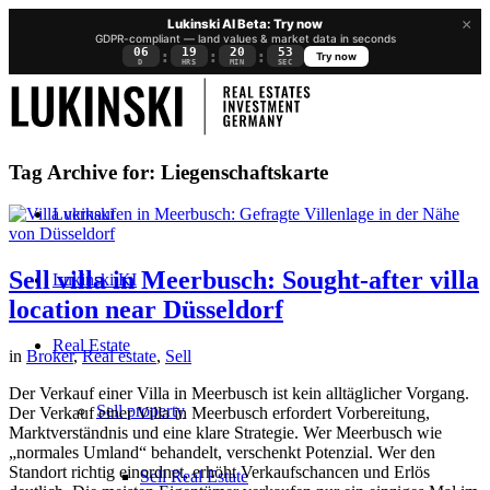
×
Lukinski AI Beta: Try now
GDPR-compliant — land values & market data in seconds
06
19
20
52
:
:
:
Try now
D
HRS
MIN
SEC
Tag Archive for:
Liegenschaftskarte
Lukinski
Sell villa in Meerbusch: Sought-after villa
Lukinski KI
location near Düsseldorf
Real Estate
in
Broker
,
Real estate
,
Sell
Der Verkauf einer Villa in Meerbusch ist kein alltäglicher Vorgang.
Sell property
Der Verkauf einer Villa in Meerbusch erfordert Vorbereitung,
Marktverständnis und eine klare Strategie. Wer Meerbusch wie
„normales Umland“ behandelt, verschenkt Potenzial. Wer den
Standort richtig einordnet, erhöht Verkaufschancen und Erlös
Sell Real Estate