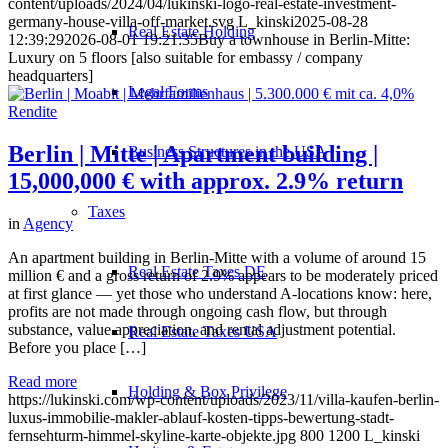
content/uploads/2024/04/lukinski-logo-real-estate-investment-
germany-house-villa-off-market.svg
L_kinski
2025-08-28
Real Estate Holding
12:39:29
2026-08-01 19:21:35
Buy a townhouse in Berlin-Mitte:
Luxury on 5 floors [also suitable for embassy / company
headquarters]
Legal Forms
Berlin | Mitte | Apartment building |
Business Structures in the USA
15,000,000 € with approx. 2.9% return
Taxes
in
Agency
An apartment building in Berlin-Mitte with a volume of around 15
Real Estate Taxes DE
million € and a gross return of 2.9% appears to be moderately priced
at first glance — yet those who understand A-locations know: here,
profits are not made through ongoing cash flow, but through
substance, value appreciation, and rental adjustment potential.
Real Estate Taxes USA
Before you place […]
Read more
Holding & Box Privilege
https://lukinski.com/wp-content/uploads/2023/11/villa-kaufen-berlin-
luxus-immobilie-makler-ablauf-kosten-tipps-bewertung-stadt-
fernsehturm-himmel-skyline-karte-objekte.jpg
800
1200
L_kinski