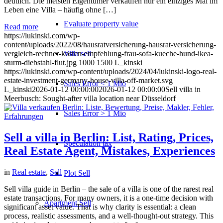
deutlich. Die meisten Eigentümer verkaufen nur ein einziges Mal im
Leben eine Villa – häufig ohne […]
Evaluate property value
Read more
https://lukinski.com/wp-
content/uploads/2022/08/hausratversicherung-hausrat-versicherung-
Villa sell
vergleich-rechner-kosten-empfehlung-frau-sofa-kueche-hund-ikea-
sturm-diebstahl-flut.jpg
1000
1500
L_kinski
https://lukinski.com/wp-content/uploads/2024/04/lukinski-logo-real-
estate-investment-germany-house-villa-off-market.svg
Sales Error < 1 Mio
L_kinski
2026-01-12 00:00:00
2026-01-12 00:00:00
Sell villa in
Meerbusch: Sought-after villa location near Düsseldorf
Sales Error > 1 Mio
Sell a villa in Berlin: List, Rating, Prices,
Speculation tax
Real Estate Agent, Mistakes, Experiences
in
Real estate
,
Sell
Plot Sell
Sell villa guide in Berlin – the sale of a villa is one of the rarest real
estate transactions. For many owners, it is a one-time decision with
Apartment
Sell
significant asset value. That is why clarity is essential: a clean
process, realistic assessments, and a well-thought-out strategy. This