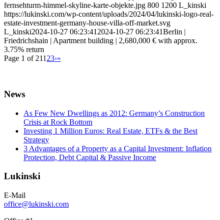
fernsehturm-himmel-skyline-karte-objekte.jpg
800
1200
L_kinski
https://lukinski.com/wp-content/uploads/2024/04/lukinski-logo-real-
estate-investment-germany-house-villa-off-market.svg
L_kinski
2024-10-27 06:23:41
2024-10-27 06:23:41
Berlin |
Friedrichshain | Apartment building | 2,680,000 € with approx.
3.75% return
Page 1 of 21
1
2
3
›
»
News
As Few New Dwellings as 2012: Germany’s Construction
Crisis at Rock Bottom
Investing 1 Million Euros: Real Estate, ETFs & the Best
Strategy
3 Advantages of a Property as a Capital Investment: Inflation
Protection, Debt Capital & Passive Income
Lukinski
E-Mail
office@lukinski.com