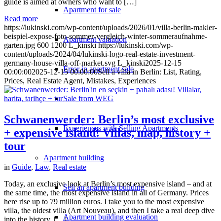
guide is aimed at owners who want to […]
Apartment for sale
Read more
https://lukinski.com/wp-content/uploads/2026/01/villa-berlin-makler-
beispiel-expose-foto-sommer-vergleich-winter-sommeraufnahme-
Apartment valuation
garten.jpg
600
1200
L_kinski
https://lukinski.com/wp-
content/uploads/2024/04/lukinski-logo-real-estate-investment-
germany-house-villa-off-market.svg
L_kinski
2025-12-15
Error in apartment sale
00:00:00
2025-12-15 00:00:00
Sell a villa in Berlin: List, Rating,
Prices, Real Estate Agent, Mistakes, Experiences
Sale from WEG
Schwanenwerder: Berlin’s most exclusive
Experiences with Selling Apartments
+ expensive island! Villas, map, history +
tour
Apartment building
in
Guide
,
Law
,
Real estate
Today, an exclusive look at Berlin’s most expensive island – and at
Sell an apartment building
the same time, the most expensive island in all of Germany. Prices
here rise up to 79 million euros. I take you to the most expensive
villa, the oldest villa (Art Nouveau), and then I take a real deep dive
Apartment building evaluation
into the history. […]