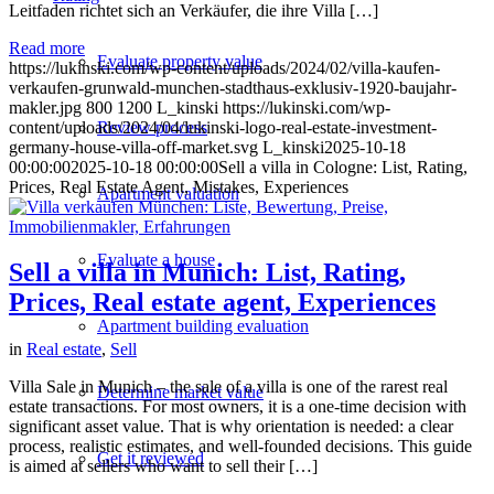
Leitfaden richtet sich an Verkäufer, die ihre Villa […]
Read more
Evaluate property value
https://lukinski.com/wp-content/uploads/2024/02/villa-kaufen-
verkaufen-grunwald-munchen-stadthaus-exklusiv-1920-baujahr-
makler.jpg
800
1200
L_kinski
https://lukinski.com/wp-
content/uploads/2024/04/lukinski-logo-real-estate-investment-
Review process
germany-house-villa-off-market.svg
L_kinski
2025-10-18
00:00:00
2025-10-18 00:00:00
Sell a villa in Cologne: List, Rating,
Prices, Real Estate Agent, Mistakes, Experiences
Apartment valuation
Evaluate a house
Sell a villa in Munich: List, Rating,
Prices, Real estate agent, Experiences
Apartment building evaluation
in
Real estate
,
Sell
Villa Sale in Munich – the sale of a villa is one of the rarest real
Determine market value
estate transactions. For most owners, it is a one-time decision with
significant asset value. That is why orientation is needed: a clear
process, realistic estimates, and well-founded decisions. This guide
Get it reviewed
is aimed at sellers who want to sell their […]