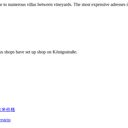
ome to numerous villas between vineyards. The most expensive adresses in
rous shops have set up shop on Königsstraße.
erstein