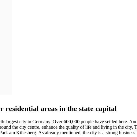
r residential areas in the state capital
sixth largest city in Germany. Over 600,000 people have settled here. An
d the city centre, enhance the quality of life and living in the city. T
he Park am Killesberg. As already mentioned, the city is a strong busine