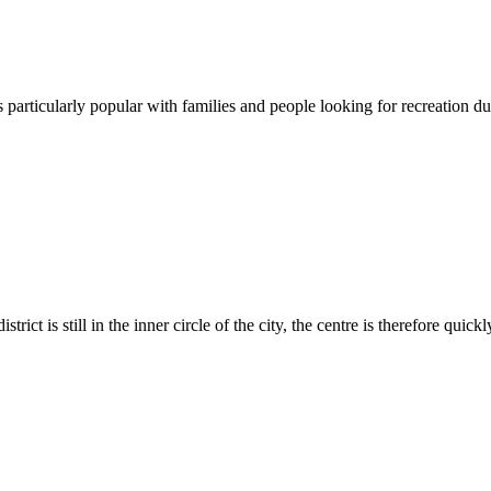
is particularly popular with families and people looking for recreation due 
trict is still in the inner circle of the city, the centre is therefore quickl