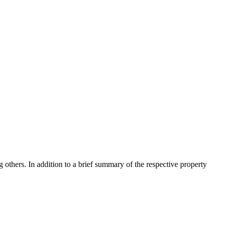
 others. In addition to a brief summary of the respective property