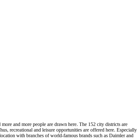
d more and more people are drawn here. The 152 city districts are
hus, recreational and leisure opportunities are offered here. Especially
ss location with branches of world-famous brands such as Daimler and