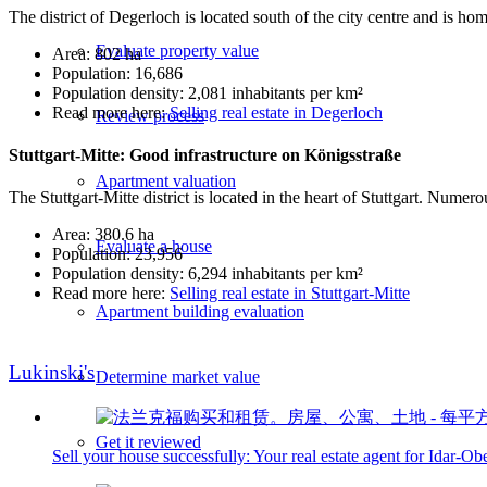
The district of Degerloch is located south of the city centre and is h
Evaluate property value
Area: 802 ha
Population: 16,686
Population density: 2,081 inhabitants per km²
Read more here:
Selling real estate in Degerloch
Review process
Stuttgart-Mitte: Good infrastructure on Königsstraße
Apartment valuation
The Stuttgart-Mitte district is located in the heart of Stuttgart. Nume
Area: 380.6 ha
Evaluate a house
Population: 23,956
Population density: 6,294 inhabitants per km²
Read more here:
Selling real estate in Stuttgart-Mitte
Apartment building evaluation
Lukinski's
Determine market value
Get it reviewed
Sell your house successfully: Your real estate agent for Idar-Ob