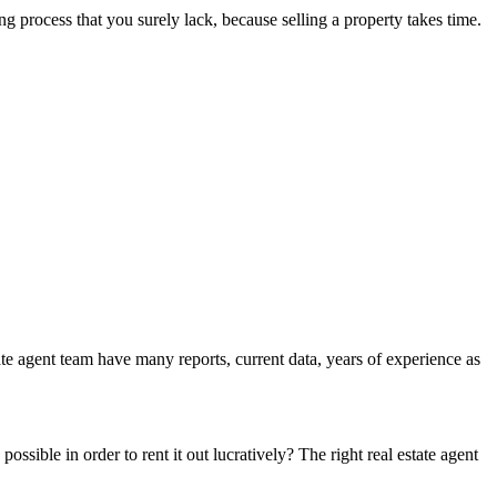
ng process that you surely lack, because selling a property takes time.
ate agent team have many reports, current data, years of experience as
possible in order to rent it out lucratively? The right real estate agent