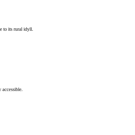
to its rural idyll.
y accessible.