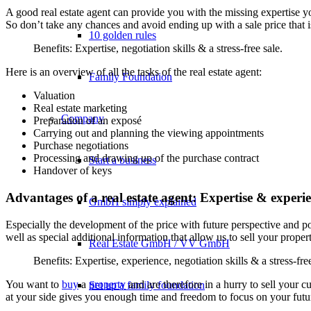
A good real estate agent can provide you with the missing expertise you
So don’t take any chances and avoid ending up with a sale price that is
10 golden rules
Benefits: Expertise, negotiation skills & a stress-free sale.
Here is an overview of all the tasks of the real estate agent:
Family Foundation
Valuation
Real estate marketing
Company
Preparation of an exposé
Carrying out and planning the viewing appointments
Purchase negotiations
Processing and drawing up of the purchase contract
Start a business
Handover of keys
Advantages of a real estate agent: Expertise & experi
GmbH simply explained
Especially the development of the price with future perspective and po
well as special additional information that allow us to sell your proper
Real Estate GmbH / VV GmbH
Benefits: Expertise, experience, negotiation skills & a stress-free
You want to
buy
a
property
and are therefore in a hurry to sell your 
Set up a family foundation
at your side gives you enough time and freedom to focus on your futu