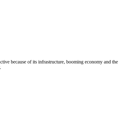
active because of its infrastructure, booming economy and the
.