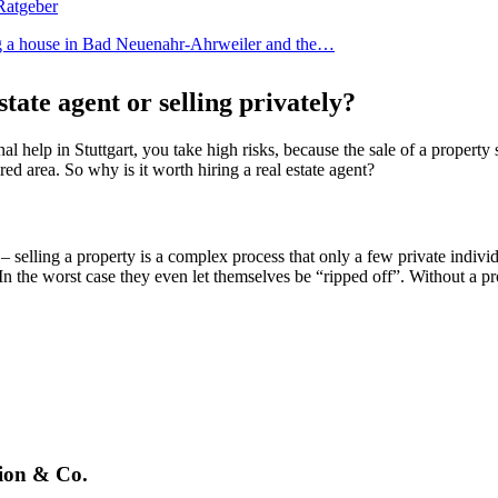
ing a house in Bad Neuenahr-Ahrweiler and the…
state agent or selling privately?
l help in Stuttgart, you take high risks, because the sale of a property
red area. So why is it worth hiring a real estate agent?
– selling a property is a complex process that only a few private indiv
n the worst case they even let themselves be “ripped off”. Without a pr
tion & Co.