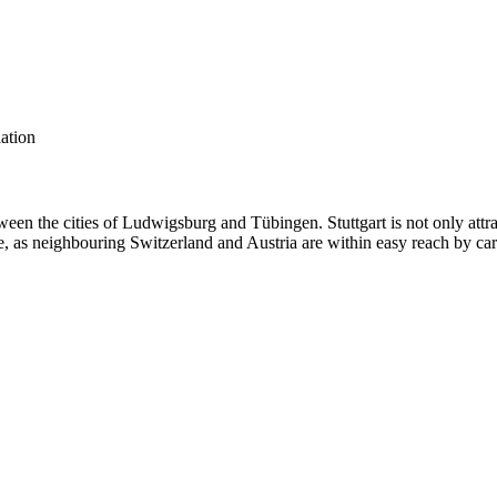
lation
een the cities of Ludwigsburg and Tübingen. Stuttgart is not only attr
live, as neighbouring Switzerland and Austria are within easy reach by car