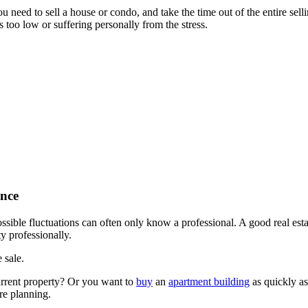
 need to sell a house or condo, and take the time out of the entire selli
 too low or suffering personally from the stress.
ence
ssible fluctuations can often only know a professional. A good real est
ty professionally.
 sale.
current property? Or you want to
buy
an
apartment building
as quickly as 
re planning.