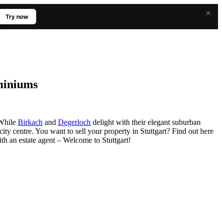
×
Try now
ominiums
: While
Birkach
and
Degerloch
delight with their elegant suburban
city centre. You want to sell your property in Stuttgart? Find out here
th an estate agent – Welcome to Stuttgart!