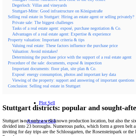
Degerloch: Villas and vineyards
Stuttgart-Mitte: Good infrastructure on Königsstraße
Evaluate property value
Selling real estate in Stuttgart: Hiring an estate agent or selling privately?
Private sale: The biggest challenges
Tasks of a real estate agent: exposé, purchase negotiation & Co.
Villa sell
Advantages of a real estate agent: Expertise & experience
Property valuation: Important criteria & tips
Valuing real estate: These factors influence the purchase price
Sales Error < 1 Mio
Valuation: Avoid mistakes!
Determining the purchase price with the support of a real estate agent
Procedure of the sale: documents, exposé & inspection
Sales Error > 1 Mio
Important documents: floor plan, site plan & Co.
Exposé: energy consumption, photos and important key data
Viewing of the property: support and answering of important questions
Speculation tax
Conclusion: Selling real estate in Stuttgart
Plot Sell
Stuttgart districts: popular and sought-afte
Stuttgart is not only a well-known production location, but also the 
Apartment
Sell
divided into 23 boroughs. Numerous parks, which form a green belt aroun
inviting for day trips are the Schlossgarten, the Rosensteinpark or t