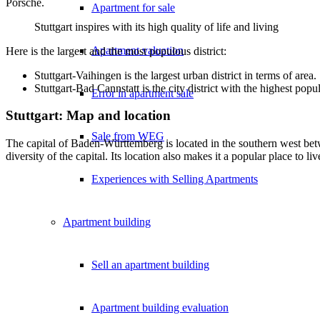
Porsche.
Apartment for sale
Stuttgart inspires with its high quality of life and living
Apartment valuation
Here is the largest and the most populous district:
Stuttgart-Vaihingen is the largest urban district in terms of area.
Stuttgart-Bad Cannstatt is the city district with the highest popu
Error in apartment sale
Stuttgart: Map and location
Sale from WEG
The capital of Baden-Württemberg is located in the southern west betw
diversity of the capital. Its location also makes it a popular place to 
Experiences with Selling Apartments
Apartment building
Sell an apartment building
Apartment building evaluation