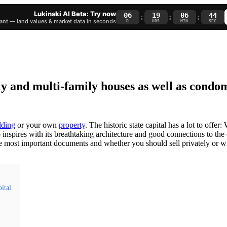
Lukinski AI Beta: Try now
06
19
06
43
:
:
:
nt — land values & market data in seconds
D
HRS
MIN
SEC
mily and multi-family houses as well as cond
lding
or your own
property
. The historic state capital has a lot to offer
 inspires with its breathtaking architecture and good connections to the 
e most important documents and whether you should sell privately or wi
pital