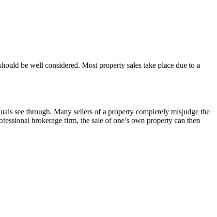
 should be well considered. Most property sales take place due to a
iduals see through. Many sellers of a property completely misjudge the
ofessional brokerage firm, the sale of one’s own property can then