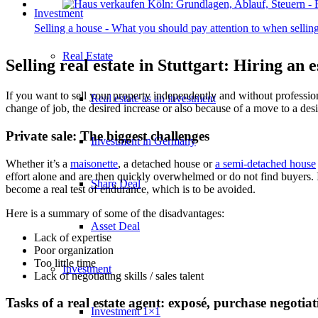
Investment
Selling a house - What you should pay attention to when sell
Real Estate
Selling real estate in Stuttgart: Hiring an e
If you want to sell your property independently and without professiona
Real estate as an investment
change of job, the desired increase or also because of a move to a desi
Private sale: The biggest challenges
Investment in Germany
Whether it’s a
maisonette
, a
detached
house or
a semi-detached house
effort alone and are then quickly overwhelmed or do not find buyers. I
Share Deal
become a real test of endurance, which is to be avoided.
Here is a summary of some of the disadvantages:
Asset Deal
Lack of expertise
Poor organization
Too little time
Investment
Lack of negotiating skills / sales talent
Tasks of a real estate agent: exposé, purchase negotia
Investment 1×1