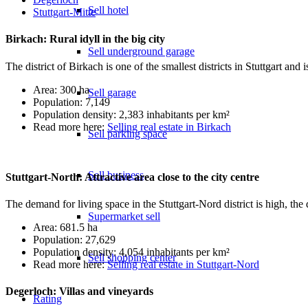
Sell hotel
Stuttgart-Mitte
Birkach: Rural idyll in the big city
Sell underground garage
The district of Birkach is one of the smallest districts in Stuttgart and 
Area: 300 ha
Sell garage
Population: 7,149
Population density: 2,383 inhabitants per km²
Read more here:
Selling real estate in Birkach
Sell parking space
Sell business
Stuttgart-North: Attractive area close to the city centre
The demand for living space in the Stuttgart-Nord district is high, the dis
Supermarket sell
Area: 681.5 ha
Population: 27,629
Population density: 4,054 inhabitants per km²
Sell shopping center
Read more here:
Selling real estate in Stuttgart-Nord
Degerloch: Villas and vineyards
Rating