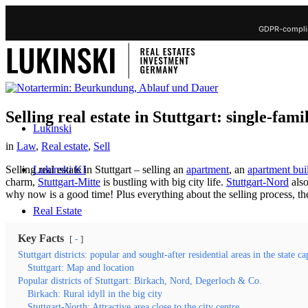
GDPR-complia
Selling real estate in Stuttgart: single-fa
Lukinski
in
Law
,
Real estate
,
Sell
Lukinski KI
Selling real estate in Stuttgart – selling an
apartment
, an
apartment bui
charm,
Stuttgart-Mitte
is bustling with big city life.
Stuttgart-Nord
also
why now is a good time! Plus everything about the selling process, th
Real Estate
Key Facts
-
Sell property
Stuttgart districts: popular and sought-after residential areas in the state ca
Stuttgart: Map and location
Popular districts of Stuttgart: Birkach, Nord, Degerloch & Co.
Sell Real Estate
Birkach: Rural idyll in the big city
Stuttgart-North: Attractive area close to the city centre