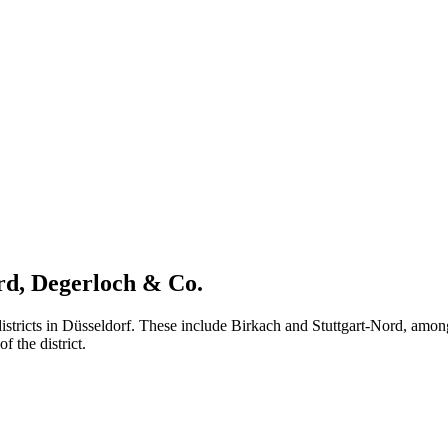
ord, Degerloch & Co.
istricts in Düsseldorf. These include Birkach and Stuttgart-Nord, among
f the district.