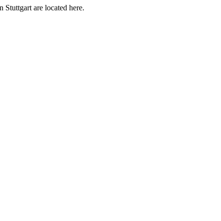
 Stuttgart are located here.