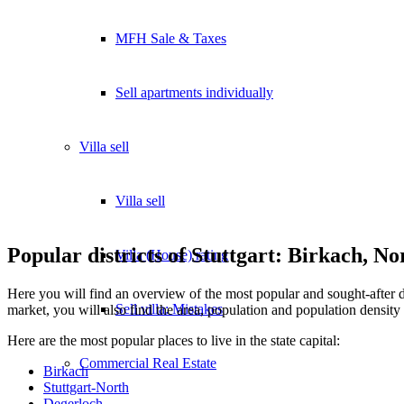
MFH Sale & Taxes
Sell apartments individually
Villa
sell
Villa sell
Popular districts of Stuttgart: Birkach, N
Villa (House) rating
Here you will find an overview of the most popular and sought-after d
Sell villa: Mistakes
market, you will also find the area, population and population density o
Here are the most popular places to live in the state capital:
Commercial
Real Estate
Birkach
Stuttgart-North
Degerloch