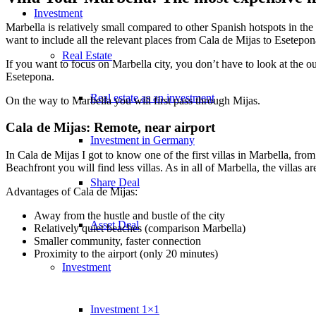
Investment
Marbella is relatively small compared to other Spanish hotspots in the M
want to include all the relevant places from Cala de Mijas to Esetepon
Real Estate
If you want to focus on Marbella city, you don’t have to look at the ou
Esetepona.
Real estate as an investment
On the way to Marbella you will first pass through Mijas.
Cala de Mijas: Remote, near airport
Investment in Germany
In Cala de Mijas I got to know one of the first villas in Marbella, fr
Beachfront you will find less villas. As in all of Marbella, the villas ar
Share Deal
Advantages of Cala de Mijas:
Away from the hustle and bustle of the city
Asset Deal
Relatively quiet beaches (comparison Marbella)
Smaller community, faster connection
Proximity to the airport (only 20 minutes)
Investment
Investment 1×1