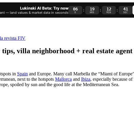
Lukinski AI Beta: Try now
06
19
12
40
:
:
:
nt — land values & market data in seconds
D
HRS
MIN
SEC
ips, villa neighborhood + real estate agent
otspots in
Spain
and Europe. Many call Marbella the “Miami of Europe”. 
erranean, next to the hotspots
Mallorca
and
Ibiza
, especially because of 
rope, spoiled by sun and the good life at the Mediterranean Sea.