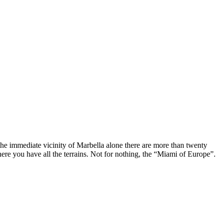
n the immediate vicinity of Marbella alone there are more than twenty
here you have all the terrains. Not for nothing, the “Miami of Europe”.