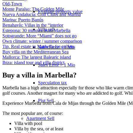
Old-Town
Monte Paraíso: The Golden Mile
Evaluate property value
Nueva Andalucía: Golf Clubs and Marina
Marina: Puerto Banús
Benahavís: Villas in the “interior
Villa sell
Estepona: 30 minutes from Marbella
Sotogrande: More “Miami” does not go
Own climate: winter / summer comparison
Tip. Real estate in Marbella for golfers
Sales Error < 1 Mio
Buy villa on the Mediterranean Sea
Mallorca: The largest Balearic island
Ibiza: island tour and villa district
Sales Error > 1 Mio
Buy a villa in Marbella?
Speculation tax
Marbella has a high attraction especially for those who like warm clima
golf courses. Another magnet for many who are addicted to golf. While 
Plot Sell
Experience Marbella from Cala de Mijas through the Golden Mile (M
The most popular are, of course:
Apartment
Sell
Villa with pool
Villa by the sea, or at least