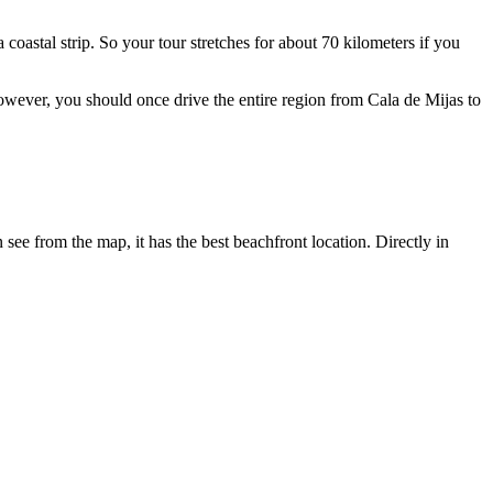
a coastal strip. So your tour stretches for about 70 kilometers if you
 however, you should once drive the entire region from Cala de Mijas to
see from the map, it has the best beachfront location. Directly in