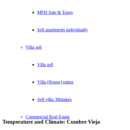
MFH Sale & Taxes
Sell apartments individually
Villa
sell
Villa sell
Villa (House) rating
Sell villa: Mistakes
Commercial
Real Estate
Temperature and Climate: Cumbre Vieja