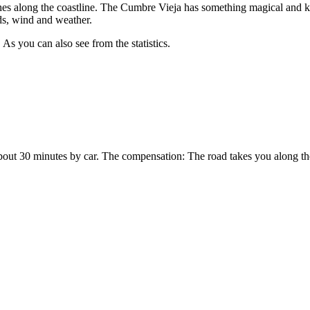
hes along the coastline. The Cumbre Vieja has something magical and ke
uds, wind and weather.
s you can also see from the statistics.
out 30 minutes by car. The compensation: The road takes you along the