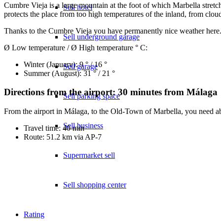
Cumbre Vieja is a large mountain at the foot of which Marbella stretc
Sell hotel
protects the place from too high temperatures of the inland, from clo
Thanks to the Cumbre Vieja you have permanently nice weather here. A
Sell underground garage
Ø Low temperature / Ø High temperature ° C:
Winter (January): 9 ° / 16 °
Sell garage
Summer (August): 31 ° / 21 °
Directions from the airport: 30 minutes from Málaga
Sell parking space
From the airport in Málaga, to the Old-Town of Marbella, you need ab
Sell business
Travel time: 40 min
Route: 51.2 km via AP-7
Supermarket sell
Sell shopping center
Rating