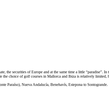
te, the securities of Europe and at the same time a little “paradise”. I
the choice of golf courses in Mallorca and Ibiza is relatively limited, 
onte Paraíso), Nueva Andalucía, Benehavís, Estepona to Sontogrande.