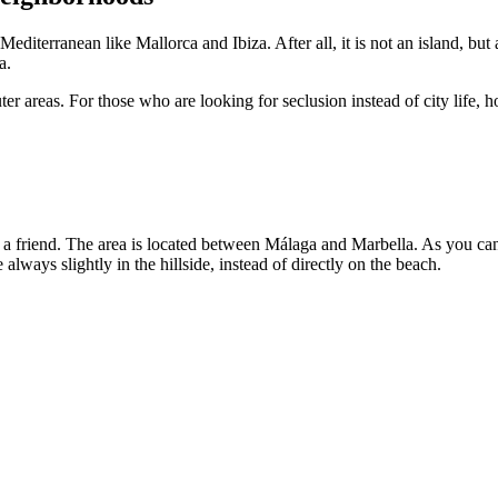
editerranean like Mallorca and Ibiza. After all, it is not an island, but 
a.
ter areas. For those who are looking for seclusion instead of city life,
om a friend. The area is located between Málaga and Marbella. As you can 
e always slightly in the hillside, instead of directly on the beach.