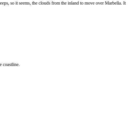
eps, so it seems, the clouds from the inland to move over Marbella. It
 coastline.