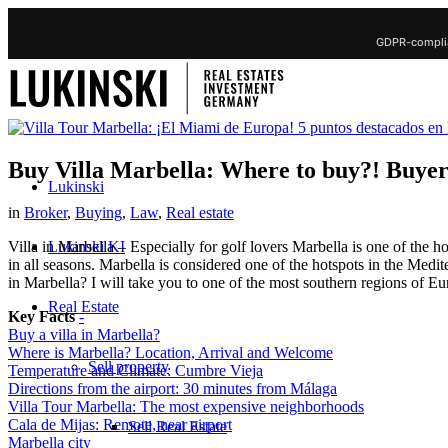
GDPR-complia
Buy Villa Marbella: Where to buy?! Buyer t
Lukinski
in
Broker
,
Buying
,
Law
,
Real estate
Lukinski KI
Villa in Marbella – Especially for golf lovers Marbella is one of the h
in all seasons. Marbella is considered one of the hotspots in the Medit
in Marbella? I will take you to one of the most southern regions of Eu
Real Estate
Key Facts
-
Buy a villa in Marbella?
Where is Marbella? Location, Arrival and Welcome
Sell property
Temperature and Climate: Cumbre Vieja
Directions from the airport: 30 minutes from Málaga
Villa Tour Marbella: The most expensive neighborhoods
Cala de Mijas: Remote, near airport
Sell Real Estate
Marbella city