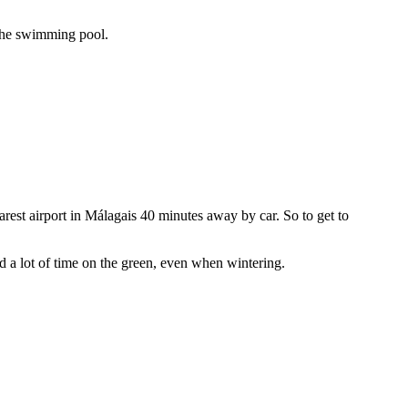
 the swimming pool.
rest airport in Málagais 40 minutes away by car. So to get to
 a lot of time on the green, even when wintering.