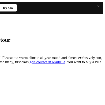
×
Try now
 tour
Pleasant to warm climate all year round and almost exclusively sun,
the many, first class
golf courses in Marbella
. You want to buy a villa