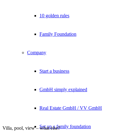
10 golden rules
Family Foundation
Company
Start a business
GmbH simply explained
Real Estate GmbH / VV GmbH
Set up a family foundation
Villa, pool, view – what else?