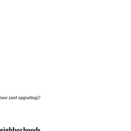
chase (and upgrading)?
neighborhoods