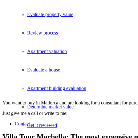
Evaluate property value
Review process
Apartment valuation
Evaluate a house
Apartment building evaluation
You want to buy in Mallorca and are looking for a consultant for pur
Determine market value
Just give me a call or write to me:
Contact
Get it reviewed
Villa Tour Marbella: The most expensive 