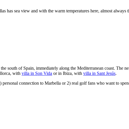
villas has sea view and with the warm temperatures here, almost always
 the south of Spain, immediately along the Mediterranean coast. The nea
llorca, with
villa in Son Vida
or in Ibiza, with
villa in Sant Jesús
.
 personal connection to Marbella or 2) real golf fans who want to spend