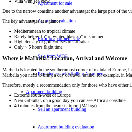
Villa with sea view
Apartment for sale
Due to the narrow coastline another advantage: the large part of the 
Apartment valuation
The key advantages at a glance:
Mediterranean to tropical climate
Rarely below 15° in winter, likes 35° in summer
Error in apartment sale
High density of golf courses to Gibraltar
Only ~ 5 hours flight time
Sale from WEG
Where is Marbella? Location, Arrival and Welcome
Marbella is located in the southernmost corner of mainland Europe, in
Experiences with Selling Apartments
Marbella you need to bring a day of travel, unlike, for example, in Ma
Therefore, mostly a recommendation only for those who have either 1)
Apartment building
Extreme south-west of Europe
Near Gibraltar, on a good day you can see Africa’s coastline
40 minutes from the nearest airport (Málaga)
Sell an apartment building
Apartment building evaluation