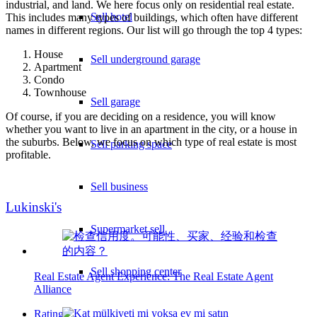
industrial, and land. We here focus only on residential real estate.
Sell hotel
This includes many types of buildings, which often have different
names in different regions. Our list will go through the top 4 types:
House
Sell underground garage
Apartment
Condo
Townhouse
Sell garage
Of course, if you are deciding on a residence, you will know
whether you want to live in an apartment in the city, or a house in
the suburbs. Below, we focus on which type of real estate is most
Sell parking space
profitable.
Sell business
Lukinski's
Supermarket sell
Sell shopping center
Real Estate Agent Experience: The Real Estate Agent
Alliance
Rating