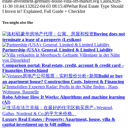
estate-investment-germany-house-villa-off-market.svg
Laura
2020-
11-30 10:44:13
2022-04-03 08:15:49
What Real Estate Type Should
I Invest in? Explained, Full Guide + Checklist
You might also like
Buying does not
terminate a lease of a property (Lexikon)
Partnership (USA): General, Limited & Limited Liability
Comparison portal: Real estate, credit, account & credit card –
Finanztips Deutschland
Build or buy
an apartment house? Construction Costs, Interest & Financing
Robo Advisor How It Works: Algorithms and machine learning
(AI)
Luxury Real Estates / Property: Apartment, house, villa &
capital investment up to $48 million