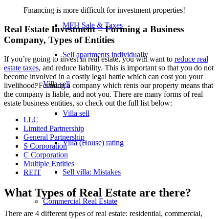
Financing is more difficult for investment properties!
MFH Sale & Taxes
Real Estate Investment – Forming a Business
Company, Types of Entities
Sell apartments individually
If you’re going to invest in real estate, you will want to
reduce real
estate taxes
, and reduce liability. This is important so that you do not
become involved in a costly legal battle which can cost you your
Villa
sell
livelihood. Forming a company which rents our property means that
the company is liable, and not you. There are many forms of real
estate business entities, so check out the full list below:
Villa sell
LLC
Limited Partnership
General Partnership
Villa (House) rating
S Corporation
C Corporation
Multiple Entities
Sell villa: Mistakes
REIT
What Types of Real Estate are there?
Commercial
Real Estate
There are 4 different types of real estate: residential, commercial,