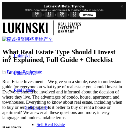
×
Lukinski AI Beta: Try now
GDPR-compliant — land values & market data in seconds
06
18
59
56
:
:
:
Try now
D
HRS
MIN
SEC
What Real Estate Type Should I Invest
Lukinski
in? Explained, Full Guide + Checklist
in
Buying
,
Real estate
Lukinski KI
Real Estate Investment – We give you a simple, easy to understand
guide for everyone on what type of real estate you should invest in.
Real Estate
Everyone should be involved and informed about the decision of
where they live. The advantages of condo, house, apartment, and
townhouses. Everything to know about real estate, including when
Sell property
to buy or rent real estate. Is it better to buy or rent a house or
apartment? We answer all these questions and more, in easy
language and understandable terms.
Sell Real Estate
Key Facts
-