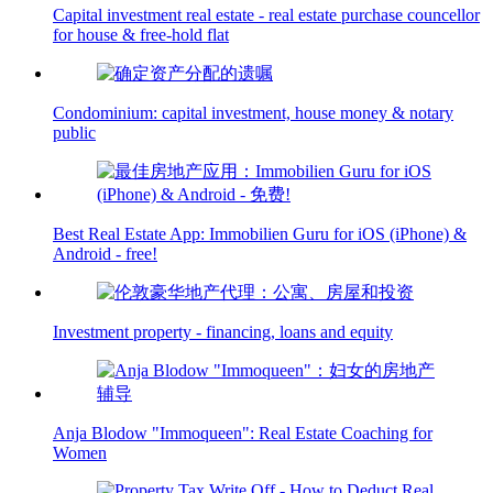
Capital investment real estate - real estate purchase councellor
for house & free-hold flat
Condominium: capital investment, house money & notary
public
Best Real Estate App: Immobilien Guru for iOS (iPhone) &
Android - free!
Investment property - financing, loans and equity
Anja Blodow "Immoqueen": Real Estate Coaching for
Women