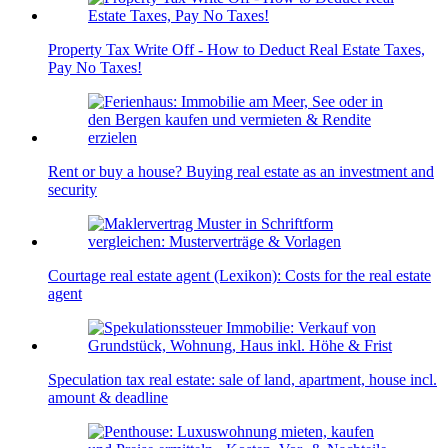
Property Tax Write Off - How to Deduct Real Estate Taxes,
Pay No Taxes!
Rent or buy a house? Buying real estate as an investment and
security
Courtage real estate agent (Lexikon): Costs for the real estate
agent
Speculation tax real estate: sale of land, apartment, house incl.
amount & deadline