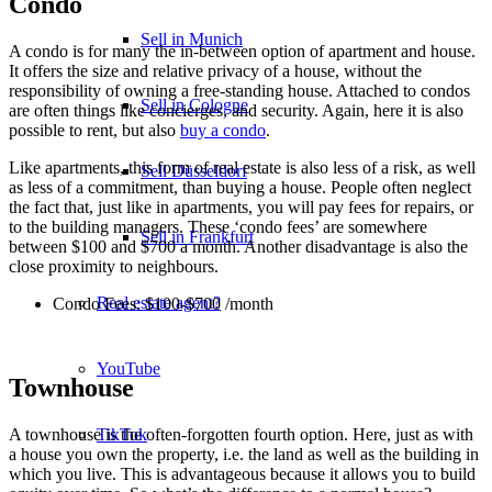
Condo
Sell in Munich
A condo is for many the in-between option of apartment and house.
It offers the size and relative privacy of a house, without the
responsibility of owning a free-standing house. Attached to condos
Sell in Cologne
are often things like concierges, and security. Again, here it is also
possible to rent, but also
buy a condo
.
Like apartments, this form of real estate is also less of a risk, as well
Sell Düsseldorf
as less of a commitment, than buying a house. People often neglect
the fact that, just like in apartments, you will pay fees for repairs, or
to the building managers. These ‘condo fees’ are somewhere
Sell in Frankfurt
between $100 and $700 a month. Another disadvantage is also the
close proximity to neighbours.
Real estate agent?
Condo Fees: $100-$700 /month
YouTube
Townhouse
A townhouse is the often-forgotten fourth option. Here, just as with
TikTok
a house you own the property, i.e. the land as well as the building in
which you live. This is advantageous because it allows you to build