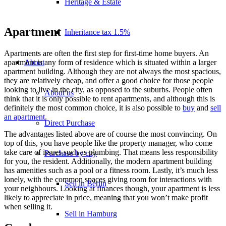
Heritage & Estate
Apartment
Inheritance tax 1.5%
Apartments are often the first step for first-time home buyers. An
About
apartment is any form of residence which is situated within a larger
apartment building. Although they are not always the most spacious,
they are relatively cheap, and offer a good choice for those people
looking to live in the city, as opposed to the suburbs. People often
About us
think that it is only possible to rent apartments, and although this is
definitely the most common choice, it is also possible to
buy
and
sell
an apartment
.
Direct Purchase
The advantages listed above are of course the most convincing. On
top of this, you have people like the property manager, who come
take care of issues such as plumbing. That means less responsibility
Purchase by city
for you, the resident. Additionally, the modern apartment building
has amenities such as a pool or a fitness room. Lastly, it’s much less
lonely, with the common spaces giving room for interactions with
Sell in Berlin
your neighbours. Looking at finances though, your apartment is less
likely to appreciate in price, meaning that you won’t make profit
when selling it.
Sell in Hamburg