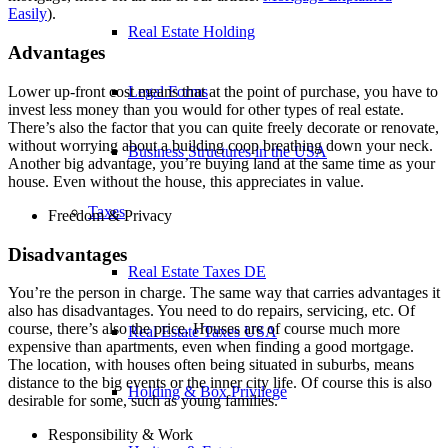
Easily
).
Real Estate Holding
Advantages
Legal Forms
Lower up-front cost means that at the point of purchase, you have to
invest less money than you would for other types of real estate.
There’s also the factor that you can quite freely decorate or renovate,
without worrying about a building coop breathing down your neck.
Business Structures in the USA
Another big advantage, you’re buying land at the same time as your
house. Even without the house, this appreciates in value.
Taxes
Freedom & Privacy
Disadvantages
Real Estate Taxes DE
You’re the person in charge. The same way that carries advantages it
also has disadvantages. You need to do repairs, servicing, etc. Of
course, there’s also the price. Houses are of course much more
Real Estate Taxes USA
expensive than apartments, even when finding a good mortgage.
The location, with houses often being situated in suburbs, means
distance to the big events or the inner city life. Of course this is also
Holding & Box Privilege
desirable for some, such as young families.
Responsibility & Work