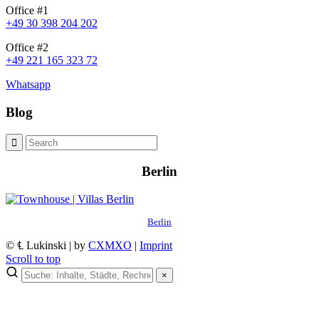
Office #1
+49 30 398 204 202
Office #2
+49 221 165 323 72
Whatsapp
Blog
Berlin
Berlin
© ℄ Lukinski | by
CXMXO
|
Imprint
Scroll to top
×
×
Lukinski Newsletter