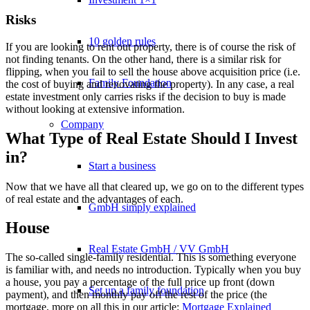
Risks
10 golden rules
If you are looking to rent out property, there is of course the risk of
not finding tenants. On the other hand, there is a similar risk for
flipping, when you fail to sell the house above acquisition price (i.e.
Family Foundation
the cost of buying and renovating the property). In any case, a real
estate investment only carries risks if the decision to buy is made
without looking at extensive information.
Company
What Type of Real Estate Should I Invest
in?
Start a business
Now that we have all that cleared up, we go on to the different types
of real estate and the advantages of each.
GmbH simply explained
House
Real Estate GmbH / VV GmbH
The so-called single-family residential. This is something everyone
is familiar with, and needs no introduction. Typically when you buy
a house, you pay a percentage of the full price up front (down
Set up a family foundation
payment), and then monthly pay off the rest of the price (the
mortgage, more on all this in our article:
Mortgage Explained