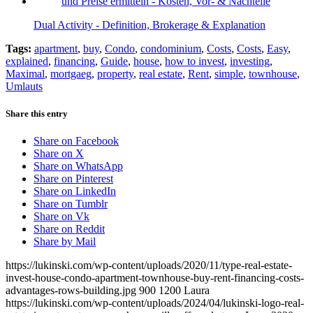
Dual Activity - Definition, Brokerage & Explanation
Tags:
apartment
,
buy
,
Condo
,
condominium
,
Costs
,
Costs
,
Easy
,
explained
,
financing
,
Guide
,
house
,
how to invest
,
investing
,
Maximal
,
mortgaeg
,
property
,
real estate
,
Rent
,
simple
,
townhouse
,
Umlauts
Share this entry
Share on Facebook
Share on X
Share on WhatsApp
Share on Pinterest
Share on LinkedIn
Share on Tumblr
Share on Vk
Share on Reddit
Share by Mail
https://lukinski.com/wp-content/uploads/2020/11/type-real-estate-
invest-house-condo-apartment-townhouse-buy-rent-financing-costs-
advantages-rows-building.jpg
900
1200
Laura
https://lukinski.com/wp-content/uploads/2024/04/lukinski-logo-real-