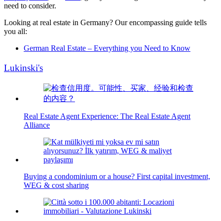
need to consider.
Looking at real estate in Germany? Our encompassing guide tells
you all:
German Real Estate – Everything you Need to Know
Lukinski's
Real Estate Agent Experience: The Real Estate Agent
Alliance
Buying a condominium or a house? First capital investment,
WEG & cost sharing