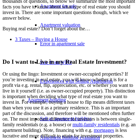
thousands of questions, so below we summarize the most important
Apartment for sale
facts you have to know about what type of real estate you should
invest in. There are some important questions though, which we
answer below.
Apartment valuation
Buying real estate? Don’t forget about the…
3 Taxes – Buying a House
Error in apartment sale
Do I want to Live in my Real Estate Investment?
Sale from WEG
Or using the lingo: Investment or owner-occupied properties? If
you’re investing in real estate, you will know whether it is for a
Experiences with Selling Apartments
profit via e.g. rental, flip, appreciation, etc. or whether you want to
live in it yourself (i.e. as owner-occupied property). This distinction
is important when deciding what type of real estate you want to
Apartment building
invest in. For example, buying a house to flip means different taxes
than when you use it as a primary residence. This is an important
part of the discussion, and therefore will be mentioned often further
Sell an apartment building
on. The most important difference for investors is between single-
family residentials (e.g. a house) or
multi-family residentials
(e.g. an
apartment building). Note, financing with e.g.
mortgages
is less
lucrative and more difficult to attain for investment properties.
Apartment building evaluation