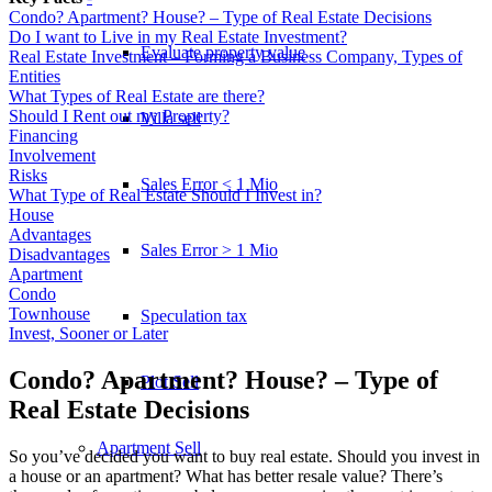
Condo? Apartment? House? – Type of Real Estate Decisions
Do I want to Live in my Real Estate Investment?
Evaluate property value
Real Estate Investment – Forming a Business Company, Types of
Entities
What Types of Real Estate are there?
Should I Rent out my Property?
Villa sell
Financing
Involvement
Risks
Sales Error < 1 Mio
What Type of Real Estate Should I Invest in?
House
Advantages
Sales Error > 1 Mio
Disadvantages
Apartment
Condo
Townhouse
Speculation tax
Invest, Sooner or Later
Condo? Apartment? House? – Type of
Plot Sell
Real Estate Decisions
Apartment
Sell
So you’ve decided you want to buy real estate. Should you invest in
a house or an apartment? What has better resale value? There’s