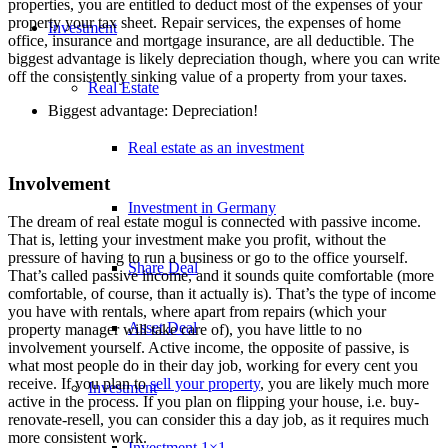
properties, you are entitled to deduct most of the expenses of your
property your tax sheet. Repair services, the expenses of home
Investment
office, insurance and mortgage insurance, are all deductible. The
biggest advantage is likely depreciation though, where you can write
off the consistently sinking value of a property from your taxes.
Real Estate
Biggest advantage: Depreciation!
Real estate as an investment
Involvement
Investment in Germany
The dream of real estate mogul is connected with passive income.
That is, letting your investment make you profit, without the
pressure of having to run a business or go to the office yourself.
Share Deal
That’s called passive income, and it sounds quite comfortable (more
comfortable, of course, than it actually is). That’s the type of income
you have with rentals, where apart from repairs (which your
Asset Deal
property manager will take care of), you have little to no
involvement yourself. Active income, the opposite of passive, is
what most people do in their day job, working for every cent you
receive. If you plan to
sell your property
, you are likely much more
Investment
active in the process. If you plan on flipping your house, i.e. buy-
renovate-resell, you can consider this a day job, as it requires much
more consistent work.
Investment 1×1