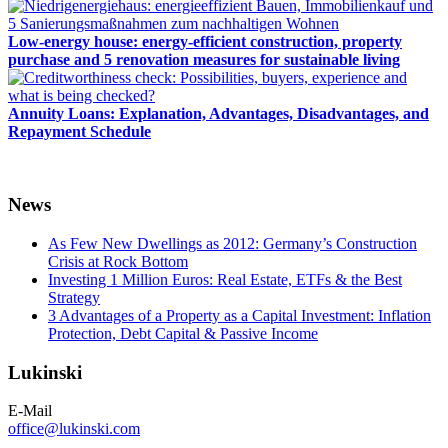
Low-energy house: energy-efficient construction, property
purchase and 5 renovation measures for sustainable living
Annuity Loans: Explanation, Advantages, Disadvantages, and
Repayment Schedule
News
As Few New Dwellings as 2012: Germany’s Construction
Crisis at Rock Bottom
Investing 1 Million Euros: Real Estate, ETFs & the Best
Strategy
3 Advantages of a Property as a Capital Investment: Inflation
Protection, Debt Capital & Passive Income
Lukinski
E-Mail
office@lukinski.com