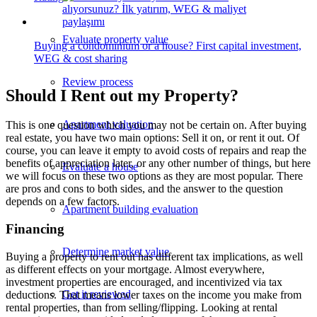
Evaluate property value
Buying a condominium or a house? First capital investment,
WEG & cost sharing
Review process
Should I Rent out my Property?
Apartment valuation
This is one question which you may not be certain on. After buying
real estate, you have two main options: Sell it on, or rent it out. Of
course, you can leave it empty to avoid costs of repairs and reap the
benefits of appreciation later, or any other number of things, but here
Evaluate a house
we will focus on these two options as they are most popular. There
are pros and cons to both sides, and the answer to the question
depends on a few factors.
Apartment building evaluation
Financing
Determine market value
Buying a property to rent out has different tax implications, as well
as different effects on your mortgage. Almost everywhere,
investment properties are encouraged, and incentivized via tax
Get it reviewed
deductions. That means lower taxes on the income you make from
rental properties, than from selling/flipping. Looking at rental