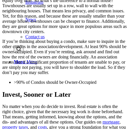
equity over time. So what’s the difference to a normal house?
Instagram
Townhouses are usually set up in a row, wall to wall with the
neighbouring houses. That means less privacy, and common issues.
Yet, for this reason, and because these are usually smaller than your
News
average house, townhouses can be cheaper to finance. Additionally,
they are great options for more space in more populous areas such as
downtown city centers.
Contact us
If you’re thinking about buying a condo, make sure to inquire in the
other condos in the association/development. At least 90% should be
owner-occupied. Even if you’re renting, ask around and find out
how the rest of the owners are doing financially. An association
Menu
Menu
means that if a singificant proportion of tenants are unable to pay, or
are simply not paying, you will have to shoulder the load. So if they
don’t pay you may suffer.
>90% of Condos should be Owner-Occupied
Invest, Sooner or Later
No matter when you do decide to invest. Real estate is often the
right choice, given that the necessary leg work is done beforehand.
That means, getting informed, knowing about the options, and the
dis- and advantages of all these options. Our guides on
mortgage
,
property taxes
, and
costs
, give you a strong foundation for what you