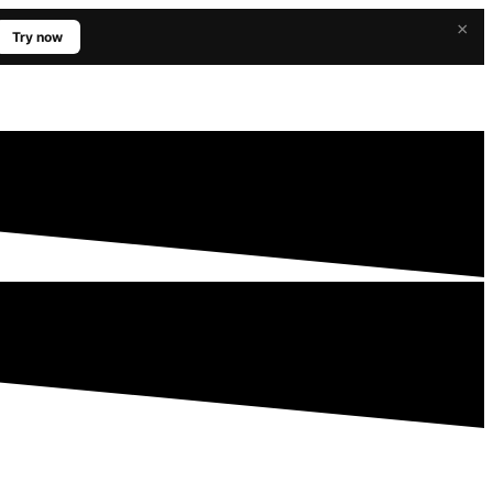
×
Try now