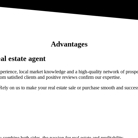
Advantages
al estate agent
perience, local market knowledge and a high-quality network of prospec
om satisfied clients and positive reviews confirm our expertise.
Rely on us to make your real estate sale or purchase smooth and success
 combine both sides, the passion for real estate and profitability.