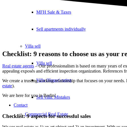
MFH Sale & Taxes
Sell apartments individually
Villa
sell
Checklist: 9 reasons to choose us as your re
Villa sell
Real estate agents
– Our professionalism is based on many years of ex
appealing exposés and efficient inspection organization. References fr
Villa (House) rating
We create a trusting working relationship that focuses on your needs. 
estate
).
We are here for you in Berlin!
Sell villa: Mistakes
Contact
Commercial
Real Estate
Checklist: 9 aspects for successful sales
We see real estate as 1) an art object and 2) an investment. With us you