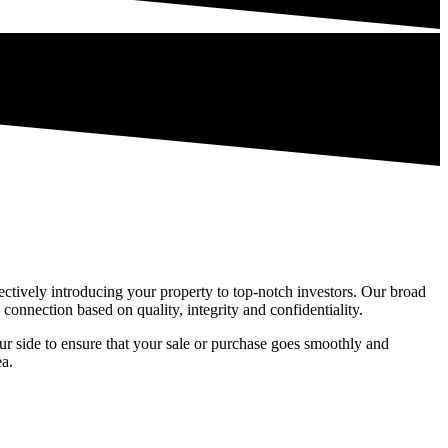
electively introducing your property to top-notch investors. Our broad
connection based on quality, integrity and confidentiality.
r side to ensure that your sale or purchase goes smoothly and
ea.