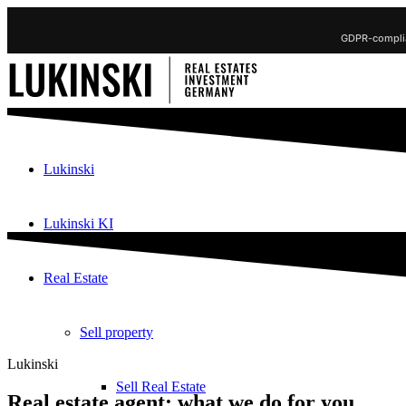
GDPR-complia
Lukinski
Lukinski KI
Real Estate
Sell property
Lukinski
Sell Real Estate
Real estate agent: what we do for you