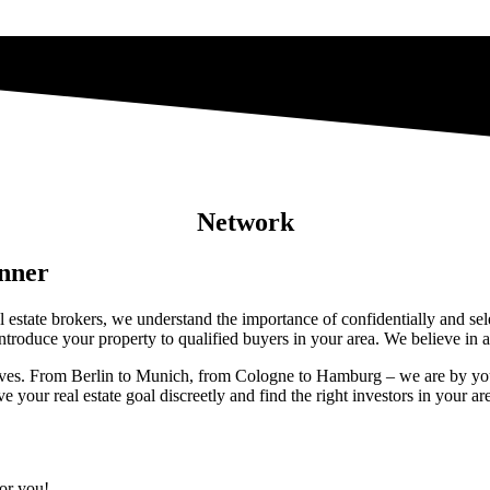
Network
anner
eal estate brokers, we understand the importance of confidentially and s
troduce your property to qualified buyers in your area. We believe in a 
eserves. From Berlin to Munich, from Cologne to Hamburg – we are by you
your real estate goal discreetly and find the right investors in your ar
for you!