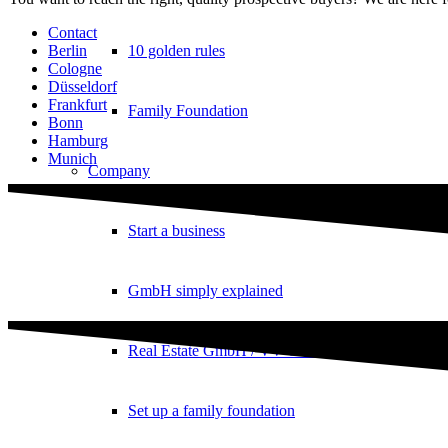
Contact
10 golden rules
Berlin
Cologne
Düsseldorf
Frankfurt
Family Foundation
Bonn
Hamburg
Munich
Company
Start a business
GmbH simply explained
Real Estate GmbH / VV GmbH
Set up a family foundation