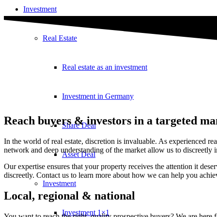
Investment
Real Estate
Real estate as an investment
Investment in Germany
Reach buyers & investors in a targeted m
Share Deal
In the world of real estate, discretion is invaluable. As experienced r
network and deep understanding of the market allow us to discreetly in
Asset Deal
Our expertise ensures that your property receives the attention it d
discreetly. Contact us to learn more about how we can help you achieve 
Investment
Local, regional & national
Investment 1×1
You want to reach the right, quality prospective buyers? We are here 