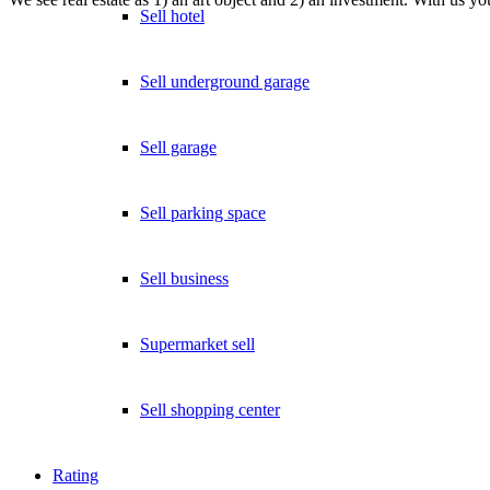
Sell hotel
Sell underground garage
Sell garage
Sell parking space
Sell business
Supermarket sell
Sell shopping center
Rating