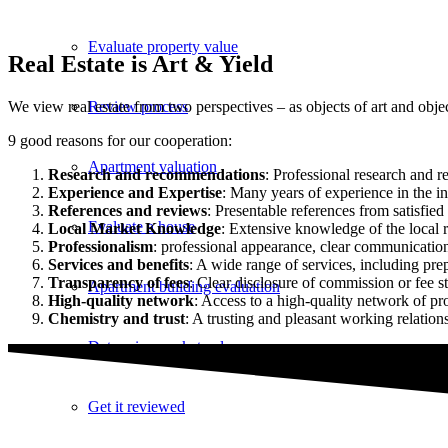
Evaluate property value
Real Estate is Art & Yield
Review process
We view real estate from two perspectives – as objects of art and obj
9 good reasons for our cooperation:
Apartment valuation
Research and recommendations
: Professional research and 
Experience and Expertise
: Many years of experience in the ind
References and reviews
: Presentable references from satisfie
Evaluate a house
Local Market Knowledge
: Extensive knowledge of the local r
Professionalism
: professional appearance, clear communication 
Services and benefits
: A wide range of services, including pr
Transparency of fees
: Clear disclosure of commission or fee st
Apartment building evaluation
High-quality network
: Access to a high-quality network of pro
Chemistry and trust
: A trusting and pleasant working relatio
Determine market value
Get it reviewed