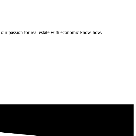
ng our passion for real estate with economic know-how.