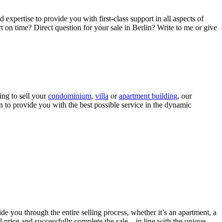
 expertise to provide you with first-class support in all aspects of
ort on time? Direct question for your sale in Berlin? Write to me or give
ing to sell your
condominium
,
villa
or
apartment building
, our
n to provide you with the best possible service in the dynamic
ide you through the entire selling process, whether it’s an apartment, a
price and successfully complete the sale – in line with the unique