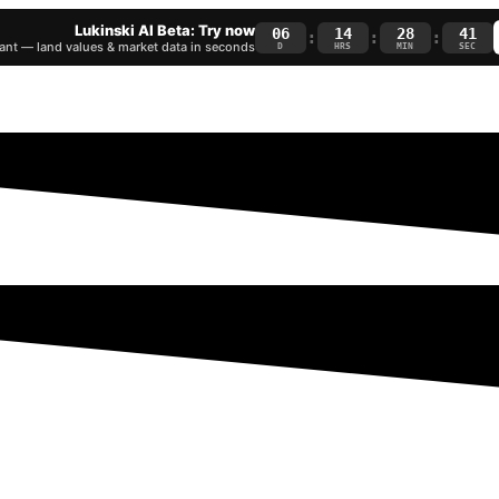
Lukinski AI Beta: Try now
06
14
28
40
:
:
:
nt — land values & market data in seconds
D
HRS
MIN
SEC