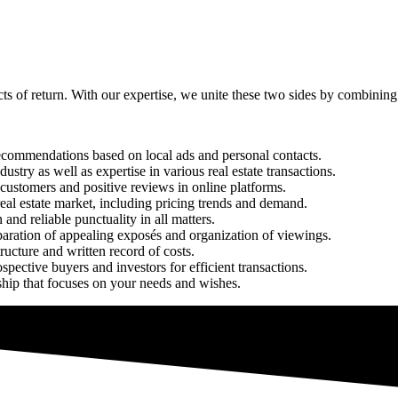
ects of return. With our expertise, we unite these two sides by combini
recommendations based on local ads and personal contacts.
ustry as well as expertise in various real estate transactions.
d customers and positive reviews in online platforms.
eal estate market, including pricing trends and demand.
and reliable punctuality in all matters.
eparation of appealing exposés and organization of viewings.
ructure and written record of costs.
spective buyers and investors for efficient transactions.
nship that focuses on your needs and wishes.