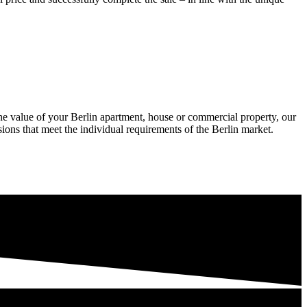
he value of your Berlin apartment, house or commercial property, our
ions that meet the individual requirements of the Berlin market.