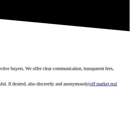
tive buyers. We offer clear communication, transparent fees,
ful. If desired, also discreetly and anonymously
(off market real