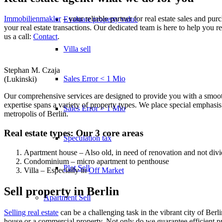
Immobilienmakler
– your reliable partner for real estate sales and pur
Evaluate property value
your real estate transactions. Our dedicated team is here to help you re
us a call:
Contact
.
Villa sell
Stephan M. Czaja
Sales Error < 1 Mio
(Lukinski)
Our comprehensive services are designed to provide you with a smooth
expertise spans a variety of property types. We place special emphasi
Sales Error > 1 Mio
metropolis of Berlin.
Real estate types: Our 3 core areas
Speculation tax
Apartment house – Also old, in need of renovation and not div
Condominium – micro apartment to penthouse
Plot Sell
Villa – Especially in
Off Market
Sell property in Berlin
Apartment
Sell
Selling real estate
can be a challenging task in the vibrant city of Berli
house or a commercial property. Not only do we guarantee efficient pr