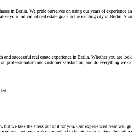
chases in Berlin. We pride ourselves on using our years of experience and
alize your individual real estate goals in the exciting city of Berlin. Sh
 and successful real estate experience in Berlin. Whether you are look
s on professionalism and customer satisfaction, and do everything we ca
ided
n, but we take the stress out of it for you. Our experienced team will gu
ocedures, but we are also committed to helping you achieve the optimal 