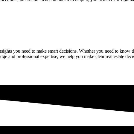
insights you need to make smart decisions. Whether you need to know t
dge and professional expertise, we help you make clear real estate decis