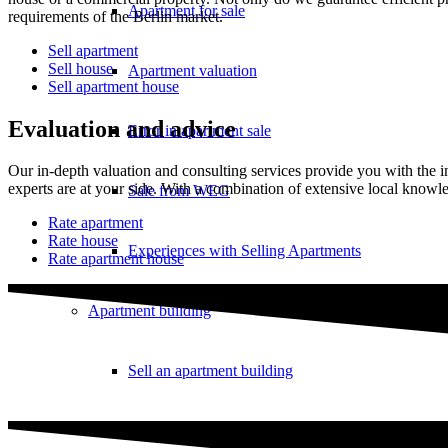
Apartment for sale
requirements of the Berlin market.
Sell apartment
Sell house
Apartment valuation
Sell apartment house
Evaluation and advice
Error in apartment sale
Our in-depth valuation and consulting services provide you with the 
experts are at your side. With a combination of extensive local knowle
Sale from WEG
Rate apartment
Rate house
Experiences with Selling Apartments
Rate apartment house
Apartment building
Sell an apartment building
Apartment building evaluation