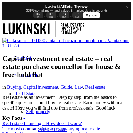
×
Lukinski AI Beta: Try now
GDPR-compliant — land values & market data in seconds
06
03
37
52
:
:
:
Try now
D
HRS
MIN
SEC
Capital investment real estate – real
Lukinski
estate purchase councellor for house &
free-hold flat
Lukinski KI
in
Buying
,
Capital investment
,
Guide
,
Law
,
Real estate
Real Estate
Real estate as an investment – step by step, from the basics to
specific questions about buying real estate. Earn money with real
estate! Here you will find tips from professionals. Good luck.
Sell property
Key Facts
-
Real estate financing – How does it work?
The most common mistakes when buying real estate
Sell Real Estate