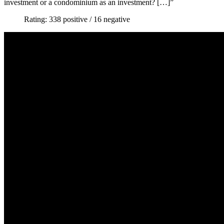
investment or a condominium as an investment? […]”
Rating: 338 positive / 16 negative