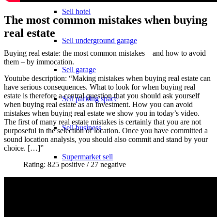
Sell hotel
The most common mistakes when buying
real estate
Sell underground garage
Buying real estate: the most common mistakes – and how to avoid
them – by immocation.
Sell garage
Youtube description: “Making mistakes when buying real estate can
have serious consequences. What to look for when buying real
estate is therefore a central question that you should ask yourself
Sell parking space
when buying real estate as an investment. How you can avoid
mistakes when buying real estate we show you in today’s video.
The first of many real estate mistakes is certainly that you are not
Sell business
purposeful in the selection of location. Once you have committed a
sound location analysis, you should also commit and stand by your
choice. […]”
Supermarket sell
Rating: 825 positive / 27 negative
Sell shopping center
Rating