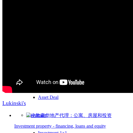
Investment
Real Estate
Real estate as an investment
Investment in Germany
Share Deal
Asset Deal
Lukinski's
Investment
Investment property - financing, loans and equity
Investment 1×1