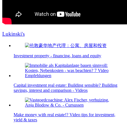
Lukinski's
Investment property - financing, loans and equity
Capital investment real estate: Building sensible? Building
savings, interest and comparison - Videos
Make money with real estate!? Video tips for investment,
yield & taxes