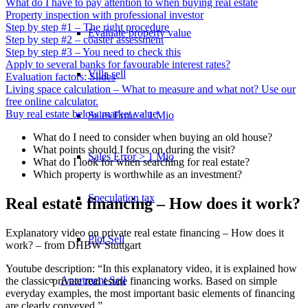
What do I have to pay attention to when buying real estate
Property inspection with professional investor
Step by step #1 – The right procedure
Evaluate property value
Step by step #2 – coaster assessment
Step by step #3 – You need to check this
Apply to several banks for favourable interest rates?
Villa sell
Evaluation factors: Slides
Living space calculation – What to measure and what not? Use our
free online calculator.
Buy real estate below market value
Sales Error < 1 Mio
What do I need to consider when buying an old house?
What points should I focus on during the visit?
Sales Error > 1 Mio
What do I look for when searching for real estate?
Which property is worthwhile as an investment?
Speculation tax
Real estate financing – How does it work?
Explanatory video on private real estate financing – How does it
Plot Sell
work? – from DHBW Stuttgart
Youtube description: “In this explanatory video, it is explained how
Apartment
Sell
the classic private real estate financing works. Based on simple
everyday examples, the most important basic elements of financing
are clearly conveyed.”