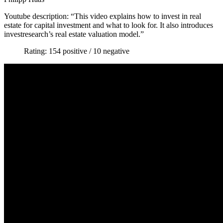
Youtube description: “This video explains how to invest in real
estate for capital investment and what to look for. It also introduces
investresearch’s real estate valuation model.”
Rating: 154 positive / 10 negative