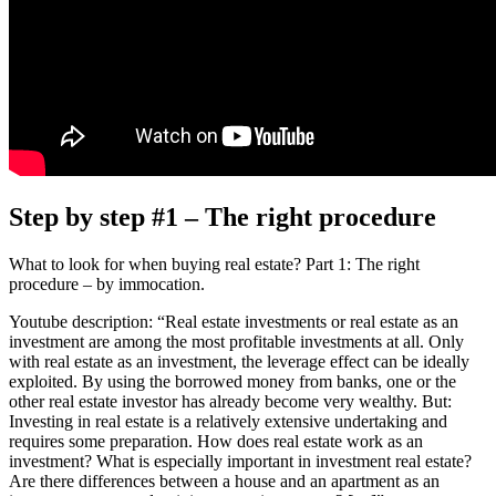
Step by step #1 – The right procedure
What to look for when buying real estate? Part 1: The right
procedure – by immocation.
Youtube description: “Real estate investments or real estate as an
investment are among the most profitable investments at all. Only
with real estate as an investment, the leverage effect can be ideally
exploited. By using the borrowed money from banks, one or the
other real estate investor has already become very wealthy. But:
Investing in real estate is a relatively extensive undertaking and
requires some preparation. How does real estate work as an
investment? What is especially important in investment real estate?
Are there differences between a house and an apartment as an