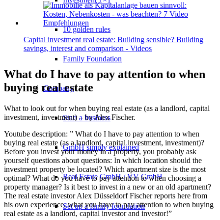
10 golden rules
Capital investment real estate: Building sensible? Building
savings, interest and comparison - Videos
Family Foundation
What do I have to pay attention to when
buying real estate
Company
What to look out for when buying real estate (as a landlord, capital
investment, investment) – by Alex Fischer.
Start a business
Youtube description: ” What do I have to pay attention to when
buying real estate (as a landlord, capital investment, investment)?
GmbH simply explained
Before you invest your money in a property, you probably ask
yourself questions about questions: In which location should the
investment property be located? Which apartment size is the most
Real Estate GmbH / VV GmbH
optimal? What do you have to pay attention to when choosing a
property manager? Is it best to invest in a new or an old apartment?
The real estate investor Alex Düsseldorf Fischer reports here from
his own experience, what you have to pay attention to when buying
Set up a family foundation
real estate as a landlord, capital investor and investor!”