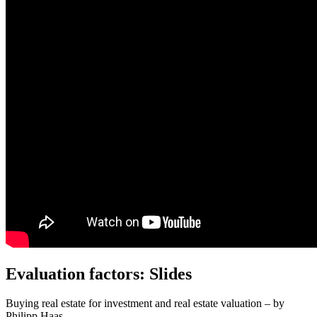
Evaluation factors: Slides
Buying real estate for investment and real estate valuation – by
Philipp Haas