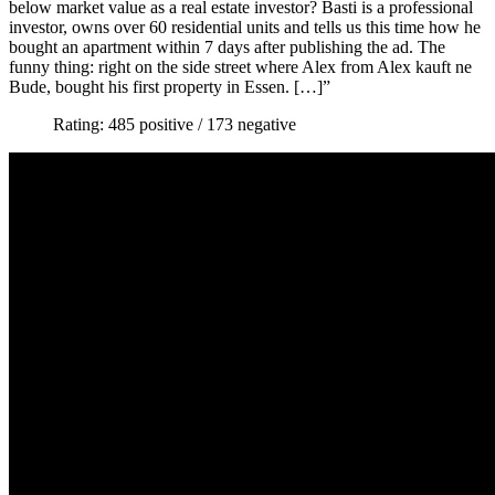
below market value as a real estate investor? Basti is a professional
investor, owns over 60 residential units and tells us this time how he
bought an apartment within 7 days after publishing the ad. The
funny thing: right on the side street where Alex from Alex kauft ne
Bude, bought his first property in Essen. […]”
Rating: 485 positive / 173 negative