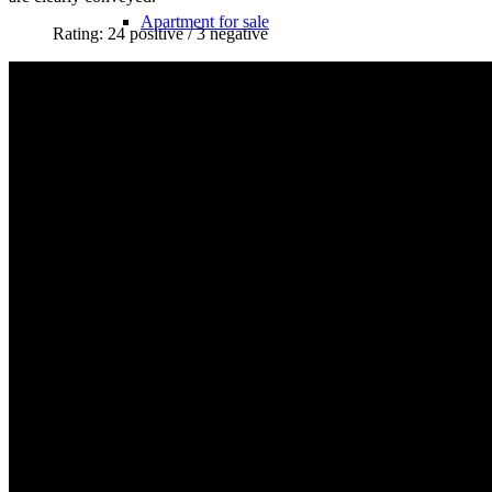
Apartment for sale
Rating: 24 positive / 3 negative
Apartment valuation
Error in apartment sale
Sale from WEG
Experiences with Selling Apartments
Apartment building
Sell an apartment building
Apartment building evaluation