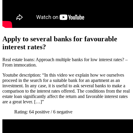
Apply to several banks for favourable
interest rates?
Real estate loans: Approach multiple banks for low interest rates? –
From immocation.
Youtube description: “In this video we explain how we ourselves
proceed in the search for a suitable bank for an apartment as an
investment. In any case, it is useful to ask several banks to make a
comparison to the interest rates offered. The conditions from the real
estate loan significantly affect the return and favorable interest rates
are a great lever. […]”
Rating: 64 positive / 6 negative