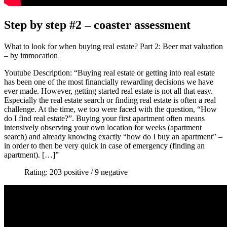
Step by step #2 – coaster assessment
What to look for when buying real estate? Part 2: Beer mat valuation
– by immocation
Youtube Description: “Buying real estate or getting into real estate
has been one of the most financially rewarding decisions we have
ever made. However, getting started real estate is not all that easy.
Especially the real estate search or finding real estate is often a real
challenge. At the time, we too were faced with the question, “How
do I find real estate?”. Buying your first apartment often means
intensively observing your own location for weeks (apartment
search) and already knowing exactly “how do I buy an apartment” –
in order to then be very quick in case of emergency (finding an
apartment). […]”
Rating: 203 positive / 9 negative