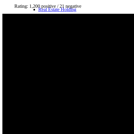
Rating: 1,200 positive / 21 negative
Real Estate Holding
Legal Forms
Business Structures in the USA
Taxes
Real Estate Taxes DE
Real Estate Taxes USA
Holding & Box Privilege