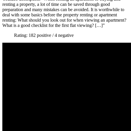
renting a property, a lot of time can be saved through good
preparation and many mistakes can be avoided. It is worthwhile to
deal with some basics before the property renting or apartment
renting: What should you look out for when viewing an apartment?
What is a good checklist for the first flat viewing? […]”
Rating: 182 positive / 4 negative