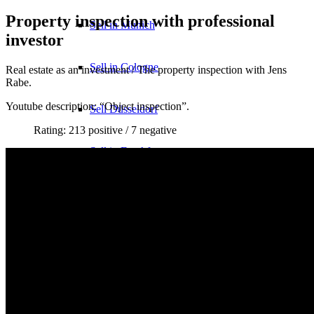
Property inspection with professional
Sell in Munich
investor
Sell in Cologne
Real estate as an investment / The property inspection with Jens
Rabe.
Youtube description: “Object inspection”.
Sell Düsseldorf
Rating: 213 positive / 7 negative
Sell in Frankfurt
Real estate agent?
YouTube
TikTok