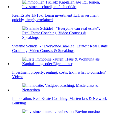
Real Estate TikTok: Learn investment 1x1, investment
quickly, simply explained
Stefanie Schädel - "Everyone-Can-Real Estate": Real Estate
Coaching, Video Courses & Speakings
Investment property: renting, costs, tax... what to consider? -
Videos
Immocation: Real Estate Coaching, Masterclass & Network
Building