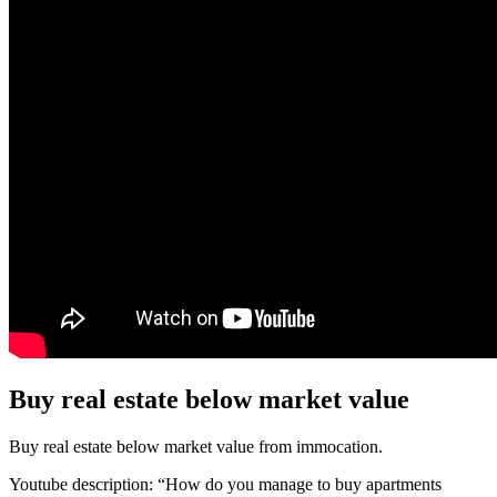
Buy real estate below market value
Buy real estate below market value from immocation.
Youtube description: “How do you manage to buy apartments