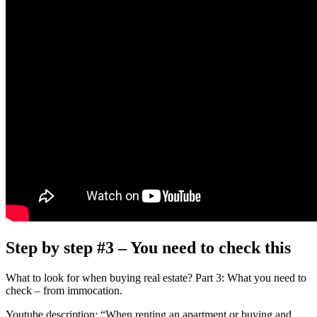
Step by step #3 – You need to check this
What to look for when buying real estate? Part 3: What you need to
check – from immocation.
Youtube description: “When renting an apartment or buying and