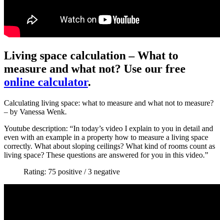
Living space calculation – What to
measure and what not? Use our free
online calculator
.
Calculating living space: what to measure and what not to measure?
– by Vanessa Wenk.
Youtube description: “In today’s video I explain to you in detail and
even with an example in a property how to measure a living space
correctly. What about sloping ceilings? What kind of rooms count as
living space? These questions are answered for you in this video.”
Rating: 75 positive / 3 negative