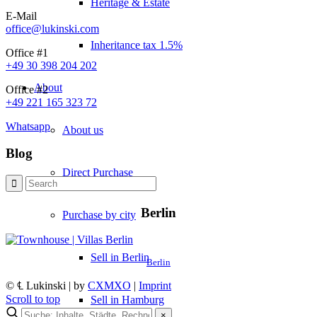
Heritage & Estate
E-Mail
office@lukinski.com
Inheritance tax 1.5%
Office #1
+49 30 398 204 202
About
Office #2
+49 221 165 323 72
Whatsapp
About us
Blog
Direct Purchase
Berlin
Purchase by city
Sell in Berlin
Berlin
© ℄ Lukinski | by
CXMXO
|
Imprint
Scroll to top
Sell in Hamburg
×