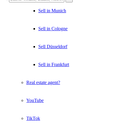
Sell in Munich
Sell in Cologne
Sell Düsseldorf
Sell in Frankfurt
Real estate agent?
YouTube
TikTok