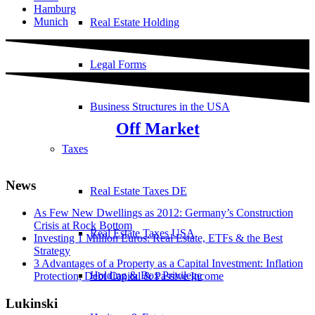
Hamburg
Munich
Real Estate Holding
Legal Forms
Business Structures in the USA
Off Market
Taxes
News
Real Estate Taxes DE
As Few New Dwellings as 2012: Germany’s Construction
Crisis at Rock Bottom
Real Estate Taxes USA
Investing 1 Million Euros: Real Estate, ETFs & the Best
Strategy
3 Advantages of a Property as a Capital Investment: Inflation
Holding & Box Privilege
Protection, Debt Capital & Passive Income
Lukinski