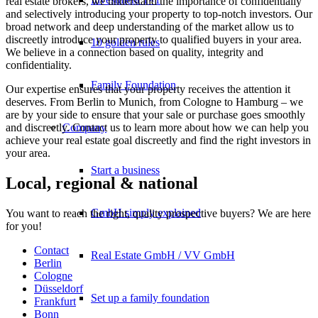
real estate brokers, we understand the importance of confidentially
and selectively introducing your property to top-notch investors. Our
broad network and deep understanding of the market allow us to
discreetly introduce your property to qualified buyers in your area.
10 golden rules
We believe in a connection based on quality, integrity and
confidentiality.
Family Foundation
Our expertise ensures that your property receives the attention it
deserves. From Berlin to Munich, from Cologne to Hamburg – we
are by your side to ensure that your sale or purchase goes smoothly
and discreetly. Contact us to learn more about how we can help you
Company
achieve your real estate goal discreetly and find the right investors in
your area.
Start a business
Local, regional & national
GmbH simply explained
You want to reach the right, quality prospective buyers? We are here
for you!
Contact
Real Estate GmbH / VV GmbH
Berlin
Cologne
Düsseldorf
Set up a family foundation
Frankfurt
Bonn