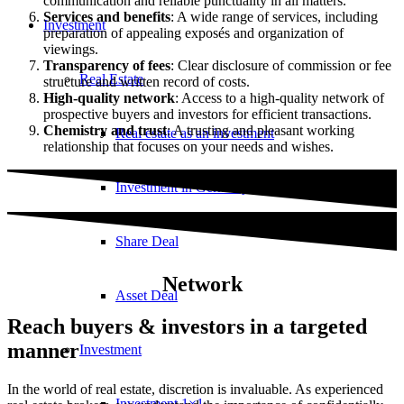
communication and reliable punctuality in all matters.
Services and benefits
: A wide range of services, including
Investment
preparation of appealing exposés and organization of
viewings.
Transparency of fees
: Clear disclosure of commission or fee
Real Estate
structure and written record of costs.
High-quality network
: Access to a high-quality network of
prospective buyers and investors for efficient transactions.
Chemistry and trust
: A trusting and pleasant working
Real estate as an investment
relationship that focuses on your needs and wishes.
Investment in Germany
Share Deal
Network
Asset Deal
Reach buyers & investors in a targeted
manner
Investment
In the world of real estate, discretion is invaluable. As experienced
Investment 1×1