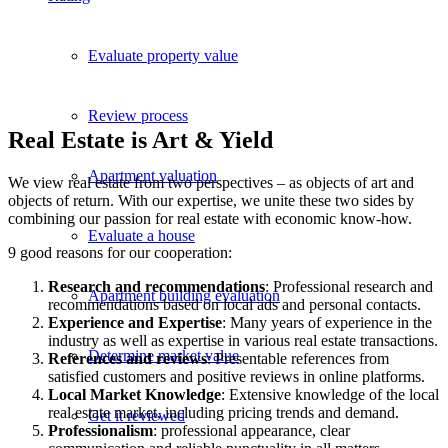
Evaluate property value
Review process
Real Estate is Art & Yield
Apartment valuation
We view real estate from two perspectives – as objects of art and
objects of return. With our expertise, we unite these two sides by
combining our passion for real estate with economic know-how.
Evaluate a house
9 good reasons for our cooperation:
Research and recommendations
: Professional research and
Apartment building evaluation
recommendations based on local ads and personal contacts.
Experience and Expertise
: Many years of experience in the
industry as well as expertise in various real estate transactions.
Determine market value
References and reviews
: Presentable references from
satisfied customers and positive reviews in online platforms.
Local Market Knowledge
: Extensive knowledge of the local
real estate market, including pricing trends and demand.
Get it reviewed
Professionalism
: professional appearance, clear