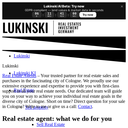
×
Lukinski AI Beta: Try now
GDPR-compliant — land values & market data in seconds
06
11
40
59
:
:
:
Try now
D
HRS
MIN
SEC
Lukinski
Lukinski
Lukinski KI
Real Estate Agents
– Your trusted partner for real estate sales and
purchases in the fascinating city of Cologne. We proudly use our
extensive experience and expertise to provide you with first-class
Real Estate
support in all your real estate needs. Our dedicated team will guide
you on your way to achieve your individual real estate goals in the
diverse city of Cologne. Short on time? Direct question for your sale
in Cologne? Write to me or give us a call:
Contact
.
Sell property
Real estate agent: what we do for you
Sell Real Estate