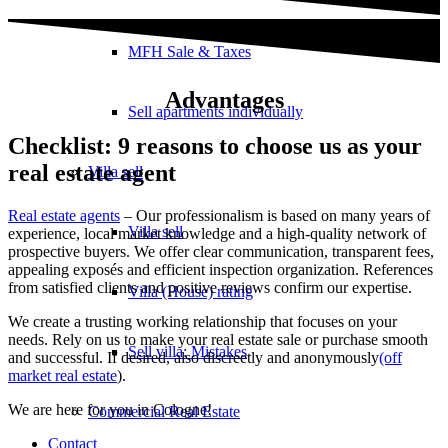
MFH Sale & Taxes
Advantages
Sell apartments individually
Checklist: 9 reasons to choose us as your
real estate agent
Villa
sell
Real estate agents
– Our professionalism is based on many years of
Villa sell
experience, local market knowledge and a high-quality network of
prospective buyers. We offer clear communication, transparent fees,
appealing exposés and efficient inspection organization. References
from satisfied clients and positive reviews confirm our expertise.
Villa (House) rating
We create a trusting working relationship that focuses on your
needs. Rely on us to make your real estate sale or purchase smooth
Sell villa: Mistakes
and successful. If desired, also discreetly and anonymously
(off
market real estate
).
We are here for you in Cologne!
Commercial
Real Estate
Contact