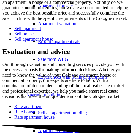
an apartment, a house or a commercial property. Not only do we
Apartment for sale
guarantee smooth procedures, but we are also committed to helping
you achieve the best possible price and successfully complete the
sale – in line with the specific requirements of the Cologne market.
Apartment valuation
Sell apartment
Sell house
Sell apartment house
Error in apartment sale
Evaluation and advice
Sale from WEG
Our thorough valuation and consulting services provide you with
the necessary basis for making informed decisions. Whether you
need to know the value of your Cologne apartment, house or
Experiences with Selling Apartments
commercial property, our experts are here to help. With a
combination of deep understanding of the local real estate market
and professional expertise, we help you make smart real estate
Apartment building
decisions that meet the unique demands of the Cologne market.
Rate apartment
Rate house
Sell an apartment building
Rate apartment house
Apartment building evaluation