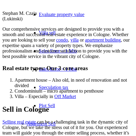
Stephan M. Czaja
Evaluate property value
(Lukinski)
Our comprehensive services are designed to provide you with a
Villa sell
smooth and successful real estate experience in Cologne. Whether
you are looking to sell your
condo
,
villa
or
apartment building
, our
expertise spans a variety of property types. We emphasize
Sales Error < 1 Mio
professionalism and customer satisfaction to provide you with the
best possible service in the vibrant city of Cologne.
Real estate types: Our 3 core areas
Sales Error > 1 Mio
Apartment house – Also old, in need of renovation and not
divided
Speculation tax
Condominium – micro apartment to penthouse
Villa – Especially in
Off Market
Plot Sell
Sell in Cologne
Selling real estate
can be a challenging task in the dynamic city of
Apartment
Sell
Cologne, but we take the stress out of it for you. Our experienced
team will guide you through the entire selling process, whether it’s