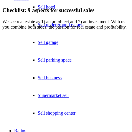
Sell hotel
Checklist: 9 aspects for successful sales
We see real estate as 1) an art object and 2) an investment. With us
Sell underground garage
you combine both sides, the passion for real estate and profitability.
Sell garage
Sell parking space
Sell business
Supermarket sell
Sell shopping center
Rating