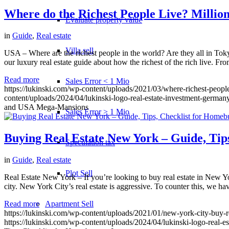
Where do the Richest People Live? Millio
Evaluate property value
in
Guide
,
Real estate
Villa sell
USA – Where are the richest people in the world? Are they all in T
our luxury real estate guide about how the richest of the rich live. Fr
Read more
Sales Error < 1 Mio
https://lukinski.com/wp-content/uploads/2021/03/where-richest-people
content/uploads/2024/04/lukinski-logo-real-estate-investment-germany
and USA Mega-Mansions
Sales Error > 1 Mio
Buying Real Estate New York – Guide, Tips
Speculation tax
in
Guide
,
Real estate
Plot Sell
Real Estate New York – If you’re looking to buy real estate in New Yor
city. New York City’s real estate is aggressive. To counter this, we h
Apartment
Sell
Read more
https://lukinski.com/wp-content/uploads/2021/01/new-york-city-buy-r
https://lukinski.com/wp-content/uploads/2024/04/lukinski-logo-real-e