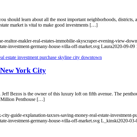
 should learn about all the most important neighborhoods, districts, an
 estate market is vital to make good investments […]
ine-realtor-makler-real-estates-immobilie-skyscraper-evening-view-do
state-investment-germany-house-villa-off-market.svg
Laura
2020-09-09 
n New York City
eff Bezos is the owner of this luxury loft on fifth avenue. The penth
0 Million Penthouse […]
-city-guide-explanation-taxxes-saving-money-real-estate-investment-p
state-investment-germany-house-villa-off-market.svg
L_kinski
2020-03-