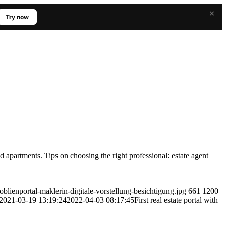
×
Try now
 and apartments. Tips on choosing the right professional: estate agent
oblienportal-maklerin-digitale-vorstellung-besichtigung.jpg
661
1200
2021-03-19 13:19:24
2022-04-03 08:17:45
First real estate portal with