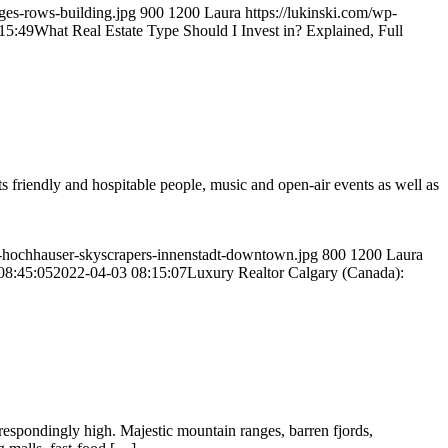
ges-rows-building.jpg
900
1200
Laura
https://lukinski.com/wp-
15:49
What Real Estate Type Should I Invest in? Explained, Full
riendly and hospitable people, music and open-air events as well as
ine-hochhauser-skyscrapers-innenstadt-downtown.jpg
800
1200
Laura
08:45:05
2022-04-03 08:15:07
Luxury Realtor Calgary (Canada):
rrespondingly high. Majestic mountain ranges, barren fjords,