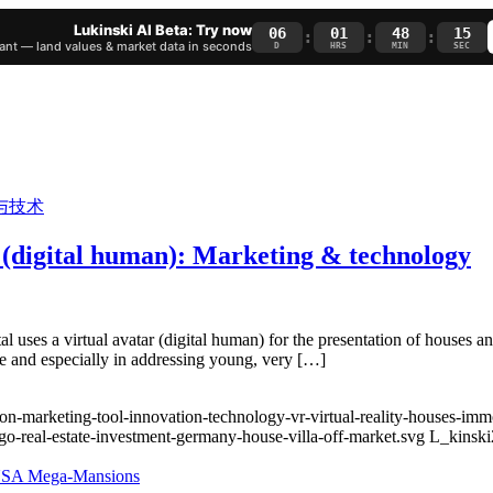
Lukinski AI Beta: Try now
06
01
48
14
:
:
:
nt — land values & market data in seconds
D
HRS
MIN
SEC
or (digital human): Marketing & technology
portal uses a virtual avatar (digital human) for the presentation of houses
ate and especially in addressing young, very […]
ion-marketing-tool-innovation-technology-vr-virtual-reality-houses-imm
go-real-estate-investment-germany-house-villa-off-market.svg
L_kinski