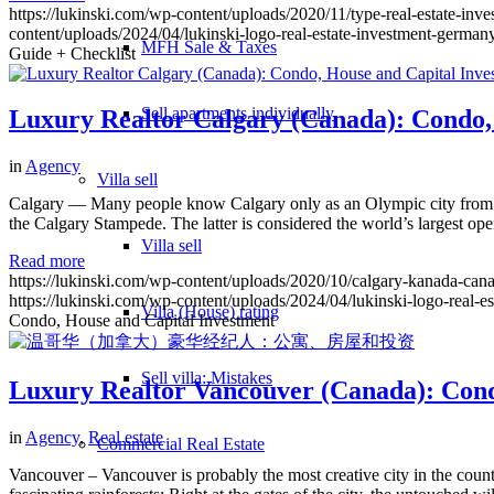
https://lukinski.com/wp-content/uploads/2020/11/type-real-estate-in
content/uploads/2024/04/lukinski-logo-real-estate-investment-germany
MFH Sale & Taxes
Guide + Checklist
Sell apartments individually
Luxury Realtor Calgary (Canada): Condo,
in
Agency
Villa
sell
Calgary — Many people know Calgary only as an Olympic city from 19
the Calgary Stampede. The latter is considered the world’s largest open
Villa sell
Read more
https://lukinski.com/wp-content/uploads/2020/10/calgary-kanada-canad
https://lukinski.com/wp-content/uploads/2024/04/lukinski-logo-real-e
Villa (House) rating
Condo, House and Capital Investment
Sell villa: Mistakes
Luxury Realtor Vancouver (Canada): Cond
in
Agency
,
Real estate
Commercial
Real Estate
Vancouver – Vancouver is probably the most creative city in the count