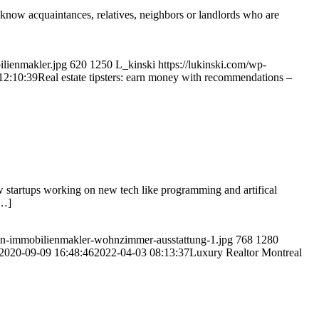
 know acquaintances, relatives, neighbors or landlords who are
ilienmakler.jpg
620
1250
L_kinski
https://lukinski.com/wp-
12:10:39
Real estate tipsters: earn money with recommendations –
w startups working on new tech like programming and artifical
[…]
en-immobilienmakler-wohnzimmer-ausstattung-1.jpg
768
1280
2020-09-09 16:48:46
2022-04-03 08:13:37
Luxury Realtor Montreal