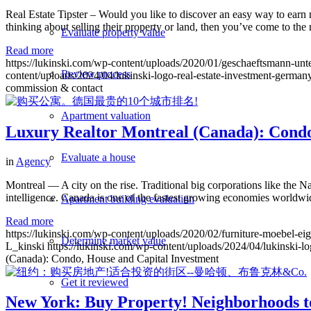
Real Estate Tipster – Would you like to discover an easy way to earn 
thinking about selling their property or land, then you’ve come to the
Evaluate property value
Read more
https://lukinski.com/wp-content/uploads/2020/01/geschaeftsmann-un
Review process
content/uploads/2024/04/lukinski-logo-real-estate-investment-germany
commission & contact
Apartment valuation
Luxury Realtor Montreal (Canada): Condo
Evaluate a house
in
Agency
Montreal — A city on the rise. Traditional big corporations like the
intelligence. Canada is one of the fastest growing economies worldw
Apartment building evaluation
Read more
https://lukinski.com/wp-content/uploads/2020/02/furniture-moebe
Determine market value
L_kinski
https://lukinski.com/wp-content/uploads/2024/04/lukinski-lo
(Canada): Condo, House and Capital Investment
Get it reviewed
New York: Buy Property! Neighborhoods t