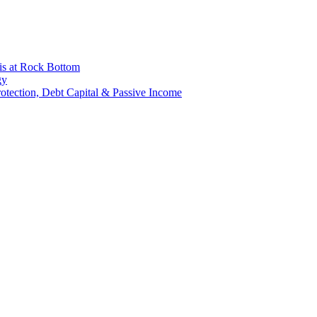
is at Rock Bottom
gy
Protection, Debt Capital & Passive Income