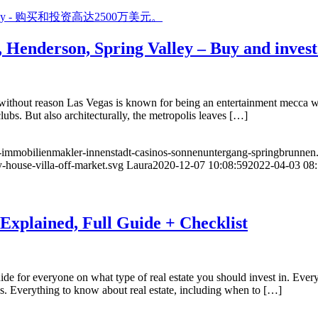
Henderson, Spring Valley – Buy and invest 
ithout reason Las Vegas is known for being an entertainment mecca with 
lubs. But also architecturally, the metropolis leaves […]
e-immobilienmakler-innenstadt-casinos-sonnenuntergang-springbrunnen
-house-villa-off-market.svg
Laura
2020-12-07 10:08:59
2022-04-03 08:
 Explained, Full Guide + Checklist
ide for everyone on what type of real estate you should invest in. Eve
s. Everything to know about real estate, including when to […]