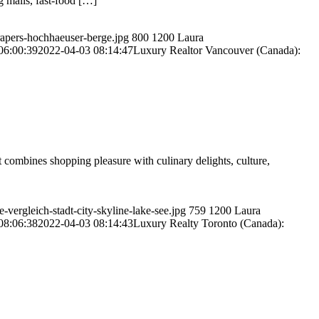
g malls, fast-food […]
rapers-hochhaeuser-berge.jpg
800
1200
Laura
06:00:39
2022-04-03 08:14:47
Luxury Realtor Vancouver (Canada):
it combines shopping pleasure with culinary delights, culture,
vergleich-stadt-city-skyline-lake-see.jpg
759
1200
Laura
08:06:38
2022-04-03 08:14:43
Luxury Realty Toronto (Canada):