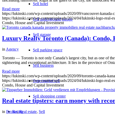
fascinating rainforests: Right at the gates of the city, the untouched
Sell hotel
Read more
https://lukinski.com/wp-content/uploads/2020/09/vancouver-kanada-c
https://lukinski.com/wp-content/uploads/2024/04/lukinski-logo-real-e
Sell underground garage
Condo, House and Capital Investment
Sell garage
Luxury Realty Toronto (Canada): Condo, 
in
Agency
Sell parking space
Toronto — Toronto is not only Canada’s largest city, but as one of the
sightseeing and exceptional architecture. It lies in the province of On
Sell business
Read more
https://lukinski.com/wp-content/uploads/2020/09/toronto-canada-kanad
https://lukinski.com/wp-content/uploads/2024/04/lukinski-logo-real-e
Supermarket sell
Condo, House and Capital Investment
Sell shopping center
Real estate tipsters: earn money with re
Rating
in
Broker
,
Real estate
,
Sell