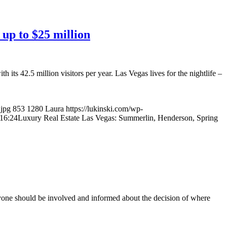
up to $25 million
its 42.5 million visitors per year. Las Vegas lives for the nightlife –
.jpg
853
1280
Laura
https://lukinski.com/wp-
16:24
Luxury Real Estate Las Vegas: Summerlin, Henderson, Spring
ryone should be involved and informed about the decision of where