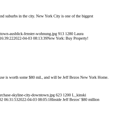
d suburbs in the city. New York City is one of the biggest
wntown-ausblick-fenster-wohnung.jpg
913
1280
Laura
16:39:22
2022-04-03 08:13:39
New York: Buy Property!
ouse is worth some $80 mil., and will be Jeff Bezos New York Home.
urchase-skyline-city-downtown.jpg
623
1200
L_kinski
02 06:31:53
2022-04-03 08:05:18
Inside Jeff Bezos’ $80 million