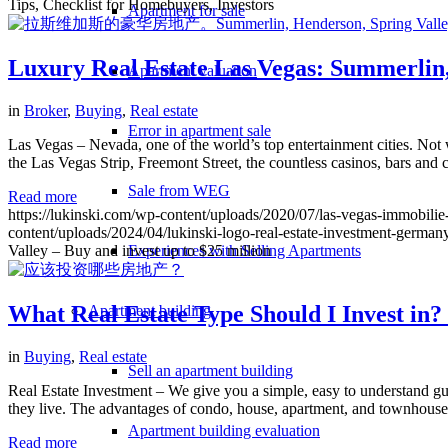
Tips, Checklist for Homebuyers, Investors
Apartment for sale
Luxury Real Estate Las Vegas: Summerlin, 
Apartment valuation
in
Broker
,
Buying
,
Real estate
Error in apartment sale
Las Vegas – Nevada, one of the world’s top entertainment cities. Not w
the Las Vegas Strip, Freemont Street, the countless casinos, bars and c
Sale from WEG
Read more
https://lukinski.com/wp-content/uploads/2020/07/las-vegas-immobili
content/uploads/2024/04/lukinski-logo-real-estate-investment-germany
Valley – Buy and invest up to $25 million
Experiences with Selling Apartments
What Real Estate Type Should I Invest in?
Apartment building
in
Buying
,
Real estate
Sell an apartment building
Real Estate Investment – We give you a simple, easy to understand gu
they live. The advantages of condo, house, apartment, and townhouse
Apartment building evaluation
Read more