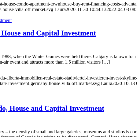
vest-house-condo-apartment-townhouse-buy-rent-financing-costs-advanta
-house-villa-off-market.svg
Laura
2020-11-30 10:44:13
2022-04-03 08:
 House and Capital Investment
88, when the Winter Games were held there. Calgary is known for its f
-air event and attracts more than 1.5 million visitors […]
a-alberta-immobilien-real-estate-stadtviertel-investieren-invest-skyl
state-investment-germany-house-villa-off-market.svg
Laura
2020-10-13 
o, House and Capital Investment
ry – the density of small and large galeries, museums and studios is co