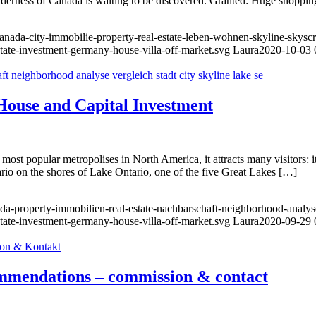
 wilderness of Canada is waiting to be discovered. Granted: Huge shoppin
anada-city-immobilie-property-real-estate-leben-wohnen-skyline-skysc
state-investment-germany-house-villa-off-market.svg
Laura
2020-10-03 
House and Capital Investment
 most popular metropolises in North America, it attracts many visitors: 
tario on the shores of Lake Ontario, one of the five Great Lakes […]
a-property-immobilien-real-estate-nachbarschaft-neighborhood-analyse-
state-investment-germany-house-villa-off-market.svg
Laura
2020-09-29 
commendations – commission & contact