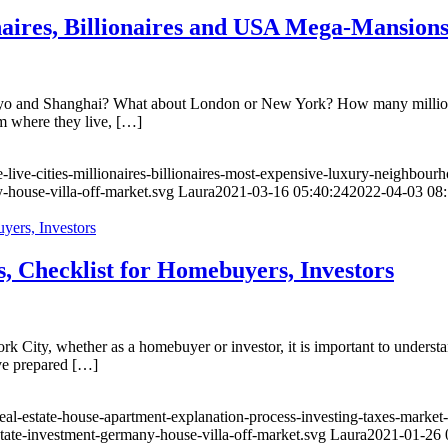
naires, Billionaires and USA Mega-Mansion
okyo and Shanghai? What about London or New York? How many milliona
om where they live, […]
-live-cities-millionaires-billionaires-most-expensive-luxury-neighbour
-house-villa-off-market.svg
Laura
2021-03-16 05:40:24
2022-04-03 08:
, Checklist for Homebuyers, Investors
k City, whether as a homebuyer or investor, it is important to understan
ave prepared […]
eal-estate-house-apartment-explanation-process-investing-taxes-market
state-investment-germany-house-villa-off-market.svg
Laura
2021-01-26 