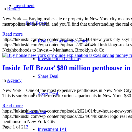
Investment
in
Broker
New York — Buying real estate or property in New York city means you
Real Estate
metropolises in the world, and you’ll find that understanding the real
Read more
https://lukinski.com/wp-content/uploads/2020/01/new-york-city-skyl
Real estate as an investment
https://lukinski.com/wp-content/uploads/2024/04/lukinski-logo-real-e
Neighborhoods to Invest – Manhattan, Brooklyn & Co
Investment in Germany
Inside Jeff Bezos’ $80 million penthouse i
Share Deal
in
Agency
New York – One of the most expensive penthouses in New York City. J
Asset Deal
This is surely one of the most luxurious apartments in New York. $8
Read more
https://lukinski.com/wp-content/uploads/2021/01/buy-house-new-york
Investment
https://lukinski.com/wp-content/uploads/2024/04/lukinski-logo-real-e
penthouse in New York City
Page 1 of 2
1
2
Investment 1×1