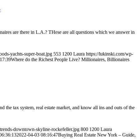
s
ires are there in L.A.? THese are all questions which we answer in
hoods-yachts-super-boat.jpg
553
1200
Laura
https://lukinski.com/wp-
17:39
Where do the Richest People Live? Millionaires, Billionaires
d the tax system, real estate market, and know all ins and outs of the
-trends-downtown-skyline-rockefeller.jpg
800
1200
Laura
06:36:13
2022-04-03 08:16:47
Buying Real Estate New York – Guide,