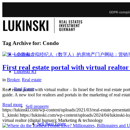
GDPR-complia
Tag Archive for:
Condo
Lukinski
First real estate portal with virtual realt
Lukinski KI
in
Broker
,
Real estate
Real Estate
Real estate portal with virtual realtor – In Israel the first real estate 
guide. A new tool for realtors and portals in the marketing of real est
Read more
Sell property
https://lukinski.com/wp-content/uploads/2021/03/real-estate-presentat
L_kinski
https://lukinski.com/wp-content/uploads/2024/04/lukinski-lo
virtual realtor (digital human): Marketing & technology
Sell Real Estate