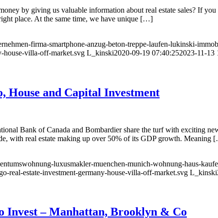
money by giving us valuable information about real estate sales? If you
 right place. At the same time, we have unique […]
ternehmen-firma-smartphone-anzug-beton-treppe-laufen-lukinski-immob
-house-villa-off-market.svg
L_kinski
2020-09-19 07:40:25
2023-11-13 
, House and Capital Investment
 National Bank of Canada and Bombardier share the turf with exciting ne
ide, with real estate making up over 50% of its GDP growth. Meaning 
l-eigentumswohnung-luxusmakler-muenchen-munich-wohnung-haus-kauf
go-real-estate-investment-germany-house-villa-off-market.svg
L_kinski
o Invest – Manhattan, Brooklyn & Co