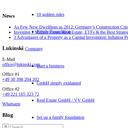
10 golden rules
News
As Few New Dwellings as 2012: Germany’s Construction Cris
Family Foundation
Investing 1 Million Euros: Real Estate, ETFs & the Best Strate
3 Advantages of a Property as a Capital Investment: Inflation 
Lukinski
Company
E-Mail
office@lukinski.com
Start a business
Office #1
+49 30 398 204 202
GmbH simply explained
Office #2
+49 221 165 323 72
Real Estate GmbH / VV GmbH
Whatsapp
Blog
Set up a family foundation