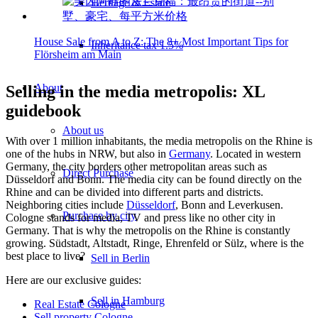
Heritage & Estate
House Sale from A to Z: The 8+ Most Important Tips for
Inheritance tax 1.5%
Flörsheim am Main
About
Selling in the media metropolis: XL
guidebook
About us
With over 1 million inhabitants, the media metropolis on the Rhine is
one of the hubs in NRW, but also in
Germany
. Located in western
Germany, the city borders other metropolitan areas such as
Direct Purchase
Düsseldorf and Bonn. The media city can be found directly on the
Rhine and can be divided into different parts and districts.
Neighboring cities include
Düsseldorf
, Bonn and Leverkusen.
Purchase by city
Cologne stands for media, TV and press like no other city in
Germany. That is why the metropolis on the Rhine is constantly
growing. Südstadt, Altstadt, Ringe, Ehrenfeld or Sülz, where is the
best place to live?
Sell in Berlin
Here are our exclusive guides:
Sell in Hamburg
Real Estate Cologne
Sell property Cologne