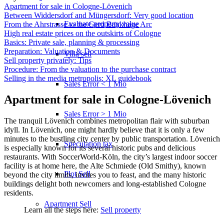
Apartment for sale in Cologne-Lövenich
Between Widdersdorf and Müngersdorf: Very good location
Evaluate property value
From the Ahrstrasse to the Gerd Baukhage Arc
High real estate prices on the outskirts of Cologne
Basics: Private sale, planning & processing
Preparation: Valuation & Documents
Villa sell
Sell property privately: Tips
Procedure: From the valuation to the purchase contract
Selling in the media metropolis: XL guidebook
Sales Error < 1 Mio
Apartment for sale in Cologne-Lövenich
Sales Error > 1 Mio
The tranquil Lövenich combines metropolitan flair with suburban
idyll. In Lövenich, one might hardly believe that it is only a few
minutes to the bustling city center by public transportation. Lövenich
Speculation tax
is especially known for its several historic pubs and delicious
restaurants. With SoccerWorld-Köln, the city’s largest indoor soccer
facility is at home here, the Alte Schmiede (Old Smithy), known
Plot Sell
beyond the city limits, invites you to feast, and the many historic
buildings delight both newcomers and long-established Cologne
residents.
Apartment
Sell
Learn all the steps here:
Sell property