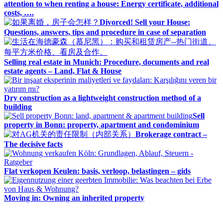
attention to when renting a house: Energy certificate, additional
costs, ….
Divorced! Sell your House:
Questions, answers, tips and procedure in case of separation
Selling real estate in Munich: Procedure, documents and real
estate agents – Land, Flat & House
Dry construction as a lightweight construction method of a
building
Sell
property in Bonn: property, apartment and condominium
Brokerage contract –
The decisive facts
Flat verkopen Keulen: basis, verloop, belastingen – gids
Moving in: Owning an inherited property