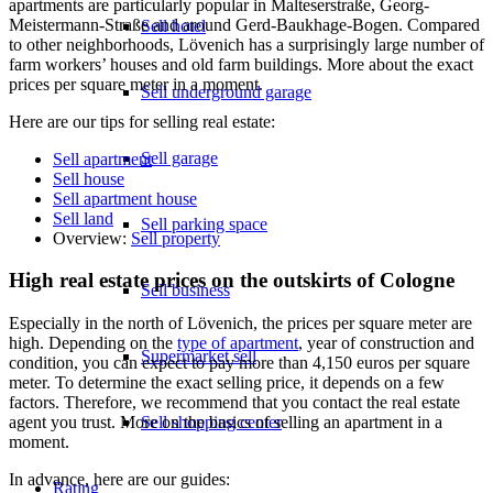
apartments are particularly popular in Malteserstraße, Georg-
Meistermann-Straße and around Gerd-Baukhage-Bogen. Compared
Sell hotel
to other neighborhoods, Lövenich has a surprisingly large number of
farm workers’ houses and old farm buildings. More about the exact
prices per square meter in a moment.
Sell underground garage
Here are our tips for selling real estate:
Sell garage
Sell apartment
Sell house
Sell apartment house
Sell land
Sell parking space
Overview:
Sell property
High real estate prices on the outskirts of Cologne
Sell business
Especially in the north of Lövenich, the prices per square meter are
high. Depending on the
type of apartment
, year of construction and
Supermarket sell
condition, you can expect to pay more than 4,150 euros per square
meter. To determine the exact selling price, it depends on a few
factors. Therefore, we recommend that you contact the real estate
Sell shopping center
agent you trust. More on the basics of selling an apartment in a
moment.
In advance, here are our guides:
Rating