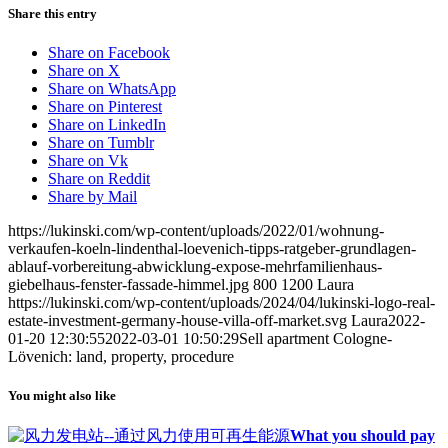
Share this entry
Share on Facebook
Share on X
Share on WhatsApp
Share on Pinterest
Share on LinkedIn
Share on Tumblr
Share on Vk
Share on Reddit
Share by Mail
https://lukinski.com/wp-content/uploads/2022/01/wohnung-
verkaufen-koeln-lindenthal-loevenich-tipps-ratgeber-grundlagen-
ablauf-vorbereitung-abwicklung-expose-mehrfamilienhaus-
giebelhaus-fenster-fassade-himmel.jpg
800
1200
Laura
https://lukinski.com/wp-content/uploads/2024/04/lukinski-logo-real-
estate-investment-germany-house-villa-off-market.svg
Laura
2022-
01-20 12:30:55
2022-03-01 10:50:29
Sell apartment Cologne-
Lövenich: land, property, procedure
You might also like
What you should pay