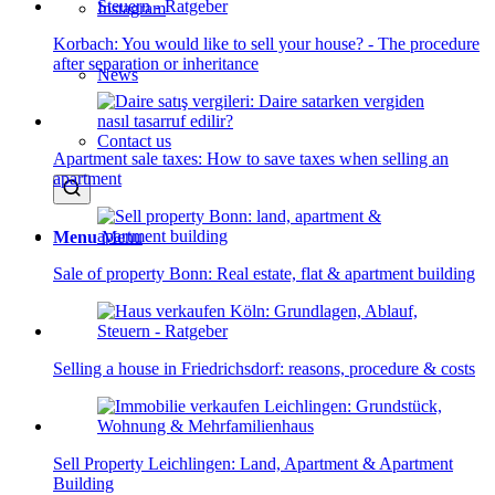
Instagram
Korbach: You would like to sell your house? - The procedure
after separation or inheritance
News
Contact us
Apartment sale taxes: How to save taxes when selling an
apartment
Menu
Menu
Sale of property Bonn: Real estate, flat & apartment building
Selling a house in Friedrichsdorf: reasons, procedure & costs
Sell Property Leichlingen: Land, Apartment & Apartment
Building