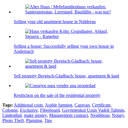
Selling your old apartment house in Nidderau
Selling a house: Successfully selling your own house in
Andernach
Sell property Bergisch-Gladbach: house, apartment & land
Restriction on the sale of the residential property
Tags:
Additional costs
,
Arable farming
,
Caravan
,
Certificate
,
Cologne
,
Exclusive
,
Fibreboard
,
Gayrimenkul Uzun Vadeli Tahmin
,
Lindenthal
,
make money
,
Management contract
,
Neighbour
,
Notary
,
Photo Theft
,
Planning
,
Tips