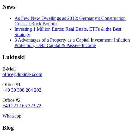
News
As Few New Dwellings as 2012: Germany’s Construction
Crisis at Rock Bottom
Investing 1 Million Euros: Real Estate, ETFs & the Best
Strategy
3 Advantages of a Property as a Capital Investment: Inflation
Protection, Debt Capital & Passive Income
Lukinski
E-Mail
office@lukinski.com
Office #1
+49 30 398 204 202
Office #2
+49 221 165 323 72
Whatsapp
Blog