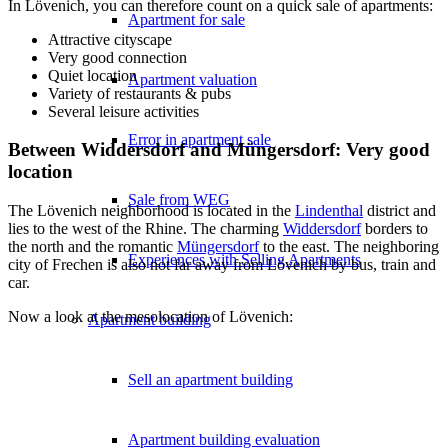
In Lövenich, you can therefore count on a quick sale of apartments:
Apartment for sale
Attractive cityscape
Very good connection
Quiet location
Apartment valuation
Variety of restaurants & pubs
Several leisure activities
Error in apartment sale
Between Widdersdorf and Müngersdorf: Very good
location
Sale from WEG
The Lövenich neighborhood is located in the
Lindenthal
district and
lies to the west of the Rhine. The charming
Widdersdorf
borders to
the north and the romantic
Müngersdorf
to the east. The neighboring
Experiences with Selling Apartments
city of
Frechen
is also not far away from Lövenich by bus, train and
car.
Now a look at the mesolocation of Lövenich:
Apartment building
Sell an apartment building
Apartment building evaluation