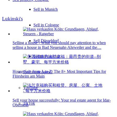
Sell in Munich
Lukinski's
Sell in Cologne
Sell Düsseldorf
Selling a house - What you should pay attention to when
selling a house in Bad Neuenahr-Ahrweiler and the…
Sell in Frankfurt
House Sale from A to Z: The 8+ Most Important Tips for
Real estate agent?
Flörsheim am Main
YouTube
Sell your house successfully: Your real estate agent for Idar-
TikTok
Oberstein