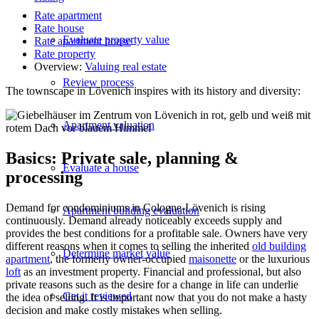
Rate apartment
Rate house
Evaluate property value
Rate apartment house
Rate property
Overview:
Valuing real estate
Review process
The townscape in Lövenich inspires with its history and diversity:
Apartment valuation
Basics: Private sale, planning &
Evaluate a house
processing
Demand for condominiums in Cologne-Lövenich is rising
Apartment building evaluation
continuously. Demand already noticeably exceeds supply and
provides the best conditions for a profitable sale. Owners have very
different reasons when it comes to selling the inherited
old building
Determine market value
apartment
, the formerly owner-occupied
maisonette
or the luxurious
loft
as an investment property. Financial and professional, but also
private reasons such as the desire for a change in life can underlie
Get it reviewed
the idea of selling. It is important now that you do not make a hasty
decision and make costly mistakes when selling.