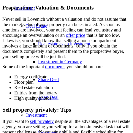
Preparation: Valuation & Documents
Investment
Never sell in Lövenich without a valuation and do not assume that
the
market value of
your property can be estimated. As soon as
Real Estate
emotions are involved, your gut feeling can lead you astray and
encourage an overvaluation or an
offer price
that is far too low.
Likewise, you should know that selling a house or apartment
Real estate as an investment
involves a large amount of documents. Only if you obtain the
documents completely and present them to the prospective buyer,
your selling price will be justified.
Investment in Germany
Some of the important
documents
you should prepare:
Energy certificate
Share Deal
Floor plan
Real estate valuation
Entries from the notary
Asset Deal
High quality photos
Sell property privately: Tips
Investment
If you want to
sell privately
despite all the advantages of a real estate
agency, you are setting yourself up for a time-intensive task that will
present challenges. Negotiating skills and flexible scheduling for
Investment 1×1