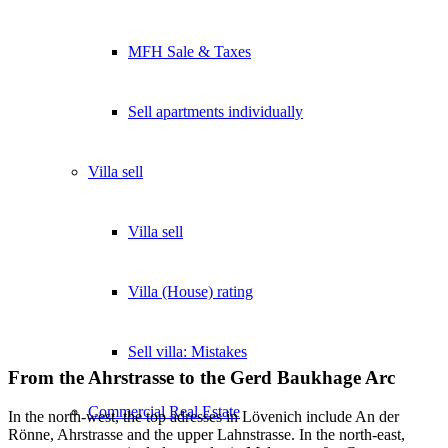
MFH Sale & Taxes
Sell apartments individually
Villa
sell
Villa sell
Villa (House) rating
Sell villa: Mistakes
From the Ahrstrasse to the Gerd Baukhage Arc
Commercial
Real Estate
In the north-west, the top adresses in Lövenich include An der
Rönne, Ahrstrasse and the upper Lahnstrasse. In the north-east,