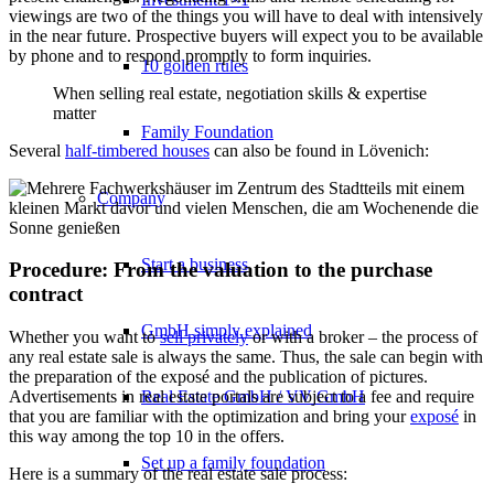
viewings are two of the things you will have to deal with intensively
in the near future. Prospective buyers will expect you to be available
by phone and to respond promptly to form inquiries.
10 golden rules
When selling real estate, negotiation skills & expertise
matter
Family Foundation
Several
half-timbered houses
can also be found in Lövenich:
Company
Start a business
Procedure: From the valuation to the purchase
contract
GmbH simply explained
Whether you want to
sell privately
or with a broker – the process of
any real estate sale is always the same. Thus, the sale can begin with
the preparation of the exposé and the publication of pictures.
Real Estate GmbH / VV GmbH
Advertisements in real estate portals are subject to a fee and require
that you are familiar with the optimization and bring your
exposé
in
this way among the top 10 in the offers.
Set up a family foundation
Here is a summary of the real estate sale process: