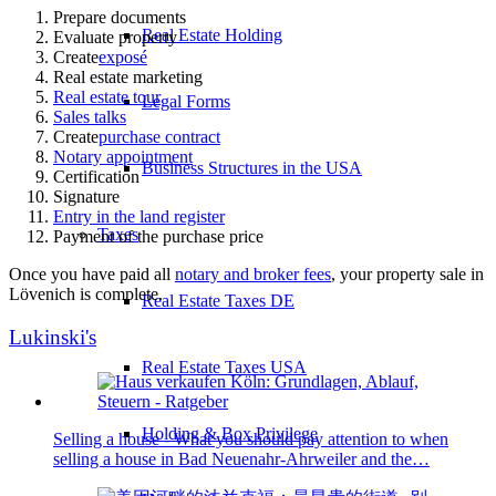
Prepare documents
Real Estate Holding
Evaluate property
Create
exposé
Real estate marketing
Real estate tour
Legal Forms
Sales talks
Create
purchase contract
Notary appointment
Business Structures in the USA
Certification
Signature
Entry in the land register
Taxes
Payment of the purchase price
Once you have paid all
notary and broker fees
, your property sale in
Lövenich is complete.
Real Estate Taxes DE
Lukinski's
Real Estate Taxes USA
Holding & Box Privilege
Selling a house - What you should pay attention to when
selling a house in Bad Neuenahr-Ahrweiler and the…