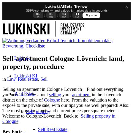
×
Lukinski AI Beta: Try now
GDPR-compliant — land values & market data in seconds
06
06
04
11
:
:
:
Try now
D
HRS
MIN
SEC
Sell apartment Cologne-Lövenich: land,
Lukinski
property, procedure
Lukinski KI
in
Law
,
Real estate
,
Sell
Selling an apartment in Cologne-Lövenich – Find out everything
Real Estate
you need to know about
selling
your
apartment
in the Lövenich
district on the edge of
Cologne
here. From the valuation to the
exposé to the private sale, with our tips you are well prepared! Also:
The most popular streets and current prices per square meter –
Sell property
Welcome to Cologne-Lövenich! Back to:
Selling property in
Cologne
.
Sell Real Estate
Key Facts
-