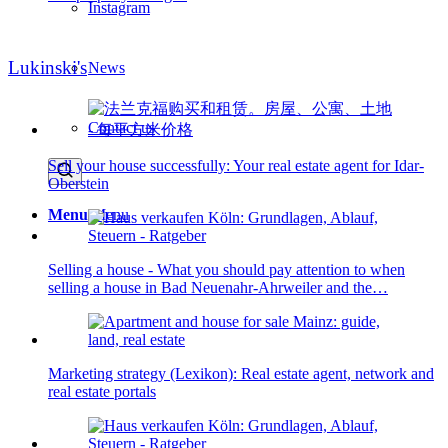
Instagram
Lukinski's
News
Contact us
Sell your house successfully: Your real estate agent for Idar-
Oberstein
Menu
Menu
Selling a house - What you should pay attention to when
selling a house in Bad Neuenahr-Ahrweiler and the…
Marketing strategy (Lexikon): Real estate agent, network and
real estate portals