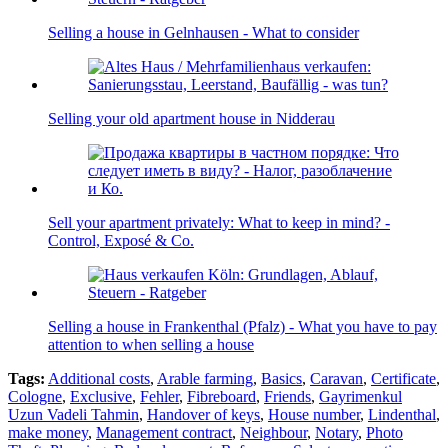
Selling a house in Gelnhausen - What to consider
Selling your old apartment house in Nidderau
Sell your apartment privately: What to keep in mind? -
Control, Exposé & Co.
Selling a house in Frankenthal (Pfalz) - What you have to pay
attention to when selling a house
Tags:
Additional costs
,
Arable farming
,
Basics
,
Caravan
,
Certificate
,
Cologne
,
Exclusive
,
Fehler
,
Fibreboard
,
Friends
,
Gayrimenkul
Uzun Vadeli Tahmin
,
Handover of keys
,
House number
,
Lindenthal
,
make money
,
Management contract
,
Neighbour
,
Notary
,
Photo