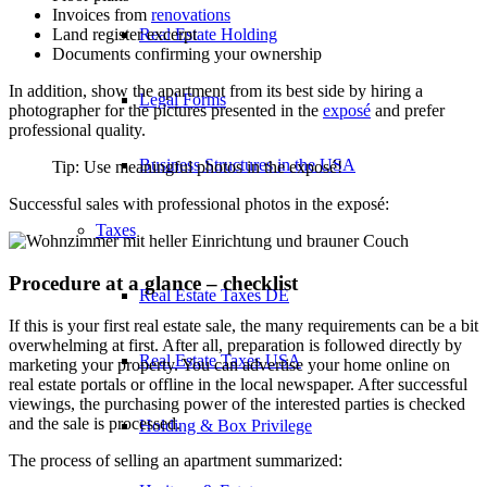
Invoices from
renovations
Real Estate Holding
Land register excerpt
Documents confirming your ownership
In addition, show the apartment from its best side by hiring a
Legal Forms
photographer for the pictures presented in the
exposé
and prefer
professional quality.
Business Structures in the USA
Tip: Use meaningful photos in the exposé!
Successful sales with professional photos in the exposé:
Taxes
Procedure at a glance – checklist
Real Estate Taxes DE
If this is your first real estate sale, the many requirements can be a bit
overwhelming at first. After all, preparation is followed directly by
Real Estate Taxes USA
marketing your property. You can advertise your home online on
real estate portals or offline in the local newspaper. After successful
viewings, the purchasing power of the interested parties is checked
and the sale is processed.
Holding & Box Privilege
The process of selling an apartment summarized: