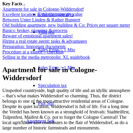
Key Facts
-
Apartment for sale in Cologne-Widdersdorf
Evaluate property value
Excellent location in the Cologne area
Between Unter Linden & Rather Bungert
Old building apartment, new building & Co: Prices per square meter
Basics: broker, planning & process
Villa sell
Beware of emotional apartment sales!
Hiring a real estate agent: tasks & advantages
Preparation: Important documents
Sales Error < 1 Mio
Procedure at a glance – checklist
Selling in the media metropolis: XL guidebook
Sales Error > 1 Mio
Apartment for sale in Cologne-
Widdersdorf
Speculation tax
Unspoiled countryside, high quality of life and an idyllic atmosphere
– that’s what makes Widdersdorf so charming. Thus, the district
belongs to one of the most attractive residential areas of Cologne.
Plot Sell
Despite its quiet location, Widdersdorf is full of life. For a long time
the Veedel has been known as a stronghold of festivals: Stadtteilfest,
Tulpenfest, Maifest & Co. not to forget the Cologne Carnival! The
Apartment
Sell
local agriculture also contributes to the flair of Widdersdorf, as do a
large number of historic farmsteads and monuments.