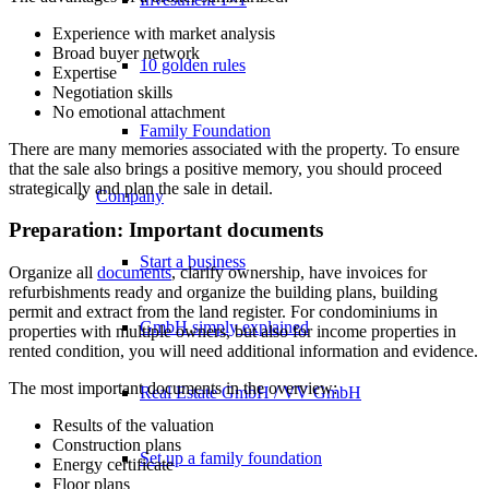
Experience with market analysis
Broad buyer network
10 golden rules
Expertise
Negotiation skills
No emotional attachment
Family Foundation
There are many memories associated with the property. To ensure
that the sale also brings a positive memory, you should proceed
strategically and plan the sale in detail.
Company
Preparation: Important documents
Start a business
Organize all
documents
, clarify ownership, have invoices for
refurbishments ready and organize the building plans, building
permit and extract from the land register. For condominiums in
GmbH simply explained
properties with multiple owners, but also for income properties in
rented condition, you will need additional information and evidence.
The most important documents in the overview:
Real Estate GmbH / VV GmbH
Results of the valuation
Construction plans
Set up a family foundation
Energy certificate
Floor plans