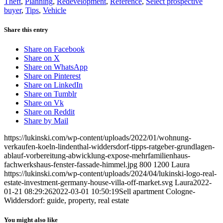
Theft
,
Planning
,
Redevelopment
,
Reference
,
Select prospective
buyer
,
Tips
,
Vehicle
Share this entry
Share on Facebook
Share on X
Share on WhatsApp
Share on Pinterest
Share on LinkedIn
Share on Tumblr
Share on Vk
Share on Reddit
Share by Mail
https://lukinski.com/wp-content/uploads/2022/01/wohnung-
verkaufen-koeln-lindenthal-widdersdorf-tipps-ratgeber-grundlagen-
ablauf-vorbereitung-abwicklung-expose-mehrfamilienhaus-
fachwerkshaus-fenster-fassade-himmel.jpg
800
1200
Laura
https://lukinski.com/wp-content/uploads/2024/04/lukinski-logo-real-
estate-investment-germany-house-villa-off-market.svg
Laura
2022-
01-21 08:29:26
2022-03-01 10:50:19
Sell apartment Cologne-
Widdersdorf: guide, property, real estate
You might also like