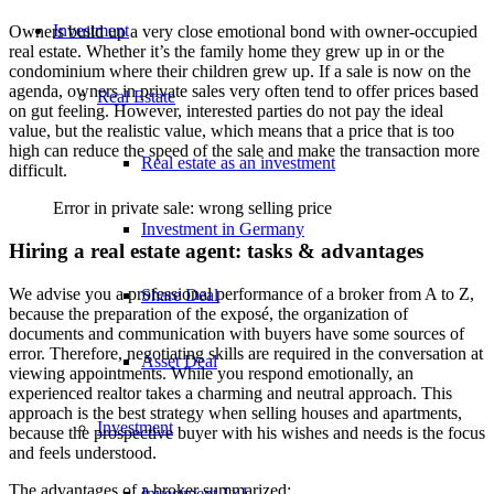
Investment
Owners build up a very close emotional bond with owner-occupied
real estate. Whether it’s the family home they grew up in or the
condominium where their children grew up. If a sale is now on the
agenda, owners in private sales very often tend to offer prices based
Real Estate
on gut feeling. However, interested parties do not pay the ideal
value, but the realistic value, which means that a price that is too
high can reduce the speed of the sale and make the transaction more
Real estate as an investment
difficult.
Error in private sale: wrong selling price
Investment in Germany
Hiring a real estate agent: tasks & advantages
We advise you a professional performance of a broker from A to Z,
Share Deal
because the preparation of the exposé, the organization of
documents and communication with buyers have some sources of
error. Therefore, negotiating skills are required in the conversation at
Asset Deal
viewing appointments. While you respond emotionally, an
experienced realtor takes a charming and neutral approach. This
approach is the best strategy when selling houses and apartments,
Investment
because the prospective buyer with his wishes and needs is the focus
and feels understood.
The advantages of a broker summarized:
Investment 1×1