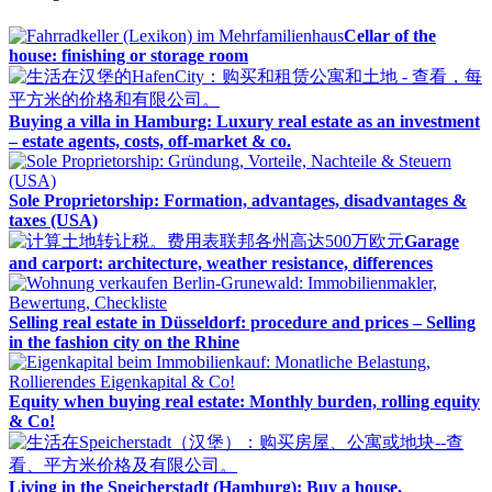
Cellar of the
house: finishing or storage room
Buying a villa in Hamburg: Luxury real estate as an investment
– estate agents, costs, off-market & co.
Sole Proprietorship: Formation, advantages, disadvantages &
taxes (USA)
Garage
and carport: architecture, weather resistance, differences
Selling real estate in Düsseldorf: procedure and prices – Selling
in the fashion city on the Rhine
Equity when buying real estate: Monthly burden, rolling equity
& Co!
Living in the Speicherstadt (Hamburg): Buy a house,