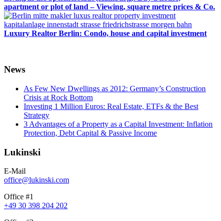
apartment or plot of land – Viewing, square metre prices & Co.
Luxury Realtor Berlin: Condo, house and capital investment
News
As Few New Dwellings as 2012: Germany’s Construction
Crisis at Rock Bottom
Investing 1 Million Euros: Real Estate, ETFs & the Best
Strategy
3 Advantages of a Property as a Capital Investment: Inflation
Protection, Debt Capital & Passive Income
Lukinski
E-Mail
office@lukinski.com
Office #1
+49 30 398 204 202