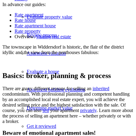
In advance our guides:
Rate apartment
Evaluate property value
Rate house
Rate apartment house
Rate property
Review process
Overview:
Valuing real estate
The townscape in Widdersdorf is historic, the flair of the district
idyllic and the view from the penthouses fabulous:
Apartment valuation
Evaluate a house
Basics: broker, planning & process
There are many different reasons for selling an
inherited
Apartment building evaluation
condominium. With professional planning and competent handling
by an accomplished local real estate expert, you will achieve the
desired selling price and the highest satisfaction with the sale. Of
Determine market value
course, you can also
sell
your apartment
privately
. Learn more about
the process of selling an apartment here – whether privately or with
a broker.
Get it reviewed
Beware of emotional apartment sales!