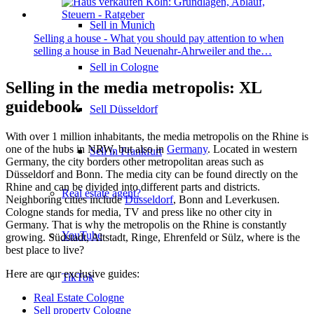
Sell in Munich
Selling a house - What you should pay attention to when
selling a house in Bad Neuenahr-Ahrweiler and the…
Sell in Cologne
Selling in the media metropolis: XL
guidebook
Sell Düsseldorf
With over 1 million inhabitants, the media metropolis on the Rhine is
one of the hubs in NRW, but also in
Germany
. Located in western
Sell in Frankfurt
Germany, the city borders other metropolitan areas such as
Düsseldorf and Bonn. The media city can be found directly on the
Rhine and can be divided into different parts and districts.
Real estate agent?
Neighboring cities include
Düsseldorf
, Bonn and Leverkusen.
Cologne stands for media, TV and press like no other city in
Germany. That is why the metropolis on the Rhine is constantly
YouTube
growing. Südstadt, Altstadt, Ringe, Ehrenfeld or Sülz, where is the
best place to live?
Here are our exclusive guides:
TikTok
Real Estate Cologne
Sell property Cologne