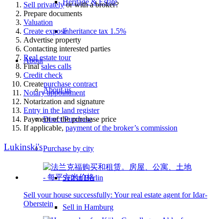
Heritage & Estate
Sell privately
or with a broker?
Prepare documents
Valuation
Create exposé
Inheritance tax 1.5%
Advertise property
Contacting interested parties
Real estate tour
About
Final
sales calls
Credit check
Create
purchase contract
About us
Notary appointment
Notarization and signature
Entry in the land register
Payment of the purchase price
Direct Purchase
If applicable,
payment of the broker’s commission
Lukinski's
Purchase by city
Sell in Berlin
Sell your house successfully: Your real estate agent for Idar-
Oberstein
Sell in Hamburg