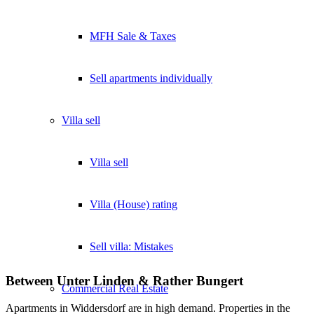
MFH Sale & Taxes
Sell apartments individually
Villa
sell
Villa sell
Villa (House) rating
Sell villa: Mistakes
Between Unter Linden & Rather Bungert
Commercial
Real Estate
Apartments in Widdersdorf are in high demand. Properties in the