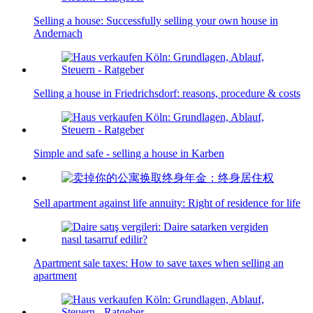
Selling a house: Successfully selling your own house in
Andernach
Selling a house in Friedrichsdorf: reasons, procedure & costs
Simple and safe - selling a house in Karben
Sell apartment against life annuity: Right of residence for life
Apartment sale taxes: How to save taxes when selling an
apartment