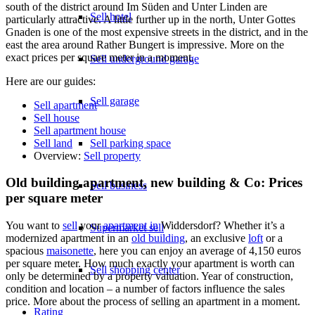
south of the district around Im Süden and Unter Linden are
Sell hotel
particularly attractive. A little further up in the north, Unter Gottes
Gnaden is one of the most expensive streets in the district, and in the
east the area around Rather Bungert is impressive. More on the
exact prices per square meter in a moment.
Sell underground garage
Here are our guides:
Sell garage
Sell apartment
Sell house
Sell apartment house
Sell land
Sell parking space
Overview:
Sell property
Old building apartment, new building & Co: Prices
Sell business
per square meter
You want to
sell
your
apartment in
Widdersdorf? Whether it’s a
Supermarket sell
modernized apartment in an
old building
, an exclusive
loft
or a
spacious
maisonette
, here you can enjoy an average of 4,150 euros
per square meter. How much exactly your apartment is worth can
Sell shopping center
only be determined by a property valuation. Year of construction,
condition and location – a number of factors influence the sales
price. More about the process of selling an apartment in a moment.
Rating