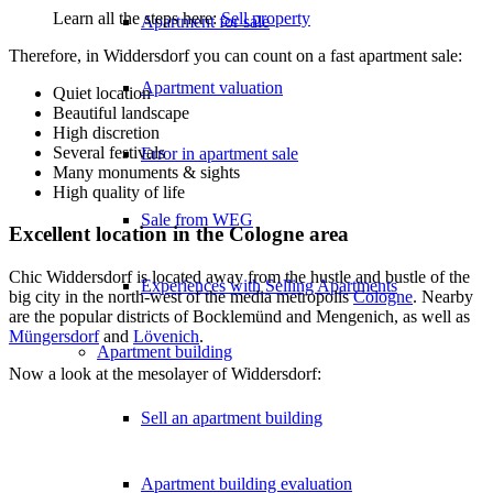
Learn all the steps here:
Sell property
Apartment for sale
Therefore, in Widdersdorf you can count on a fast apartment sale:
Apartment valuation
Quiet location
Beautiful landscape
High discretion
Several festivals
Error in apartment sale
Many monuments & sights
High quality of life
Sale from WEG
Excellent location in the Cologne area
Chic Widdersdorf is located away from the hustle and bustle of the
Experiences with Selling Apartments
big city in the north-west of the media metropolis
Cologne
. Nearby
are the popular districts of Bocklemünd and Mengenich, as well as
Müngersdorf
and
Lövenich
.
Apartment building
Now a look at the mesolayer of Widdersdorf:
Sell an apartment building
Apartment building evaluation