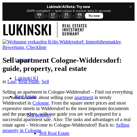
×
Lukinski AI Beta: Try now
GDPR-compliant — land values & market data in seconds
06
17
35
05
:
:
:
Try now
D
HRS
MIN
SEC
Sell apartment Cologne-Widdersdorf:
Lukinski
guide, property, real estate
Lukinski KI
in
Law
,
Real estate
,
Sell
Selling an apartment in Cologne-Widdersdorf – Find out everything
Real Estate
you need to know about selling your
apartment
in trendy
Widdersdorf in
Cologne
. From the square meter prices and most
expensive streets in Widdersdorf to the most important documents
and the procedure, with our guide you are well prepared for a
Sell property
successful apartment sale. Also: The tasks and advantages of a real
estate agent – Welcome to Cologne-Widdersdorf! Back to:
Selling
property in Cologne
.
Sell Real Estate