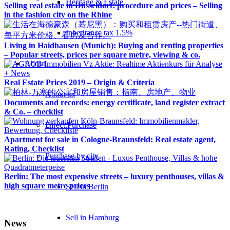
Heritage & Estate
Selling real estate in Düsseldorf: procedure and prices – Selling
in the fashion city on the Rhine
Inheritance tax 1.5%
Living in Haidhausen (Munich): Buying and renting properties
– Popular streets, prices per square metre, viewing & co.
About
Real Estate Prices 2019 – Origin & Criteria
About us
Documents and records: energy certificate, land register extract
& Co. – checklist
Direct Purchase
Apartment for sale in Cologne-Braunsfeld: Real estate agent,
Rating, Checklist
Purchase by city
Berlin: The most expensive streets – luxury penthouses, villas &
high square metre prices
Sell in Berlin
Sell in Hamburg
News