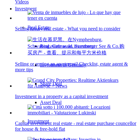
Videos
Investment
Real Estate
Selling luxury real estate - What you need to consider
Real estate as an investment
Selling or renting an apartment? Checklist, estate agent &
Investment in Germany
more tips
Share Deal
Investment in a property as a capital investment
Asset Deal
Investment
Capital investment real estate - real estate purchase councellor
for house & free-hold flat
Investment 1×1