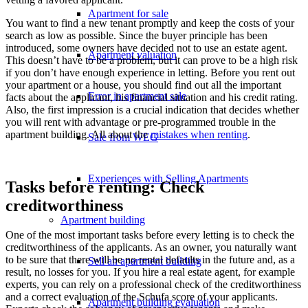
Apartment for sale
You want to find a new tenant promptly and keep the costs of your
search as low as possible. Since the buyer principle has been
introduced, some owners have decided not to use an estate agent.
Apartment valuation
This doesn’t have to be a problem, but it can prove to be a high risk
if you don’t have enough experience in letting. Before you rent out
your apartment or a house, you should find out all the important
Error in apartment sale
facts about the applicant, his financial situation and his credit rating.
Also, the first impression is a crucial indication that decides whether
you will rent with advantage or pre-programmed trouble in the
apartment building. All about the
mistakes when renting
.
Sale from WEG
Experiences with Selling Apartments
Tasks before renting: Check
creditworthiness
Apartment building
One of the most important tasks before every letting is to check the
creditworthiness of the applicants. As an owner, you naturally want
to be sure that there will be no rental defaults in the future and, as a
Sell an apartment building
result, no losses for you. If you hire a real estate agent, for example
experts, you can rely on a professional check of the creditworthiness
and a correct evaluation of the Schufa score of your applicants.
Apartment building evaluation