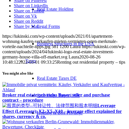
Share on Pinterest
Share on LinkedIn
Real Estate Holding
Share on Tumblr
Share on Vk
Share on Reddit
Legal Forms
Share by Mail
https://lukinski.com/wp-content/uploads/2021/01/apartement-
wohnung-kaufen-verkaufen-mieten-vermieten-osten-merkmale-
Business Structures in the USA
vorteile-nachteile-tipps.jpg
581
1200
Laura
https://lukinski.com/wp-
content/uploads/2024/04/lukinski-logo-real-estate-investment-
germany-house-villa-off-market.svg
Laura
2020-08-26
Taxes
10:48:12
2022-03-01 09:33:25
Renting out residential property – tips
You might also like
Real Estate Taxes DE
Broker real estate privately: Buyer, seller and purchase
Real Estate Taxes USA
contract – procedure
Leverage
Effect (Leverage): X2, X5, X10 – leverage effect explained for
Holding & Box Privilege
shares, currency & co.