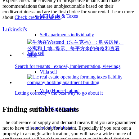
Experts check the solvency of prospective tenants and make
recommendations that are unobjectionable based on their
creditworthiness and are the first choice for your rental. Learn more
MFH Sale & Taxes
about
Check creditworthiness
.
Lukinski's
Sell apartments individually
Villa
sell
Search for tenants - exposé, implementation, viewings
Villa sell
Villa (House) rating
Letting correctly - the best way to go about it
Finding suitable tenants
Sell villa: Mistakes
The coherence of supply and demand means that you are guaranteed
Commercial
Real Estate
not to have to search long for a tenant. Especially if you rent out a
property in a sought-after location, you will have a wide choice of