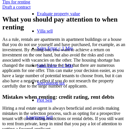
Tips for renting
Draft a contract
Evaluate property value
What you should pay attention to when
renting
Villa sell
As a rule, rentals are apartments in apartment buildings or a house
that you do not use yourself and have purchased, for example, as an
Sales Error < 1 Mio
investment. By renting out, you want to achieve a return on
investment on the one hand, but also avoid the risks and costs
associated with vacancies on the other. The housing shortage has
changed the market and led to the fact that there are numerous
Sales Error > 1 Mio
applicants for one offer. This can make your decision easier, as you
have a large number of potential tenants to choose from, but it can
also have a negative effect if you do not research the property
Speculation tax
carefully due to the large number of applicants.
Mistakes when renting: credit rating, rent debts
Plot Sell
Hiring a real estate agent is always beneficial and avoids making
mistakes in the selection process, such as opting for a prospective
Apartment
Sell
tenant with credit rating restrictions or rental debts. If you still want
to rent from private, keep in mind that you pay a lot of attention to
vetting a favored applicant.