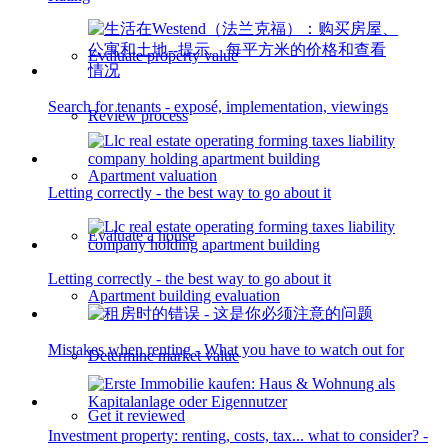
Evaluate property value
Search for tenants - exposé, implementation, viewings
Review process
Apartment valuation
Letting correctly - the best way to go about it
Evaluate a house
Letting correctly - the best way to go about it
Apartment building evaluation
Mistakes when renting - What you have to watch out for
Determine market value
Get it reviewed
Investment property: renting, costs, tax... what to consider? -