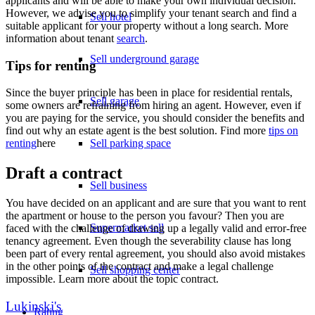
applicants and will be able to make your own individual decision.
However, we advise you to simplify your tenant search and find a
Sell hotel
suitable applicant for your property without a long search. More
information about tenant
search
.
Sell underground garage
Tips for renting
Since the buyer principle has been in place for residential rentals,
Sell garage
some owners are refraining from hiring an agent. However, even if
you are paying for the service, you should consider the benefits and
find out why an estate agent is the best solution. Find more
tips on
Sell parking space
renting
here
Draft a contract
Sell business
You have decided on an applicant and are sure that you want to rent
the apartment or house to the person you favour? Then you are
Supermarket sell
faced with the challenge of drawing up a legally valid and error-free
tenancy agreement. Even though the severability clause has long
been part of every rental agreement, you should also avoid mistakes
in the other points of the contract and make a legal challenge
Sell shopping center
impossible. Learn more about the topic contract.
Lukinski's
Rating