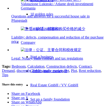
10 golden rules
Questions and answers for a successful house sale in
Pfungstadt
Family Foundation
Liability: defects, compensation and reduction of the purchase
price
Company
Start a business
Legal: Notary, main contract and tax regulations
Tags:
Bedroom
,
Calculation
,
Construction defects
,
Contract
,
Demand
,
discreetly
,
Fehler
,
make money
,
Pet
,
Plot
,
Rent reduction
,
GmbH simply explained
Tips
Share this entry
Real Estate GmbH / VV GmbH
Share on Facebook
Share on X
Set up a family foundation
Share on WhatsApp