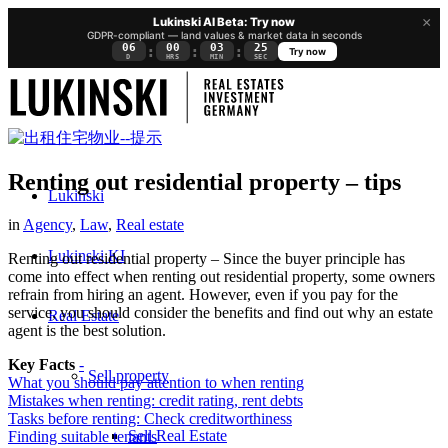
×
Lukinski AI Beta: Try now
GDPR-compliant — land values & market data in seconds
06
00
03
25
:
:
:
Try now
D
HRS
MIN
SEC
Renting out residential property – tips
Lukinski
in
Agency
,
Law
,
Real estate
Lukinski KI
Renting out residential property – Since the buyer principle has
come into effect when renting out residential property, some owners
refrain from hiring an agent. However, even if you pay for the
service, you should consider the benefits and find out why an estate
Real Estate
agent is the best solution.
Key Facts
-
Sell property
What you should pay attention to when renting
Mistakes when renting: credit rating, rent debts
Tasks before renting: Check creditworthiness
Sell Real Estate
Finding suitable tenants