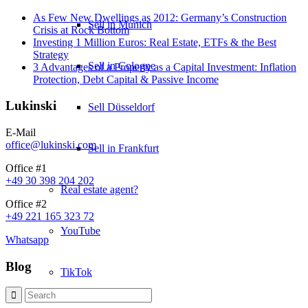
As Few New Dwellings as 2012: Germany’s Construction
Sell in Munich
Crisis at Rock Bottom
Investing 1 Million Euros: Real Estate, ETFs & the Best
Strategy
Sell in Cologne
3 Advantages of a Property as a Capital Investment: Inflation
Protection, Debt Capital & Passive Income
Lukinski
Sell Düsseldorf
E-Mail
office@lukinski.com
Sell in Frankfurt
Office #1
+49 30 398 204 202
Real estate agent?
Office #2
+49 221 165 323 72
YouTube
Whatsapp
Blog
TikTok