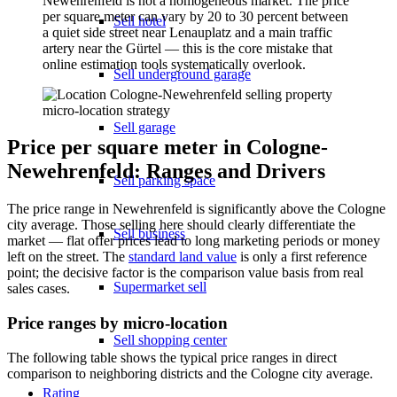
Newehrenfeld is not a homogeneous market. The price
per square meter can vary by 20 to 30 percent between
Sell hotel
a quiet side street near Lenauplatz and a main traffic
artery near the Gürtel — this is the core mistake that
online estimation tools systematically overlook.
Sell underground garage
Sell garage
Price per square meter in Cologne-
Newehrenfeld: Ranges and Drivers
Sell parking space
The price range in Newehrenfeld is significantly above the Cologne
city average. Those selling here should clearly differentiate the
Sell business
market — flat offer prices lead to long marketing periods or money
left on the street. The
standard land value
is only a first reference
point; the decisive factor is the comparison value basis from real
Supermarket sell
sales cases.
Price ranges by micro-location
Sell shopping center
The following table shows the typical price ranges in direct
comparison to neighboring districts and the Cologne city average.
Rating