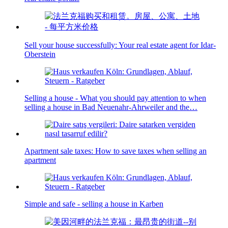
Sell your house successfully: Your real estate agent for Idar-
Oberstein
Selling a house - What you should pay attention to when
selling a house in Bad Neuenahr-Ahrweiler and the…
Apartment sale taxes: How to save taxes when selling an
apartment
Simple and safe - selling a house in Karben