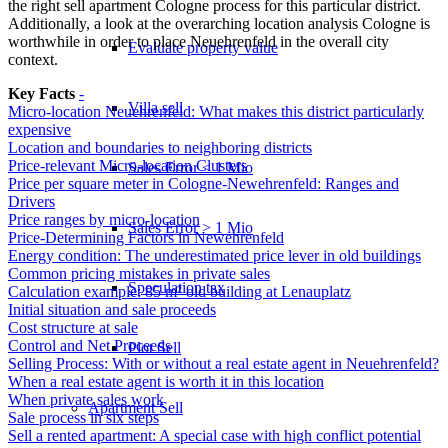
the right
sell apartment Cologne
process for this particular district.
Additionally, a look at the overarching
location analysis Cologne
is
worthwhile in order to place Neuehrenfeld in the overall city
Evaluate property value
context.
Key Facts
-
Villa sell
Micro-location Neuehrenfeld: What makes this district particularly
expensive
Location and boundaries to neighboring districts
Price-relevant Micro-location Clusters
Sales Error < 1 Mio
Price per square meter in Cologne-Newehrenfeld: Ranges and
Drivers
Price ranges by micro-location
Sales Error > 1 Mio
Price-Determining Factors in Newehrenfeld
Energy condition: The underestimated price lever in old buildings
Common pricing mistakes in private sales
Speculation tax
Calculation example: 85 m² old building at Lenauplatz
Initial situation and sale proceeds
Cost structure at sale
Control and Net Proceeds
Plot Sell
Selling Process: With or without a real estate agent in Neuehrenfeld?
When a real estate agent is worth it in this location
When private sales work
Apartment
Sell
Sale process in six steps
Sell a rented apartment: A special case with high conflict potential