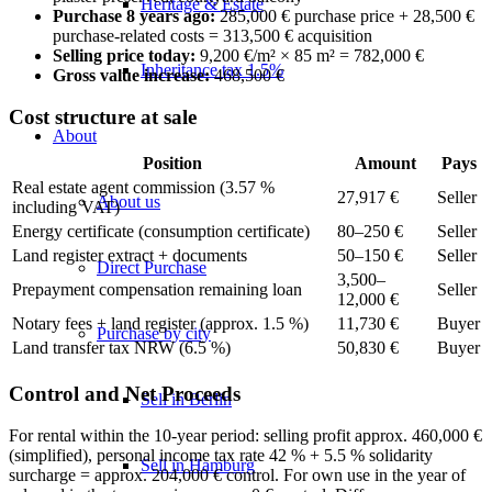
Heritage & Estate
Purchase 8 years ago:
285,000 € purchase price + 28,500 €
purchase-related costs = 313,500 € acquisition
Selling price today:
9,200 €/m² × 85 m² = 782,000 €
Inheritance tax 1.5%
Gross value increase:
468,500 €
Cost structure at sale
About
Position
Amount
Pays
Real estate agent commission (3.57 %
27,917 €
Seller
About us
including VAT)
Energy certificate (consumption certificate)
80–250 €
Seller
Land register extract + documents
50–150 €
Seller
Direct Purchase
3,500–
Prepayment compensation remaining loan
Seller
12,000 €
Notary fees + land register (approx. 1.5 %)
11,730 €
Buyer
Purchase by city
Land transfer tax NRW (6.5 %)
50,830 €
Buyer
Control and Net Proceeds
Sell in Berlin
For rental within the 10-year period: selling profit approx. 460,000 €
(simplified), personal income tax rate 42 % + 5.5 % solidarity
Sell in Hamburg
surcharge = approx. 204,000 € control. For own use in the year of