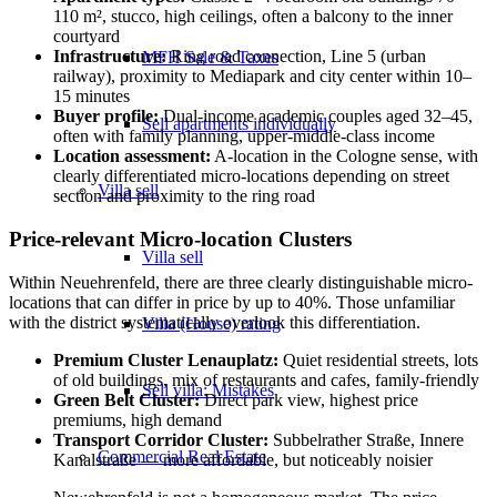
110 m², stucco, high ceilings, often a balcony to the inner
courtyard
Infrastructure:
Ring road connection, Line 5 (urban
MFH Sale & Taxes
railway), proximity to Mediapark and city center within 10–
15 minutes
Buyer profile:
Dual-income academic couples aged 32–45,
Sell apartments individually
often with family planning, upper-middle-class income
Location assessment:
A-location in the Cologne sense, with
clearly differentiated micro-locations depending on street
Villa
sell
section and proximity to the ring road
Price-relevant Micro-location Clusters
Villa sell
Within Neuehrenfeld, there are three clearly distinguishable micro-
locations that can differ in price by up to 40%. Those unfamiliar
with the district systematically overlook this differentiation.
Villa (House) rating
Premium Cluster Lenauplatz:
Quiet residential streets, lots
of old buildings, mix of restaurants and cafes, family-friendly
Sell villa: Mistakes
Green Belt Cluster:
Direct park view, highest price
premiums, high demand
Transport Corridor Cluster:
Subbelrather Straße, Innere
Commercial
Real Estate
Kanalstraße — more affordable, but noticeably noisier