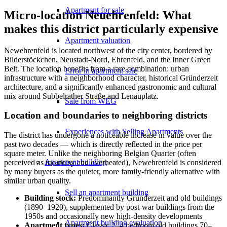
Apartment for sale
Micro-location Neuehrenfeld: What
makes this district particularly expensive
Apartment valuation
Newehrenfeld is located northwest of the city center, bordered by
Bilderstöckchen, Neustadt-Nord, Ehrenfeld, and the Inner Green
Belt. The location benefits from a rare combination: urban
Error in apartment sale
infrastructure with a neighborhood character, historical Gründerzeit
architecture, and a significantly enhanced gastronomic and cultural
mix around Subbelrather Straße and Lenauplatz.
Sale from WEG
Location and boundaries to neighboring districts
Experiences with Selling Apartments
The district has undergone a noticeable increase in value over the
past two decades — which is directly reflected in the price per
square meter. Unlike the neighboring Belgian Quarter (often
Apartment building
perceived as too noisy and overheated), Newehrenfeld is considered
by many buyers as the quieter, more family-friendly alternative with
similar urban quality.
Sell an apartment building
Building stock:
Predominantly Gründerzeit and old buildings
(1890–1920), supplemented by post-war buildings from the
1950s and occasionally new high-density developments
Apartment building evaluation
Apartment types:
Classic 2–4 bedroom old buildings 70–