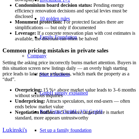
Condominium board decision status:
Pending energy
efficiency renovation decisions and special levies must be
disclosed
10 golden rules
Monument protection:
For protected facades there are
simplifications — but only if documented
Leverage:
If a concrete renovation plan with cost estimates is
Family Foundation
available, the discount can often be halved
Common pricing mistakes in private sales
Company
Setting the asking price incorrectly burns market attention. Buyers in
this situation screen new listings daily — an overly high starting
price leads to later price reductions, which mark the property as a
Start a business
“dud”.
Overpricing:
15 %+ above market value leads to 3–6 months
GmbH simply explained
without serious inquiries
Underpricing:
Attracts speculators, not end-users — often
ends below market value
Real Estate GmbH / VV GmbH
Negotiation buffer:
3–5 % above target price is market
standard, more appears untrustworthy
Lukinski's
Set up a family foundation