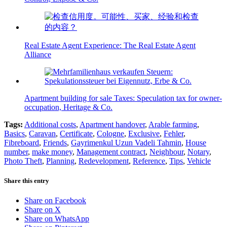
Real Estate Agent Experience: The Real Estate Agent
Alliance
Apartment building for sale Taxes: Speculation tax for owner-
occupation, Heritage & Co.
Tags:
Additional costs
,
Apartment handover
,
Arable farming
,
Basics
,
Caravan
,
Certificate
,
Cologne
,
Exclusive
,
Fehler
,
Fibreboard
,
Friends
,
Gayrimenkul Uzun Vadeli Tahmin
,
House
number
,
make money
,
Management contract
,
Neighbour
,
Notary
,
Photo Theft
,
Planning
,
Redevelopment
,
Reference
,
Tips
,
Vehicle
Share this entry
Share on Facebook
Share on X
Share on WhatsApp