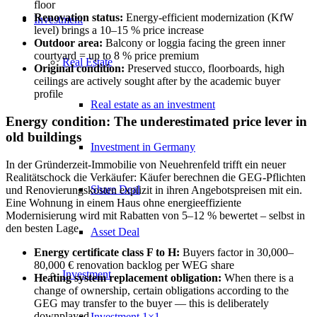
floor
Renovation status:
Energy-efficient modernization (KfW
Investment
level) brings a 10–15 % price increase
Outdoor area:
Balcony or loggia facing the green inner
courtyard = up to 8 % price premium
Real Estate
Original condition:
Preserved stucco, floorboards, high
ceilings are actively sought after by the academic buyer
profile
Real estate as an investment
Energy condition: The underestimated price lever in
old buildings
Investment in Germany
In der Gründerzeit-Immobilie von Neuehrenfeld trifft ein neuer
Realitätschock die Verkäufer: Käufer berechnen die GEG-Pflichten
Share Deal
und Renovierungskosten explizit in ihren Angebotspreisen mit ein.
Eine Wohnung in einem Haus ohne energieeffiziente
Modernisierung wird mit Rabatten von 5–12 % bewertet – selbst in
den besten Lage.
Asset Deal
Energy certificate class F to H:
Buyers factor in 30,000–
80,000 € renovation backlog per WEG share
Investment
Heating system replacement obligation:
When there is a
change of ownership, certain obligations according to the
GEG may transfer to the buyer — this is deliberately
downplayed
Investment 1×1