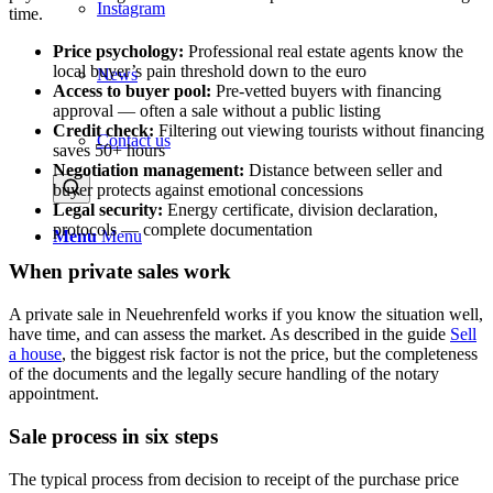
Instagram
time.
Price psychology:
Professional real estate agents know the
local buyer’s pain threshold down to the euro
News
Access to buyer pool:
Pre-vetted buyers with financing
approval — often a sale without a public listing
Credit check:
Filtering out viewing tourists without financing
Contact us
saves 50+ hours
Negotiation management:
Distance between seller and
buyer protects against emotional concessions
Legal security:
Energy certificate, division declaration,
protocols — complete documentation
Menu
Menu
When private sales work
A private sale in Neuehrenfeld works if you know the situation well,
have time, and can assess the market. As described in the guide
Sell
a house
, the biggest risk factor is not the price, but the completeness
of the documents and the legally secure handling of the notary
appointment.
Sale process in six steps
The typical process from decision to receipt of the purchase price