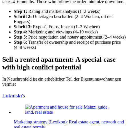
takes 4–6 months. Those who follow the order minimize downtime.
Step 1:
Rating and market analysis (1–2 weeks)
Schritt 2:
Unterlagen beschaffen (2–4 Wochen, oft der
Engpass)
Schritt 3:
Exposé, Fotos, Inserat (1–2 Wochen)
Step 4:
Marketing and viewings (4–10 weeks)
Step 5:
Price negotiation and notary appointment (2–4 weeks)
Step 6:
Transfer of ownership and receipt of purchase price
(4–8 weeks)
Sell a rented apartment: A special case
with high conflict potential
In Neuehrenfeld ist ein erheblicher Teil der Eigentumswohnungen
vermiet
Lukinski's
Marketing strategy (Lexikon): Real estate agent, network and
real estate portals