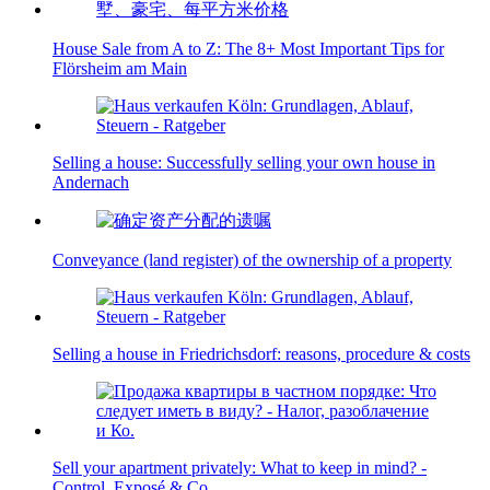
House Sale from A to Z: The 8+ Most Important Tips for
Flörsheim am Main
Selling a house: Successfully selling your own house in
Andernach
Conveyance (land register) of the ownership of a property
Selling a house in Friedrichsdorf: reasons, procedure & costs
Sell your apartment privately: What to keep in mind? -
Control, Exposé & Co.