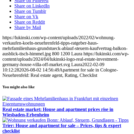
Share on Pinterest
Share on LinkedIn
Share on Tumblr
Share on Vk
Share on Reddit
Share by Mail
https://lukinski.com/wp-content/uploads/2022/02/wohnung-
verkaufen-koeln-neuehrenfeld-tipps-ratgeber-haus-
mehrfamilienhaus-grundstueck-ablauf-steuern-kaufvertrag-balkon-
ausblick-tisch-himmel.jpg
800
1200
Laura
https://lukinski.com/wp-
content/uploads/2024/04/lukinski-logo-real-estate-investment-
germany-house-villa-off-market.svg
Laura
2022-02-09
10:12:28
2026-08-02 14:56:49
Apartment for sale in Cologne-
Neuehrenfeld: Real estate agent, Rating, Checklist
You might also like
Real estate market: House and apartment prices rise in
Wiesbaden-Erbenheim
Trier: House and apartment for sale – Prices, tips & expert
checklist