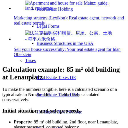
Real Estate Holding
Marketing strategy (Lexikon): Real estate agent, network and
real estate portals
Legal Forms
Business Structures in the USA
Sell your house successfully: Your real estate agent for Idar-
Oberstein
Taxes
Calculation example: 85 m² old building
at Lenauplatz
Real Estate Taxes DE
To make the numbers tangible, here is a calculated scenario of a
typical sale in Neuehrenfeld — deliberately calculated
Real Estate Taxes USA
conservatively.
Initial situation and sale proceeds
Holding & Box Privilege
Property:
85 m² old building, 2nd floor, near Lenauplatz,
plaster preserved, courtyard balcony