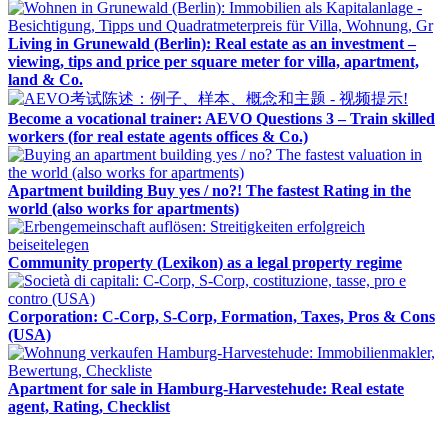
Living in Grunewald (Berlin): Real estate as an investment –
viewing, tips and price per square meter for villa, apartment,
land & Co.
Become a vocational trainer: AEVO Questions 3 – Train skilled
workers (for real estate agents offices & Co.)
Apartment building Buy yes / no?! The fastest Rating in the
world (also works for apartments)
Community property (Lexikon) as a legal property regime
Corporation: C-Corp, S-Corp, Formation, Taxes, Pros & Cons
(USA)
Apartment for sale in Hamburg-Harvestehude: Real estate
agent, Rating, Checklist