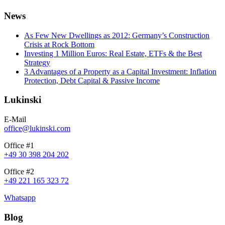
News
As Few New Dwellings as 2012: Germany’s Construction
Crisis at Rock Bottom
Investing 1 Million Euros: Real Estate, ETFs & the Best
Strategy
3 Advantages of a Property as a Capital Investment: Inflation
Protection, Debt Capital & Passive Income
Lukinski
E-Mail
office@lukinski.com
Office #1
+49 30 398 204 202
Office #2
+49 221 165 323 72
Whatsapp
Blog