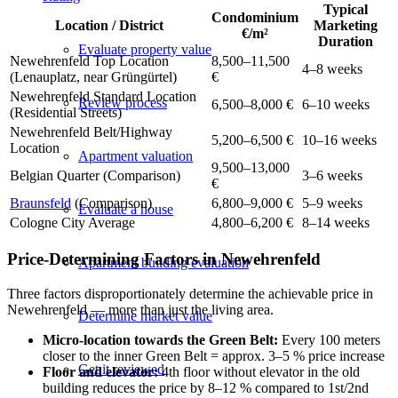
Typical
Condominium
Location / District
Marketing
€/m²
Duration
Evaluate property value
Newehrenfeld Top Location
8,500–11,500
4–8 weeks
(Lenauplatz, near Grüngürtel)
€
Newehrenfeld Standard Location
Review process
6,500–8,000 €
6–10 weeks
(Residential Streets)
Newehrenfeld Belt/Highway
5,200–6,500 €
10–16 weeks
Location
Apartment valuation
9,500–13,000
Belgian Quarter (Comparison)
3–6 weeks
€
Braunsfeld
(Comparison)
6,800–9,000 €
5–9 weeks
Evaluate a house
Cologne City Average
4,800–6,200 €
8–14 weeks
Price-Determining Factors in Newehrenfeld
Apartment building evaluation
Three factors disproportionately determine the achievable price in
Newehrenfeld — more than just the living area.
Determine market value
Micro-location towards the Green Belt:
Every 100 meters
closer to the inner Green Belt = approx. 3–5 % price increase
Get it reviewed
Floor and elevator:
4th floor without elevator in the old
building reduces the price by 8–12 % compared to 1st/2nd