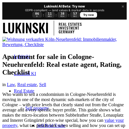
×
Lukinski AI Beta: Try now
GDPR-compliant — land values & market data in seconds
06
11
38
56
:
:
:
Try now
D
HRS
MIN
SEC
Apartment for sale in Cologne-
Lukinski
Neuehrenfeld: Real estate agent, Rating,
Checklist
Lukinski KI
in
Law
,
Real estate
,
Sell
Real Estate
Who wants to sell a condominium in Cologne-Neuehrenfeld is
moving in one of the most dynamic sub-markets of the city of
Cologne – with price levels that clearly stand out from the Cologne
Sell property
average and a very specific buyer profile. This guide shows what
makes the micro-location between Subbelrather Straße, Lenauplatz
and Innerer Grüngürtel price-wise special, how you can
value your
Sell Real Estate
property
, what tax pitfalls lurk when selling and how you can set up