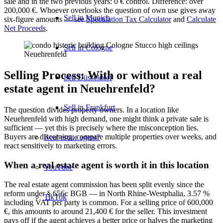
sale and in the two previous years: 0 € control. Difference: over
200,000 €. Whoever overlooks the question of own use gives away
Sell in Munich
six-figure amounts — see
Speculation Tax Calculator
and
Calculate
Net Proceeds
.
Sell in Cologne
Selling Process: With or without a real
Sell Düsseldorf
estate agent in Neuehrenfeld?
Sell in Frankfurt
The question divides property owners. In a location like
Neuehrenfeld with high demand, one might think a private sale is
sufficient — yet this is precisely where the misconception lies.
Buyers are discerning, compare multiple properties over weeks, and
Real estate agent?
react sensitively to marketing errors.
When a real estate agent is worth it in this location
YouTube
The real estate agent commission has been split evenly since the
reform under § 656c BGB — in North Rhine-Westphalia, 3.57 %
TikTok
including VAT per party is common. For a selling price of 600,000
€, this amounts to around 21,400 € for the seller. This investment
pays off if the agent achieves a better price or halves the marketing