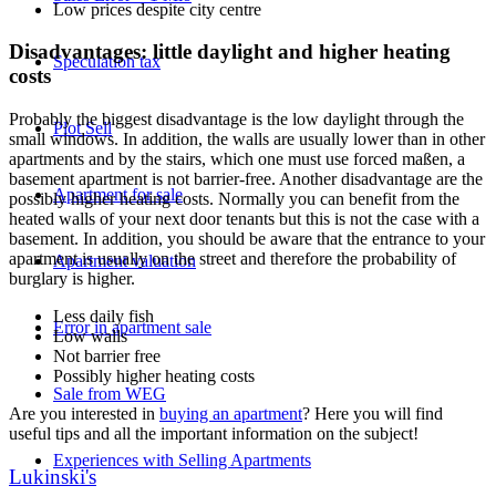
Low prices despite city centre
Disadvantages: little daylight and higher heating
Speculation tax
costs
Probably the biggest disadvantage is the low daylight through the
Plot Sell
small windows. In addition, the walls are usually lower than in other
apartments and by the stairs, which one must use forced maßen, a
basement apartment is not barrier-free. Another disadvantage are the
Apartment for sale
possibly higher heating costs. Normally you can benefit from the
heated walls of your next door tenants but this is not the case with a
basement. In addition, you should be aware that the entrance to your
apartment is usually on the street and therefore the probability of
Apartment valuation
burglary is higher.
Less daily fish
Error in apartment sale
Low walls
Not barrier free
Possibly higher heating costs
Sale from WEG
Are you interested in
buying an apartment
? Here you will find
useful tips and all the important information on the subject!
Experiences with Selling Apartments
Lukinski's