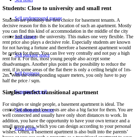
Students: Close to university and small rent
Sell underground garage
Students are probably the first choice for basement tenants. A
decisive reason for this is the location of such an apartment. Mostly
you can find this kind of accommodation in the middle of the city
Sell garage
centre and close to the university. This makes one very flexible. The
rent price also plays a decisive role. Especially students are known
for not having a fortune and therefore a basement apartment would
be perfect for them. You can live very centrally and not pay a high
Sell parking space
rent for it. For this, most young people also accept some
disadvantages. Another plus point is the possibility to reduce the
rent, if in some areas of the flat there is only a ceiling height of 1m-
Sell business
2m. With the corresponding square meters, you only have to pay
half the price / sqm.
Supermarket sell
Singles: perfect transitional apartment
For singles or single people, a basement apartment is ideal. The
central location and low costs are also a big factor for them. You are
Sell shopping center
well connected and usually have only short distances to work. In
addition, you have the opportunity to have your own terrace and a
small green area, which you can design according to your personal
Real Estate
wishes. Often, a basement apartment is also built into the parents’