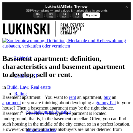
×
Lukinski AI Beta: Try now
GDPR-compliant — land values & market data in seconds
06
09
24
10
:
:
:
Try now
D
HRS
MIN
SEC
Basement apartment: definition,
Lukinski
characteristics and basement apartment
to develop, sell or rent.
Lukinski KI
in
Build
,
Law
,
Real estate
Rating
Basement apartment – You want to
rent
an apartment,
buy
an
apartment
or you are thinking about developing a
granny flat
in your
house? Then a basement apartment may be the right choice.
Evaluate property value
Basement – what is it? This type of apartment is located
underground, that is, in the basement or cellar. Often, you can find
such housing in the middle of the city center, so in a perfect location.
Review process
However, often potential tenants/buyers are rather deterred from