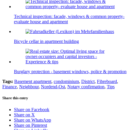
Technical inspection: facade, windows & common property-
evaluate house and apartment
Bicycle cellar in apartment building
Burglary protection - basement windows, police & promotion
Tags:
Basement apartment
,
condominium
,
District
,
Fibreboard
,
Finance
,
Neighbour
,
Nordend-Ost
,
Notary confirmation
,
Tips
Share this entry
Share on Facebook
Share on X
Share on WhatsApp
Share on Pinterest