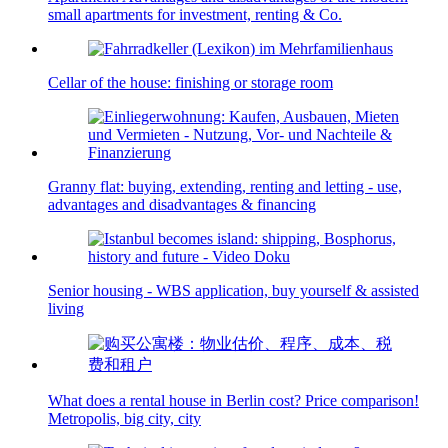
small apartments for investment, renting & Co.
Cellar of the house: finishing or storage room
Granny flat: buying, extending, renting and letting - use,
advantages and disadvantages & financing
Senior housing - WBS application, buy yourself & assisted
living
What does a rental house in Berlin cost? Price comparison!
Metropolis, big city, city