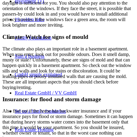
Investment 1×1
daylight is sufficient for you. You should also pay attention to the
orientation of the windows. If they face the street, it is possible that
passers-by could look in and you would have to install additional
10 golden rules
privacy screens. If the windows face a green area, the room will
look brighter and more inviting.
Climate: Watch for signs of mould
Family Foundation
The climate also plays an important role in a basement apartment.
When you enter, look out for possible odours. Does it smell damp,
Start a business
musty or stale? Unfortunately, these are signs of mold and that can
happen quickly in a basement apartment. So check out the window
sills and walls and look for stains or discoloration. It could be
GmbH simply explained
leaking pipes or poorly insulated walls that are causing the mold.
These are all important aspects that you should check before
buying/renting.
Real Estate GmbH / VV GmbH
Insurance: for flood and storm damage
Also find out if the home has backwater insurance and if your
Set up a family foundation
insurance pays for flood or storm damage. Sometimes it can happen
that during heavy storms water comes into the basement only that
this time it would be your apartment. So you should be insured,
Real Estate Holding
whether owner or tenant, so that in the worst case nothing can