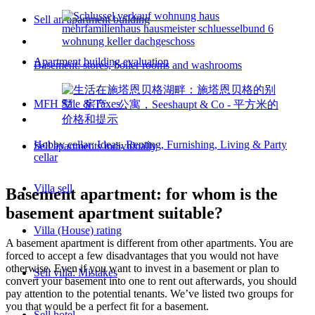
Sell an apartment building
Apartment building evaluation
Basement: stores, boiler rooms and washrooms
MFH Sale & Taxes
Hobby cellar: Ideas, Renting, Furnishing, Living & Party
Sell apartments individually
cellar
Villa sell
Basement apartment: for whom is the
basement apartment suitable?
Villa (House) rating
A basement apartment is different from other apartments. You are
forced to accept a few disadvantages that you would not have
otherwise. Even if you want to invest in a basement or plan to
Sell villa: Mistakes
convert your basement into one to rent out afterwards, you should
pay attention to the potential tenants. We’ve listed two groups for
you that would be a perfect fit for a basement.
Sell hotel