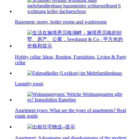
Basement: stores, boiler rooms and washrooms
Hobby cellar: Ideas, Renting, Furnishing, Living & Party
cellar
Laundry room
Apartment types: What are the types of apartments? Real
estate guide
Apartment: Advantages and disadvantages of the modern