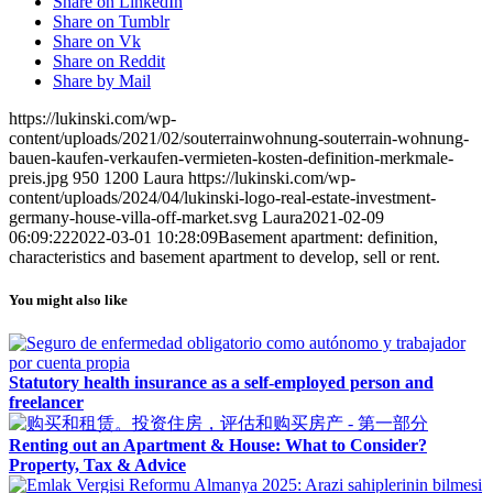
Share on LinkedIn
Share on Tumblr
Share on Vk
Share on Reddit
Share by Mail
https://lukinski.com/wp-
content/uploads/2021/02/souterrainwohnung-souterrain-wohnung-
bauen-kaufen-verkaufen-vermieten-kosten-definition-merkmale-
preis.jpg
950
1200
Laura
https://lukinski.com/wp-
content/uploads/2024/04/lukinski-logo-real-estate-investment-
germany-house-villa-off-market.svg
Laura
2021-02-09
06:09:22
2022-03-01 10:28:09
Basement apartment: definition,
characteristics and basement apartment to develop, sell or rent.
You might also like
Statutory health insurance as a self-employed person and
freelancer
Renting out an Apartment & House: What to Consider?
Property, Tax & Advice