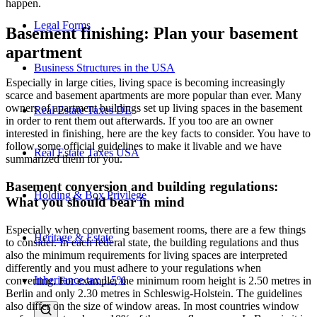
happen.
Legal Forms
Basement finishing: Plan your basement
apartment
Business Structures in the USA
Especially in large cities, living space is becoming increasingly
scarce and basement apartments are more popular than ever. Many
owners of apartment buildings set up living spaces in the basement
Real Estate Taxes DE
in order to rent them out afterwards. If you too are an owner
interested in finishing, here are the key facts to consider. You have to
follow some official guidelines to make it livable and we have
Real Estate Taxes USA
summarized them for you.
Basement conversion and building regulations:
Holding & Box Privilege
What you should bear in mind
Especially when converting basement rooms, there are a few things
Heritage & Estate
to consider. In each federal state, the building regulations and thus
also the minimum requirements for living spaces are interpreted
differently and you must adhere to your regulations when
Inheritance tax 1.5%
converting. For example, the minimum room height is 2.50 metres in
Berlin and only 2.30 metres in Schleswig-Holstein. The guidelines
also differ on the size of window areas. In most countries window