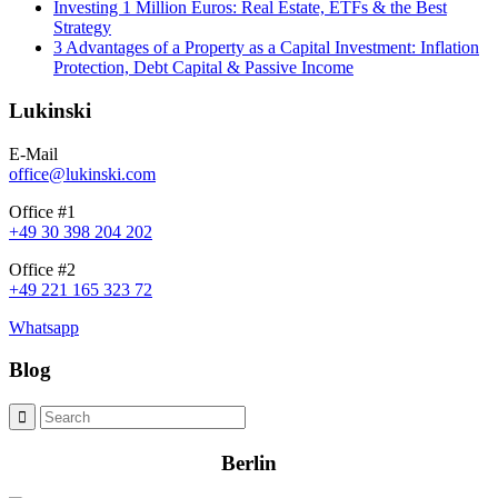
Investing 1 Million Euros: Real Estate, ETFs & the Best
Strategy
3 Advantages of a Property as a Capital Investment: Inflation
Protection, Debt Capital & Passive Income
Lukinski
E-Mail
office@lukinski.com
Office #1
+49 30 398 204 202
Office #2
+49 221 165 323 72
Whatsapp
Blog
Berlin