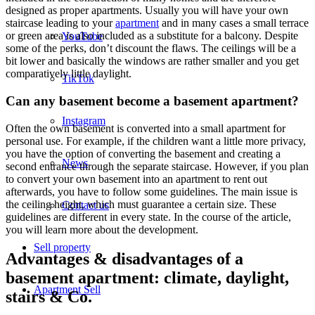
designed as proper apartments. Usually you will have your own
staircase leading to your
apartment
and in many cases a small terrace
or green area is also included as a substitute for a balcony. Despite
YouTube
some of the perks, don’t discount the flaws. The ceilings will be a
bit lower and basically the windows are rather smaller and you get
comparatively little daylight.
TikTok
Can any basement become a basement apartment?
Instagram
Often the own basement is converted into a small apartment for
personal use. For example, if the children want a little more privacy,
you have the option of converting the basement and creating a
News
second entrance through the separate staircase. However, if you plan
to convert your own basement into an apartment to rent out
afterwards, you have to follow some guidelines. The main issue is
the ceiling height, which must guarantee a certain size. These
Contact us
guidelines are different in every state. In the course of the article,
you will learn more about the development.
Sell property
Advantages & disadvantages of a
basement apartment: climate, daylight,
Apartment
Sell
stairs & Co.