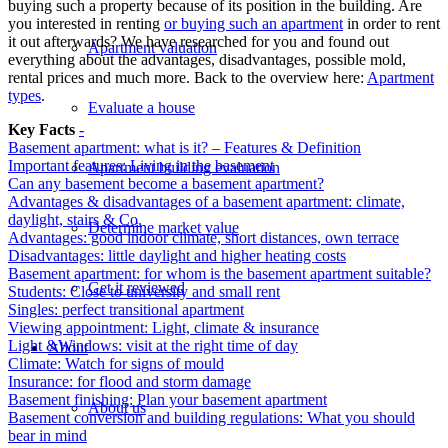
buying such a property because of its position in the building. Are
you interested in renting
or buying such an apartment
in order to rent
it out afterwards? We have researched for you and found out
Apartment valuation
everything about the advantages, disadvantages, possible mold,
rental prices and much more. Back to the overview here:
Apartment
types
.
Evaluate a house
Key Facts
-
Basement apartment: what is it? – Features & Definition
Important features: Living in the basement
Apartment building evaluation
Can any basement become a basement apartment?
Advantages & disadvantages of a basement apartment: climate,
daylight, stairs & Co.
Determine market value
Advantages: good indoor climate, short distances, own terrace
Disadvantages: little daylight and higher heating costs
Basement apartment: for whom is the basement apartment suitable?
Get it reviewed
Students: Close to university and small rent
Singles: perfect transitional apartment
Viewing appointment: Light, climate & insurance
Light &Windows: visit at the right time of day
About
Climate: Watch for signs of mould
Insurance: for flood and storm damage
Basement finishing: Plan your basement apartment
About us
Basement conversion and building regulations: What you should
bear in mind