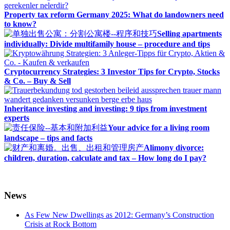
Property tax reform Germany 2025: What do landowners need
to know?
Selling apartments
individually: Divide multifamily house – procedure and tips
Cryptocurrency Strategies: 3 Investor Tips for Crypto, Stocks
& Co. – Buy & Sell
Inheritance investing and investing: 9 tips from investment
experts
Your advice for a living room
landscape – tips and facts
Alimony divorce:
children, duration, calculate and tax – How long do I pay?
News
As Few New Dwellings as 2012: Germany’s Construction
Crisis at Rock Bottom