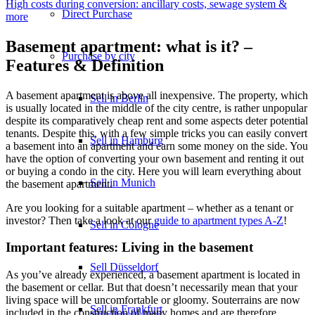
High costs during conversion: ancillary costs, sewage system &
Direct Purchase
more
Basement apartment: what is it? –
Purchase by city
Features & Definition
A basement apartment is above all inexpensive. The property, which
Sell in Berlin
is usually located in the middle of the city centre, is rather unpopular
despite its comparatively cheap rent and some aspects deter potential
tenants. Despite this, with a few simple tricks you can easily convert
Sell in Hamburg
a basement into an apartment and earn some money on the side. You
have the option of converting your own basement and renting it out
or buying a condo in the city. Here you will learn everything about
Sell in Munich
the basement apartment.
Are you looking for a suitable apartment – whether as a tenant or
investor? Then take a look at our
guide to apartment types A-Z
!
Sell in Cologne
Important features: Living in the basement
Sell Düsseldorf
As you’ve already experienced, a basement apartment is located in
the basement or cellar. But that doesn’t necessarily mean that your
living space will be uncomfortable or gloomy. Souterrains are now
Sell in Frankfurt
included in the construction of many homes and are therefore