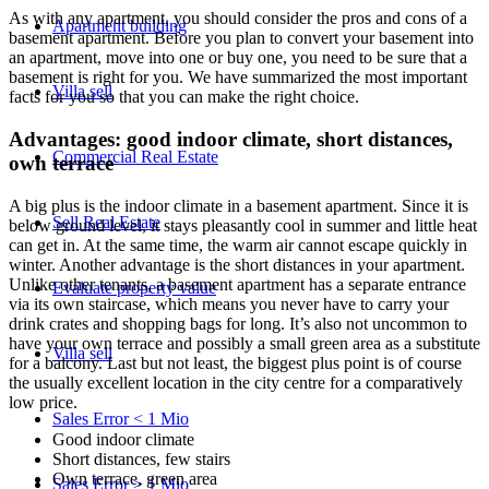
As with any apartment, you should consider the pros and cons of a
Apartment building
basement apartment. Before you plan to convert your basement into
an apartment, move into one or buy one, you need to be sure that a
basement is right for you. We have summarized the most important
Villa
sell
facts for you so that you can make the right choice.
Advantages: good indoor climate, short distances,
Commercial
Real Estate
own terrace
A big plus is the indoor climate in a basement apartment. Since it is
Sell Real Estate
below ground level, it stays pleasantly cool in summer and little heat
can get in. At the same time, the warm air cannot escape quickly in
winter. Another advantage is the short distances in your apartment.
Unlike other tenants, a basement apartment has a separate entrance
Evaluate property value
via its own staircase, which means you never have to carry your
drink crates and shopping bags for long. It’s also not uncommon to
have your own terrace and possibly a small green area as a substitute
Villa sell
for a balcony. Last but not least, the biggest plus point is of course
the usually excellent location in the city centre for a comparatively
low price.
Sales Error < 1 Mio
Good indoor climate
Short distances, few stairs
Own terrace, green area
Sales Error > 1 Mio