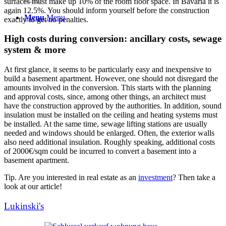
surfaces must make up 10% of the room floor space. In Bavaria it is
again 12.5%. You should inform yourself before the construction
Menu
Menu
exactly to get no penalties.
High costs during conversion: ancillary costs, sewage
system & more
At first glance, it seems to be particularly easy and inexpensive to
build a basement apartment. However, one should not disregard the
amounts involved in the conversion. This starts with the planning
and approval costs, since, among other things, an architect must
have the construction approved by the authorities. In addition, sound
insulation must be installed on the ceiling and heating systems must
be installed. At the same time, sewage lifting stations are usually
needed and windows should be enlarged. Often, the exterior walls
also need additional insulation. Roughly speaking, additional costs
of 2000€/sqm could be incurred to convert a basement into a
basement apartment.
Tip. Are you interested in real estate as an
investment
? Then take a
look at our article!
Lukinski's