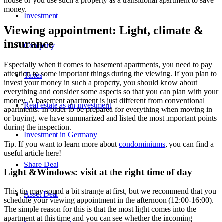
house or you use such a property as a transitional apartment to save
money.
Investment
Viewing appointment: Light, climate &
insurance
Company
Especially when it comes to basement apartments, you need to pay
attention to some important things during the viewing. If you plan to
Taxes
invest your money in such a property, you should know about
everything and consider some aspects so that you can plan with your
money. A basement apartment is just different from conventional
Real estate as an investment
apartments. In order to be prepared for everything when moving in
or buying, we have summarized and listed the most important points
during the inspection.
Investment in Germany
Tip. If you want to learn more about
condominiums
, you can find a
useful article here!
Share Deal
Light &Windows: visit at the right time of day
This tip may sound a bit strange at first, but we recommend that you
Asset Deal
schedule your viewing appointment in the afternoon (12:00-16:00).
The simple reason for this is that the most light comes into the
apartment at this time and you can see whether the incoming