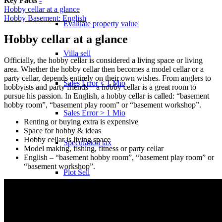
Key Facts
-
Hobby cellar at a glance
Hobby Basement: English
Evaluate property value
Hobby cellar at a glance
Villa sell
Officially, the hobby cellar is considered a living space or living
area. Whether the hobby cellar then becomes a model cellar or a
party cellar, depends entirely on their own wishes. From anglers to
Sales Error < 1 Mio
hobbyists and party friends – a hobby cellar is a great room to
pursue his passion. In English, a hobby cellar is called: “basement
hobby room”, “basement play room” or “basement workshop”.
Sales Error > 1 Mio
Renting or buying extra is expensive
Space for hobby & ideas
Hobby cellar is living space
Speculation tax
Model making, fishing, fitness or party cellar
English – “basement hobby room”, “basement play room” or
“basement workshop”.
Plot Sell
Apartment
Sell