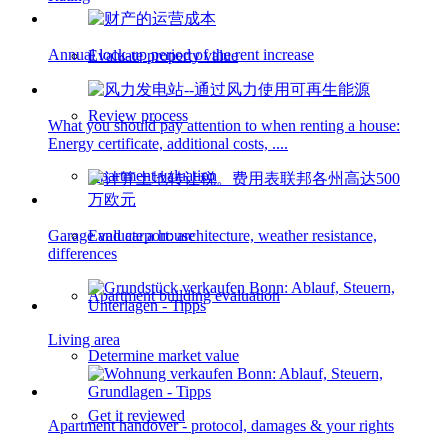
Annual lock-up period of the rent increase
Evaluate property value
Review process
What you should pay attention to when renting a house:
Energy certificate, additional costs, ....
Apartment valuation
Garage and carport: architecture, weather resistance,
Evaluate a house
differences
Apartment building evaluation
Living area
Determine market value
Get it reviewed
Apartment handover - protocol, damages & your rights