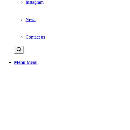
Instagram
News
Contact us
Menu
Menu