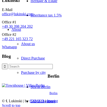
Lukinski
Heritage & Estate
E-Mail
office@lukinski.com
Inheritance tax 1.5%
Office #1
+49 30 398 204 202
About
Office #2
+49 221 165 323 72
About us
Whatsapp
Blog
Direct Purchase
Purchase by city
Berlin
Sell in Berlin
Berlin
© ℄ Lukinski | by
CXMXO
|
Imprint
Sell in Hamburg
Scroll to top