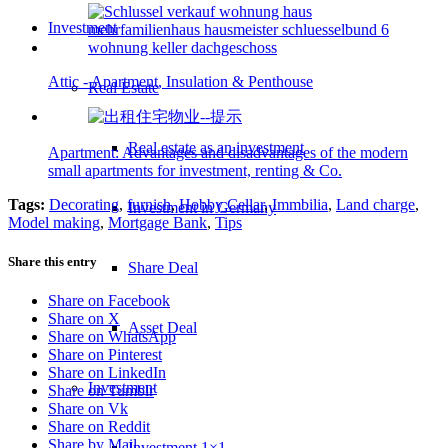
Investment
Attic - Apartment, Insulation & Penthouse
Real Estate
Real estate as an investment
Apartment: Advantages and disadvantages of the modern
small apartments for investment, renting & Co.
Tags:
Decorating
,
furnish
,
Hobby Cellar
,
Immbilia
,
Land charge
,
Investment in Germany
Model making
,
Mortgage Bank
,
Tips
Share this entry
Share Deal
Share on Facebook
Share on X
Asset Deal
Share on WhatsApp
Share on Pinterest
Share on LinkedIn
Investment
Share on Tumblr
Share on Vk
Share on Reddit
Share by Mail
Investment 1×1