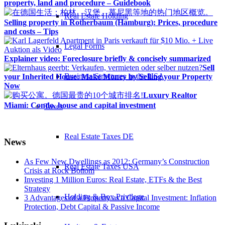
property, land and procedure – Guidebook
Real Estate Holding
Selling property in Rotherbaum (Hamburg): Prices, procedure
and costs – Tips
Legal Forms
Explainer video: Foreclosure briefly & concisely summarized
Sell
Business Structures in the USA
your Inherited House: Make Money by Selling your Property
Now
Luxury Realtor
Miami: Condo, house and capital investment
Taxes
Real Estate Taxes DE
News
As Few New Dwellings as 2012: Germany’s Construction
Real Estate Taxes USA
Crisis at Rock Bottom
Investing 1 Million Euros: Real Estate, ETFs & the Best
Strategy
Holding & Box Privilege
3 Advantages of a Property as a Capital Investment: Inflation
Protection, Debt Capital & Passive Income