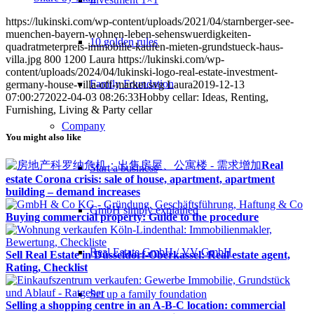
https://lukinski.com/wp-content/uploads/2021/04/starnberger-see-
muenchen-bayern-wohnen-leben-sehenswuerdigkeiten-
10 golden rules
quadratmeterpreis-immobilie-kaufen-mieten-grundstueck-haus-
villa.jpg
800
1200
Laura
https://lukinski.com/wp-
content/uploads/2024/04/lukinski-logo-real-estate-investment-
Family Foundation
germany-house-villa-off-market.svg
Laura
2019-12-13
07:00:27
2022-04-03 08:26:33
Hobby cellar: Ideas, Renting,
Furnishing, Living & Party cellar
Company
You might also like
Real
Start a business
estate Corona crisis: sale of house, apartment, apartment
building – demand increases
GmbH simply explained
Buying commercial property: Guide to the procedure
Real Estate GmbH / VV GmbH
Sell Real Estate in Düsseldorf-Oberkassel: Real estate agent,
Rating, Checklist
Set up a family foundation
Selling a shopping centre in an A-B-C location: commercial