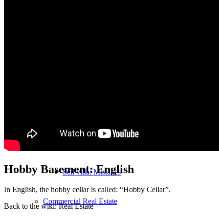
MFH Sale & Taxes
Sell apartments individually
Villa
sell
Villa sell
Villa (House) rating
Hobby Basement: English
Sell villa: Mistakes
In English, the hobby cellar is called: “Hobby Cellar”.
Commercial
Real Estate
Back to the wiki: Real Estate