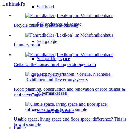
Lukinski's
Sell hotel
Sell underground garage
Bicycle cellar in apartment building
Sell garage
Laundry room
Sell parking space
Cellar of the house: finishing or storage room
Sell business
Roof: planning, construction and renovation of roof trusses &
Supermarket sell
roof coverings
Sell shopping center
Usable space, living space and floor space: difference? This is
how it's simple
Rating