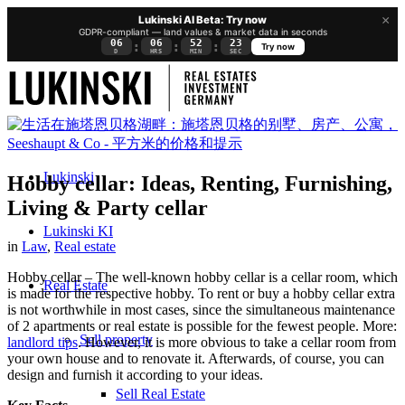
×
Lukinski AI Beta: Try now
GDPR-compliant — land values & market data in seconds
06
06
52
23
:
:
:
Try now
D
HRS
MIN
SEC
Lukinski
Hobby cellar: Ideas, Renting, Furnishing,
Living & Party cellar
Lukinski KI
in
Law
,
Real estate
Hobby cellar – The well-known hobby cellar is a cellar room, which
Real Estate
is made for the respective hobby. To rent or buy a hobby cellar extra
is not worthwhile in most cases, since the simultaneous maintenance
of 2 apartments or real estate is possible for the fewest people. More:
Sell property
landlord tips
. However, it is more obvious to take a cellar room from
your own house and to renovate it. Afterwards, of course, you can
design and furnish it according to your ideas.
Sell Real Estate