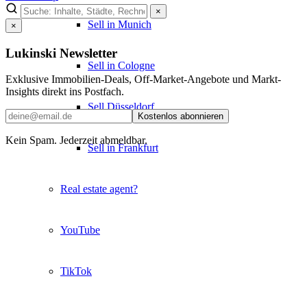
×
Sell in Munich
×
Lukinski Newsletter
Sell in Cologne
Exklusive Immobilien-Deals, Off-Market-Angebote und Markt-
Insights direkt ins Postfach.
Sell Düsseldorf
Kostenlos abonnieren
Kein Spam. Jederzeit abmeldbar.
Sell in Frankfurt
Real estate agent?
YouTube
TikTok