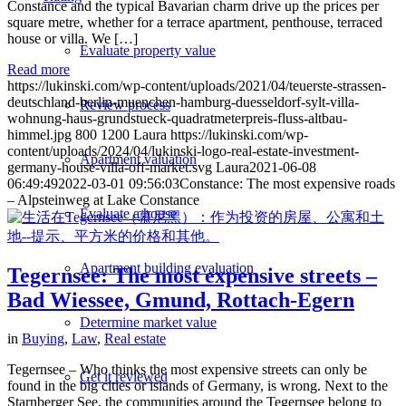
Constance and the typical Bavarian charm drive up the prices per
square metre, whether for a terrace apartment, penthouse, terraced
house or villa. We […]
Evaluate property value
Read more
https://lukinski.com/wp-content/uploads/2021/04/teuerste-strassen-
deutschland-berlin-muenchen-hamburg-duesseldorf-sylt-villa-
Review process
wohnung-haus-grundstueck-quadratmeterpreis-fluss-altbau-
himmel.jpg
800
1200
Laura
https://lukinski.com/wp-
content/uploads/2024/04/lukinski-logo-real-estate-investment-
Apartment valuation
germany-house-villa-off-market.svg
Laura
2021-06-08
06:49:49
2022-03-01 09:56:03
Constance: The most expensive roads
– Alpsteinweg at Lake Constance
Evaluate a house
Apartment building evaluation
Tegernsee: The most expensive streets –
Bad Wiessee, Gmund, Rottach-Egern
Determine market value
in
Buying
,
Law
,
Real estate
Tegernsee – Who thinks the most expensive streets can only be
Get it reviewed
found in the big cities or islands of Germany, is wrong. Next to the
Starnberger See, the communities around the Tegernsee belong to