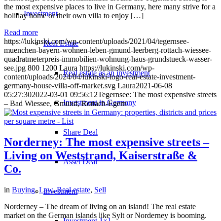
the most expensive places to live in Germany, here many strive for a
Investment
holiday home or their own villa to enjoy […]
Read more
https://lukinski.com/wp-content/uploads/2021/04/tegernsee-
Real Estate
muenchen-bayern-wohnen-leben-gmund-leerberg-rottach-wiessee-
quadratmeterpreis-immobilien-wohnung-haus-grundstueck-wasser-
see.jpg
800
1200
Laura
https://lukinski.com/wp-
Real estate as an investment
content/uploads/2024/04/lukinski-logo-real-estate-investment-
germany-house-villa-off-market.svg
Laura
2021-06-08
05:27:30
2022-03-01 09:56:12
Tegernsee: The most expensive streets
Investment in Germany
– Bad Wiessee, Gmund, Rottach-Egern
Share Deal
Norderney: The most expensive streets –
Living on Weststrand, Kaiserstraße &
Asset Deal
Co.
in
Buying
,
Law
,
Real estate
,
Sell
Investment
Norderney – The dream of living on an island! The real estate
market on the German islands like Sylt or Norderney is booming.
Investment 1×1