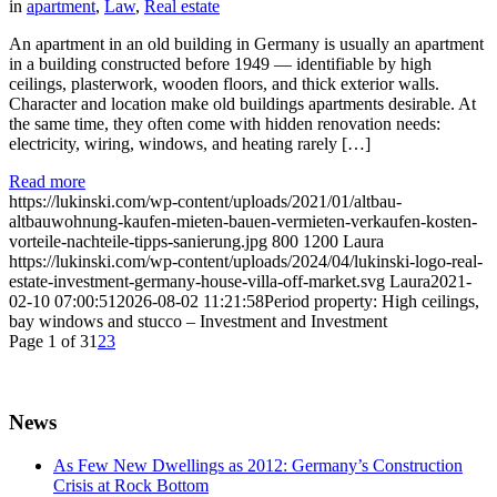
in
apartment
,
Law
,
Real estate
An apartment in an old building in Germany is usually an apartment
in a building constructed before 1949 — identifiable by high
ceilings, plasterwork, wooden floors, and thick exterior walls.
Character and location make old buildings apartments desirable. At
the same time, they often come with hidden renovation needs:
electricity, wiring, windows, and heating rarely […]
Read more
https://lukinski.com/wp-content/uploads/2021/01/altbau-
altbauwohnung-kaufen-mieten-bauen-vermieten-verkaufen-kosten-
vorteile-nachteile-tipps-sanierung.jpg
800
1200
Laura
https://lukinski.com/wp-content/uploads/2024/04/lukinski-logo-real-
estate-investment-germany-house-villa-off-market.svg
Laura
2021-
02-10 07:00:51
2026-08-02 11:21:58
Period property: High ceilings,
bay windows and stucco – Investment and Investment
Page 1 of 3
1
2
3
News
As Few New Dwellings as 2012: Germany’s Construction
Crisis at Rock Bottom