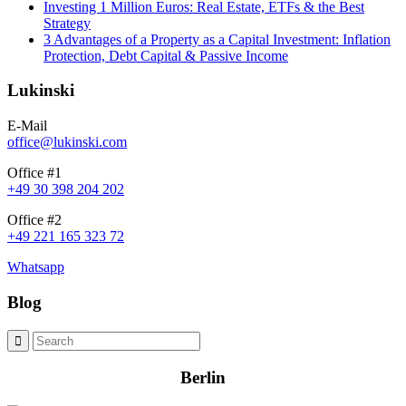
Investing 1 Million Euros: Real Estate, ETFs & the Best
Strategy
3 Advantages of a Property as a Capital Investment: Inflation
Protection, Debt Capital & Passive Income
Lukinski
E-Mail
office@lukinski.com
Office #1
+49 30 398 204 202
Office #2
+49 221 165 323 72
Whatsapp
Blog
Berlin