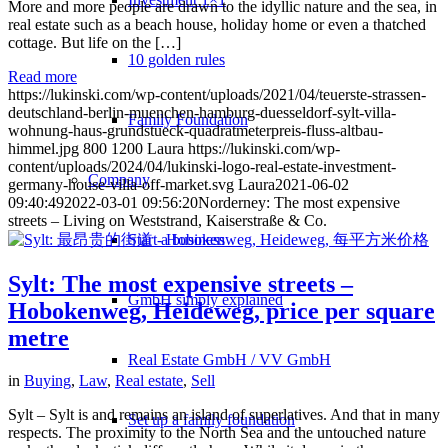
More and more people are drawn to the idyllic nature and the sea, in
real estate such as a beach house, holiday home or even a thatched
cottage. But life on the […]
10 golden rules
Read more
https://lukinski.com/wp-content/uploads/2021/04/teuerste-strassen-
deutschland-berlin-muenchen-hamburg-duesseldorf-sylt-villa-
Family Foundation
wohnung-haus-grundstueck-quadratmeterpreis-fluss-altbau-
himmel.jpg
800
1200
Laura
https://lukinski.com/wp-
content/uploads/2024/04/lukinski-logo-real-estate-investment-
Company
germany-house-villa-off-market.svg
Laura
2021-06-02
09:40:49
2022-03-01 09:56:20
Norderney: The most expensive
streets – Living on Weststrand, Kaiserstraße & Co.
Start a business
Sylt: The most expensive streets –
GmbH simply explained
Hobokenweg, Heideweg, price per square
metre
Real Estate GmbH / VV GmbH
in
Buying
,
Law
,
Real estate
,
Sell
Sylt – Sylt is and remains an island of superlatives. And that in many
Set up a family foundation
respects. The proximity to the North Sea and the untouched nature