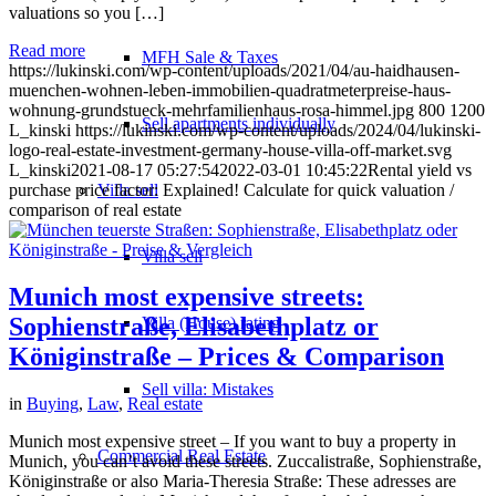
valuations so you […]
Read more
MFH Sale & Taxes
https://lukinski.com/wp-content/uploads/2021/04/au-haidhausen-
muenchen-wohnen-leben-immobilien-quadratmeterpreise-haus-
wohnung-grundstueck-mehrfamilienhaus-rosa-himmel.jpg
800
1200
Sell apartments individually
L_kinski
https://lukinski.com/wp-content/uploads/2024/04/lukinski-
logo-real-estate-investment-germany-house-villa-off-market.svg
L_kinski
2021-08-17 05:27:54
2022-03-01 10:45:22
Rental yield vs
Villa
sell
purchase price factor: Explained! Calculate for quick valuation /
comparison of real estate
Villa sell
Munich most expensive streets:
Sophienstraße, Elisabethplatz or
Villa (House) rating
Königinstraße – Prices & Comparison
Sell villa: Mistakes
in
Buying
,
Law
,
Real estate
Munich most expensive street – If you want to buy a property in
Commercial
Real Estate
Munich, you can’t avoid these streets. Zuccalistraße, Sophienstraße,
Königinstraße or also Maria-Theresia Straße: These adresses are