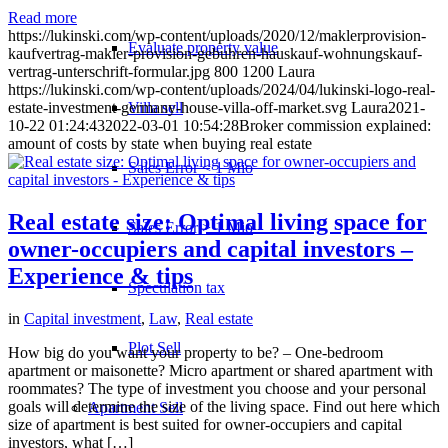
Read more
https://lukinski.com/wp-content/uploads/2020/12/maklerprovision-
Evaluate property value
kaufvertrag-makler-provision-gebuhren-hauskauf-wohnungskauf-
vertrag-unterschrift-formular.jpg
800
1200
Laura
https://lukinski.com/wp-content/uploads/2024/04/lukinski-logo-real-
Villa sell
estate-investment-germany-house-villa-off-market.svg
Laura
2021-
10-22 01:24:43
2022-03-01 10:54:28
Broker commission explained:
amount of costs by state when buying real estate
Sales Error < 1 Mio
Real estate size: Optimal living space for
Sales Error > 1 Mio
owner-occupiers and capital investors –
Experience & tips
Speculation tax
in
Capital investment
,
Law
,
Real estate
Plot Sell
How big do you want your property to be? – One-bedroom
apartment or maisonette? Micro apartment or shared apartment with
roommates? The type of investment you choose and your personal
goals will determine the size of the living space. Find out here which
Apartment
Sell
size of apartment is best suited for owner-occupiers and capital
investors, what […]