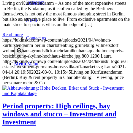
Instagram
Living on Kurfürstendamm – As one of the most expensive streets
in Berlin, the Kudamm, as it is often called by the Berliners
themselves, is not only the most famous shopping street in Berlin,
but also an attractive place to live. From exclusive apartments on the
News
main street to spacious villas on the edge of […]
Read more
Contact us
https://lukinski.com/wp-content/uploads/2021/04/wohnen-
kurfürstendamm-berlin-charlottenburg-gruneburg-wilmersdorf-
wohnung-haus-grundstück-mehrfamilienhaus-quadratmeterpreis-
besichtigung-skyline-hochhaus-kirche.jpg
800
1200
Laura
https://lukinski.com/wp-content/uploads/2024/04/lukinski-logo-real-
Menu
Menu
estate-investment-germany-house-villa-off-market.svg
Laura
2021-
04-14 20:19:50
2022-03-01 10:15:45
Living on Kurfürstendamm
(Berlin): Buy & rent property in Charlottenburg – Viewing, price
per square metre & Co.
Period property: High ceilings, bay
windows and stucco – Investment and
Investment