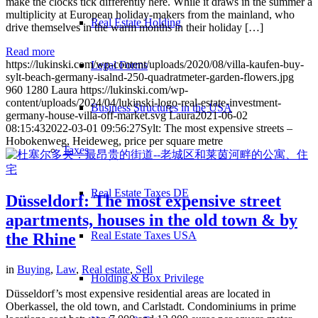
make the clocks tick differently here. While it draws in the summer a
multiplicity at European holiday-makers from the mainland, who
Real Estate Holding
drive themselves in the warm months in their holiday […]
Read more
https://lukinski.com/wp-content/uploads/2020/08/villa-kaufen-buy-
Legal Forms
sylt-beach-germany-isalnd-250-quadratmeter-garden-flowers.jpg
960
1280
Laura
https://lukinski.com/wp-
content/uploads/2024/04/lukinski-logo-real-estate-investment-
Business Structures in the USA
germany-house-villa-off-market.svg
Laura
2021-06-02
08:15:43
2022-03-01 09:56:27
Sylt: The most expensive streets –
Hobokenweg, Heideweg, price per square metre
Taxes
Real Estate Taxes DE
Düsseldorf: The most expensive street
apartments, houses in the old town & by
Real Estate Taxes USA
the Rhine
in
Buying
,
Law
,
Real estate
,
Sell
Holding & Box Privilege
Düsseldorf’s most expensive residential areas are located in
Oberkassel, the old town, and Carlstadt. Condominiums in prime