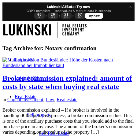
×
Lukinski AI Beta: Try now
GDPR-compliant — land values & market data in seconds
06
20
51
06
:
:
:
Try now
D
HRS
MIN
SEC
Tag Archive for:
Notary confirmation
Lukinski
Broker commission explained: amount of
Lukinski KI
costs by state when buying real estate
Real Estate
in
Capital investment
,
Law
,
Real estate
Broker commission explained – If a broker is involved in the
Sell property
handling of the purchase process, a broker commission is due. This
is one of the ancillary purchase costs that you should add to the final
purchase price in any case. The amount of the broker’s commission
varies depending on the value of the property […]
Sell Real Estate