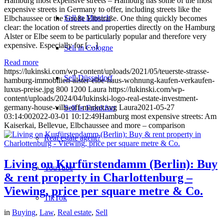
Hamburg most expensive streets – Hamburg has some of the most
expensive streets in Germany to offer, including streets like the
Sell in Munich
Elbchaussee or the Große Elbstraße. One thing quickly becomes
clear: the location of streets and properties directly on the Hamburg
Alster or Elbe seem to be particularly popular and therefore very
expensive. Especially for […]
Sell in Cologne
Read more
https://lukinski.com/wp-content/uploads/2021/05/teuerste-strasse-
Sell Düsseldorf
hamburg-immobilien-alster-elbe-haus-wohnung-kaufen-verkaufen-
luxus-preise.jpg
800
1200
Laura
https://lukinski.com/wp-
content/uploads/2024/04/lukinski-logo-real-estate-investment-
germany-house-villa-off-market.svg
Laura
2021-05-27
Sell in Frankfurt
03:14:00
2022-03-01 10:12:49
Hamburg most expensive streets: Am
Kaiserkai, Bellevue, Elbchaussee and more – comparison
Real estate agent?
Living on Kurfürstendamm (Berlin): Buy
YouTube
& rent property in Charlottenburg –
Viewing, price per square metre & Co.
TikTok
in
Buying
,
Law
,
Real estate
,
Sell