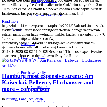
locations cost between 7,000 and 12,000 euros per square meter,
Heritage & Estate
while villas along the Cecilienallee or in Golzheim range from 3 to
10 million euros. As North Rhine-Westphalia’s state capital with its
fairgrounds, fashion scene, and international flair, […]
Inheritance tax 1.5%
Read more
https://lukinski.com/wp-content/uploads/2021/03/altstadt-innenstadt-
About
stadtteil-einkaufsstrasse-shopping-street-dusseldorf-germany-real-
estates-immobilien-haus-wohnung-makler-kaufen-verkaufen.jpg
776
1200
Laura
https://lukinski.com/wp-
content/uploads/2024/04/lukinski-logo-real-estate-investment-
About us
germany-house-villa-off-market.svg
Laura
2021-06-02
05:13:10
2026-08-02 11:40:02
Düsseldorf: The most expensive street
apartments, houses in the old town & by the Rhine
Direct Purchase
Purchase by city
Hamburg most expensive streets: Am
Kaiserkai, Bellevue, Elbchaussee and
Sell in Berlin
more – comparison
in
Buying
,
Law
,
Real estate
Sell in Hamburg