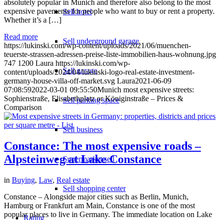
absolutely popular in Munich and therefore also belong to the most
expensive pavements for people who want to buy or rent a property.
Sell hotel
Whether it’s a […]
Read more
Sell underground garage
https://lukinski.com/wp-content/uploads/2021/06/muenchen-
teuerste-strassen-adressen-preise-liste-immobilien-haus-wohnung.jpg
747
1200
Laura
https://lukinski.com/wp-
Sell garage
content/uploads/2024/04/lukinski-logo-real-estate-investment-
germany-house-villa-off-market.svg
Laura
2021-06-09
07:08:59
2022-03-01 09:55:50
Munich most expensive streets:
Sophienstraße, Elisabethplatz or Königinstraße – Prices &
Sell parking space
Comparison
Sell business
Constance: The most expensive roads –
Alpsteinweg at Lake Constance
Supermarket sell
in
Buying
,
Law
,
Real estate
Sell shopping center
Constance – Alongside major cities such as Berlin, Munich,
Hamburg or Frankfurt am Main, Constance is one of the most
popular places to live in Germany. The immediate location on Lake
Rating