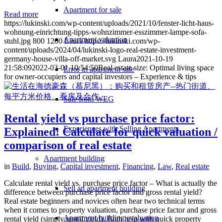
Apartment for sale
Read more
https://lukinski.com/wp-content/uploads/2021/10/fenster-licht-haus-
wohnung-einrichtung-tipps-wohnzimmer-esszimmer-lampe-sofa-
Apartment valuation
stuhl.jpg
800
1200
Laura
https://lukinski.com/wp-
content/uploads/2024/04/lukinski-logo-real-estate-investment-
germany-house-villa-off-market.svg
Laura
2021-10-19
21:58:09
2022-03-01 10:54:50
Real estate size: Optimal living space
Error in apartment sale
for owner-occupiers and capital investors – Experience & tips
Sale from WEG
Rental yield vs purchase price factor:
Experiences with Selling Apartments
Explained! Calculate for quick valuation /
comparison of real estate
Apartment building
in
Build
,
Buying
,
Capital investment
,
Financing
,
Law
,
Real estate
Calculate rental yield vs. purchase price factor – What is actually the
Sell an apartment building
difference between purchase price factor and gross rental yield?
Real estate beginners and novices often hear two technical terms
when it comes to property valuation, purchase price factor and gross
Apartment building evaluation
rental yield (simply rental yield). Both help with quick property