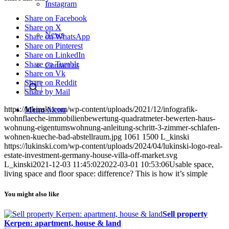
Instagram
Share on Facebook
Share on X
News
Share on WhatsApp
Share on Pinterest
Share on LinkedIn
Share on Tumblr
Contact us
Share on Vk
Share on Reddit
Share by Mail
https://lukinski.com/wp-content/uploads/2021/12/infografik-
Menu
Menu
wohnflaeche-immobilienbewertung-quadratmeter-bewerten-haus-
wohnung-eigentumswohnung-anleitung-schritt-3-zimmer-schlafen-
wohnen-kueche-bad-abstellraum.jpg
1061
1500
L_kinski
https://lukinski.com/wp-content/uploads/2024/04/lukinski-logo-real-
estate-investment-germany-house-villa-off-market.svg
L_kinski
2021-12-03 11:45:02
2022-03-01 10:53:06
Usable space,
living space and floor space: difference? This is how it’s simple
You might also like
Sell property
Kerpen: apartment, house & land