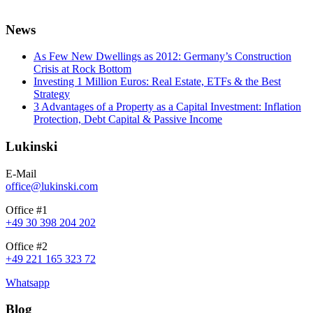
News
As Few New Dwellings as 2012: Germany’s Construction
Crisis at Rock Bottom
Investing 1 Million Euros: Real Estate, ETFs & the Best
Strategy
3 Advantages of a Property as a Capital Investment: Inflation
Protection, Debt Capital & Passive Income
Lukinski
E-Mail
office@lukinski.com
Office #1
+49 30 398 204 202
Office #2
+49 221 165 323 72
Whatsapp
Blog