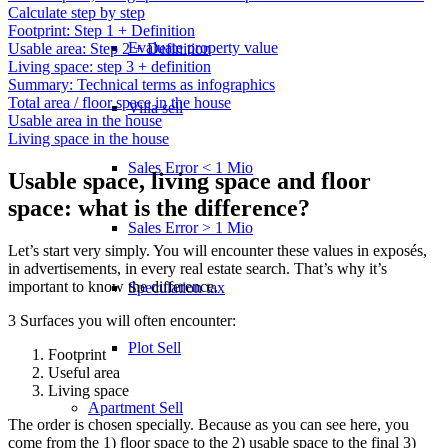
Calculate step by step
Footprint: Step 1 + Definition
Evaluate property value
Usable area: Step 2 + Definition
Living space: step 3 + definition
Summary: Technical terms as infographics
Total area / floor space in the house
Villa sell
Usable area in the house
Living space in the house
Sales Error < 1 Mio
Usable space, living space and floor
space: what is the difference?
Sales Error > 1 Mio
Let’s start very simply. You will encounter these values in exposés,
in advertisements, in every real estate search. That’s why it’s
important to know the difference.
Speculation tax
3 Surfaces you will often encounter:
Plot Sell
Footprint
Useful area
Living space
Apartment
Sell
The order is chosen specially. Because as you can see here, you
come from the 1) floor space to the 2) usable space to the final 3)