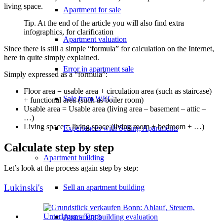
living space.
Apartment for sale
Tip. At the end of the article you will also find extra
infographics, for clarification
Apartment valuation
Since there is still a simple “formula” for calculation on the Internet,
here in quite simply explained.
Error in apartment sale
Simply expressed as a “formula”:
Floor area = usable area + circulation area (such as staircase)
Sale from WEG
+ functional area (such as boiler room)
Usable area = Usable area (living area – basement – attic –
…)
Living space = living space (living room + bedroom + …)
Experiences with Selling Apartments
Calculate step by step
Apartment building
Let’s look at the process again step by step:
Lukinski's
Sell an apartment building
Apartment building evaluation