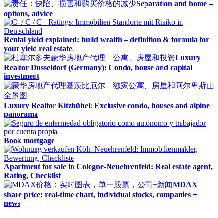
Separation and home –
options, advice
Rental yield explained: build wealth – definition & formula for
your yield real estate.
Luxury
Realtor Dusseldorf (Germany): Condo, house and capital
investment
Luxury Realtor Kitzbühel: Exclusive condo, houses and alpine
panorama
Book mortgage
Apartment for sale in Cologne-Neuehrenfeld: Real estate agent,
Rating, Checklist
MDAX
share price: real-time chart, individual stocks, companies +
news