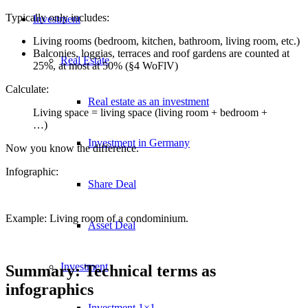
Typically only includes:
Investment
Living rooms (bedroom, kitchen, bathroom, living room, etc.)
Balconies, loggias, terraces and roof gardens are counted at
Real Estate
25%, at most at 50% (§4 WoFlV)
Calculate:
Real estate as an investment
Living space = living space (living room + bedroom +
…)
Investment in Germany
Now you know the difference.
Infographic:
Share Deal
Example: Living room of a condominium.
Asset Deal
Investment
Summary: Technical terms as
infographics
Investment 1×1