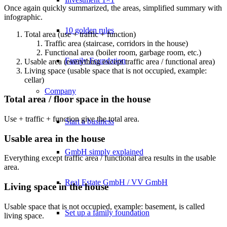
Once again quickly summarized, the areas, simplified summary with
infographic.
10 golden rules
Total area (use + traffic + function)
Traffic area (staircase, corridors in the house)
Functional area (boiler room, garbage room, etc.)
Family Foundation
Usable area (everything except traffic area / functional area)
Living space (usable space that is not occupied, example:
cellar)
Company
Total area / floor space in the house
Use + traffic + function give the total area.
Start a business
Usable area in the house
GmbH simply explained
Everything except traffic area / functional area results in the usable
area.
Real Estate GmbH / VV GmbH
Living space in the house
Usable space that is not occupied, example: basement, is called
Set up a family foundation
living space.