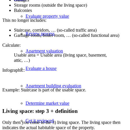
Storage rooms (outside the living space)
Balconies
Evaluate property value
This no longer includes:
Staircase, corridors, … (so-called traffic area)
Review process
Garbage room, boiler room, … (so-called functional area)
Calculate:
Apartment valuation
Usable area = Usable area (living space, basement,
attic, …)
Evaluate a house
Infographic:
Apartment building evaluation
Example: Staircase is part of the usable space.
Determine market value
Living space: step 3 + definition
Get it reviewed
Only then you come to the 3) living space. The living space then
indicates the actual habitable space of the property.