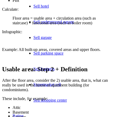
Plot
Sell hotel
Calculate:
Floor area = usable area + circulation area (such as
Sell underground garage
staircase) + functional area (such as boiler room)
Infographic:
Sell garage
Example: All built-up areas, covered areas and upper floors.
Sell parking space
Usable area: Step 2 + Definition
Sell business
After the floor area, consider the 2) usable area, that is, what can
Supermarket sell
really be used in the house or apartment building (for
condominiums).
These include, for example:
Sell shopping center
Attic
Basement
Rating
Garages