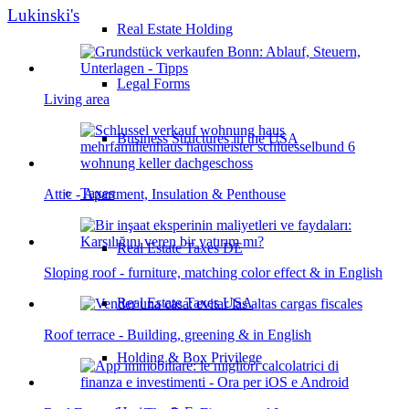
Lukinski's
Real Estate Holding
Legal Forms
Living area
Business Structures in the USA
Taxes
Attic - Apartment, Insulation & Penthouse
Real Estate Taxes DE
Sloping roof - furniture, matching color effect & in English
Real Estate Taxes USA
Roof terrace - Building, greening & in English
Holding & Box Privilege