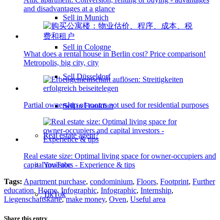
and disadvantages at a glance
Sell in Munich
Sell in Cologne
What does a rental house in Berlin cost? Price comparison!
Metropolis, big city, city
Sell Düsseldorf
Partial ownership of rooms not used for residential purposes
Sell in Frankfurt
Real estate agent?
Real estate size: Optimal living space for owner-occupiers and
YouTube
capital investors - Experience & tips
Tags:
Apartment purchase
,
condominium
,
Floors
,
Footprint
,
Further
education
,
Home
,
Infographic
,
Infographic
,
Internship
,
TikTok
Liegenschaftskarte
,
make money
,
Oven
,
Useful area
Share this entry