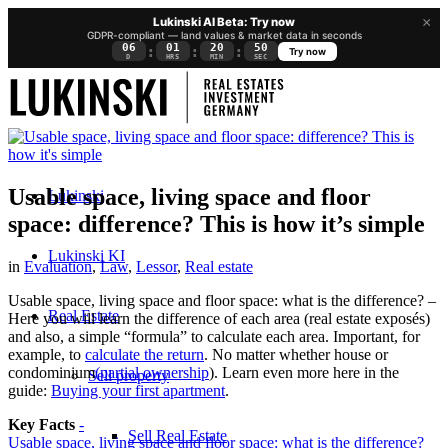
×
Lukinski AI Beta: Try now
GDPR-compliant — land values & market data in seconds
06
01
20
49
:
:
:
Try now
D
HRS
MIN
SEC
Usable space, living space and floor
Lukinski
space: difference? This is how it’s simple
Lukinski KI
in
Evaluation
,
Law
,
Lessor
,
Real estate
Usable space, living space and floor space: what is the difference? –
Real Estate
Here you will learn the difference of each area (real estate exposés)
and also, a simple “formula” to calculate each area. Important, for
example, to
calculate the return
. No matter whether house or
condominium
(partial ownership
). Learn even more here in the
Sell property
guide:
Buying your first apartment
.
Key Facts
-
Sell Real Estate
Usable space, living space and floor space: what is the difference?