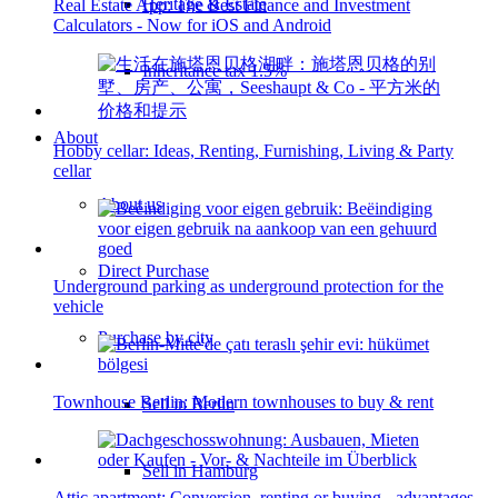
Heritage & Estate
Real Estate App: The Best Finance and Investment
Calculators - Now for iOS and Android
Inheritance tax 1.5%
About
Hobby cellar: Ideas, Renting, Furnishing, Living & Party
cellar
About us
Direct Purchase
Underground parking as underground protection for the
vehicle
Purchase by city
Townhouse Berlin: Modern townhouses to buy & rent
Sell in Berlin
Sell in Hamburg
Attic apartment: Conversion, renting or buying - advantages