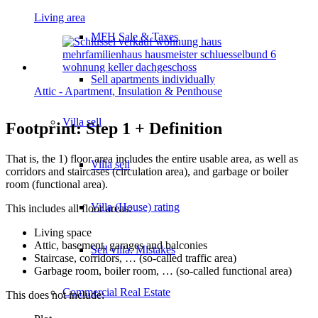
Living area
MFH Sale & Taxes
Sell apartments individually
Attic - Apartment, Insulation & Penthouse
Villa
sell
Footprint: Step 1 + Definition
That is, the 1) floor area includes the entire usable area, as well as
Villa sell
corridors and staircases (circulation area), and garbage or boiler
room (functional area).
Villa (House) rating
This includes all floor areas:
Living space
Attic, basement, garages and balconies
Sell villa: Mistakes
Staircase, corridors, … (so-called traffic area)
Garbage room, boiler room, … (so-called functional area)
Commercial
Real Estate
This does not include: