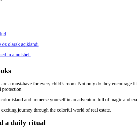
ind
ed in a nutshell
ooks
are a must-have for every child’s room. Not only do they encourage litt
 protection.
 color island and immerse yourself in an adventure full of magic and ex
citing journey through the colorful world of real estate.
 a daily ritual