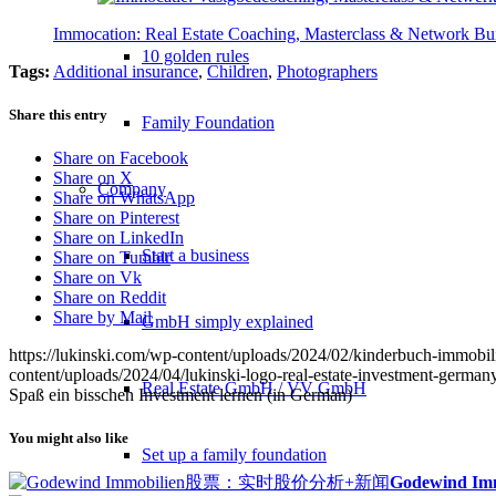
Immocation: Real Estate Coaching, Masterclass & Network Bu
10 golden rules
Tags:
Additional insurance
,
Children
,
Photographers
Share this entry
Family Foundation
Share on Facebook
Share on X
Company
Share on WhatsApp
Share on Pinterest
Share on LinkedIn
Start a business
Share on Tumblr
Share on Vk
Share on Reddit
Share by Mail
GmbH simply explained
https://lukinski.com/wp-content/uploads/2024/02/kinderbuch-immobil
content/uploads/2024/04/lukinski-logo-real-estate-investment-germany
Real Estate GmbH / VV GmbH
Spaß ein bisschen Investment lernen (in German)
You might also like
Set up a family foundation
Godewind Immo