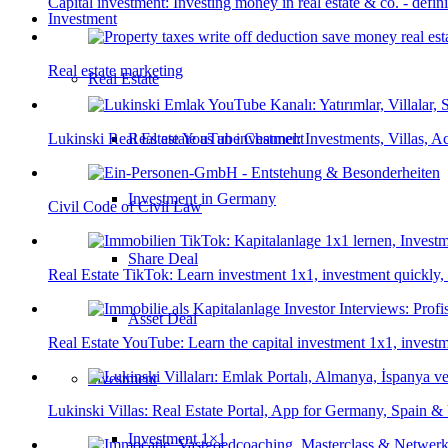
Capital investment: Investing money in real estate & co. - defin
Investment
Real estate marketing
Real Estate
Real estate as an investment
Lukinski Real Estate YouTube Channel: Investments, Villas, Ac
Investment in Germany
Civil Code of Civil Law
Share Deal
Real Estate TikTok: Learn investment 1x1, investment quickly,
Asset Deal
Real Estate YouTube: Learn the capital investment 1x1, investm
Investment
Lukinski Villas: Real Estate Portal, App for Germany, Spain 
Investment 1×1