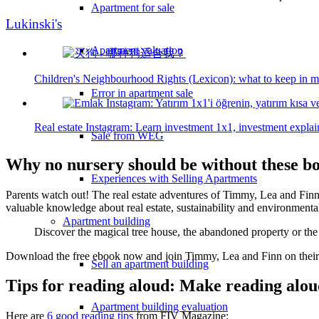
Apartment for sale
Lukinski's
Apartment valuation
Children's Neighbourhood Rights (Lexicon): what to keep in m
Error in apartment sale
Real estate Instagram: Learn investment 1x1, investment explain
Sale from WEG
Why no nursery should be without these b
Experiences with Selling Apartments
Parents watch out! The real estate adventures of Timmy, Lea and Finn 
valuable knowledge about real estate, sustainability and environmental
Apartment building
Discover the magical tree house, the abandoned property or the
Download the free ebook now and join Timmy, Lea and Finn on their ex
Sell an apartment building
Tips for reading aloud: Make reading aloud
Apartment building evaluation
Here are
6 good reading tips
from FIV Magazine: