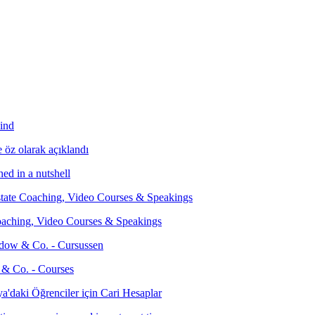
ind
ed in a nutshell
Coaching, Video Courses & Speakings
 & Co. - Courses