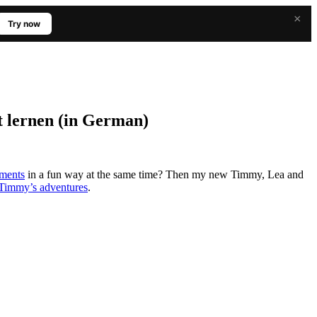
×
Try now
t lernen (in German)
tments
in a fun way at the same time? Then my new Timmy, Lea and
Timmy’s adventures
.