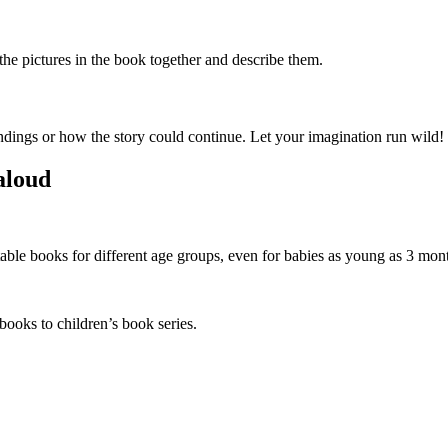
he pictures in the book together and describe them.
ndings or how the story could continue. Let your imagination run wild!
aloud
able books for different age groups, even for babies as young as 3 mon
 books to children’s book series.