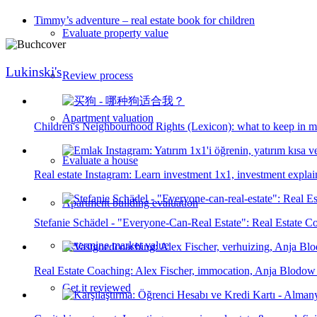
Timmy’s adventure – real estate book for children
Evaluate property value
Lukinski's
Review process
Apartment valuation
Children's Neighbourhood Rights (Lexicon): what to keep in m
Evaluate a house
Real estate Instagram: Learn investment 1x1, investment explain
Apartment building evaluation
Stefanie Schädel - "Everyone-Can-Real Estate": Real Estate 
Determine market value
Real Estate Coaching: Alex Fischer, immocation, Anja Blodow
Get it reviewed