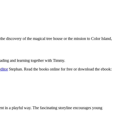
the discovery of the magical tree house or the mission to Color Island,
reading and learning together with Timmy.
editor
Stephan. Read the books online for free or download the ebook:
ment in a playful way. The fascinating storyline encourages young