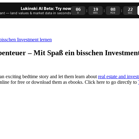
Lukinski AI Beta: Try now
06
19
08
21
:
:
:
nt — land values & market data in seconds
D
HRS
MIN
SEC
benteuer – Mit Spaß ein bisschen Investmen
 an exciting bedtime story and let them learn about
real estate and inves
 online for free or download them as ebooks. Click here to go directly to