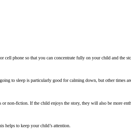
r cell phone so that you can concentrate fully on your child and the sto
going to sleep is particularly good for calming down, but other times are
s or non-fiction. If the child enjoys the story, they will also be more ent
is helps to keep your child’s attention.