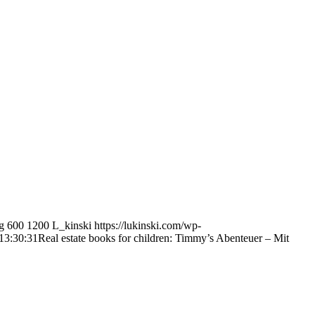
g
600
1200
L_kinski
https://lukinski.com/wp-
13:30:31
Real estate books for children: Timmy’s Abenteuer – Mit