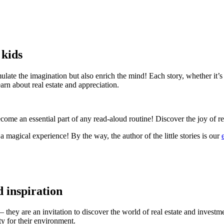
 kids
late the imagination but also enrich the mind! Each story, whether it’s 
arn about real estate and appreciation.
become an essential part of any read-aloud routine! Discover the joy of 
magical experience! By the way, the author of the little stories is our
d inspiration
– they are an invitation to discover the world of real estate and invest
ity for their environment.