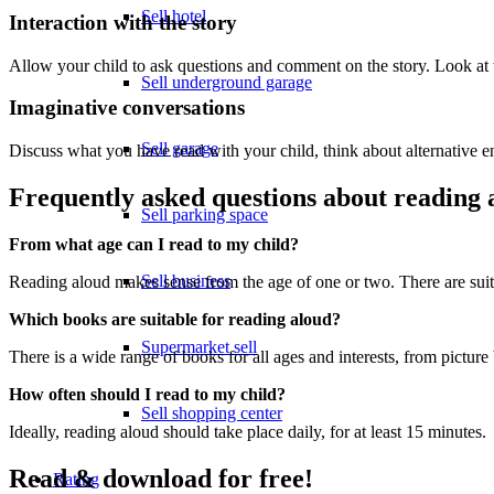
Sell hotel
Interaction with the story
Allow your child to ask questions and comment on the story. Look at t
Sell underground garage
Imaginative conversations
Sell garage
Discuss what you have read with your child, think about alternative e
Frequently asked questions about reading 
Sell parking space
From what age can I read to my child?
Sell business
Reading aloud makes sense from the age of one or two. There are suit
Which books are suitable for reading aloud?
Supermarket sell
There is a wide range of books for all ages and interests, from picture
How often should I read to my child?
Sell shopping center
Ideally, reading aloud should take place daily, for at least 15 minutes.
Read & download for free!
Rating