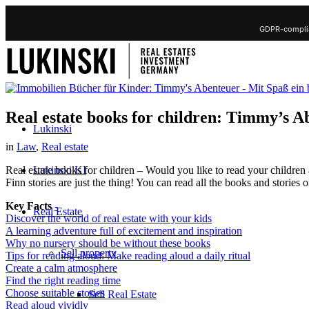
GDPR-complia
Real estate books for children: Timmy’s A
Lukinski
in
Law
,
Real estate
Lukinski KI
Real estate books for children – Would you like to read your children
Finn stories are just the thing! You can read all the books and stories
Key Facts
-
Real Estate
Discover the world of real estate with your kids
A learning adventure full of excitement and inspiration
Why no nursery should be without these books
Sell property
Tips for reading aloud: Make reading aloud a daily ritual
Create a calm atmosphere
Find the right reading time
Choose suitable stories
Sell Real Estate
Read aloud vividly