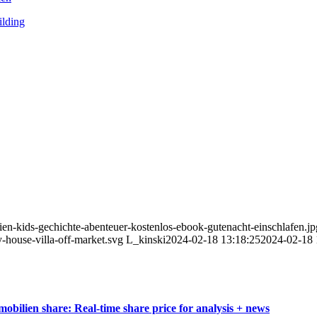
ilding
ien-kids-gechichte-abenteuer-kostenlos-ebook-gutenacht-einschlafen.jp
-house-villa-off-market.svg
L_kinski
2024-02-18 13:18:25
2024-02-18 
bilien share: Real-time share price for analysis + news