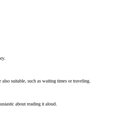
ry.
 also suitable, such as waiting times or traveling.
husiastic about reading it aloud.