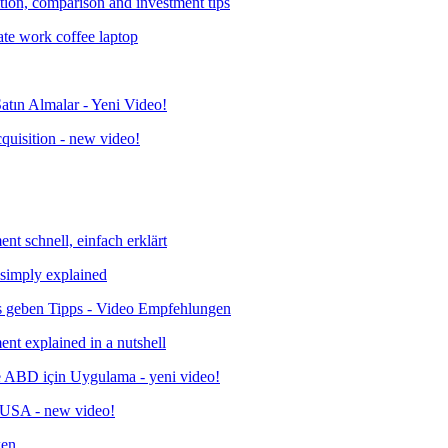
ition, comparison and investment tips
quisition - new video!
 simply explained
ent explained in a nutshell
& USA - new video!