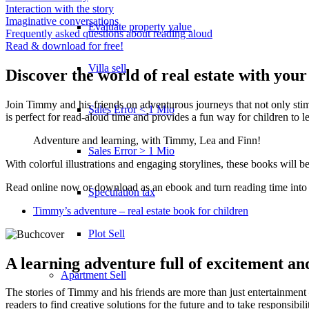
Interaction with the story
Imaginative conversations
Evaluate property value
Frequently asked questions about reading aloud
Read & download for free!
Villa sell
Discover the world of real estate with your
Join Timmy and his friends on adventurous journeys that not only stimu
Sales Error < 1 Mio
is perfect for read-aloud time and provides a fun way for children to le
Adventure and learning, with Timmy, Lea and Finn!
Sales Error > 1 Mio
With colorful illustrations and engaging storylines, these books will 
Read online now or download as an ebook and turn reading time into a 
Speculation tax
Timmy’s adventure – real estate book for children
Plot Sell
A learning adventure full of excitement an
Apartment
Sell
The stories of Timmy and his friends are more than just entertainment 
readers to find creative solutions for the future and to take responsibil