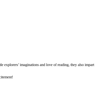
le explorers’ imaginations and love of reading, they also impart
citement!