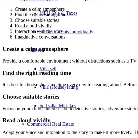
Create a calm atmosphere
MFH Sale & Taxes
Find the right reading time
Choose suitable stories
Read aloud vividly
Interaction with the story
Sell apartments individually
Imaginative conversations
Create a calm atmosphere
Villa
sell
Provide a comfortable environment without distractions such as a TV o
Villa sell
Find the right reading time
It is best to choose the same time every day for reading aloud. Before 
Villa (House) rating
Choose suitable stories
Sell villa: Mistakes
Focus on your child’s interests, be it detective stories, adventure storie
Read aloud vividly
Commercial
Real Estate
Adapt your voice and intonation to the story to make it more lively. Th