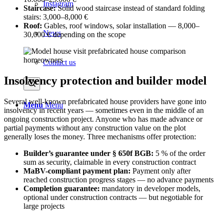
Instagram
Staircase:
Solid wood staircase instead of standard folding
stairs: 3,000–8,000 €
Roof:
Gables, roof windows, solar installation — 8,000–
News
30,000 € depending on the scope
Contact us
Insolvency protection and builder model
Several well-known prefabricated house providers have gone into
Menu
Menu
insolvency in recent years — sometimes even in the middle of an
ongoing construction project. Anyone who has made advance or
partial payments without any construction value on the plot
generally loses the money. Three mechanisms offer protection:
Builder’s guarantee under § 650f BGB:
5 % of the order
sum as security, claimable in every construction contract
MaBV-compliant payment plan:
Payment only after
reached construction progress stages — no advance payments
Completion guarantee:
mandatory in developer models,
optional under construction contracts — but negotiable for
large projects