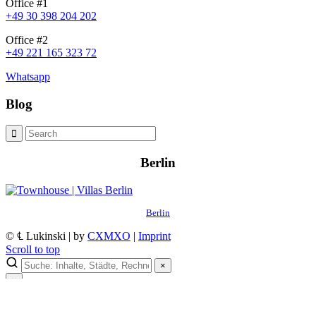
Office #1
+49 30 398 204 202
Office #2
+49 221 165 323 72
Whatsapp
Blog
Berlin
Berlin
© ℄ Lukinski | by
CXMXO
|
Imprint
Scroll to top
×
×
Lukinski Newsletter