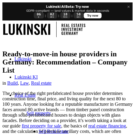
×
Lukinski AI Beta: Try now
GDPR-compliant — land values & market data in seconds
06
02
18
57
:
:
:
Try now
D
HRS
MIN
SEC
Ready-to-move-in house providers in
Lukinski
Germany: Recommendation – Company
List
Lukinski KI
in
Build
,
Law
,
Real estate
The choice of the right prefabricated house provider determines
Real Estate
construction time, final price, and living quality for the next 80 to
100 years. Anyone looking for a reputable manufacturer in Germany
faces around 80 active brands — from timber panel construction
Sell property
through solid prefabricated houses to design objects with glass
facades. Before deciding on a provider, it’s worth taking a look at
our guide
first property for sale
, the basics of
real estate financing
,
Sell Real Estate
and the calculation of
purchase ancillary costs
, which are often