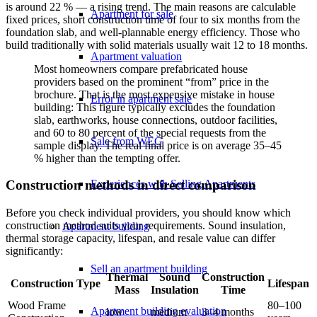
is around 22 % — a rising trend. The main reasons are calculable
Apartment for sale
fixed prices, short construction time of four to six months from the
foundation slab, and well-plannable energy efficiency. Those who
build traditionally with solid materials usually wait 12 to 18 months.
Apartment valuation
Most homeowners compare prefabricated house
providers based on the prominent “from” price in the
brochure. That is the most expensive mistake in house
Error in apartment sale
building: This figure typically excludes the foundation
slab, earthworks, house connections, outdoor facilities,
and 60 to 80 percent of the special requests from the
Sale from WEG
sample display. The real final price is on average 35–45
% higher than the tempting offer.
Experiences with Selling Apartments
Construction methods in direct comparison
Before you check individual providers, you should know which
construction method suits your requirements. Sound insulation,
Apartment building
thermal storage capacity, lifespan, and resale value can differ
significantly:
Sell an apartment building
Thermal
Sound
Construction
Construction Type
Lifespan
Mass
Insulation
Time
Wood Frame
80–100
Apartment building evaluation
low
medium
3–4 months