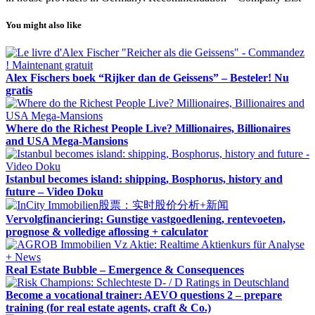
You might also like
Alex Fischers boek “Rijker dan de Geissens” – Besteler! Nu
gratis
Where do the Richest People Live? Millionaires, Billionaires
and USA Mega-Mansions
Istanbul becomes island: shipping, Bosphorus, history and
future – Video Doku
Vervolgfinanciering: Gunstige vastgoedlening, rentevoeten,
prognose & volledige aflossing + calculator
Real Estate Bubble – Emergence & Consequences
Become a vocational trainer: AEVO questions 2 – prepare
training (for real estate agents, craft & Co.)