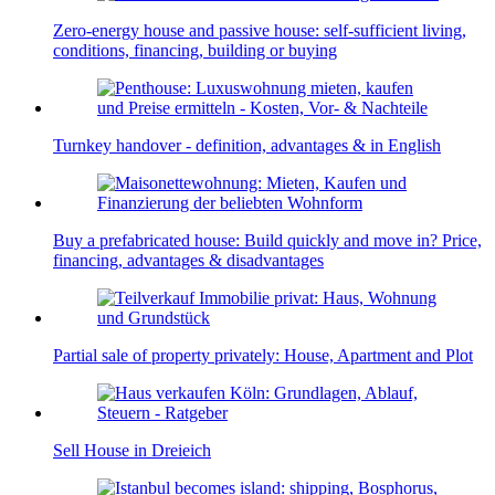
Zero-energy house and passive house: self-sufficient living,
conditions, financing, building or buying
Turnkey handover - definition, advantages & in English
Buy a prefabricated house: Build quickly and move in? Price,
financing, advantages & disadvantages
Partial sale of property privately: House, Apartment and Plot
Sell House in Dreieich