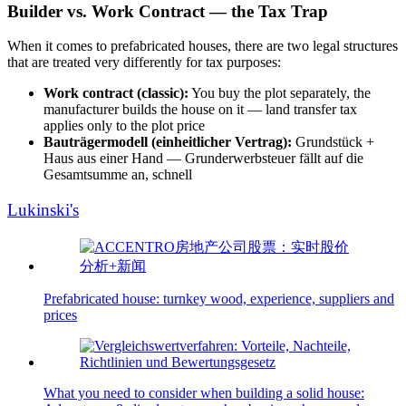
Builder vs. Work Contract — the Tax Trap
When it comes to prefabricated houses, there are two legal structures
that are treated very differently for tax purposes:
Work contract (classic):
You buy the plot separately, the
manufacturer builds the house on it — land transfer tax
applies only to the plot price
Bauträgermodell (einheitlicher Vertrag):
Grundstück +
Haus aus einer Hand — Grunderwerbsteuer fällt auf die
Gesamtsumme an, schnell
Lukinski's
Prefabricated house: turnkey wood, experience, suppliers and
prices
What you need to consider when building a solid house: