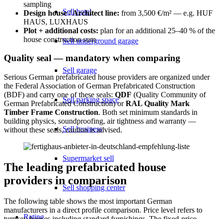
sampling
Sell hotel
Design house / Architect line:
from 3,500 €/m² — e.g. HUF
HAUS, LUXHAUS
Plot + additional costs:
plan for an additional 25–40 % of the
house construction sum
Sell underground garage
Quality seal — mandatory when comparing
Sell garage
Serious German prefabricated house providers are organized under
the Federal Association of German Prefabricated Construction
(BDF) and carry one of these seals:
QDF
(Quality Community of
Sell parking space
German Prefabricated Construction) or
RAL Quality Mark
Timber Frame Construction
. Both set minimum standards in
building physics, soundproofing, air tightness and warranty —
Sell business
without these seals, caution is advised.
Supermarket sell
The leading prefabricated house
providers in comparison
Sell shopping center
The following table shows the most important German
manufacturers in a direct profile comparison. Price level refers to
Rating
turnkey houses including standard furnishings. The fixed-price