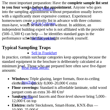
The most important preparation: Have the
complete sample list sent
to you four weeks before the appointment
. Anyone who goes
Sell in Munich
into the sampling appointment without preparation usually leaves
with a significantly more expensive contract. Experienced
homeowners create a priority list in advance with three columns:
Sell in Cologne
must-have, would be nice, can do without. In addition, an
independent building expert who is not affiliated with the provider
(500–1,500 €) can help — he identifies standard gaps in the
performance schedule that you might overlook yourself.
Sell Düsseldorf
Typical Sampling Traps
Sell in Frankfurt
In practice, certain surcharge categories keep appearing because the
standard equipment in the brochure is deliberately calculated at a
minimum level. Those who are prepared here often save five-figure
Real estate agent?
amounts:
Windows:
Triple glazing, larger formats, floor-to-ceiling
YouTube
elements — quickly 8,000–20,000 € extra
Floor coverings:
Standard is affordable laminate, solid wood
parquet costs an extra 30–80 €/m²
Sanitary:
Brand faucets and floor-level shower bring 5,000–
TikTok
12,000 € on top
Elektro:
mehr Steckdosen, Smart-Home, KNX-Bus —
10.000–25.000 €