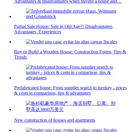
Advantages & disadvantages when buying a house and…
Partial Sale House: Sale in Old Age?! Disadvantages,
Advantages, Experiences
Buy or Build a Wooden House: Construction Forms, Tips &
Trends
Prefabricated house: From supplier search to turnkey - prices
& costs in comparison, tips & advantages
New construction of houses and apartments