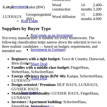
Wood
14
2.400–
Investment
Kampa
Aalen (BW)
construction
months
3.200
Georgensgmünd
15
2.800–
LUXHAUS
Wood diffusion
(BY)
months
4.000
Real Estate
Suppliers by Buyer Type
Real estate as an investment
Not every manufacturer is suitable for every homeowner. The
following classification helps narrow down the selection to two to
three realistic candidates — based on budget, requirements, and
Investment in Germany
intended use:
Beginners with a tight budget:
Town & Country, Danwood,
Bien-Zenker
Share Deal
Families with a middle-class budget:
FingerHaus,
WeberHaus, SchwörerHaus
Energy efficiency focus (KfW 40):
Kampa, SchwörerHaus,
Asset Deal
LUXHAUS
Design-oriented / Premium:
HUF HAUS, LUXHAUS,
GUSSEK HAUS
Investment
Maximum individuality:
GUSSEK HAUS, FingerHaus,
LUXHAUS
Investors / Apartment building:
SchwörerHaus,
FingerHaus, WeberHaus
Investment 1×1