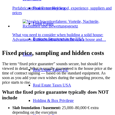
Real Estate Holding
Prefabricated house: turnkey wood, experience, suppliers and
prices
Legal Forms
What you need to consider when building a solid house:
Business Structures in the USA
Advantages & disadvantages when buying a house and…
Fixed price, sampling and hidden costs
Taxes
The term “fixed price guarantee” sounds secure, but should be
viewed in detail. What is usually guaranteed is the house price at the
Real Estate Taxes DE
time of contract signing — based on the standard equipment. As
soon as you add your own wishes during the sampling process, the
price starts to rise.
Real Estate Taxes USA
What the fixed price guarantee typically does NOT
include
Holding & Box Privilege
Slab foundation / basement:
25,000–80,000 € extra
depending on the execution