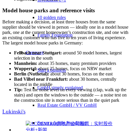
Model house parks and reference visits
10 golden rules
Before making a decision, at least three houses from the same
supplier should be viewed in person — ideally one in a model house
park, one at the current homeowner’s construction site, and one with
Family Foundation
an existing customer who has five to ten years of living experience.
The largest model house parks in Germany:
Company
Fellbach near Stuttgart:
around 50 model homes, largest
selection in the south
Mannheim:
about 35 homes, many premium providers
Wuppertal:
about 25 homes, focus on NRW market
Start a business
Berlin (Nuthetal):
about 30 homes, focus on the east
Bad Vilbel near Frankfurt:
about 30 homes, centrally
located in the middle
GmbH simply explained
Tip:
Test the noise level on every viewing (clap, walk up the
stairs) and open the windows to the outside — a noise test on
the construction site is more serious than in the quiet park
Real Estate GmbH / VV GmbH
Lukinski's
Set up a family foundation