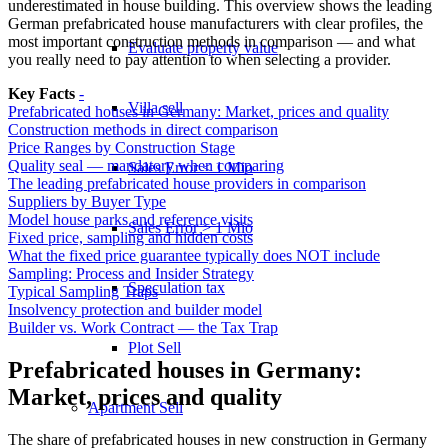
underestimated in house building. This overview shows the leading
German prefabricated house manufacturers with clear profiles, the
most important construction methods in comparison — and what
Evaluate property value
you really need to pay attention to when selecting a provider.
Key Facts
-
Villa sell
Prefabricated houses in Germany: Market, prices and quality
Construction methods in direct comparison
Price Ranges by Construction Stage
Quality seal — mandatory when comparing
Sales Error < 1 Mio
The leading prefabricated house providers in comparison
Suppliers by Buyer Type
Model house parks and reference visits
Sales Error > 1 Mio
Fixed price, sampling and hidden costs
What the fixed price guarantee typically does NOT include
Sampling: Process and Insider Strategy
Speculation tax
Typical Sampling Traps
Insolvency protection and builder model
Builder vs. Work Contract — the Tax Trap
Plot Sell
Prefabricated houses in Germany:
Market, prices and quality
Apartment
Sell
The share of prefabricated houses in new construction in Germany