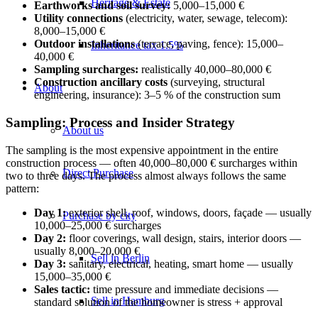
Heritage & Estate
Earthworks and soil survey:
5,000–15,000 €
Utility connections
(electricity, water, sewage, telecom):
8,000–15,000 €
Outdoor installations
(terrace, paving, fence): 15,000–
Inheritance tax 1.5%
40,000 €
Sampling surcharges:
realistically 40,000–80,000 €
Construction ancillary costs
(surveying, structural
About
engineering, insurance): 3–5 % of the construction sum
Sampling: Process and Insider Strategy
About us
The sampling is the most expensive appointment in the entire
construction process — often 40,000–80,000 € surcharges within
Direct Purchase
two to three days. The process almost always follows the same
pattern:
Day 1:
exterior shell, roof, windows, doors, façade — usually
Purchase by city
10,000–25,000 € surcharges
Day 2:
floor coverings, wall design, stairs, interior doors —
usually 8,000–20,000 €
Sell in Berlin
Day 3:
sanitary, electrical, heating, smart home — usually
15,000–35,000 €
Sales tactic:
time pressure and immediate decisions —
Sell in Hamburg
standard solution of the homeowner is stress + approval