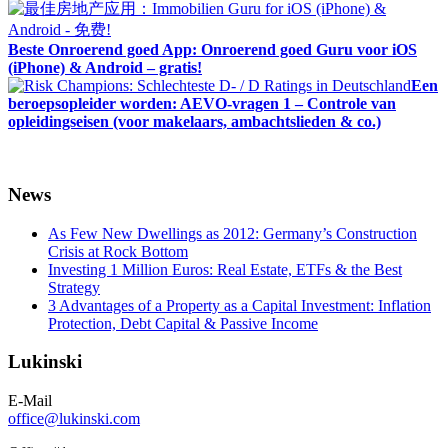
Beste Onroerend goed App: Onroerend goed Guru voor iOS
(iPhone) & Android – gratis!
Een
beroepsopleider worden: AEVO-vragen 1 – Controle van
opleidingseisen (voor makelaars, ambachtslieden & co.)
News
As Few New Dwellings as 2012: Germany’s Construction
Crisis at Rock Bottom
Investing 1 Million Euros: Real Estate, ETFs & the Best
Strategy
3 Advantages of a Property as a Capital Investment: Inflation
Protection, Debt Capital & Passive Income
Lukinski
E-Mail
office@lukinski.com