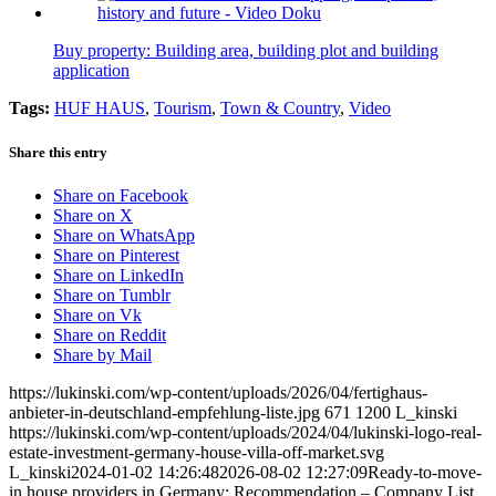
Buy property: Building area, building plot and building
application
Tags:
HUF HAUS
,
Tourism
,
Town & Country
,
Video
Share this entry
Share on Facebook
Share on X
Share on WhatsApp
Share on Pinterest
Share on LinkedIn
Share on Tumblr
Share on Vk
Share on Reddit
Share by Mail
https://lukinski.com/wp-content/uploads/2026/04/fertighaus-
anbieter-in-deutschland-empfehlung-liste.jpg
671
1200
L_kinski
https://lukinski.com/wp-content/uploads/2024/04/lukinski-logo-real-
estate-investment-germany-house-villa-off-market.svg
L_kinski
2024-01-02 14:26:48
2026-08-02 12:27:09
Ready-to-move-
in house providers in Germany: Recommendation – Company List