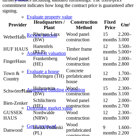
commitment indicates how long the contract price is guaranteed after
signing.
Evaluate property value
Headquarters /
Construction
Fixed
Provider
€/m²
Plant
Method
Price
Rheinau-Linx
Wood panel
15
2.200–
Review process
WeberHaus
(BW)
construction
months
3.000
Hartenfels
12
3.500–
HUF HAUS
Timber frame
(RLP)
months
5.000+
Apartment valuation
Frankenberg
Wood panel
14
2.000–
FingerHaus
(HE)
construction
months
2.800
Concrete
Evaluate a house
Town &
12
1.700–
Behringen (TH)
prefabricated
Country
months
2.300
house
Hohenstein
Wood
15
2.300–
Apartment building evaluation
SchwörerHaus
(BW)
construction
months
3.100
Schlüchtern
Wood panel
12
2.000–
Bien-Zenker
(HE)
construction
months
2.700
Determine market value
GUSSEK
Nordwalde
Wood
12
2.300–
HAUS
(NRW)
construction
months
3.000
Wood
Get it reviewed
Bielsk Podlaski
9
1.600–
Danwood
prefabricated
(PL)
months
2.200
construction