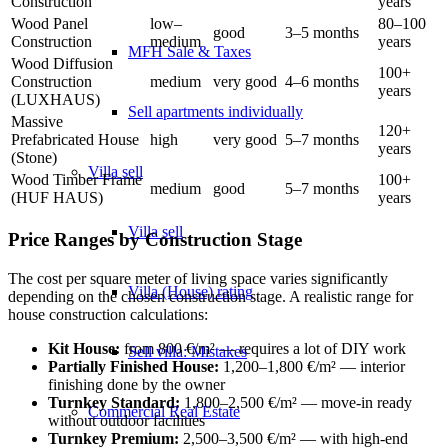
Construction
years
Wood Panel
low–
80–100
good
3–5 months
Construction
medium
years
MFH Sale & Taxes
Wood Diffusion
100+
Construction
medium
very good
4–6 months
years
(LUXHAUS)
Sell apartments individually
Massive
120+
Prefabricated House
high
very good
5–7 months
years
(Stone)
Villa
sell
Wood Timber Frame
100+
medium
good
5–7 months
(HUF HAUS)
years
Villa sell
Price Ranges by Construction Stage
The cost per square meter of living space varies significantly
Villa (House) rating
depending on the chosen construction stage. A realistic range for
house construction calculations:
Kit House:
from 800 €/m² — requires a lot of DIY work
Sell villa: Mistakes
Partially Finished House:
1,200–1,800 €/m² — interior
finishing done by the owner
Turnkey Standard:
1,800–2,500 €/m² — move-in ready
Commercial
Real Estate
without outdoor facilities
Turnkey Premium:
2,500–3,500 €/m² — with high-end