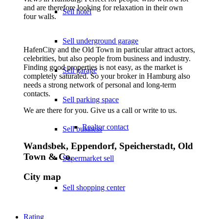
and are therefore looking for relaxation in their own
Sell hotel
four walls.
Sell underground garage
HafenCity and the Old Town in particular attract actors,
celebrities, but also people from business and industry.
Finding good properties is not easy, as the market is
Sell garage
completely saturated. So your broker in Hamburg also
needs a strong network of personal and long-term
contacts.
Sell parking space
We are there for you. Give us a call or write to us.
Realtor contact
Sell business
Wandsbek, Eppendorf, Speicherstadt, Old
Town & Co.
Supermarket sell
City map
Sell shopping center
Rating