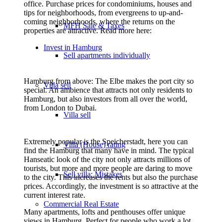
office. Purchase prices for condominiums, houses and
tips for neighborhoods, from evergreens to up-and-
coming neighborhoods, where the returns on the
MFH Sale & Taxes
properties are attractive. Read more here:
Invest in Hamburg
Sell apartments individually
Hamburg from above: The Elbe makes the port city so
Villa
sell
special. An ambience that attracts not only residents to
Hamburg, but also investors from all over the world,
from London to Dubai.
Villa sell
Extremely popular is the Speicherstadt, here you can
Villa (House) rating
find the Hamburg that many have in mind. The typical
Hanseatic look of the city not only attracts millions of
tourists, but more and more people are daring to move
Sell villa: Mistakes
to the city. This increases the rents but also the purchase
prices. Accordingly, the investment is so attractive at the
current interest rate.
Commercial
Real Estate
Many apartments, lofts and penthouses offer unique
views in Hamburg. Perfect for people who work a lot