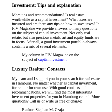
Investment: Tips and explanation
More tips and recommendations? Is real estate
worthwhile as a capital investment? What taxes are
incurred and are there any tips on how to save taxes? In
FIV Magazine we provide answers to many questions
on the subject of capital investment. Not only real
estate, but also precious metals, art and equity funds are
in focus. After all, a good investment portfolio always
contains a mix of several elements.
My column in FIV Magazine on the
subject of
capital investment
.
Luxury Realtor: Contacts
My team and I support you in your search for real estate
in Hamburg. No matter whether as capital investment,
for rent or for own use. With good contacts and
recommendations, we will find the most interesting
investment properties for you in Hamburg central. More
questions? Call us or write us free of charge:
Realtor: Stephan M. Czaja