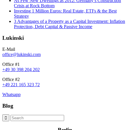
As Few New Dwellings as 2012: Germany’s Construction
Crisis at Rock Bottom
Investing 1 Million Euros: Real Estate, ETFs & the Best
Strategy
3 Advantages of a Property as a Capital Investment: Inflation
Protection, Debt Capital & Passive Income
Lukinski
E-Mail
office@lukinski.com
Office #1
+49 30 398 204 202
Office #2
+49 221 165 323 72
Whatsapp
Blog
Berlin