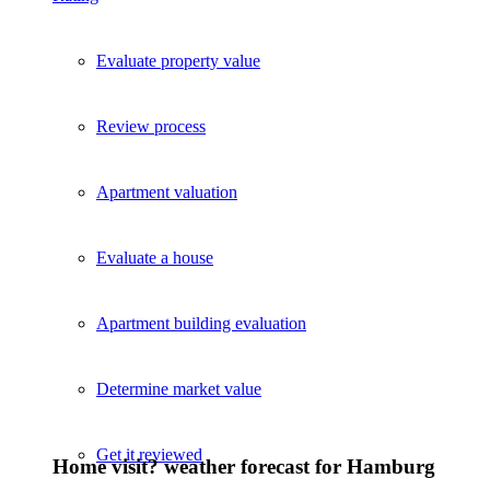
Evaluate property value
Review process
Apartment valuation
Evaluate a house
Apartment building evaluation
Determine market value
Get it reviewed
Home visit? weather forecast for Hamburg