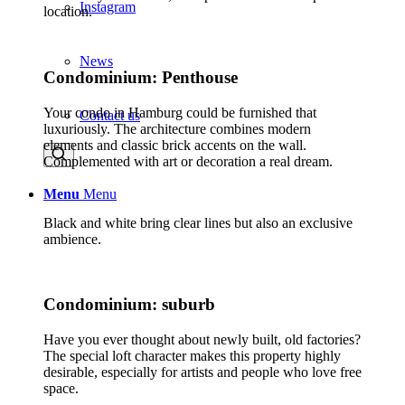
Instagram
location.
News
Condominium: Penthouse
Your condo in Hamburg could be furnished that
Contact us
luxuriously. The architecture combines modern
elements and classic brick accents on the wall.
Complemented with art or decoration a real dream.
Menu
Menu
Black and white bring clear lines but also an exclusive
ambience.
Condominium: suburb
Have you ever thought about newly built, old factories?
The special loft character makes this property highly
desirable, especially for artists and people who love free
space.