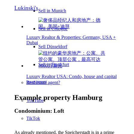
Lukinski's
Sell in Munich
Sell in Cologne
Luxury Realtor & Properties: Germany, USA +
Dubai
Sell Düsseldorf
Sell in Frankfurt
Luxury Realtor USA: Condo, house and capital
investment
Real estate agent?
Example property Hamburg
YouTube
Condominium: Loft
TikTok
As already mentioned, the Speicherstadt is in a prime