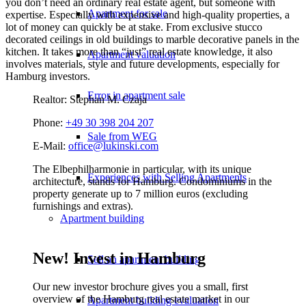
you don’t need an ordinary real estate agent, but someone with
Apartment for sale
expertise. Especially with expensive and high-quality properties, a
lot of money can quickly be at stake. From exclusive stucco
decorated ceilings in old buildings to marble decorative panels in the
kitchen. It takes more than “just” real estate knowledge, it also
Apartment valuation
involves materials, style and future developments, especially for
Hamburg investors.
Error in apartment sale
Realtor: Stephan M. Czaja
Phone:
+49 30 398 204 207
Sale from WEG
E-Mail:
office@lukinski.com
The Elbephilharmonie in particular, with its unique
Experiences with Selling Apartments
architecture, stands for Hamburg. Condominiums in the
property generate up to 7 million euros (excluding
furnishings and extras).
Apartment building
New! Invest in Hamburg
Sell an apartment building
Our new investor brochure gives you a small, first
overview of the Hamburg real estate market in our
Apartment building evaluation