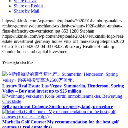
Share on Vk
Share on Reddit
Share by Mail
https://lukinski.com/wp-content/uploads/2020/01/hamburg-makler-
realtor-germany-deutschland-exklusives-haus-1920-altbau-umbau-
fluss-hafencity-zu-vermieten.jpg
853
1280
Stephan
https://lukinski.com/wp-content/uploads/2024/04/lukinski-logo-real-
estate-investment-germany-house-villa-off-market.svg
Stephan
2020-
01-26 16:51:04
2022-04-03 08:03:59
Luxury Realtor Hamburg:
Condo, house and capital investment
You might also like
Luxury Real Estate Las Vegas: Summerlin, Henderson, Spring
Valley – Buy and invest up to $25 million
Sell apartment Cologne-Sürth: property, land, procedure
Marbella Golf Course: My recommendation for the best golf
courses (+ real estate tips)