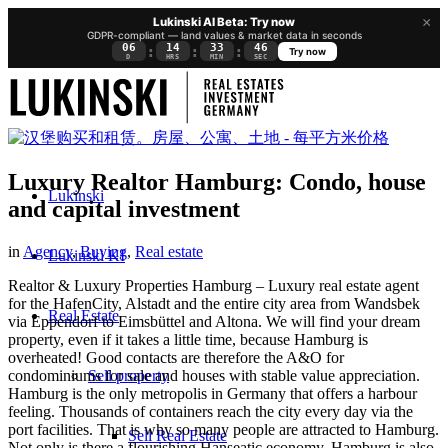
×
Lukinski AI Beta: Try now
GDPR-compliant — land values & market data in seconds
06
14
33
45
:
:
:
Try now
D
HRS
MIN
SEC
Luxury Realtor Hamburg: Condo, house
Lukinski
and capital investment
in
Agency
,
Buying
,
Real estate
Lukinski KI
Realtor & Luxury Properties Hamburg – Luxury real estate agent
for the HafenCity, Alstadt and the entire city area from Wandsbek
Real Estate
via Eppendorf to Eimsbüttel and Altona. We will find your dream
property, even if it takes a little time, because Hamburg is
overheated! Good contacts are therefore the A&O for
Sell property
condominiums for sale and houses with stable value appreciation.
Hamburg is the only metropolis in Germany that offers a harbour
feeling. Thousands of containers reach the city every day via the
port facilities. That is why so many people are attracted to Hamburg.
Sell Real Estate
Not only is there a flourishing Hanseatic economy, Hamburg is also