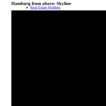
Hamburg from above: Skyline
Real Estate Holding
Legal Forms
Business Structures in the USA
Taxes
Real Estate Taxes DE
Real Estate Taxes USA
Holding & Box Privilege