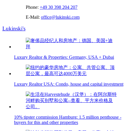
Phone:
+49 30 398 204 207
E-Mail:
office@lukinski.com
Lukinski's
Luxury Realtor & Properties: Germany, USA + Dubai
Luxury Realtor USA: Condo, house and capital investment
10% tipster commission Hamburg: 1.5 million penthouse -
buyers for this and other properties