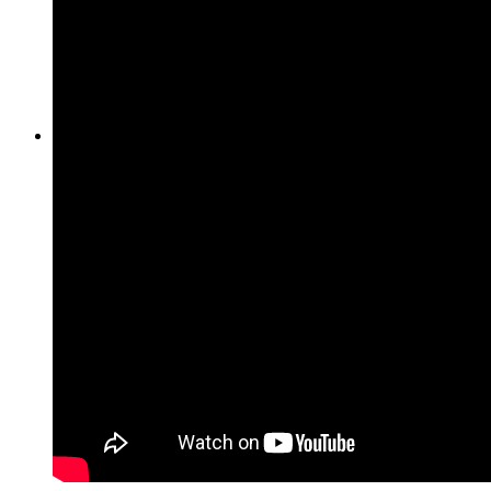
Heritage & Estate
Inheritance tax 1.5%
About
About us
Direct Purchase
Purchase by city
Sell in Berlin
Sell in Hamburg