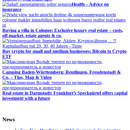
Health – Advice on
insurance
Buying a villa in Cologne: Exclusive luxury real estate – costs,
off-market, estate agents & co.
Buy crypto for small and medium businesses: Bitcoin to Crypto
ETF
Camping Baden-Württemberg: Reutlingen, Freudenstadt &
Co. – Tips, Map & Video
Real estate in Darmstadt: Frankfurt’s Speckgürtel offers capital
investment with a future
News