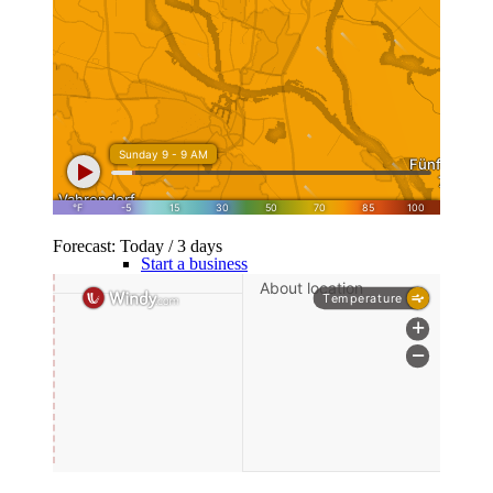
10 golden rules
Family Foundation
Company
Forecast: Today / 3 days
Start a business
GmbH simply explained
Real Estate GmbH / VV GmbH
Set up a family foundation