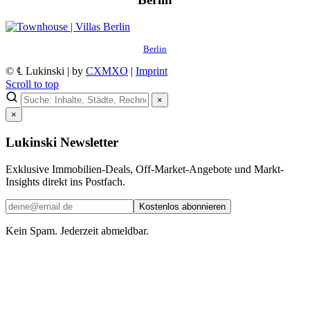
Berlin
© ℄ Lukinski | by
CXMXO
|
Imprint
Scroll to top
×
×
Lukinski Newsletter
Exklusive Immobilien-Deals, Off-Market-Angebote und Markt-
Insights direkt ins Postfach.
Kostenlos abonnieren
Kein Spam. Jederzeit abmeldbar.