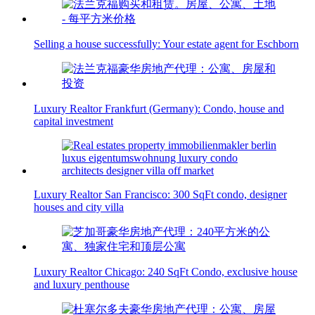
Selling a house successfully: Your estate agent for Eschborn
Luxury Realtor Frankfurt (Germany): Condo, house and
capital investment
Luxury Realtor San Francisco: 300 SqFt condo, designer
houses and city villa
Luxury Realtor Chicago: 240 SqFt Condo, exclusive house
and luxury penthouse