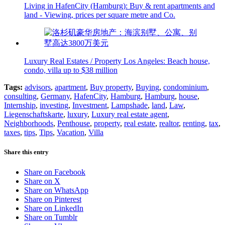
Living in HafenCity (Hamburg): Buy & rent apartments and
land - Viewing, prices per square metre and Co.
Luxury Real Estates / Property Los Angeles: Beach house,
condo, villa up to $38 million
Tags:
advisors
,
apartment
,
Buy property
,
Buying
,
condominium
,
consulting
,
Germany
,
HafenCity
,
Hamburg
,
Hamburg
,
house
,
Internship
,
investing
,
Investment
,
Lampshade
,
land
,
Law
,
Liegenschaftskarte
,
luxury
,
Luxury real estate agent
,
Neighborhoods
,
Penthouse
,
property
,
real estate
,
realtor
,
renting
,
tax
,
taxes
,
tips
,
Tips
,
Vacation
,
Villa
Share this entry
Share on Facebook
Share on X
Share on WhatsApp
Share on Pinterest
Share on LinkedIn
Share on Tumblr