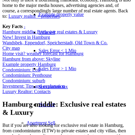
home to the major media houses, advertising agencies and, of
course, a correspondingly large number of real estate agents. Back
Evaluate property value
to:
Luxury realtor + properties
.
Key Facts
-
Hamburg middle: Exclusive real estates & Luxury
Villa sell
New! Invest in Hamburg
Wandsbek, Eppendorf, Speicherstadt, Old Town & Co.
City map
Sales Error < 1 Mio
Home visit? weather forecast for Hamburg
Hamburg from above: Skyline
Example property Hamburg
Sales Error > 1 Mio
Condominium: Loft
Condominium: Penthouse
Condominium: suburb
Investment: Tips and explanation
Speculation tax
Luxury Realtor: Contacts
Hamburg middle: Exclusive real estates
Plot Sell
& Luxury
Apartment
Sell
But if you are also looking for exclusive real estate in Hamburg,
from condominiums (ETW) to private estates and city villas, then