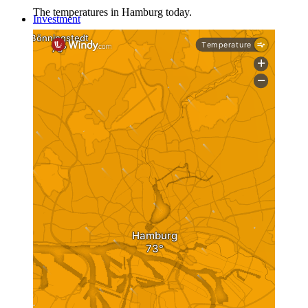
The temperatures in Hamburg today.
Investment
Real Estate
Real estate as an investment
Investment in Germany
Share Deal
Asset Deal
Investment
Investment 1×1