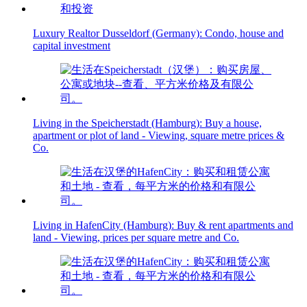
Luxury Realtor Dusseldorf (Germany): Condo, house and
capital investment
Living in the Speicherstadt (Hamburg): Buy a house,
apartment or plot of land - Viewing, square metre prices &
Co.
Living in HafenCity (Hamburg): Buy & rent apartments and
land - Viewing, prices per square metre and Co.