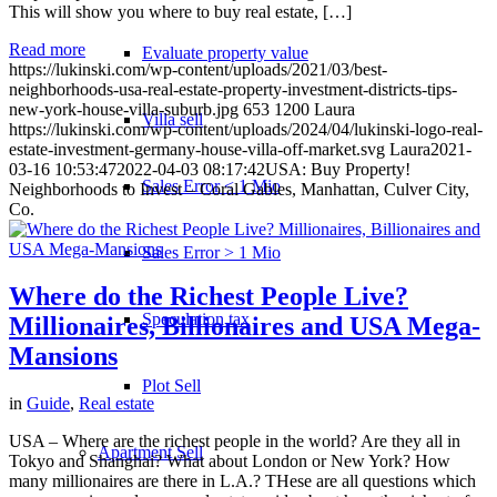
This will show you where to buy real estate, […]
Read more
Evaluate property value
https://lukinski.com/wp-content/uploads/2021/03/best-
neighborhoods-usa-real-estate-property-investment-districts-tips-
new-york-house-villa-suburb.jpg
653
1200
Laura
Villa sell
https://lukinski.com/wp-content/uploads/2024/04/lukinski-logo-real-
estate-investment-germany-house-villa-off-market.svg
Laura
2021-
03-16 10:53:47
2022-04-03 08:17:42
USA: Buy Property!
Sales Error < 1 Mio
Neighborhoods to Invest – Coral Gables, Manhattan, Culver City,
Co.
Sales Error > 1 Mio
Where do the Richest People Live?
Speculation tax
Millionaires, Billionaires and USA Mega-
Mansions
Plot Sell
in
Guide
,
Real estate
USA – Where are the richest people in the world? Are they all in
Apartment
Sell
Tokyo and Shanghai? What about London or New York? How
many millionaires are there in L.A.? THese are all questions which