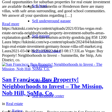
Good opportunities for suburban properties for real estate investment
Sell hotel
are available though. In Summerlin or Henderson there are many
villas, with safe areas surrounding, and good school communities.
We answer all your questions regarding […]
Sell underground garage
Read more
https://lukinski.com/wp-content/uploads/2021/03/las-vegas-real-
estate-nevada-neighborhoods-property-investment-suburbs-areas-
Sell garage
explanation-guide-venetian-tourism-activity-gondola.jpg
858
1200
Laura
https://lukinski.com/wp-content/uploads/2024/04/lukinski-
logo-real-estate-investment-germany-house-villa-off-market.svg
Laura
2021-03-02 06:21:33
Sell parking space
2022-04-03 08:17:33
Las Vegas: Buy
Property! Neighborhoods to Invest – Summerlin, the Strip, Arts
District, co.
Sell business
San Francisco: Buy Property!
Supermarket sell
Neighborhoods to Invest – The Mission,
Nob Hill, SoMa, Co.
Sell shopping center
in
Real estate
Rating