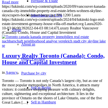
Heritage & Estate
Read more
https://lukinski.com/wp-content/uploads/2020/09/vancouver-kanada-
canada-city-immobilie-property-real-estate-leben-wohnen-skyline-
skyscrapers-hochhaeuser-berge.jpg
800
1200
Laura
Inheritance tax 1.5%
https://lukinski.com/wp-content/uploads/2024/04/lukinski-logo-real-
estate-investment-germany-house-villa-off-market.svg
Laura
2020-
10-03 06:00:39
2022-04-03 08:14:47
Luxury Realtor Vancouver
About
(Canada): Condo, House and Capital Investment
About us
Luxury Realty Toronto (Canada): Condo,
Direct Purchase
House and Capital Investment
in
Agency
Purchase by city
Toronto — Toronto is not only Canada’s largest city, but as one of
the most popular metropolises in North America, it attracts many
Sell in Berlin
visitors: it combines shopping pleasure with culinary delights,
culture, sightseeing and exceptional architecture. It lies in the
province of Ontario on the shores of Lake Ontario, one of the five
Sell in Hamburg
Great Lakes […]