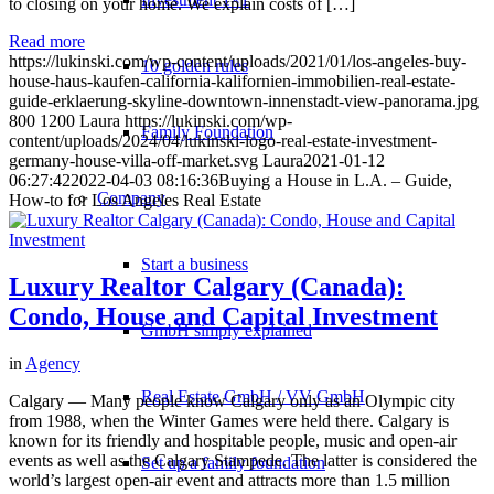
to closing on your home. We explain costs of […]
Read more
https://lukinski.com/wp-content/uploads/2021/01/los-angeles-buy-
10 golden rules
house-haus-kaufen-california-kalifornien-immobilien-real-estate-
guide-erklaerung-skyline-downtown-innenstadt-view-panorama.jpg
800
1200
Laura
https://lukinski.com/wp-
Family Foundation
content/uploads/2024/04/lukinski-logo-real-estate-investment-
germany-house-villa-off-market.svg
Laura
2021-01-12
06:27:42
2022-04-03 08:16:36
Buying a House in L.A. – Guide,
Company
How-to for Los Angeles Real Estate
Start a business
Luxury Realtor Calgary (Canada):
Condo, House and Capital Investment
GmbH simply explained
in
Agency
Real Estate GmbH / VV GmbH
Calgary — Many people know Calgary only as an Olympic city
from 1988, when the Winter Games were held there. Calgary is
known for its friendly and hospitable people, music and open-air
events as well as the Calgary Stampede. The latter is considered the
Set up a family foundation
world’s largest open-air event and attracts more than 1.5 million