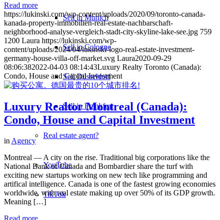
Read more
https://lukinski.com/wp-content/uploads/2020/09/toronto-canada-
Sell in Munich
kanada-property-immobilien-real-estate-nachbarschaft-
neighborhood-analyse-vergleich-stadt-city-skyline-lake-see.jpg
759
1200
Laura
https://lukinski.com/wp-
Sell in Cologne
content/uploads/2024/04/lukinski-logo-real-estate-investment-
germany-house-villa-off-market.svg
Laura
2020-09-29
08:06:38
2022-04-03 08:14:43
Luxury Realty Toronto (Canada):
Condo, House and Capital Investment
Sell Düsseldorf
Luxury Realtor Montreal (Canada):
Sell in Frankfurt
Condo, House and Capital Investment
Real estate agent?
in
Agency
Montreal — A city on the rise. Traditional big corporations like the
YouTube
National Bank of Canada and Bombardier share the turf with
exciting new startups working on new tech like programming and
artifical intelligence. Canada is one of the fastest growing economies
worldwide, with real estate making up over 50% of its GDP growth.
TikTok
Meaning […]
Read more