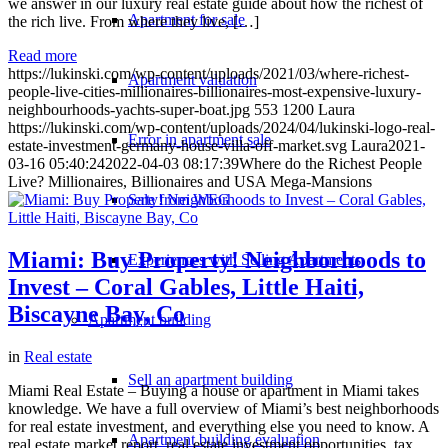
we answer in our luxury real estate guide about how the richest of
Apartment for sale
the rich live. From where they live, […]
Read more
https://lukinski.com/wp-content/uploads/2021/03/where-richest-
Apartment valuation
people-live-cities-millionaires-billionaires-most-expensive-luxury-
neighbourhoods-yachts-super-boat.jpg
553
1200
Laura
https://lukinski.com/wp-content/uploads/2024/04/lukinski-logo-real-
Error in apartment sale
estate-investment-germany-house-villa-off-market.svg
Laura
2021-
03-16 05:40:24
2022-04-03 08:17:39
Where do the Richest People
Live? Millionaires, Billionaires and USA Mega-Mansions
Sale from WEG
Miami: Buy Property! Neighborhoods to
Experiences with Selling Apartments
Invest – Coral Gables, Little Haiti,
Biscayne Bay, Co
Apartment building
in
Real estate
Sell an apartment building
Miami Real Estate – Buying a house or apartment in Miami takes
knowledge. We have a full overview of Miami’s best neighborhoods
for real estate investment, and everything else you need to know. A
Apartment building evaluation
real estate market report, real estate investment opportunities, tax