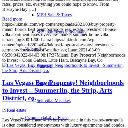
rates, prices, etc. everything you could hope to know. From
Biscayne Bay […]
MFH Sale & Taxes
Read more
https://lukinski.com/wp-content/uploads/2021/03/buy-property-
miami-florida-best-neighborhoods-real-estate-investment-house-
Sell apartments individually
villa-apartment-taxes-overview-market-summer-home-villa-
terrace.jpg
800
1200
Laura
https://lukinski.com/wp-
content/uploads/2024/04/lukinski-logo-real-estate-investment-
Villa
sell
germany-house-villa-off-market.svg
Laura
2021-03-09
05:30:04
2022-04-03 08:17:37
Miami: Buy Property! Neighborhoods
to Invest – Coral Gables, Little Haiti, Biscayne Bay, Co
Villa sell
Las Vegas: Buy Property! Neighborhoods
Villa (House) rating
to Invest – Summerlin, the Strip, Arts
District, co.
Sell villa: Mistakes
in
Real estate
Commercial
Real Estate
Las Vegas Real Estate – To buy real estate in this casino-metropolis
is often considered synonymous with luxury apartments and condos.