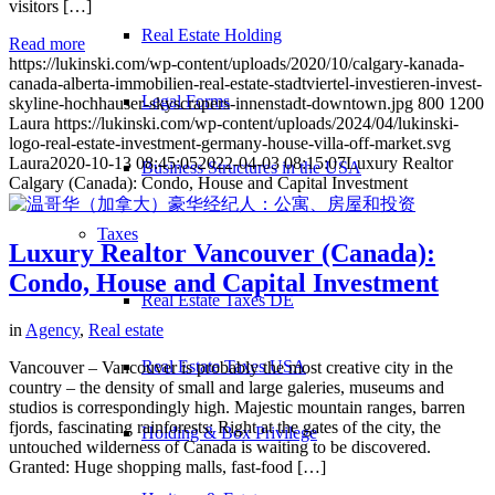
visitors […]
Real Estate Holding
Read more
https://lukinski.com/wp-content/uploads/2020/10/calgary-kanada-
canada-alberta-immobilien-real-estate-stadtviertel-investieren-invest-
Legal Forms
skyline-hochhauser-skyscrapers-innenstadt-downtown.jpg
800
1200
Laura
https://lukinski.com/wp-content/uploads/2024/04/lukinski-
logo-real-estate-investment-germany-house-villa-off-market.svg
Laura
2020-10-13 08:45:05
2022-04-03 08:15:07
Luxury Realtor
Business Structures in the USA
Calgary (Canada): Condo, House and Capital Investment
Taxes
Luxury Realtor Vancouver (Canada):
Condo, House and Capital Investment
Real Estate Taxes DE
in
Agency
,
Real estate
Real Estate Taxes USA
Vancouver – Vancouver is probably the most creative city in the
country – the density of small and large galeries, museums and
studios is correspondingly high. Majestic mountain ranges, barren
fjords, fascinating rainforests: Right at the gates of the city, the
Holding & Box Privilege
untouched wilderness of Canada is waiting to be discovered.
Granted: Huge shopping malls, fast-food […]