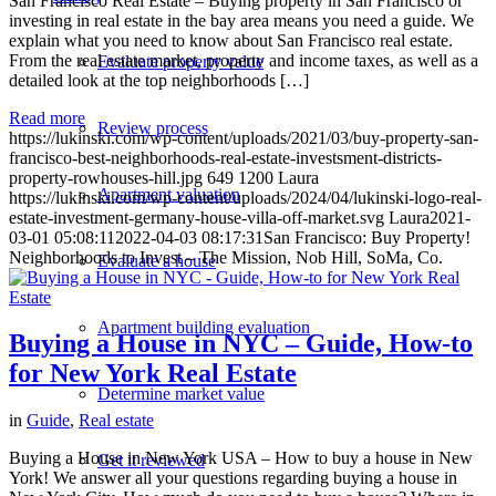
San Francisco Real Estate – Buying property in San Francisco or
investing in real estate in the bay area means you need a guide. We
explain what you need to know about San Francisco real estate.
From the real estate market, property and income taxes, as well as a
Evaluate property value
detailed look at the top neighborhoods […]
Read more
Review process
https://lukinski.com/wp-content/uploads/2021/03/buy-property-san-
francisco-best-neighborhoods-real-estate-investsment-districts-
property-rowhouses-hill.jpg
649
1200
Laura
Apartment valuation
https://lukinski.com/wp-content/uploads/2024/04/lukinski-logo-real-
estate-investment-germany-house-villa-off-market.svg
Laura
2021-
03-01 05:08:11
2022-04-03 08:17:31
San Francisco: Buy Property!
Neighborhoods to Invest – The Mission, Nob Hill, SoMa, Co.
Evaluate a house
Apartment building evaluation
Buying a House in NYC – Guide, How-to
for New York Real Estate
Determine market value
in
Guide
,
Real estate
Buying a House in New York USA – How to buy a house in New
Get it reviewed
York! We answer all your questions regarding buying a house in