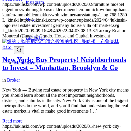
Instagram
https://lukinski.com/wp-content/uploads/2020/02/furniture-moebel-
eigentumswohnung-luxusmakler-muenchen-munich-wohnung-haus-
kaufen-immobilienmakler-wohnzimmer-ausstattung-1.jpg
768
1280
News
L_kinski
https://lukinski.com/wp-content/uploads/2024/04/lukinski-
logo-real-estate-investment-germany-house-villa-off-market.svg
L_kinski
2020-09-09 16:48:46
2022-04-03 08:13:37
Luxury Realtor
Montreal (Canada): Condo, House and Capital Investment
Contact us
New York: Buy Property! Neighborhoods
Menu
Menu
to Invest – Manhattan, Brooklyn & Co
in
Broker
New York — Buying real estate or property in New York city means
you should learn about all the most important neighborhoods,
districts, and suburbs in the city. New York City is one of the biggest
metropolises in the world, and you’ll find that understanding the real
estate market is vital to make good investments […]
Read more
https://lukinski.com/wp-content/uploads/2020/01/new-york-city-