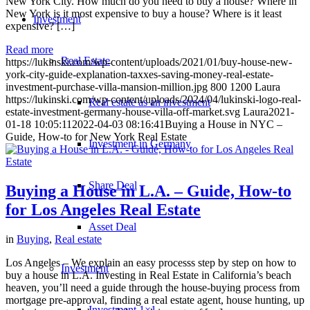
New York City. How much do you need to buy a house? Where in
New York is it most expensive to buy a house? Where is it least
Investment
expensive? […]
Read more
Real Estate
https://lukinski.com/wp-content/uploads/2021/01/buy-house-new-
york-city-guide-explanation-taxxes-saving-money-real-estate-
investment-purchase-villa-mansion-million.jpg
800
1200
Laura
https://lukinski.com/wp-content/uploads/2024/04/lukinski-logo-real-
Real estate as an investment
estate-investment-germany-house-villa-off-market.svg
Laura
2021-
01-18 10:05:11
2022-04-03 08:16:41
Buying a House in NYC –
Guide, How-to for New York Real Estate
Investment in Germany
Share Deal
Buying a House in L.A. – Guide, How-to
for Los Angeles Real Estate
Asset Deal
in
Buying
,
Real estate
Los Angeles – We explain an easy processs step by step on how to
Investment
buy a house in L.A. Investing in Real Estate in California’s beach
heaven, you’ll need a guide through the house-buying process from
mortgage pre-approval, finding a real estate agent, house hunting, up
Investment 1×1