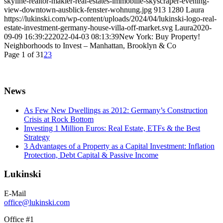
skyline-realtor-makler-real-estates-immobilie-skyscraper-evening-
view-downtown-ausblick-fenster-wohnung.jpg
913
1280
Laura
https://lukinski.com/wp-content/uploads/2024/04/lukinski-logo-real-
estate-investment-germany-house-villa-off-market.svg
Laura
2020-
09-09 16:39:22
2022-04-03 08:13:39
New York: Buy Property!
Neighborhoods to Invest – Manhattan, Brooklyn & Co
Page 1 of 3
1
2
3
News
As Few New Dwellings as 2012: Germany’s Construction
Crisis at Rock Bottom
Investing 1 Million Euros: Real Estate, ETFs & the Best
Strategy
3 Advantages of a Property as a Capital Investment: Inflation
Protection, Debt Capital & Passive Income
Lukinski
E-Mail
office@lukinski.com
Office #1