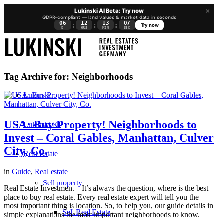
×
Lukinski AI Beta: Try now
GDPR-compliant — land values & market data in seconds
06
12
13
06
:
:
:
Try now
D
HRS
MIN
SEC
Tag Archive for:
Neighborhoods
Lukinski
USA: Buy Property! Neighborhoods to
Lukinski KI
Invest – Coral Gables, Manhattan, Culver
City, Co.
Real Estate
in
Guide
,
Real estate
Sell property
Real Estate Investment – It’s always the question, where is the best
place to buy real estate. Every real estate expert will tell you the
most important thing is location. So, to help you, our guide details in
Sell Real Estate
simple explanations the most important neighborhoods to know.