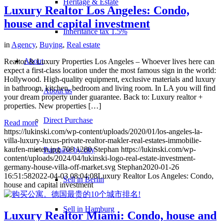
Heritage & Estate
Luxury Realtor Los Angeles: Condo,
house and capital investment
Inheritance tax 1.5%
in
Agency
,
Buying
,
Real estate
About
Realtor & Luxury Properties Los Angeles – Whoever lives here can
expect a first-class location under the most famous sign in the world:
Hollywood. High-quality equipment, exclusive materials and luxury
in bathroom, kitchen, bedroom and living room. In LA you will find
About us
your dream property under guarantee. Back to: Luxury realtor +
properties. New properties […]
Direct Purchase
Read more
https://lukinski.com/wp-content/uploads/2020/01/los-angeles-la-
villa-luxury-luxus-private-realtor-makler-real-estates-immobilie-
kaufen-mieten.jpg
708
1280
Stephan
https://lukinski.com/wp-
Purchase by city
content/uploads/2024/04/lukinski-logo-real-estate-investment-
germany-house-villa-off-market.svg
Stephan
2020-01-26
16:51:58
2022-04-03 08:04:08
Luxury Realtor Los Angeles: Condo,
Sell in Berlin
house and capital investment
Sell in Hamburg
Luxury Realtor Miami: Condo, house and