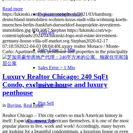
Read more
Evaluate property value
https://lukinski.com/wp-content/uploads/2021/03/hamburg-
deutschland-immobilien-wohnen-luxus-stadt-villa-wohnung-koeln-
muenchen-berlin-frankfurt-duesseldorf-bauprojekte-investieren-
immobilien.jpg
800
1067
Stephan
https://lukinski.com/wp-
Villa sell
content/uploads/2024/04/lukinski-logo-real-estate-investment-
germany-house-villa-off-market.svg
Stephan
2020-02-17
07:18:59
2022-04-03 08:04:40
Luxury realtor Monaco / Monte-
Sales Error < 1 Mio
Carlo: Apartment, villa, penthouse and properties in the principality
Sales Error > 1 Mio
Luxury Realtor Chicago: 240 SqFt
Condo, exclusive house and luxury
Speculation tax
penthouse
Plot Sell
in
Buying
,
Real estate
Realtor Chicago – This city carries so much American history in
itself: Especially among Americans themselves, it is one of the most
Apartment
Sell
popular places to live, work and work! Accordingly, many buyers
are looking for a beautiful condominium, a luxurious house or even