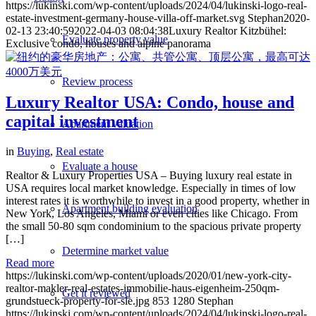
https://lukinski.com/wp-content/uploads/2024/04/lukinski-logo-real-
estate-investment-germany-house-villa-off-market.svg
Stephan
2020-
02-13 23:40:59
2022-04-03 08:04:38
Luxury Realtor Kitzbühel:
Evaluate property value
Exclusive condo, houses and alpine panorama
Review process
Luxury Realtor USA: Condo, house and
capital investment
Apartment valuation
in
Buying
,
Real estate
Evaluate a house
Realtor & Luxury Properties USA – Buying luxury real estate in
USA requires local market knowledge. Especially in times of low
interest rates it is worthwhile to invest in a good property, whether in
Apartment building evaluation
New York, Los Angeles, Miami or even cities like Chicago. From
the small 50-80 sqm condominium to the spacious private property
[…]
Determine market value
Read more
https://lukinski.com/wp-content/uploads/2020/01/new-york-city-
realtor-makler-real-estates-immobilie-haus-eigenheim-250qm-
Get it reviewed
grundstueck-property-for-sle.jpg
853
1280
Stephan
https://lukinski.com/wp-content/uploads/2024/04/lukinski-logo-real-