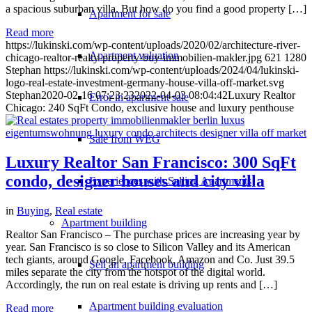
a spacious suburban villa. But how do you find a good property […]
Apartment for sale
Read more
https://lukinski.com/wp-content/uploads/2020/02/architecture-river-
Apartment valuation
chicago-realtor-realty-property-buy-immobilien-makler.jpg
621
1280
Stephan
https://lukinski.com/wp-content/uploads/2024/04/lukinski-
logo-real-estate-investment-germany-house-villa-off-market.svg
Stephan
2020-02-16 07:23:23
2022-04-03 08:04:42
Luxury Realtor
Error in apartment sale
Chicago: 240 SqFt Condo, exclusive house and luxury penthouse
Sale from WEG
Luxury Realtor San Francisco: 300 SqFt
condo, designer houses and city villa
Experiences with Selling Apartments
in
Buying
,
Real estate
Apartment building
Realtor San Francisco – The purchase prices are increasing year by
year. San Francisco is so close to Silicon Valley and its American
tech giants, around Google, Facebook, Amazon and Co. Just 39.5
Sell an apartment building
miles separate the city from the hotspot of the digital world.
Accordingly, the run on real estate is driving up rents and […]
Apartment building evaluation
Read more