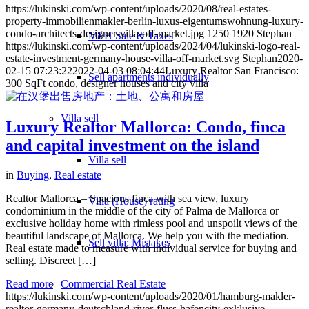
https://lukinski.com/wp-content/uploads/2020/08/real-estates-
property-immobilienmakler-berlin-luxus-eigentumswohnung-luxury-
condo-architects-designer-villa-off-market.jpg
1250
1920
Stephan
MFH Sale & Taxes
https://lukinski.com/wp-content/uploads/2024/04/lukinski-logo-real-
estate-investment-germany-house-villa-off-market.svg
Stephan
2020-
02-15 07:23:22
2022-04-03 08:04:44
Luxury Realtor San Francisco:
Sell apartments individually
300 SqFt condo, designer houses and city villa
Villa
sell
Luxury Realtor Mallorca: Condo, finca
and capital investment on the island
Villa sell
in
Buying
,
Real estate
Realtor Mallorca – Spacious finca with sea view, luxury
Villa (House) rating
condominium in the middle of the city of Palma de Mallorca or
exclusive holiday home with rimless pool and unspoilt views of the
beautiful landscape of Mallorca. We help you with the mediation.
Sell villa: Mistakes
Real estate made to measure with individual service for buying and
selling. Discreet […]
Read more
Commercial
Real Estate
https://lukinski.com/wp-content/uploads/2020/01/hamburg-makler-
realtor-germany-deutschland-river-fluss-hafencity-exklusive-