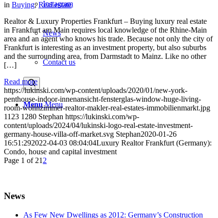
Instagram
in
Buying
,
Real estate
Realtor & Luxury Properties Frankfurt – Buying luxury real estate
in Frankfurt am Main requires local knowledge of the Rhine-Main
News
area and an agent who knows his trade. Because not only the city of
Frankfurt is interesting as an investment property, but also suburbs
and the surrounding area, from Darmstadt to Mainz. Like no other
Contact us
[…]
Read more
https://lukinski.com/wp-content/uploads/2020/01/new-york-
penthouse-indoor-innenansicht-fensterglas-window-huge-living-
Menu
Menu
room-wohnzimmer-realtor-makler-real-estates-immobilienmarkt.jpg
1123
1280
Stephan
https://lukinski.com/wp-
content/uploads/2024/04/lukinski-logo-real-estate-investment-
germany-house-villa-off-market.svg
Stephan
2020-01-26
16:51:29
2022-04-03 08:04:04
Luxury Realtor Frankfurt (Germany):
Condo, house and capital investment
Page 1 of 2
1
2
News
As Few New Dwellings as 2012: Germany’s Construction