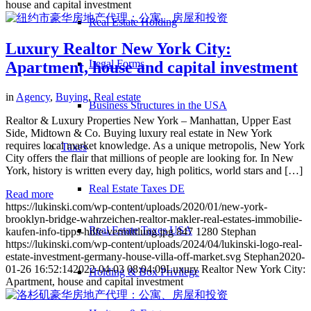
house and capital investment
Real Estate Holding
Luxury Realtor New York City:
Legal Forms
Apartment, house and capital investment
in
Agency
,
Buying
,
Real estate
Business Structures in the USA
Realtor & Luxury Properties New York – Manhattan, Upper East
Side, Midtown & Co. Buying luxury real estate in New York
requires local market knowledge. As a unique metropolis, New York
Taxes
City offers the flair that millions of people are looking for. In New
York, history is written every day, high politics, world stars and […]
Real Estate Taxes DE
Read more
https://lukinski.com/wp-content/uploads/2020/01/new-york-
brooklyn-bridge-wahrzeichen-realtor-makler-real-estates-immobilie-
Real Estate Taxes USA
kaufen-info-tipps-hilfe-vermittlung.jpg
847
1280
Stephan
https://lukinski.com/wp-content/uploads/2024/04/lukinski-logo-real-
estate-investment-germany-house-villa-off-market.svg
Stephan
2020-
01-26 16:52:14
2022-04-03 08:04:09
Luxury Realtor New York City:
Holding & Box Privilege
Apartment, house and capital investment