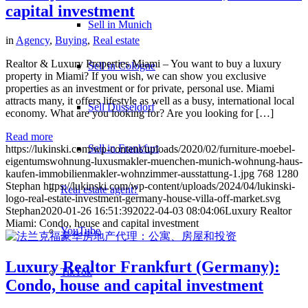
capital investment
Sell in Munich
in
Agency
,
Buying
,
Real estate
Realtor & Luxury Properties Miami – You want to buy a luxury
Sell in Cologne
property in Miami? If you wish, we can show you exclusive
properties as an investment or for private, personal use. Miami
attracts many, it offers lifestyle as well as a busy, international local
Sell Düsseldorf
economy. What are you looking for? Are you looking for […]
Read more
Sell in Frankfurt
https://lukinski.com/wp-content/uploads/2020/02/furniture-moebel-
eigentumswohnung-luxusmakler-muenchen-munich-wohnung-haus-
kaufen-immobilienmakler-wohnzimmer-ausstattung-1.jpg
768
1280
Stephan
https://lukinski.com/wp-content/uploads/2024/04/lukinski-
Real estate agent?
logo-real-estate-investment-germany-house-villa-off-market.svg
Stephan
2020-01-26 16:51:39
2022-04-03 08:04:06
Luxury Realtor
Miami: Condo, house and capital investment
YouTube
Luxury Realtor Frankfurt (Germany):
TikTok
Condo, house and capital investment