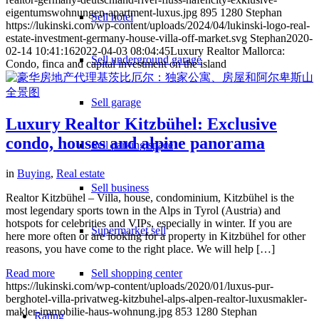
eigentumswohnungen-apartment-luxus.jpg
895
1280
Stephan
Sell hotel
https://lukinski.com/wp-content/uploads/2024/04/lukinski-logo-real-
estate-investment-germany-house-villa-off-market.svg
Stephan
2020-
02-14 10:41:16
2022-04-03 08:04:45
Luxury Realtor Mallorca:
Sell underground garage
Condo, finca and capital investment on the island
Sell garage
Luxury Realtor Kitzbühel: Exclusive
condo, houses and alpine panorama
Sell parking space
in
Buying
,
Real estate
Sell business
Realtor Kitzbühel – Villa, house, condominium, Kitzbühel is the
most legendary sports town in the Alps in Tyrol (Austria) and
hotspots for celebrities and VIPs, especially in winter. If you are
Supermarket sell
here more often or are looking for a property in Kitzbühel for other
reasons, you have come to the right place. We will help […]
Read more
Sell shopping center
https://lukinski.com/wp-content/uploads/2020/01/luxus-pur-
berghotel-villa-privatweg-kitzbuhel-alps-alpen-realtor-luxusmakler-
makler-immobilie-haus-wohnung.jpg
853
1280
Stephan
Rating