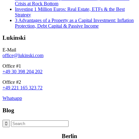
Crisis at Rock Bottom
Investing 1 Million Euros: Real Estate, ETFs & the Best
Strategy
3 Advantages of a Property as a Capital Investment: Inflation
Protection, Debt Capital & Passive Income
Lukinski
E-Mail
office@lukinski.com
Office #1
+49 30 398 204 202
Office #2
+49 221 165 323 72
Whatsapp
Blog
Berlin