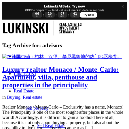
×
Lukinski AI Beta: Try now
GDPR-compliant — land values & market data in seconds
06
10
07
40
:
:
:
Try now
D
HRS
MIN
SEC
Tag Archive for:
advisors
Lukinski
Luxury realtor Monaco / Monte-Carlo:
Lukinski KI
Apartment, villa, penthouse and
properties in the principality
Real Estate
in
Buying
,
Real estate
Realtor Monaco / Monte-Carlo – Exclusivity has a name, Monaco!
Sell property
The Principality is one of the most sought-after places in the whole
world! Accordingly, it is difficult to gain a foothold here at all,
because it is not only about buying a property, but also about the
Sell Real Estate
possibility to live there. Those who appear as […]