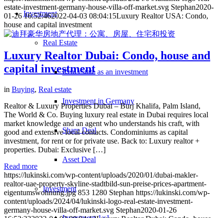
estate-investment-germany-house-villa-off-market.svg
Stephan
2020-
Investment
01-26 16:52:46
2022-04-03 08:04:15
Luxury Realtor USA: Condo,
house and capital investment
Real Estate
Luxury Realtor Dubai: Condo, house and
capital investment
Real estate as an investment
in
Buying
,
Real estate
Investment in Germany
Realtor & Luxury Properties Dubai – Burj Khalifa, Palm Island,
The World & Co. Buying luxury real estate in Dubai requires local
market knowledge and an agent who understands his craft, with
Share Deal
good and extensive local contacts. Condominiums as capital
investment, for rent or for private use. Back to: Luxury realtor +
properties. Dubai: Exclusive […]
Asset Deal
Read more
https://lukinski.com/wp-content/uploads/2020/01/dubai-makler-
realtor-uae-property-skyline-stadtbild-sun-preise-prices-apartment-
Investment
eigentumswohnung.jpg
853
1280
Stephan
https://lukinski.com/wp-
content/uploads/2024/04/lukinski-logo-real-estate-investment-
germany-house-villa-off-market.svg
Stephan
2020-01-26
Investment 1×1