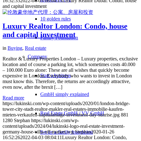
16:52:33
2022-04-03 08:04:13
Luxury Realtor Dubai: Condo, house
and capital investment
10 golden rules
Luxury Realtor London: Condo, house
and capital investment
Family Foundation
in
Buying
,
Real estate
Company
Realtor & Luxury Properties London – Luxury properties, exclusive
location and of course a parking lot, which sometimes costs 40.000
– 100.000 Euro alone: These are all wishes that quickly become
Start a business
expensive in London. Everybody who wants to invest in London
must know this. Therefore, the returns are accordingly attractive,
even now, after the brexit […]
GmbH simply explained
Read more
https://lukinski.com/wp-content/uploads/2020/01/london-bridge-
tower-city-stadt-realtor-makler-real-estates-immobilie-kaufen-
Real Estate GmbH / VV GmbH
mieten-verkaufen-kapitalanlage-investment-day-sunrise.jpg
881
1280
Stephan
https://lukinski.com/wp-
content/uploads/2024/04/lukinski-logo-real-estate-investment-
germany-house-villa-off-market.svg
Stephan
2020-01-26
Set up a family foundation
16:52:26
2022-04-03 08:04:11
Luxury Realtor London: Condo,