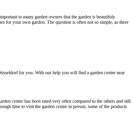
s important to many garden owners that the garden is beautifuly
ones for your own garden. The question is often not so simple, as there
sseldorf for you. With our help you will find a garden centre near
rden centre has been rated very often compared to the others and still
ough time to visit the garden centre in person, some of the products