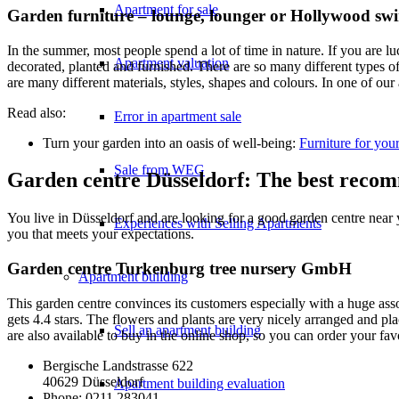
Apartment for sale
Garden furniture – lounge, lounger or Hollywood sw
In the summer, most people spend a lot of time in nature. If you are l
Apartment valuation
decorated, planted and furnished. There are so many different types of 
are many different materials, styles, shapes and colours. In one of our a
Read also:
Error in apartment sale
Turn your garden into an oasis of well-being:
Furniture for you
Sale from WEG
Garden centre Düsseldorf: The best reco
You live in Düsseldorf and are looking for a good garden centre near
Experiences with Selling Apartments
you that meets your expectations.
Garden centre Turkenburg tree nursery GmbH
Apartment building
This garden centre convinces its customers especially with a huge ass
gets 4.4 stars. The flowers and plants are very nicely arranged and p
Sell an apartment building
are also available to buy in the online shop, so you can order your fa
Bergische Landstrasse 622
40629 Düsseldorf
Apartment building evaluation
Phone: 0211 283041