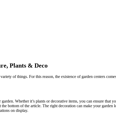
ure, Plants & Deco
ety of things. For this reason, the existence of garden centers comes 
 garden. Whether it’s plants or decorative items, you can ensure that you
t the bottom of the article. The right decoration can make your garden lo
ations on display.