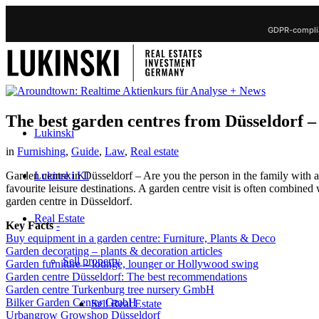
GDPR-complia
The best garden centres from Düsseldorf –
Lukinski
in
Furnishing
,
Guide
,
Law
,
Real estate
Lukinski KI
Garden centre in Düsseldorf – Are you the person in the family with
favourite leisure destinations. A garden centre visit is often combined 
garden centre in Düsseldorf.
Real Estate
Key Facts
-
Buy equipment in a garden centre: Furniture, Plants & Deco
Garden decorating – plants & decoration articles
Sell property
Garden furniture – lounge, lounger or Hollywood swing
Garden centre Düsseldorf: The best recommendations
Garden centre Turkenburg tree nursery GmbH
Bilker Garden Center GmbH
Sell Real Estate
Urbangrow Growshop Düsseldorf