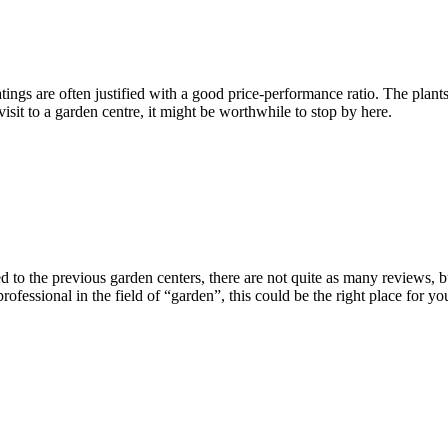
tings are often justified with a good price-performance ratio. The plants 
a visit to a garden centre, it might be worthwhile to stop by here.
o the previous garden centers, there are not quite as many reviews, but
rofessional in the field of “garden”, this could be the right place for y