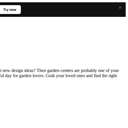
×
Try now
ut new design ideas? Then garden centres are probably one of your
ssful day for garden lovers. Grab your loved ones and find the right