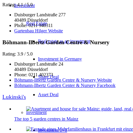
Rating: 4.1 / 5.0
Investment
Duisburger Landstraße 277
40489 Düsseldorf
Real Estate
Phone: 0211 940311
Gartenbau Hilger Website
Real estate as an investment
Böhmann-Ilbertz Garden Centre & Nursery
Rating: 3.9 / 5.0
Investment in Germany
Duisburger Landstraße 24
40489 Düsseldorf
Phone: 0211 402373
Share Deal
Böhmann-Ilbertz Garden Centre & Nursery Website
Böhmann-Ilbertz Garden Center & Nursery Facebook
Asset Deal
Lukinski's
Investment
The top 5 garden centres in Mainz
Investment 1×1