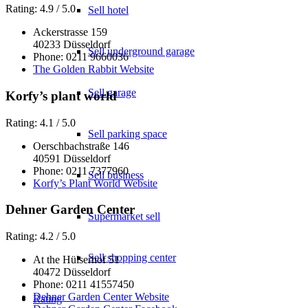
Rating: 4.9 / 5.0
Sell hotel
Ackerstrasse 159
40233 Düsseldorf
Sell underground garage
Phone: 0211 9660036
The Golden Rabbit Website
Sell garage
Korfy’s plant world
Rating: 4.1 / 5.0
Sell parking space
Oerschbachstraße 146
40591 Düsseldorf
Phone: 0211 7377960
Sell business
Korfy’s Plant World Website
Dehner Garden Center
Supermarket sell
Rating: 4.2 / 5.0
Sell shopping center
At the Hülserhof 51
40472 Düsseldorf
Phone: 0211 41557450
Dehner Garden Center Website
Rating