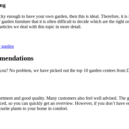
ing
ucky enough to have your own garden, then this is ideal. Therefore, it i
garden furniture that it is often difficult to decide which are the right 
rticles we deal with this topic in more detail.
r garden
mmendations
 you? No problem, we have picked out the top 10 garden centres from Dü
ortment and good quality. Many customers also feel well advised. The ga
laced, so you can quickly get an overview. However, if you don’t have en
vourite plants to your home in comfort.