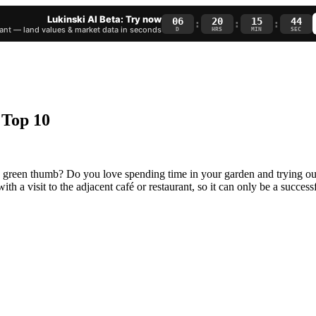
Lukinski AI Beta: Try now
06
20
15
44
:
:
:
nt — land values & market data in seconds
D
HRS
MIN
SEC
 Top 10
 a green thumb? Do you love spending time in your garden and trying o
with a visit to the adjacent café or restaurant, so it can only be a succe