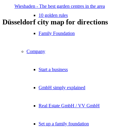
Wiesbaden - The best garden centres in the area
10 golden rules
Düsseldorf city map for directions
Family Foundation
Company
Start a business
GmbH simply explained
Real Estate GmbH / VV GmbH
Set up a family foundation