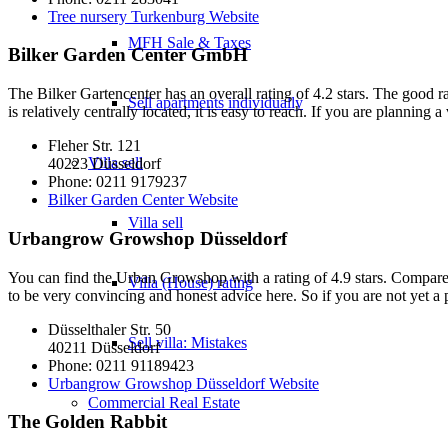
Tree nursery Turkenburg Website
MFH Sale & Taxes
Bilker Garden Center GmbH
The Bilker Gartencenter has an overall rating of 4.2 stars. The good ra
Sell apartments individually
is relatively centrally located, it is easy to reach. If you are planning 
Fleher Str. 121
Villa
sell
40223 Düsseldorf
Phone: 0211 9179237
Bilker Garden Center Website
Villa sell
Urbangrow Growshop Düsseldorf
You can find the Urban Growshop with a rating of 4.9 stars. Compared t
Villa (House) rating
to be very convincing and honest advice here. So if you are not yet a p
Düsselthaler Str. 50
Sell villa: Mistakes
40211 Düsseldorf
Phone: 0211 91189423
Urbangrow Growshop Düsseldorf Website
Commercial
Real Estate
The Golden Rabbit