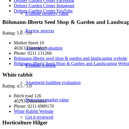
Dehner Garden Center Facebook
Dehner Garden Center Instagram
Dehner Garden Center YouTube
Evaluate property value
Böhmann-Ilbertz Seed Shop & Garden and Landsca
Review process
Rating: 5.0 / 5.0
Market Street 10
Apartment valuation
40213 Düsseldorf
Phone: 0211 131268
Böhmann-Ilbertz seed shop & garden and landscaping website
Böhmann-Ilbertz Seed Shop & Garden and Landscaping Websi
Evaluate a house
White rabbit
Apartment building evaluation
Rating: 4.5 / 5.0
Birch road 126
Determine market value
40233 Düsseldorf
Phone:
0211 6989170
White Rabbit Website
Get it reviewed
Horticulture Hilger