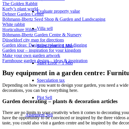
The Golden Rabbit
Korfy’s plant world
Evaluate property value
Dehner Garden Center
Böhmann-Ilbertz Seed Shop & Garden and Landscaping
White rabbit
Villa sell
Horticulture Hilger
Böhmann-Ilbertz Garden Centre & Nursery
Düsseldorf city map for directions
Garden ideas: Designing, planting and digging
Sales Error < 1 Mio
Garden tour – inspiration for your kingdom
Make your own garden artwork
Farmhouse garden design – ideas & inspiration
Sales Error > 1 Mio
Buy equipment in a garden centre: Furnit
Speculation tax
Depending on how you want to design your garden, you need a wide vari
decorations, you can buy everything here.
Plot Sell
Garden decorating – plants & decoration articles
There are no limits to your creativity when it comes to decorating your
Apartment
Sell
have the opportunity to be convinced or inspired by the three videos a
taste, you could also visit a garden centre and be inspired by the decor