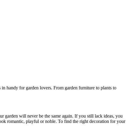
in handy for garden lovers. From garden furniture to plants to
r garden will never be the same again. If you still lack ideas, you
ok romantic, playful or noble. To find the right decoration for your