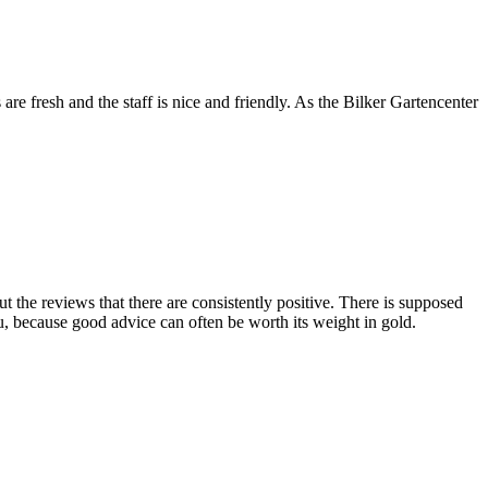
are fresh and the staff is nice and friendly. As the Bilker Gartencenter
 the reviews that there are consistently positive. There is supposed
ou, because good advice can often be worth its weight in gold.