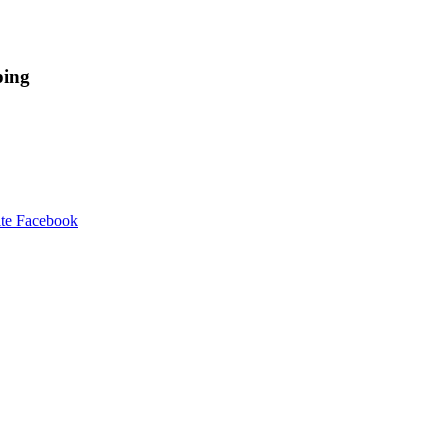
ping
te Facebook