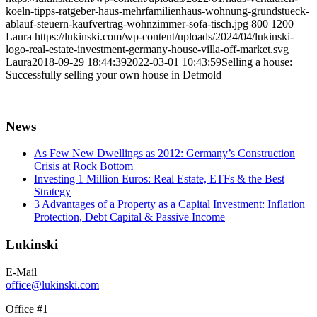
koeln-tipps-ratgeber-haus-mehrfamilienhaus-wohnung-grundstueck-
ablauf-steuern-kaufvertrag-wohnzimmer-sofa-tisch.jpg
800
1200
Laura
https://lukinski.com/wp-content/uploads/2024/04/lukinski-
logo-real-estate-investment-germany-house-villa-off-market.svg
Laura
2018-09-29 18:44:39
2022-03-01 10:43:59
Selling a house:
Successfully selling your own house in Detmold
News
As Few New Dwellings as 2012: Germany’s Construction
Crisis at Rock Bottom
Investing 1 Million Euros: Real Estate, ETFs & the Best
Strategy
3 Advantages of a Property as a Capital Investment: Inflation
Protection, Debt Capital & Passive Income
Lukinski
E-Mail
office@lukinski.com
Office #1