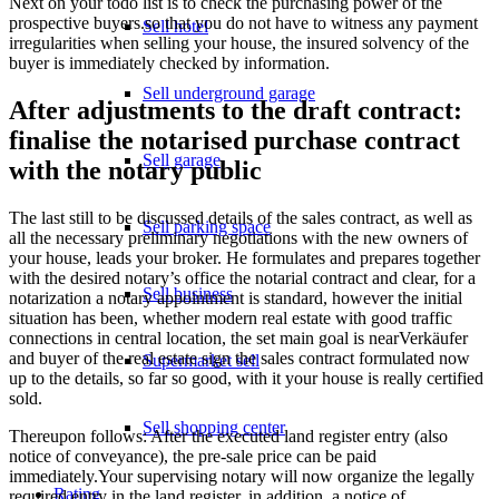
Next on your todo list is to check the purchasing power of the
prospective buyers.so that you do not have to witness any payment
Sell hotel
irregularities when selling your house, the insured solvency of the
buyer is immediately checked by information.
Sell underground garage
After adjustments to the draft contract:
finalise the notarised purchase contract
Sell garage
with the notary public
The last still to be discussed details of the sales contract, as well as
Sell parking space
all the necessary preliminary negotiations with the new owners of
your house, leads your broker. He formulates and prepares together
with the desired notary’s office the notarial contract and clear, for a
Sell business
notarization a notary appointment is standard, however the initial
situation has been, whether modern real estate with good traffic
connections in central location, the set main goal is nearVerkäufer
and buyer of the real estate sign the sales contract formulated now
Supermarket sell
up to the details, so far so good, with it your house is really certified
sold.
Sell shopping center
Thereupon follows: After the executed land register entry (also
notice of conveyance), the pre-sale price can be paid
immediately.Your supervising notary will now organize the legally
Rating
required entry in the land register, in addition, a notice of