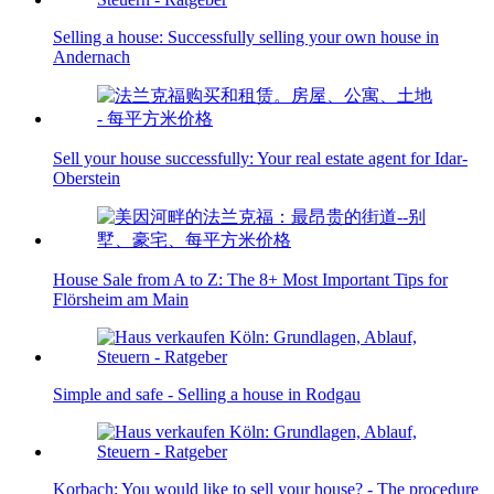
Selling a house: Successfully selling your own house in
Andernach
Sell your house successfully: Your real estate agent for Idar-
Oberstein
House Sale from A to Z: The 8+ Most Important Tips for
Flörsheim am Main
Simple and safe - Selling a house in Rodgau
Korbach: You would like to sell your house? - The procedure