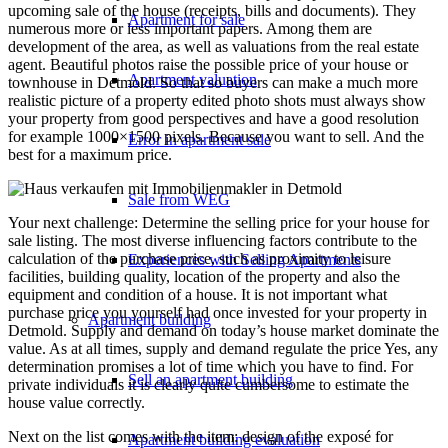
upcoming sale of the house (receipts, bills and documents). They
Apartment for sale
numerous more or less important papers. Among them are
development of the area, as well as valuations from the real estate
agent. Beautiful photos raise the possible price of your house or
Apartment valuation
townhouse in Detmold. So that so buyers can make a much more
realistic picture of a property edited photo shots must always show
your property from good perspectives and have a good resolution
for example 1000×1500 pixels. Because you want to sell. And the
Error in apartment sale
best for a maximum price.
Sale from WEG
Your next challenge: Determine the selling price for your house for
sale listing. The most diverse influencing factors contribute to the
calculation of the purchase price, such as proximity to leisure
Experiences with Selling Apartments
facilities, building quality, location of the property and also the
equipment and condition of a house. It is not important what
purchase price you yourself had once invested for your property in
Apartment building
Detmold. Supply and demand on today’s house market dominate the
value. As at all times, supply and demand regulate the price Yes, any
determination promises a lot of time which you have to find. For
Sell an apartment building
private individuals it is clearly quite cumbersome to estimate the
house value correctly.
Next on the list comes with the item: design of the exposé for
Apartment building evaluation