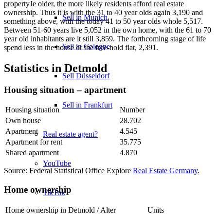
propertyJe older, the more likely residents afford real estate
ownership. Thus it is with the 31 to 40 year olds again 3,190 and
Sell in Munich
something above, with the today 41 to 50 year olds whole 5,517.
Between 51-60 years live 5,052 in the own home, with the 61 to 70
year old inhabitants are it still 3,859. The forthcoming stage of life
Sell in Cologne
spend less in the house or the free-hold flat, 2,391.
Statistics in Detmold
Sell Düsseldorf
Housing situation – apartment
Sell in Frankfurt
Housing situation
Number
Own house
28.702
Apartment
4.545
Real estate agent?
Apartment for rent
35.775
Shared apartment
4.870
YouTube
Source: Federal Statistical Office Explore
Real Estate Germany
.
Home ownership
TikTok
Home ownership in Detmold / Alter
Units