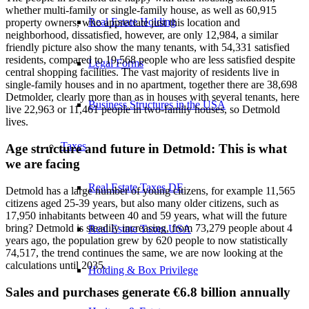
whether multi-family or single-family house, as well as 60,915
Real Estate Holding
property owners, who appreciate just this location and
neighborhood, dissatisfied, however, are only 12,984, a similar
friendly picture also show the many tenants, with 54,331 satisfied
residents, compared to 19,568 people who are less satisfied despite
Legal Forms
central shopping facilities. The vast majority of residents live in
single-family houses and in no apartment, together there are 38,698
Detmolder, clearly more than as in houses with several tenants, here
Business Structures in the USA
live 22,963 or 11,461 people in two-family houses, so Detmold
lives.
Taxes
Age structure and future in Detmold: This is what
we are facing
Real Estate Taxes DE
Detmold has a large number of young citizens, for example 11,565
citizens aged 25-39 years, but also many older citizens, such as
17,950 inhabitants between 40 and 59 years, what will the future
bring? Detmold is steadily increasing, from 73,279 people about 4
Real Estate Taxes USA
years ago, the population grew by 620 people to now statistically
74,517, the trend continues the same, we are now looking at the
calculations until 2035.
Holding & Box Privilege
Sales and purchases generate €6.8 billion annually