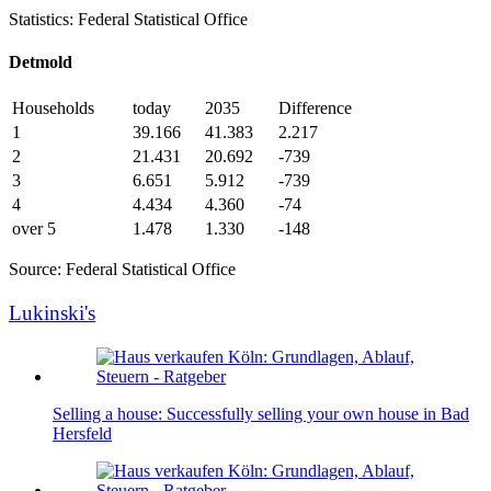
Statistics: Federal Statistical Office
Detmold
Households
today
2035
Difference
1
39.166
41.383
2.217
2
21.431
20.692
-739
3
6.651
5.912
-739
4
4.434
4.360
-74
over 5
1.478
1.330
-148
Source: Federal Statistical Office
Lukinski's
Selling a house: Successfully selling your own house in Bad
Hersfeld