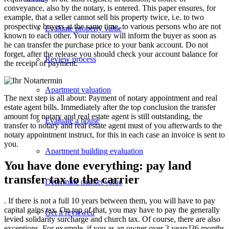
conveyance, also by the notary, is entered. This paper ensures, for
example, that a seller cannot sell his property twice, i.e. to two
prospective buyers at the same time, to various persons who are not
Evaluate property value
known to each other. Your notary will inform the buyer as soon as
he can transfer the purchase price to your bank account. Do not
forget, after the release you should check your account balance for
Review process
the receipt of payment.
Apartment valuation
The next step is all about: Payment of notary appointment and real
estate agent bills. Immediately after the top conclusion the transfer
amount for notary and real estate agent is still outstanding, the
Evaluate a house
transfer to notary and real estate agent must of you afterwards to the
notary appointment instruct, for this in each case an invoice is sent to
you.
Apartment building evaluation
You have done everything: pay land
transfer tax to the carrier
Determine market value
. If there is not a full 10 years between them, you will have to pay
capital gains tax. On top of that, you may have to pay the generally
Get it reviewed
levied solidarity surcharge and church tax. Of course, there are also
exceptions. For example, if you as an owner over 3 years]36 months