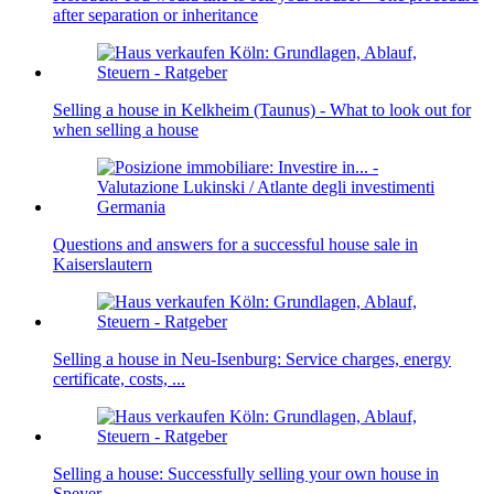
after separation or inheritance
Selling a house in Kelkheim (Taunus) - What to look out for
when selling a house
Questions and answers for a successful house sale in
Kaiserslautern
Selling a house in Neu-Isenburg: Service charges, energy
certificate, costs, ...
Selling a house: Successfully selling your own house in
Speyer