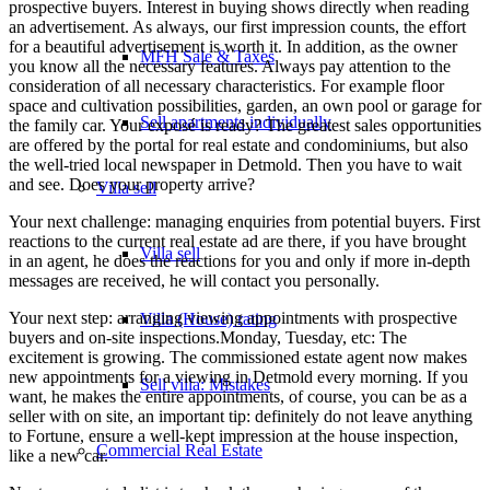
prospective buyers. Interest in buying shows directly when reading
an advertisement. As always, our first impression counts, the effort
for a beautiful advertisement is worth it. In addition, as the owner
MFH Sale & Taxes
you know all the necessary features. Always pay attention to the
consideration of all necessary characteristics. For example floor
space and cultivation possibilities, garden, an own pool or garage for
Sell apartments individually
the family car. Your exposé is ready? The greatest sales opportunities
are offered by the portal for real estate and condominiums, but also
the well-tried local newspaper in Detmold. Then you have to wait
and see. Does your property arrive?
Villa
sell
Your next challenge: managing enquiries from potential buyers. First
reactions to the current real estate ad are there, if you have brought
Villa sell
in an agent, he does the reactions for you and only if more in-depth
messages are received, he will contact you personally.
Your next step: arranging viewing appointments with prospective
Villa (House) rating
buyers and on-site inspections.Monday, Tuesday, etc: The
excitement is growing. The commissioned estate agent now makes
new appointments for a viewing in Detmold every morning. If you
Sell villa: Mistakes
want, he makes the entire appointments, of course, you can be as a
seller with on site, an important tip: definitely do not leave anything
to Fortune, ensure a well-kept impression at the house inspection,
Commercial
Real Estate
like a new car.