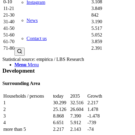
0-10
3.108
Instagram
11-21
3.849
21-30
842
News
31-40
3.190
41-50
5.517
51-60
5.052
Contact us
61-70
3.859
71-80
2.391
Statistical source: empirica / LBS Research
Menu
Menu
Development
Surrounding Area
Households / persons
today
2035
Growth
1
30.299
32.516
2.217
2
25.126
26.604
1.478
3
8.868
7.390
-1.478
4
6.651
5.912
-739
more than 5
2.217
2.143
-74