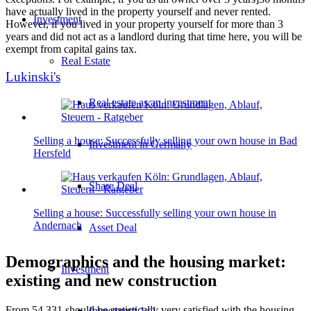
have actually lived in the property yourself and never rented.
Investment
However, if you lived in your property yourself for more than 3
years and did not act as a landlord during that time here, you will be
exempt from capital gains tax.
Real Estate
Lukinski's
Real estate as an investment
Selling a house: Successfully selling your own house in Bad
Investment in Germany
Hersfeld
Share Deal
Selling a house: Successfully selling your own house in
Andernach
Asset Deal
Demographics and the housing market:
Investment
existing and new construction
From 54,331 should be statistically very satisfied with the housing
Investment 1×1