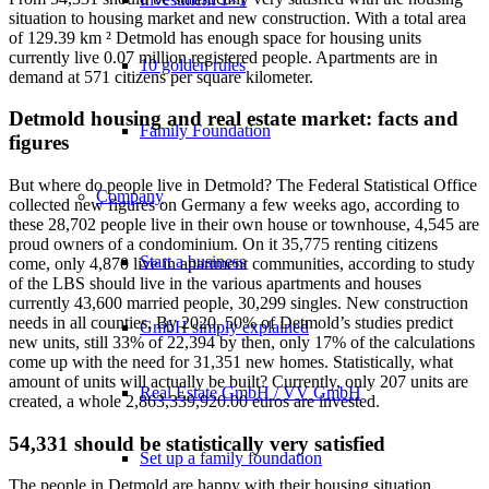
situation to housing market and new construction. With a total area
of 129.39 km ² Detmold has enough space for housing units
currently live 0.07 million registered people. Apartments are in
10 golden rules
demand at 571 citizens per square kilometer.
Detmold housing and real estate market: facts and
Family Foundation
figures
But where do people live in Detmold? The Federal Statistical Office
Company
collected new figures on Germany a few weeks ago, according to
these 28,702 people live in their own house or townhouse, 4,545 are
proud owners of a condominium. On it 35,775 renting citizens
Start a business
come, only 4,870 live in apartment communities, according to study
of the LBS should live in the various apartments and houses
currently 43,600 married people, 30,299 singles. New construction
needs in all counties. By 2020, 50% of Detmold’s studies predict
GmbH simply explained
new units, still 33% of 22,394 by then, only 17% of the calculations
come up with the need for 31,351 new homes. Statistically, what
amount of units will actually be built? Currently, only 207 units are
Real Estate GmbH / VV GmbH
created, a whole 2,863,339,920.00 euros are invested.
54,331 should be statistically very satisfied
Set up a family foundation
The people in Detmold are happy with their housing situation,