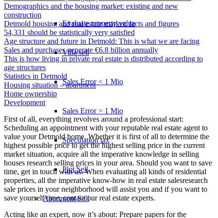
Demographics and the housing market: existing and new
construction
Evaluate property value
Detmold housing and real estate market: facts and figures
54,331 should be statistically very satisfied
Age structure and future in Detmold: This is what we are facing
Sales and purchases generate €6.8 billion annually
Villa sell
This is how living in private real estate is distributed according to
age structures
Statistics in Detmold
Sales Error < 1 Mio
Housing situation – apartment
Home ownership
Development
Sales Error > 1 Mio
First of all, everything revolves around a professional start:
Scheduling an appointment with your reputable real estate agent to
value your Detmold home. Whether it is first of all to determine the
Speculation tax
highest possible price to get the highest selling price in the current
market situation, acquire all the imperative knowledge in selling
houses research selling prices in your area. Should you want to save
Plot Sell
time, get in touch with us. When evaluating all kinds of residential
properties, all the imperative know-how in real estate salesresearch
sale prices in your neighborhood will assist you and if you want to
save yourself time, contact our real estate experts.
Apartment
Sell
Acting like an expert, now it’s about: Prepare papers for the