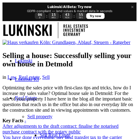
×
Lukinski AI Beta: Try now
GDPR-compliant — land values & market data in seconds
06
15
43
55
:
:
:
Try now
D
HRS
MIN
SEC
Selling a house: Successfully selling your
Lukinski
own house in Detmold
in
Law
,
Real estate
,
Sell
Lukinski KI
Optimizing the sales price with first-class tips and tricks, how do I
increase my sales value? Optimal house sale in Detmold: For the
Real Estate
sale of your property I have here in the blog all the important basic
questions that reach us in the office but also in our everyday life on
the construction site and in viewing appointments with customers.
Sell property
Key Facts
-
After adjustments to the draft contract: finalise the notarised
purchase contract with the notary public
Sell Real Estate
You have done everything: pay land transfer tax to the carrier