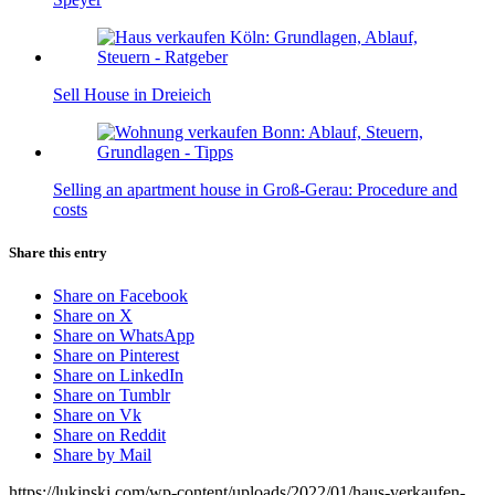
Sell House in Dreieich
Selling an apartment house in Groß-Gerau: Procedure and
costs
Share this entry
Share on Facebook
Share on X
Share on WhatsApp
Share on Pinterest
Share on LinkedIn
Share on Tumblr
Share on Vk
Share on Reddit
Share by Mail
https://lukinski.com/wp-content/uploads/2022/01/haus-verkaufen-