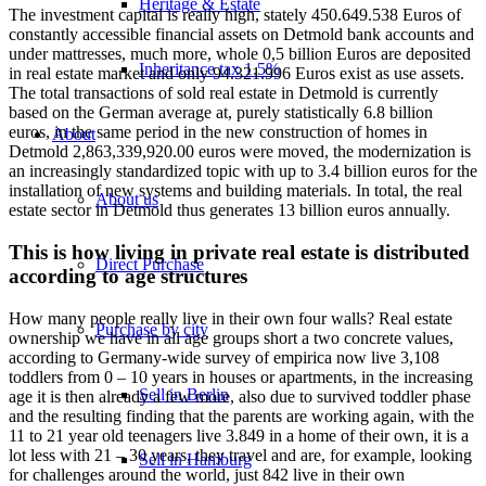
Heritage & Estate
The investment capital is really high, stately 450.649.538 Euros of
constantly accessible financial assets on Detmold bank accounts and
under mattresses, much more, whole 0,5 billion Euros are deposited
Inheritance tax 1.5%
in real estate market and only 94.321.996 Euros exist as use assets.
The total transactions of sold real estate in Detmold is currently
based on the German average at, purely statistically 6.8 billion
euros, in the same period in the new construction of homes in
About
Detmold 2,863,339,920.00 euros were moved, the modernization is
an increasingly standardized topic with up to 3.4 billion euros for the
installation of new systems and building materials. In total, the real
About us
estate sector in Detmold thus generates 13 billion euros annually.
This is how living in private real estate is distributed
Direct Purchase
according to age structures
How many people really live in their own four walls? Real estate
Purchase by city
ownership we have in all age groups short a two concrete values,
according to Germany-wide survey of empirica now live 3,108
toddlers from 0 – 10 years in houses or apartments, in the increasing
Sell in Berlin
age it is then already a few more, also due to survived toddler phase
and the resulting finding that the parents are working again, with the
11 to 21 year old teenagers live 3.849 in a home of their own, it is a
lot less with 21 – 30 years, they travel and are, for example, looking
Sell in Hamburg
for challenges around the world, just 842 live in their own