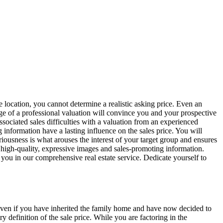
 location, you cannot determine a realistic asking price. Even an
age of a professional valuation will convince you and your prospective
sociated sales difficulties with a valuation from an experienced
information have a lasting influence on the sales price. You will
riousness is what arouses the interest of your target group and ensures
th high-quality, expressive images and sales-promoting information.
 you in our comprehensive real estate service. Dedicate yourself to
. Even if you have inherited the family home and have now decided to
 definition of the sale price. While you are factoring in the