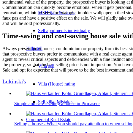
sentimental value of the property, the prospective buyer is looking at
Communication can quickly become emotional when it gets personal. Yo
MFH Sale & Taxes
renovation, which he sees, for example, in older wallpaper, a tiled sto
faux pas and have a positive effect on the sale. We will gladly take ov
and will be sold professionally.
Sell apartments individually
Time-saving and cost-saving house sale wit
Villa
sell
Always present your house, condominium or property from its best side
that prospective buyers prefer to communicate with a real estate agent
agent to reveal critical aspects and deficiencies with a fine instinct a
the property, so that the best selling price is not in question. You ha
Villa sell
Sale and opt for expertise that will prove to be the best investment a
Lukinski's
Villa (House) rating
Sell villa: Mistakes
Simple and safe - selling a house in Pirmasens
Commercial
Real Estate
Selling a house - What you should pay attention to when sell