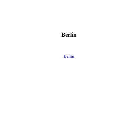
Berlin
Berlin
 direkt ins Postfach.