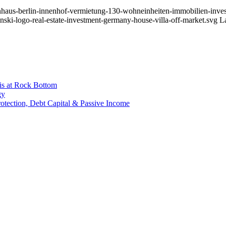
nhaus-berlin-innenhof-vermietung-130-wohneinheiten-immobilien-invest
nski-logo-real-estate-investment-germany-house-villa-off-market.svg
L
is at Rock Bottom
gy
Protection, Debt Capital & Passive Income