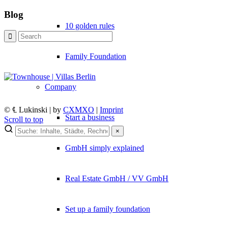
Blog
10 golden rules
Family Foundation
Company
© ℄ Lukinski | by
CXMXO
|
Imprint
Start a business
Scroll to top
×
×
GmbH simply explained
Lukinski Newsletter
Real Estate GmbH / VV GmbH
Exklusive Immobilien-Deals, Off-Market-Angebote und Markt-Insights
Kostenlos abonnieren
Set up a family foundation
Kein Spam. Jederzeit abmeldbar.