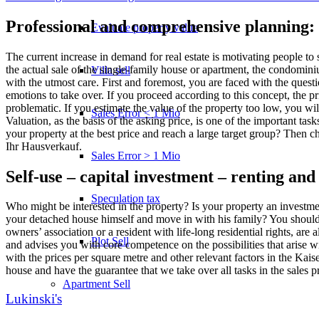
Professional and comprehensive planning: 
Evaluate property value
The current increase in demand for real estate is motivating people to 
the actual sale of the single-family house or apartment, the condominium
Villa sell
with the utmost care. First and foremost, you are faced with the questio
emotions to take over. If you proceed according to this concept, the pri
problematic. If you estimate the value of the property too low, you wi
Sales Error < 1 Mio
Valuation, as the basis of the asking price, is one of the important ta
your property at the best price and reach a large target group? Then c
Ihr Hausverkauf.
Sales Error > 1 Mio
Self-use – capital investment – renting and o
Speculation tax
Who might be interested in the property? Is your property an investme
your detached house himself and move in with his family? You should an
owners’ association or a resident with life-long residential rights, are 
Plot Sell
and advises you with core competence on the possibilities that arise 
with the prices per square metre and other relevant factors in the Kais
house and have the guarantee that we take over all tasks in the sales 
Apartment
Sell
Lukinski's