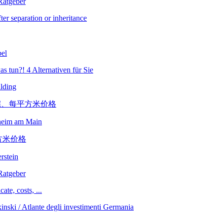
er separation or inheritance
bel
lding
sheim am Main
erstein
ate, costs, ...