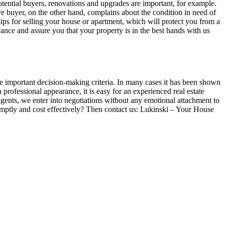
potential buyers, renovations and upgrades are important, for example.
 buyer, on the other hand, complains about the condition in need of
 tips for selling your house or apartment, which will protect you from a
dvance and assure you that your property is in the best hands with us
re important decision-making criteria. In many cases it has been shown
professional appearance, it is easy for an experienced real estate
e agents, we enter into negotiations without any emotional attachment to
 promptly and cost effectively? Then contact us: Lukinski – Your House