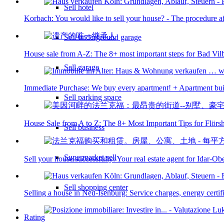
Sell hotel
Korbach: You would like to sell your house? - The procedure aft
Sell underground garage
House sale from A-Z: The 8+ most important steps for Bad Vil
Sell garage
Immediate Purchase: We buy every apartment! + Apartment bui
Sell parking space
House Sale from A to Z: The 8+ Most Important Tips for Flör
Sell business
Supermarket sell
Sell your house successfully: Your real estate agent for Idar-Ob
Sell shopping center
Selling a house in Neu-Isenburg: Service charges, energy certific
Rating