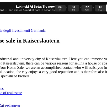
Lukinski AI Beta: Try now
06
01
22
09
:
:
:
nt — land values & market data in seconds
D
HRS
MIN
SEC
se sale in Kaiserslautern
ndustrial and university city of Kaiserslautern. Here you can immerse y
Kaiserslautern, there can be various reasons for selling a house or ap
 – Your Home Sale, we are an accomplished contact who will assist you in
l location, the city enjoys a very good reputation and is therefore also 
 specialized brokers.
ses
e of real estate
aiserslautern