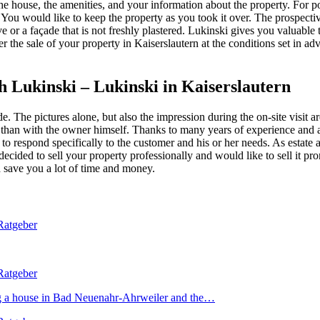
 the house, the amenities, and your information about the property. For 
u would like to keep the property as you took it over. The prospective
ve or a façade that is not freshly plastered. Lukinski gives you valuable
er the sale of your property in Kaiserslautern at the conditions set in a
h Lukinski – Lukinski in Kaiserslautern
. The pictures alone, but also the impression during the on-site visit a
 than with the owner himself. Thanks to many years of experience and a 
nd to respond specifically to the customer and his or her needs. As estat
ve decided to sell your property professionally and would like to sell it
nd save you a lot of time and money.
ing a house in Bad Neuenahr-Ahrweiler and the…