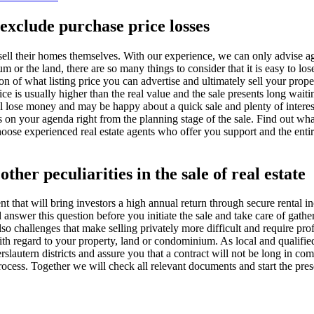
exclude purchase price losses
sell their homes themselves. With our experience, we can only advise agai
 or the land, there are so many things to consider that it is easy to los
n of what listing price you can advertise and ultimately sell your propert
ce is usually higher than the real value and the sale presents long waitin
ll lose money and may be happy about a quick sale and plenty of interest
sks on your agenda right from the planning stage of the sale. Find out wh
hoose experienced real estate agents who offer you support and the entir
ther peculiarities in the sale of real estate
nt that will bring investors a high annual return through secure rental
swer this question before you initiate the sale and take care of gather
also challenges that make selling privately more difficult and require profe
with regard to your property, land or condominium. As local and qualifie
erslautern districts and assure you that a contract will not be long in 
process. Together we will check all relevant documents and start the pr