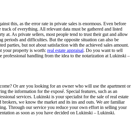
nst this, as the error rate in private sales is enormous. Even before
e track of everything. All relevant data must be gathered and listed
y at. As private sellers, most people tend to trust their gut and allow
g periods and difficulties. But the opposite situation can also be
ed parties, but not about satisfaction with the achieved sales amount.
at your property is worth:
real estate appraisal
. Do you want to sell
e professional handling from the idea to the notarization at Lukinski –
 income? Or are you looking for an owner who will use the apartment or
ing the information for the exposé. Special features, such as an
ssional services. Lukinski is your specialist for the sale of real estate
d brokers, we know the market and its ins and outs. We are familiar
coming. Through our service you reduce your own effort in selling your
esentation as soon as you have decided on Lukinski – Lukinski.