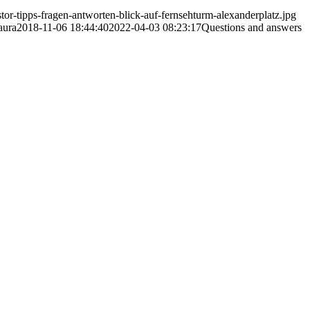
or-tipps-fragen-antworten-blick-auf-fernsehturm-alexanderplatz.jpg
aura
2018-11-06 18:44:40
2022-04-03 08:23:17
Questions and answers