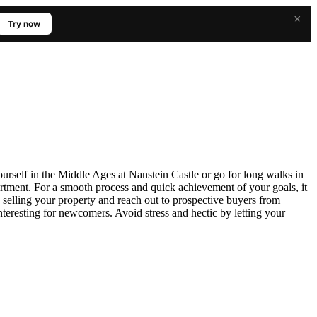
×
Try now
ourself in the Middle Ages at Nanstein Castle or go for long walks in
artment. For a smooth process and quick achievement of your goals, it
 selling your property and reach out to prospective buyers from
interesting for newcomers. Avoid stress and hectic by letting your