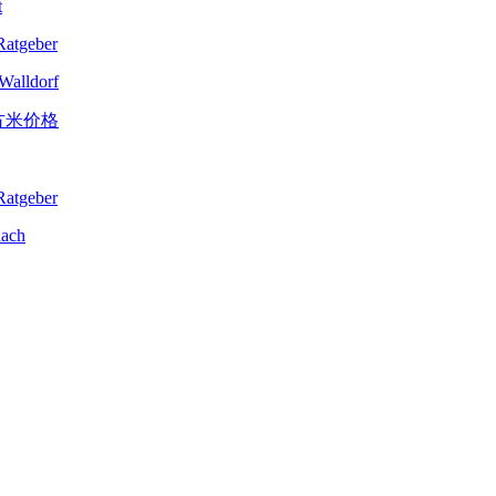
t
-Walldorf
nach