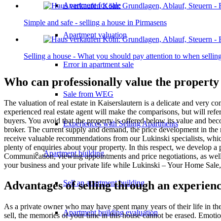
Apartment for sale
Simple and safe - selling a house in Pirmasens
Apartment valuation
Selling a house - What you should pay attention to when sell
Error in apartment sale
Who can professionally value the property
Sale from WEG
The valuation of real estate in Kaiserslautern is a delicate and very 
experienced real estate agent will make the comparisons, but will ref
buyers. You avoid that the property is offered below its value and bec
Experiences with Selling Apartments
broker. The current supply and demand, the price development in the re
receive valuable recommendations from our Lukinski specialists, which a
plenty of enquiries about your property. In this respect, we develop a 
Apartment building
Communication, viewing appointments and price negotiations, as well as
your business and your private life while Lukinski – Your Home Sale, 
Sell an apartment building
Advantages of selling through an experienc
As a private owner who may have spent many years of their life in the
Apartment building evaluation
sell, the memories of your time in this house cannot be erased. Emotion