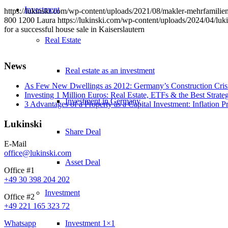
Investment
https://lukinski.com/wp-content/uploads/2021/08/makler-mehrfamilie
800
1200
Laura
https://lukinski.com/wp-content/uploads/2024/04/luki
for a successful house sale in Kaiserslautern
Real Estate
News
Real estate as an investment
As Few New Dwellings as 2012: Germany’s Construction Cris
Investing 1 Million Euros: Real Estate, ETFs & the Best Strate
Investment in Germany
3 Advantages of a Property as a Capital Investment: Inflation 
Lukinski
Share Deal
E-Mail
office@lukinski.com
Asset Deal
Office #1
+49 30 398 204 202
Investment
Office #2
+49 221 165 323 72
Whatsapp
Investment 1×1