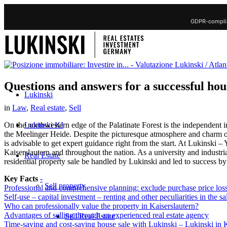
GDPR-complia
Questions and answers for a successful hou
Lukinski
in
Law
,
Real estate
,
Sell
Lukinski KI
On the northwestern edge of the Palatinate Forest is the independent i
the Meelinger Heide. Despite the picturesque atmosphere and charm of 
is advisable to get expert guidance right from the start. At Lukinski
Kaiserslautern and throughout the nation. As a university and industria
Real Estate
residential property sale be handled by Lukinski and led to success by
Key Facts
-
Sell property
Professional and comprehensive planning: exclude purchase price los
Self-use – capital investment – renting and other peculiarities in the sal
Who can professionally value the property in Kaiserslautern?
Advantages of selling through an experienced real estate agency
Sell Real Estate
Time-saving and cost-saving house sale with Lukinski – Lukinski in K