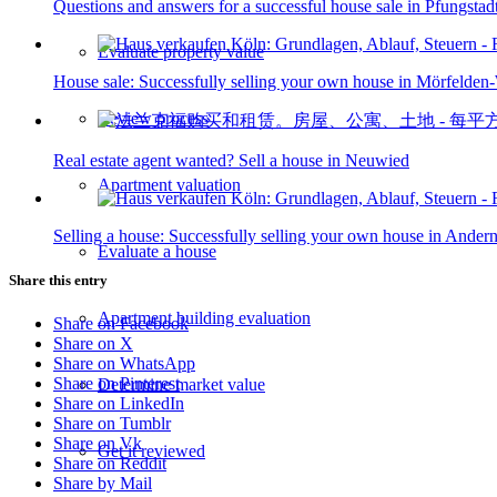
Questions and answers for a successful house sale in Pfungstad
Evaluate property value
House sale: Successfully selling your own house in Mörfelden
Review process
Real estate agent wanted? Sell a house in Neuwied
Apartment valuation
Selling a house: Successfully selling your own house in Ander
Evaluate a house
Share this entry
Apartment building evaluation
Share on Facebook
Share on X
Share on WhatsApp
Share on Pinterest
Determine market value
Share on LinkedIn
Share on Tumblr
Share on Vk
Get it reviewed
Share on Reddit
Share by Mail