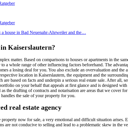
ing a house in Bad Neuenahr-Ahrweiler and the…
 in Kaiserslautern?
complex matter. Based on comparisons to houses or apartments in the same
er to a whole range of other influencing factors beforehand. The advant
omes a losing deal for you. You also exclude an overvaluation and the as
spective location in Kaiserslautern, the equipment and the surrounding 
re based on facts and underpin a serious real estate sale. After all, se
portfolio on your behalf that appeals at first glance and is designed wi
 the drafting of contracts and notarisation are areas that we cover for
handles the sale of your property for you.
ed real estate agency
 property now for sale, a very emotional and difficult situation arises
s are not conducive to selling and lead to a problematic skew in the very