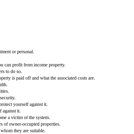
stment or personal.
ou can profit from income property.
rs to do so.
rty is paid off and what the associated costs are.
lth.
ties.
security.
rotect yourself against it.
against it.
ome a victim of the system.
ers of owner-occupied properties.
r whom they are suitable.