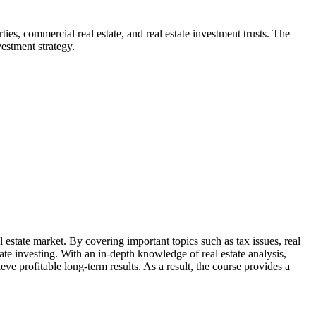
rties, commercial real estate, and real estate investment trusts. The
estment strategy.
 estate market. By covering important topics such as tax issues, real
ate investing. With an in-depth knowledge of real estate analysis,
ve profitable long-term results. As a result, the course provides a