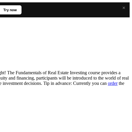
×
Try now
ght! The Fundamentals of Real Estate Investing course provides a
ity and financing, participants will be introduced to the world of real
ate investment decisions. Tip in advance: Currently you can
order
the