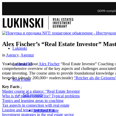
GDPR-complia
Alex Fischer’s “Real Estate Investor” Mas
Lukinski
in
Agency
,
Agentur
Lukinski KI
You have heard about
Alex Fischer
“Real Estate Investor” Coaching 
comprehensive overview of the key aspects and challenges associated wit
estate investing. The course aims to provide foundational knowledge a
bestseller (already 200,000+ readers:inside)
“Reicher als die Geissens”
Real Estate
Key Facts
-
Master course at a glance: “Real Estate Investor
Sell property
Who is the master course for? Typical problems
Topics and learning areas in coaching
Tax aspects in connection with real estate
Leasing and tenant management
Sell Real Estate
Investment strategies in the real estate sector