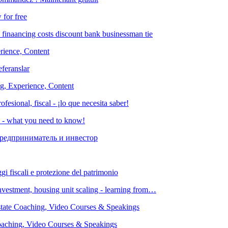
 for free
rience, Content
ng, Experience, Content
es - what you need to know!
investment, housing unit scaling - learning from…
Coaching, Video Courses & Speakings