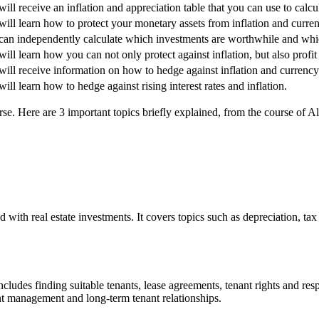
ill receive an inflation and appreciation table that you can use to calcul
ill learn how to protect your monetary assets from inflation and curre
can independently calculate which investments are worthwhile and whic
ill learn how you can not only protect against inflation, but also profit 
ill receive information on how to hedge against inflation and currency
ill learn how to hedge against rising interest rates and inflation.
se. Here are 3 important topics briefly explained, from the course of Al
ed with real estate investments. It covers topics such as depreciation, t
ludes finding suitable tenants, lease agreements, tenant rights and resp
nt management and long-term tenant relationships.