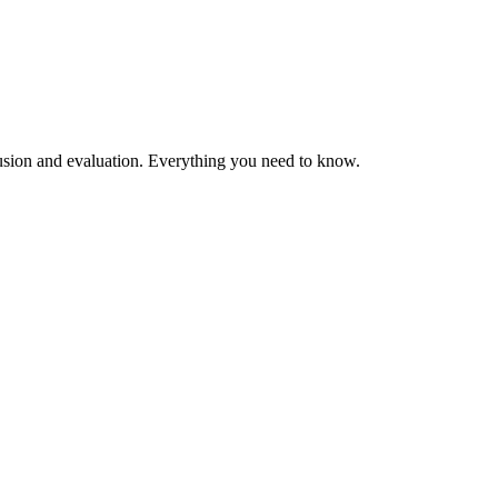
clusion and evaluation. Everything you need to know.