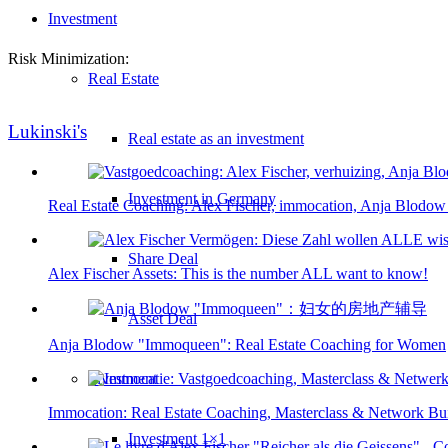
Investment
Risk Minimization:
Real Estate
Lukinski's
Real estate as an investment
Investment in Germany
Real Estate Coaching: Alex Fischer, immocation, Anja Blodow
Share Deal
Alex Fischer Assets: This is the number ALL want to know!
Asset Deal
Anja Blodow "Immoqueen": Real Estate Coaching for Women
Investment
Immocation: Real Estate Coaching, Masterclass & Network Bu
Investment 1×1