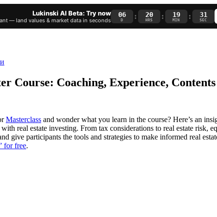
Lukinski AI Beta: Try now
06
20
19
30
:
:
:
nt — land values & market data in seconds
D
HRS
MIN
SEC
ter Course: Coaching, Experience, Contents
or
Masterclass
and wonder what you learn in the course? Here’s an insi
h real estate investing. From tax considerations to real estate risk, equ
nd give participants the tools and strategies to make informed real est
 for free
.