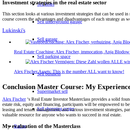
Investment strategies in the real estate sector
Sell hotel
This section looks at various investment strategies that can be used in 
course covers the advantages and disadvantages of each strategy as we
Sell underground garage
Lukinski's
Sell garage
Real Estate Coaching: Alex Fischer, immocation, Anja Blodow
Sell parking space
Alex Fischer Assets: This is the number ALL want to know!
Sell business
Conclusion Master Course: My Experienc
Supermarket sell
Alex Fischer
‘s Real Estate Investor Masterclass provides a solid foun
estate risk, equity and financing, participants will be empowered to be
Sell shopping center
leasing and tenant management, and various investment strategies, parti
valuable resource for anyone who wants to succeed in real estate.
My evaluation of the Masterclass
Rating