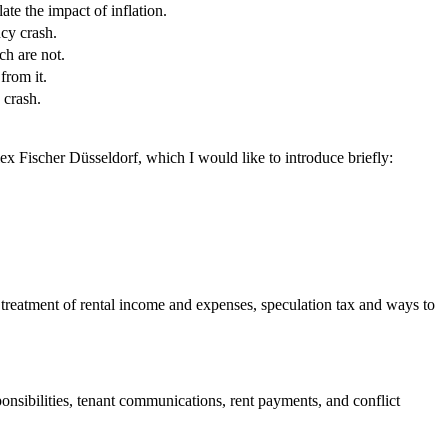
ate the impact of inflation.
ncy crash.
h are not.
from it.
 crash.
ex Fischer Düsseldorf, which I would like to introduce briefly:
ax treatment of rental income and expenses, speculation tax and ways to
onsibilities, tenant communications, rent payments, and conflict