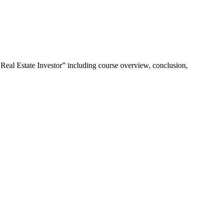
“Real Estate Investor” including course overview, conclusion,