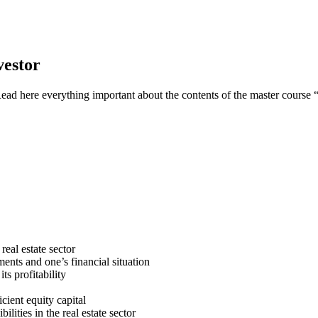
vestor
Read here everything important about the contents of the master course 
real estate sector
ments and one’s financial situation
ts profitability
cient equity capital
ities in the real estate sector