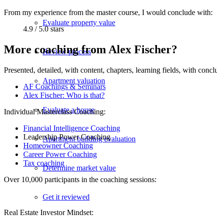
From my experience from the master course, I would conclude with:
Evaluate property value
4.9 / 5.0 stars
More coaching from Alex Fischer?
Review process
Presented, detailed, with content, chapters, learning fields, with con
Apartment valuation
AF Coachings & Seminars
Alex Fischer: Who is that?
Evaluate a house
Individual Masterclass Coaching:
Financial Intelligence Coaching
Leadership Power Coaching
Apartment building evaluation
Homeowner Coaching
Career Power Coaching
Tax coaching
Determine market value
Over 10,000 participants in the coaching sessions:
Get it reviewed
Real Estate Investor Mindset: