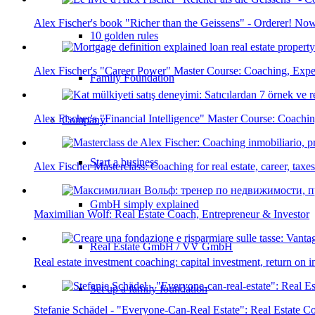
Alex Fischer's book "Richer than the Geissens" - Orderer! Now
10 golden rules
Alex Fischer's "Career Power" Master Course: Coaching, Expe
Family Foundation
Alex Fischer's "Financial Intelligence" Master Course: Coachi
Company
Start a business
Alex Fischer Masterclass: Coaching for real estate, career, tax
GmbH simply explained
Maximilian Wolf: Real Estate Coach, Entrepreneur & Investor
Real Estate GmbH / VV GmbH
Real estate investment coaching: capital investment, return on 
Set up a family foundation
Stefanie Schädel - "Everyone-Can-Real Estate": Real Estate 