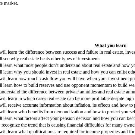
ate market.
What you learn
ill learn the difference between success and failure in real estate, inve
l see why real estate beats other types of investments.
ll learn what most people don’t understand about real estate and how y
l learn why you should invest in real estate and how you can enlist othe
will learn how much cash flow you will have when your investment prope
ll learn how to build reserves and use opponent momentum to build wea
nderstand the difference between private annuities and real estate annui
ill learn in which cases real estate can be more profitable despite high 
ill receive accurate information about inflation, its effects and how to p
ill learn who benefits from demonetization and how to protect yourself 
ll learn what factors affect your pension decision and how you can bec
recognize the trend that is causing financial difficulties for many own
ill learn what qualifications are required for income properties and fo