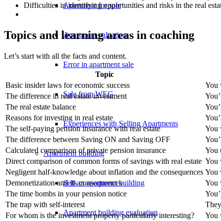
Apartment for sale
Difficulties in identifying opportunities and risks in the real est
Topics and learning areas in coaching
Apartment valuation
Let’s start with all the facts and content.
Error in apartment sale
Topic
Basic insider laws for economic success
You w
Sale from WEG
The difference in real estate investment
You’l
The real estate balance
You’
Reasons for investing in real estate
You’l
Experiences with Selling Apartments
The self-paying pension insurance with real estate
You 
The difference between Saving ON and Saving OFF
You’
Calculated comparison of private pension insurance
You u
Apartment building
Direct comparison of common forms of savings with real estate
You w
Negligent half-knowledge about inflation and the consequences
You w
Sell an apartment building
Demonetization and its consequences
You w
The time bombs in your pension notice
You’
The trap with self-interest
They 
Apartment building evaluation
For whom is the investment property particularly interesting?
You w