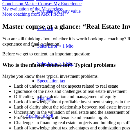
Conclusion Master Course: My Experience
My evaluation of the Masterclass
Evaluate property value
More coaching from Alex Fischer?
Master course at a glance: “Real Estate In
Villa sell
You are still thinking about whether it is worth booking a coaching? 
experience and final evaluation!
Sales Error < 1 Mio
Before we get to content, an important question:
Sales Error > 1 Mio
Who is the master course for? Typical problems
Maybe you know these typical investment problems.
Speculation tax
Lack of understanding of tax aspects related to real estate
Ignorance of the risks and challenges of real estate investment
Difficulties in the calculation and management of equity
Plot Sell
Lack of knowledge about profitable investment strategies in the 
Lack of clarity about the relationship between real estate invest
Uncertainty in the valuation of real estate and the assessment of i
Apartment
Sell
Problems in dealing with tenants and tenants’ rights
Challenges in financing real estate projects and building up suffi
Lack of knowledge about tax advantages and optimization possibil