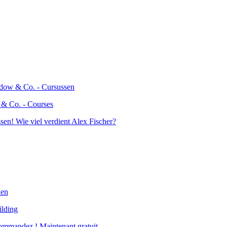
 & Co. - Courses
ilding