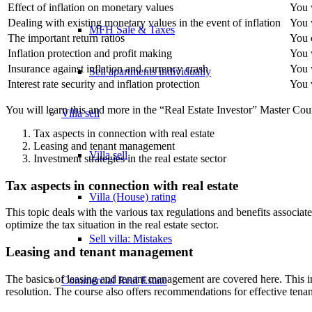
Effect of inflation on monetary values
You w
Dealing with existing monetary values in the event of inflation
You w
MFH Sale & Taxes
The important return ratios
You 
Inflation protection and profit making
You w
Insurance against inflation and currency crash
You w
Sell apartments individually
Interest rate security and inflation protection
You w
You will learn this and more in the “Real Estate Investor” Master Cour
Villa
sell
Tax aspects in connection with real estate
Leasing and tenant management
Villa sell
Investment strategies in the real estate sector
Tax aspects in connection with real estate
Villa (House) rating
This topic deals with the various tax regulations and benefits associat
optimize the tax situation in the real estate sector.
Sell villa: Mistakes
Leasing and tenant management
The basics of leasing and tenant management are covered here. This inc
Commercial
Real Estate
resolution. The course also offers recommendations for effective tena