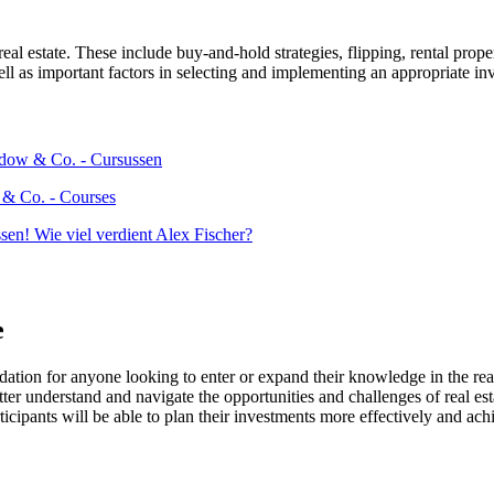
real estate. These include buy-and-hold strategies, flipping, rental prope
ll as important factors in selecting and implementing an appropriate inv
 & Co. - Courses
e
dation for anyone looking to enter or expand their knowledge in the real
tter understand and navigate the opportunities and challenges of real est
cipants will be able to plan their investments more effectively and achie