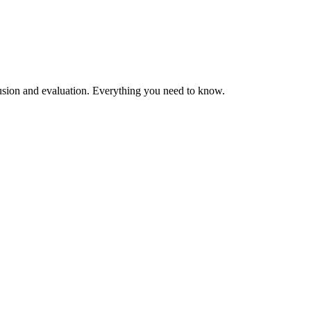
clusion and evaluation. Everything you need to know.