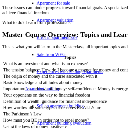
Apartment for sale
These issues can hinder progress toward financial goals. A specialized
achieve financial freedom.
Apartment valuation
What to do? Learn from professionals.
Master Course Overview: Topics and Lear
Error in apartment sale
This is what you will learn in the Masterclass, all important topics and
Sale from WEG
Topics
What is an investment and what is an expense?
The tension balance: How do I become a magnet for money and cont
Experiences with Selling Apartments
The origin of money and the curse associated with it
Basic knowledge and attitudes about money
Apartment building
Important rules and laws of money: self-confidence. Money is energy
Your opponents on the way to financial freedom
Definition of wealth: guidance for financial independence
Sell an apartment building
How worthwhile some types of reserves REALLY are
The Parkinson’s Law
How must you BE in order not to repel money?
Apartment building evaluation
Using the laws of money positively