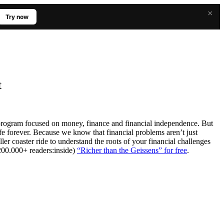
×
Try now
t
program focused on money, finance and financial independence. But
life forever. Because we know that financial problems aren’t just
er coaster ride to understand the roots of your financial challenges
 200.000+ readers:inside)
“Richer than the Geissens” for free
.