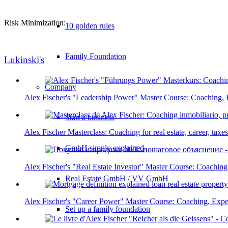
Risk Minimization:
10 golden rules
Family Foundation
Lukinski's
Company
Alex Fischer's "Leadership Power" Master Course: Coaching, 
Start a business
Alex Fischer Masterclass: Coaching for real estate, career, tax
GmbH simply explained
Alex Fischer's "Real Estate Investor" Master Course: Coaching
Real Estate GmbH / VV GmbH
Alex Fischer's "Career Power" Master Course: Coaching, Expe
Set up a family foundation