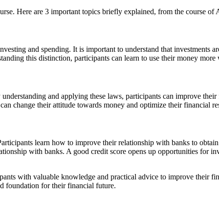
urse. Here are 3 important topics briefly explained, from the course of A
 investing and spending. It is important to understand that investments 
tanding this distinction, participants can learn to use their money more
 understanding and applying these laws, participants can improve their
can change their attitude towards money and optimize their financial res
Participants learn how to improve their relationship with banks to obtain
relationship with banks. A good credit score opens up opportunities for 
cipants with valuable knowledge and practical advice to improve their fi
d foundation for their financial future.