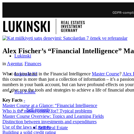
GDPR-complia
Alex Fischer’s “Financial Intelligence” M
Lukinski
in
Agentur
,
Finances
Lukinski KI
What do you learn in the Financial Intelligence
Master Course
?
Alex 
this course is more than just a collection of information – it’s a pass
numbers in your bank account, but can have profound effects on your en
and give you the tools and strategies to achieve a life of financial a
Real Estate
Key Facts
-
Master Course at a Glance: “Financial Intelligence
Sell property
Who is the master course for? Typical problems
Master Course Overview: Topics and Learning Fields
Distinction between investments and expenditures
Use of the laws of money
Sell Real Estate
Building a solid credit rating