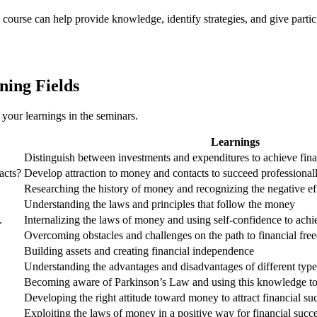
 course can help provide knowledge, identify strategies, and give partici
ning Fields
 your learnings in the seminars.
Learnings
Distinguish between investments and expenditures to achieve fin
acts?
Develop attraction to money and contacts to succeed professional
Researching the history of money and recognizing the negative ef
Understanding the laws and principles that follow the money
.
Internalizing the laws of money and using self-confidence to achi
Overcoming obstacles and challenges on the path to financial fr
Building assets and creating financial independence
Understanding the advantages and disadvantages of different types
Becoming aware of Parkinson’s Law and using this knowledge to
Developing the right attitude toward money to attract financial su
Exploiting the laws of money in a positive way for financial succ