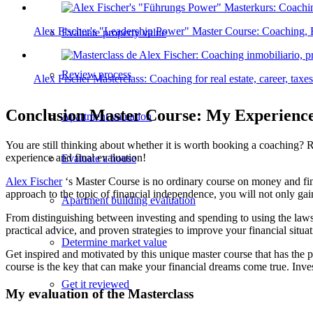
Alex Fischer's "Leadership Power" Master Course: Coaching, 
Evaluate property value
Review process
Alex Fischer Masterclass: Coaching for real estate, career, tax
Conclusion Master Course: My Experienc
Apartment valuation
You are still thinking about whether it is worth booking a coaching? 
experience and final evaluation!
Evaluate a house
Alex Fischer
‘s Master Course is no ordinary course on money and fina
approach to the topic of financial independence, you will not only gai
Apartment building evaluation
From distinguishing between investing and spending to using the laws of
practical advice, and proven strategies to improve your financial situ
Determine market value
Get inspired and motivated by this unique master course that has the p
course is the key that can make your financial dreams come true. Invest
Get it reviewed
My evaluation of the Masterclass