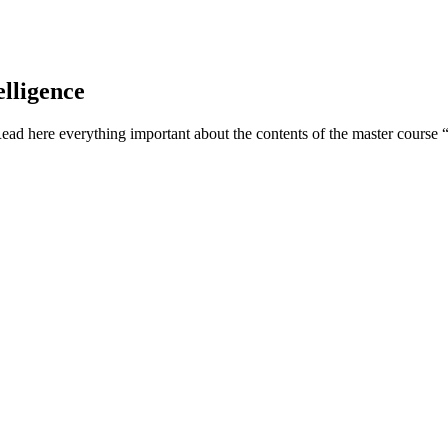
elligence
Read here everything important about the contents of the master course 