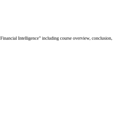
“Financial Intelligence” including course overview, conclusion,