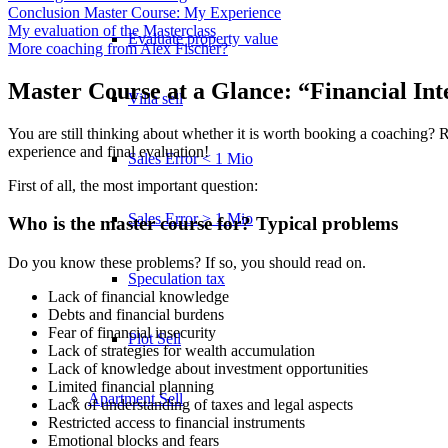
Conclusion Master Course: My Experience
My evaluation of the Masterclass
Evaluate property value
More coaching from Alex Fischer?
Master Course at a Glance: “Financial Int
Villa sell
You are still thinking about whether it is worth booking a coaching? 
experience and final evaluation!
Sales Error < 1 Mio
First of all, the most important question:
Sales Error > 1 Mio
Who is the master course for? Typical problems
Do you know these problems? If so, you should read on.
Speculation tax
Lack of financial knowledge
Debts and financial burdens
Fear of financial insecurity
Plot Sell
Lack of strategies for wealth accumulation
Lack of knowledge about investment opportunities
Limited financial planning
Apartment
Sell
Lack of understanding of taxes and legal aspects
Restricted access to financial instruments
Emotional blocks and fears