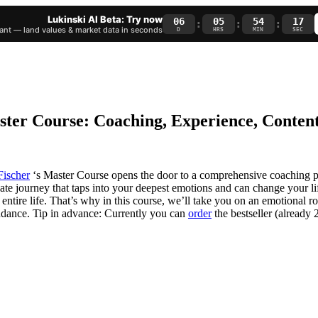
Lukinski AI Beta: Try now
06
05
54
16
:
:
:
nt — land values & market data in seconds
D
HRS
MIN
SEC
aster Course: Coaching, Experience, Conten
Fischer
‘s Master Course opens the door to a comprehensive coaching 
ionate journey that taps into your deepest emotions and can change your 
tire life. That’s why in this course, we’ll take you on an emotional roll
bundance. Tip in advance: Currently you can
order
the bestseller (already