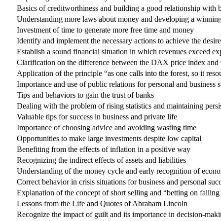
Basics of creditworthiness and building a good relationship with 
Understanding more laws about money and developing a winning 
Investment of time to generate more free time and money
Identify and implement the necessary actions to achieve the desi
Establish a sound financial situation in which revenues exceed e
Clarification on the difference between the DAX price index and
Application of the principle “as one calls into the forest, so it reso
Importance and use of public relations for personal and business 
Tips and behaviors to gain the trust of banks
Dealing with the problem of rising statistics and maintaining persi
Valuable tips for success in business and private life
Importance of choosing advice and avoiding wasting time
Opportunities to make large investments despite low capital
Benefiting from the effects of inflation in a positive way
Recognizing the indirect effects of assets and liabilities
Understanding of the money cycle and early recognition of econ
Correct behavior in crisis situations for business and personal suc
Explanation of the concept of short selling and “betting on falling
Lessons from the Life and Quotes of Abraham Lincoln
Recognize the impact of guilt and its importance in decision-maki