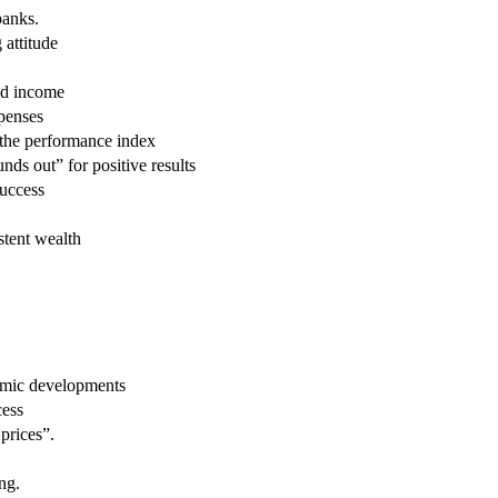
banks.
attitude
red income
xpenses
 the performance index
unds out” for positive results
success
stent wealth
omic developments
cess
 prices”.
ng.