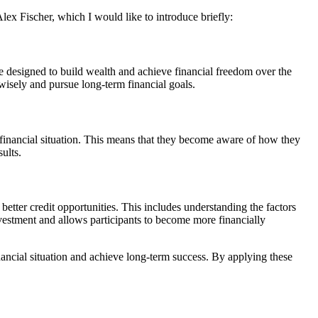
lex Fischer, which I would like to introduce briefly:
are designed to build wealth and achieve financial freedom over the
 wisely and pursue long-term financial goals.
 financial situation. This means that they become aware of how they
ults.
 better credit opportunities. This includes understanding the factors
investment and allows participants to become more financially
nancial situation and achieve long-term success. By applying these