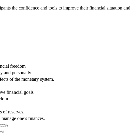
pants the confidence and tools to improve their financial situation and
ancial freedom
ly and personally
fects of the monetary system.
eve financial goals
eedom
 of reserves.
 manage one’s finances.
ccess
ess