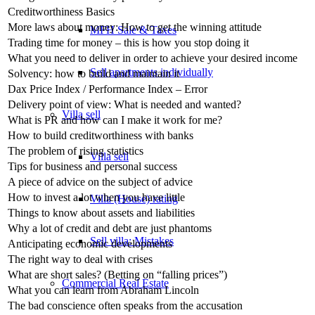
Creditworthiness Basics
More laws about money: How to get the winning attitude
MFH Sale & Taxes
Trading time for money – this is how you stop doing it
What you need to deliver in order to achieve your desired income
Sell apartments individually
Solvency: how to build and maintain it
Dax Price Index / Performance Index – Error
Delivery point of view: What is needed and wanted?
Villa
sell
What is PR and how can I make it work for me?
How to build creditworthiness with banks
The problem of rising statistics
Villa sell
Tips for business and personal success
A piece of advice on the subject of advice
How to invest a lot when you have little
Villa (House) rating
Things to know about assets and liabilities
Why a lot of credit and debt are just phantoms
Sell villa: Mistakes
Anticipating economic developments
The right way to deal with crises
What are short sales? (Betting on “falling prices”)
Commercial
Real Estate
What you can learn from Abraham Lincoln
The bad conscience often speaks from the accusation