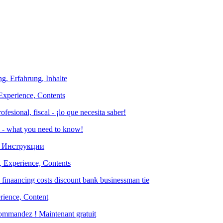
Experience, Contents
es - what you need to know!
, Experience, Contents
rience, Content