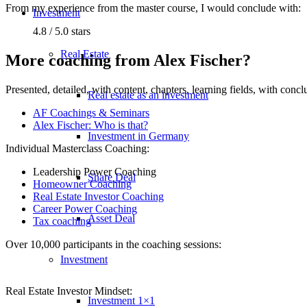
From my experience from the master course, I would conclude with:
Investment
4.8 / 5.0 stars
Real Estate
More coaching from Alex Fischer?
Presented, detailed, with content, chapters, learning fields, with con
Real estate as an investment
AF Coachings & Seminars
Alex Fischer: Who is that?
Investment in Germany
Individual Masterclass Coaching:
Leadership Power Coaching
Share Deal
Homeowner Coaching
Real Estate Investor Coaching
Career Power Coaching
Asset Deal
Tax coaching
Over 10,000 participants in the coaching sessions:
Investment
Real Estate Investor Mindset:
Investment 1×1