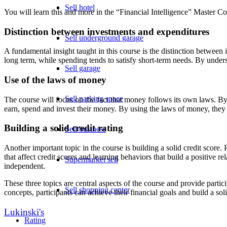
Sell hotel
You will learn this and more in the “Financial Intelligence” Master Co
Distinction between investments and expenditures
Sell underground garage
A fundamental insight taught in this course is the distinction between
long term, while spending tends to satisfy short-term needs. By unders
Sell garage
Use of the laws of money
Sell parking space
The course will focus on the fact that money follows its own laws. By
earn, spend and invest their money. By using the laws of money, they 
Building a solid credit rating
Sell business
Another important topic in the course is building a solid credit score. 
that affect credit scores and learning behaviors that build a positive 
Supermarket sell
independent.
These three topics are central aspects of the course and provide parti
Sell shopping center
concepts, participants can achieve their financial goals and build a soli
Lukinski's
Rating