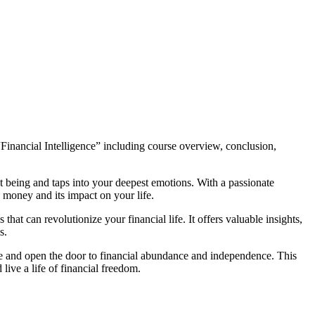
“Financial Intelligence” including course overview, conclusion,
t being and taps into your deepest emotions. With a passionate
n money and its impact on your life.
at can revolutionize your financial life. It offers valuable insights,
s.
ture and open the door to financial abundance and independence. This
live a life of financial freedom.