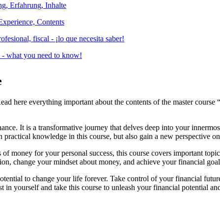
Experience, Contents
es - what you need to know!
e
Read here everything important about the contents of the master course 
nce. It is a transformative journey that delves deep into your innermos
n practical knowledge in this course, but also gain a new perspective o
 money for your personal success, this course covers important topics th
ation, change your mindset about money, and achieve your financial goal
otential to change your life forever. Take control of your financial fu
 in yourself and take this course to unleash your financial potential and 