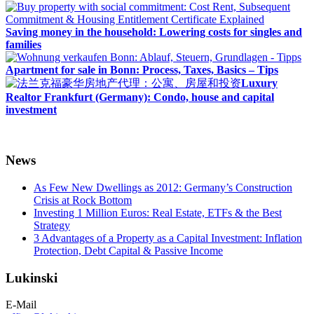
Saving money in the household: Lowering costs for singles and
families
Apartment for sale in Bonn: Process, Taxes, Basics – Tips
Luxury
Realtor Frankfurt (Germany): Condo, house and capital
investment
News
As Few New Dwellings as 2012: Germany’s Construction
Crisis at Rock Bottom
Investing 1 Million Euros: Real Estate, ETFs & the Best
Strategy
3 Advantages of a Property as a Capital Investment: Inflation
Protection, Debt Capital & Passive Income
Lukinski
E-Mail