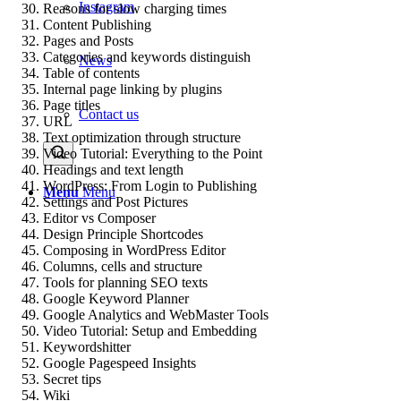
Instagram
Reasons for slow charging times
Content Publishing
Pages and Posts
Categories and keywords distinguish
News
Table of contents
Internal page linking by plugins
Page titles
Contact us
URL
Text optimization through structure
Video Tutorial: Everything to the Point
Headings and text length
WordPress: From Login to Publishing
Menu
Menu
Settings and Post Pictures
Editor vs Composer
Design Principle Shortcodes
Composing in WordPress Editor
Columns, cells and structure
Tools for planning SEO texts
Google Keyword Planner
Google Analytics and WebMaster Tools
Video Tutorial: Setup and Embedding
Keywordshitter
Google Pagespeed Insights
Secret tips
Wiki