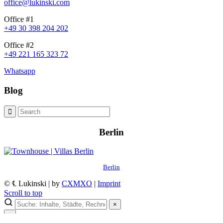
office@lukinski.com
Office #1
+49 30 398 204 202
Office #2
+49 221 165 323 72
Whatsapp
Blog
Berlin
Berlin
© ℄ Lukinski | by
CXMXO
|
Imprint
Scroll to top
×
×