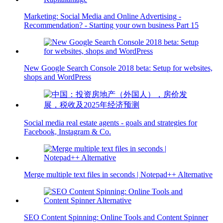
Marketing: Social Media and Online Advertising -
Recommendation? - Starting your own business Part 15
New Google Search Console 2018 beta: Setup for websites,
shops and WordPress
Social media real estate agents - goals and strategies for
Facebook, Instagram & Co.
Merge multiple text files in seconds | Notepad++ Alternative
SEO Content Spinning: Online Tools and Content Spinner