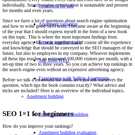
individually. Search engine optimization is sustainable and present
Apartment for sale
for months and even years.
Since we have a lot of questions about search engine optimization
Apartment valuation
and how to write good SEO texts, I became aware at the beginning
of the year that I should express myself in the form of a new book
on this topic. This is where the most important findings from
Error in apartment sale
everyday agency life come together and of course all the experience
and knowledge that should be conveyed to the SEO managers of the
future, but also to employees in my company. Whoever implements
all these tips reaches an estimated 100,000 visitors per month, with a
Sale from WEG
set-up time of two to three years. So you can achieve top rankings in
the search engine even without an expensive advertising agency.
Experiences with Selling Apartments
Before we talk a lot around the bush, let’s just ask ourselves the
question, which tips the book contains exactly? What advice and
tricks are included? Here is an overview of the individual topics.
Apartment building
SEO 1×1 for beginners
Sell an apartment building
How do you improve your rankings?
Apartment building evaluation