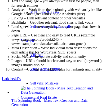
Text and language – you always write first for people, then
for search engines
Analyses – Work from the beginning with web analytics like
MFH Sale & Taxes
Google Search (free) and Google Analytics (free)
Linking – Link relevant content of other websites
Backlinks – Get other relevant, good sites to link yours
Sell apartments individually
Load speed – remove anything from your page that slows it
down
Page URL – Use clear and easy to read URLs (example
www.example.com/produkt245 >
Villa
sell
www.example.com/sneaker-nike-air-mann-gruen)
Meta Description – Write individual meta descriptions for
each article (tip for WordPress: SEO Yoast)
Villa sell
Social Media – Invigorate activity and community
Images – URLs should be clear and easy to read (keywords),
images should also be
Villa (House) rating
Content – Content with added value for rankings and virality
Lukinski's
Sell villa: Mistakes
Commercial
Real Estate
The Spinning Book - Mass Text Creation and Data
Generation