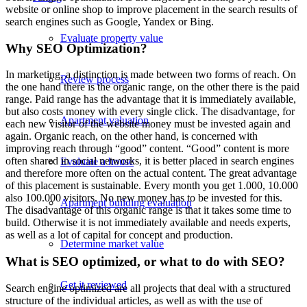
website or online shop to improve placement in the search results of
search engines such as Google, Yandex or Bing.
Evaluate property value
Why SEO Optimization?
In marketing, a distinction is made between two forms of reach. On
Review process
the one hand there is the organic range, on the other there is the paid
range. Paid range has the advantage that it is immediately available,
but also costs money with every single click. The disadvantage, for
Apartment valuation
each new visitor of the website money must be invested again and
again. Organic reach, on the other hand, is concerned with
improving reach through “good” content. “Good” content is more
often shared in social networks, it is better placed in search engines
Evaluate a house
and therefore more often on the actual content. The great advantage
of this placement is sustainable. Every month you get 1.000, 10.000
also 100.000 visitors. No new money has to be invested for this.
Apartment building evaluation
The disadvantage of this organic range is that it takes some time to
build. Otherwise it is not immediately available and needs experts,
as well as a lot of capital for concept and production.
Determine market value
What is SEO optimized, or what to do with SEO?
Get it reviewed
Search engine optimized are all projects that deal with a structured
structure of the individual articles, as well as with the use of