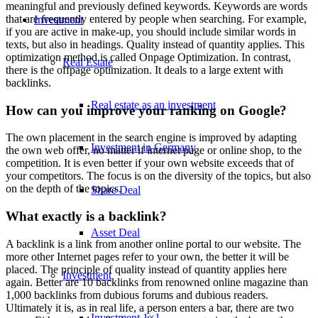
meaningful and previously defined keywords. Keywords are words
that are frequently entered by people when searching. For example,
Investment
if you are active in make-up, you should include similar words in
texts, but also in headings. Quality instead of quantity applies. This
optimization method is called Onpage Optimization. In contrast,
Real Estate
there is the offpage optimization. It deals to a large extent with
backlinks.
Real estate as an investment
How can you improve your ranking on Google?
The own placement in the search engine is improved by adapting
Investment in Germany
the own web offer, no matter if internet page or online shop, to the
competition. It is even better if your own website exceeds that of
your competitors. The focus is on the diversity of the topics, but also
on the depth of the topics.
Share Deal
What exactly is a backlink?
Asset Deal
A backlink is a link from another online portal to our website. The
more other Internet pages refer to your own, the better it will be
placed. The principle of quality instead of quantity applies here
Investment
again. Better are 10 backlinks from renowned online magazine than
1,000 backlinks from dubious forums and dubious readers.
Ultimately it is, as in real life, a person enters a bar, there are two
Investment 1×1