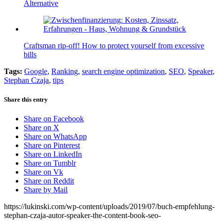
Alternative
Craftsman rip-off! How to protect yourself from excessive
bills
Tags:
Google
,
Ranking
,
search engine optimization
,
SEO
,
Speaker
,
Stephan Czaja
,
tips
Share this entry
Share on Facebook
Share on X
Share on WhatsApp
Share on Pinterest
Share on LinkedIn
Share on Tumblr
Share on Vk
Share on Reddit
Share by Mail
https://lukinski.com/wp-content/uploads/2019/07/buch-empfehlung-
stephan-czaja-autor-speaker-the-content-book-seo-