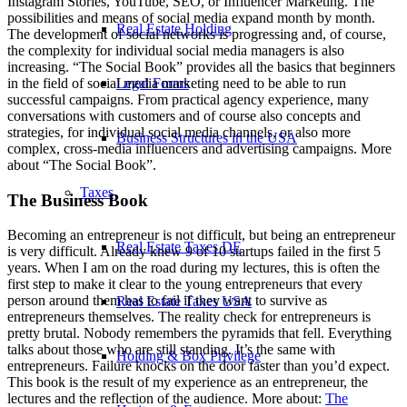
Instagram Stories, YouTube, SEO, or Influencer Marketing. The
possibilities and means of social media expand month by month.
Real Estate Holding
The development of social networks is progressing and, of course,
the complexity for individual social media managers is also
increasing. “The Social Book” provides all the basics that beginners
Legal Forms
in the field of social media marketing need to be able to run
successful campaigns. From practical agency experience, many
conversations with customers and of course also concepts and
strategies, for individual social media channels, or also more
Business Structures in the USA
complex, cross-media influencers and advertising campaigns. More
about “The Social Book”.
Taxes
The Business Book
Becoming an entrepreneur is not difficult, but being an entrepreneur
Real Estate Taxes DE
is very difficult. Already knew 9 of 10 startups failed in the first 5
years. When I am on the road during my lectures, this is often the
first step to make it clear to the young entrepreneurs that every
person around them has to fail if they want to survive as
Real Estate Taxes USA
entrepreneurs themselves. The reality check for entrepreneurs is
pretty brutal. Nobody remembers the pyramids that fell. Everything
talks about those who are still standing. It’s the same with
Holding & Box Privilege
entrepreneurs. Failure knocks on the door faster than you’d expect.
This book is the result of my experience as an entrepreneur, the
lectures and the reflection of the audience. More about:
The