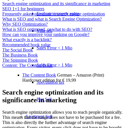
Search engine optimization and its significance in marketing
SEO 1×1 for beginners
Evaluate property value
Frequently asked questions in search engine optimization
What is SEO and what is Search Engine Optimization?
Why SEO Optimization?
What is SEO optimized, or what to do with SEO?
Villa sell
How can you improve your ranking on Google?
What exactly is a backlink?
Recommended book value
Sales Error < 1 Mio
The Social Book
The Business Book
The Spinning Book
Sales Error > 1 Mio
Content: The Content Book
The Content Book
German – Amazon (Print)
Hardcover edition for € 19,99
Speculation tax
Search engine optimization and its
significance in marketing
Plot Sell
Search engine optimization allows you to reach people organically.
Apartment
Sell
This means that the range does not have to be purchased for a fee.
This is also directly the further advantage of search engine
optimization. Every visitor, every click does not have to be bought