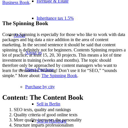
Heritage & Estate
Business Book
.
Inheritance tax 1.5%
The Spinning Book
Contents Spinning is especially for those who like to work with data
About
packages and big data a nice addition in the area of content
marketing. In the second sentence it should be said that content
spinning is definitely not for beginners. Contents Spinning requires a
About us
lot of practice, at least 15, 20, 30 projects. This means a lot of time
investment in training (weeks and months). The topic should
therefore only be approached by content managers who want to
Direct Purchase
learn for themselves. Warning! Don’t use it for “SEO,” “sounds
simple.” More about:
The Spinning Book
.
Purchase by city
Content: The Content Book
Sell in Berlin
SEO texts, quality and rankings
Quality criteria of good online texts
More quality increases the personality
Sell in Hamburg
Structure imparts professionalism