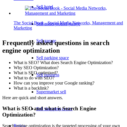
Sell hotel
The Social Book - Social Media Networks, Management and
Sell underground garage
Marketing
Sell garage
Frequently asked questions in search
engine optimization
Sell parking space
What is SEO? What does Search Engine Optimization?
Why SEO Optimization?
What is SEO optimized?
Sell business
What to do with SEO?
How can you improve your Google ranking?
What is a backlink?
Supermarket sell
Here are quick and short answers.
What is SEO and what is Search Engine
Sell shopping center
Optimization?
Rating
Search engine optimization is the targeted processing of your own