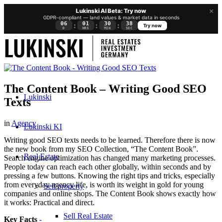
×
Lukinski AI Beta: Try now
GDPR-compliant — land values & market data in seconds
06
01
30
37
:
:
:
Try now
D
HRS
MIN
SEC
The Content Book – Writing Good SEO
Lukinski
Texts
in
Agency
Lukinski KI
Writing good SEO texts needs to be learned. Therefore there is now
the new book from my SEO Collection, “The Content Book”.
Real Estate
Search engine optimization has changed many marketing processes.
People today can reach each other globally, within seconds and by
pressing a few buttons. Knowing the right tips and tricks, especially
from everyday agency life, is worth its weight in gold for young
Sell property
companies and online shops. The Content Book shows exactly how
it works: Practical and direct.
Sell Real Estate
Key Facts
-