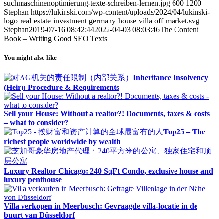
suchmaschinenoptimierung-texte-schreiben-lernen.jpg
600
1200
Stephan
https://lukinski.com/wp-content/uploads/2024/04/lukinski-
logo-real-estate-investment-germany-house-villa-off-market.svg
Stephan
2019-07-16 08:42:44
2022-04-03 08:03:46
The Content
Book – Writing Good SEO Texts
You might also like
Inheritance Insolvency
(Heir): Procedure & Requirements
Sell your House: Without a realtor?! Documents, taxes & costs
– what to consider?
Top25 – The
richest people worldwide by wealth
Luxury Realtor Chicago: 240 SqFt Condo, exclusive house and
luxury penthouse
Villa verkopen in Meerbusch: Gevraagde villa-locatie in de
buurt van Düsseldorf