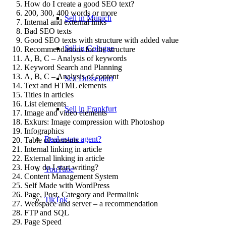
How do I create a good SEO text?
200, 300, 400 words or more
Sell in Munich
Internal and external links
Bad SEO texts
Good SEO texts with structure with added value
Sell in Cologne
Recommendations for the structure
A, B, C – Analysis of keywords
Keyword Search and Planning
A, B, C – Analysis of content
Sell Düsseldorf
Text and HTML elements
Titles in articles
List elements
Sell in Frankfurt
Image and video elements
Exkurs: Image compression with Photoshop
Infographics
Real estate agent?
Table of contents
Internal linking in article
External linking in article
How do I start writing?
YouTube
Content Management System
Self Made with WordPress
Page, Post, Category and Permalink
TikTok
Webspace and server – a recommendation
FTP and SQL
Page Speed