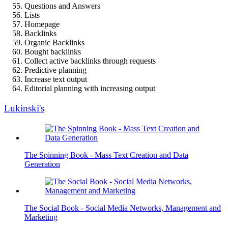
Questions and Answers
Lists
Homepage
Backlinks
Organic Backlinks
Bought backlinks
Collect active backlinks through requests
Predictive planning
Increase text output
Editorial planning with increasing output
Lukinski's
The Spinning Book - Mass Text Creation and Data
Generation
The Social Book - Social Media Networks, Management and
Marketing