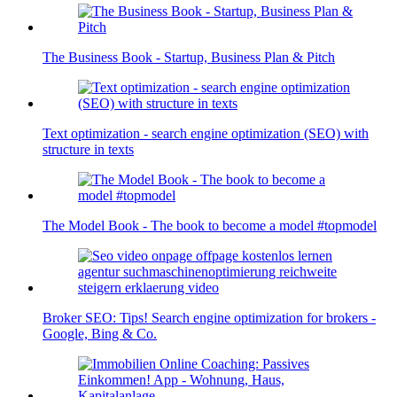
The Business Book - Startup, Business Plan & Pitch
Text optimization - search engine optimization (SEO) with
structure in texts
The Model Book - The book to become a model #topmodel
Broker SEO: Tips! Search engine optimization for brokers -
Google, Bing & Co.