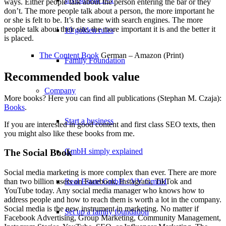
ways. Either people talk about the person entering the bar or they
don’t. The more people talk about a person, the more important he
or she is felt to be. It’s the same with search engines. The more
people talk about their site, the more important it is and the better it
10 golden rules
is placed.
The Content Book
German – Amazon (Print)
Family Foundation
Recommended book value
Company
More books? Here you can find all publications (Stephan M. Czaja):
Books
.
Start a business
If you are interested in good content and first class SEO texts, then
you might also like these books from me.
GmbH simply explained
The Social Book
Social media marketing is more complex than ever. There are more
Real Estate GmbH / VV GmbH
than two billion users on Facebook, Instagram, TikTok and
YouTube today. Any social media manager who knows how to
address people and how to reach them is worth a lot in the company.
Social media is the new instrument in marketing. No matter if
Set up a family foundation
Facebook Advertising, Group Marketing, Community Management,