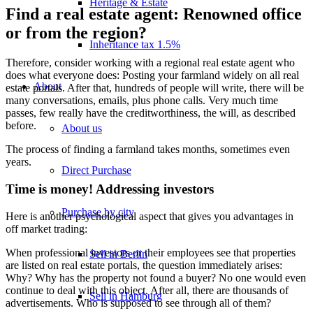
Heritage & Estate
Find a real estate agent: Renowned office
or from the region?
Inheritance tax 1.5%
Therefore, consider working with a regional real estate agent who
does what everyone does: Posting your farmland widely on all real
About
estate portals. After that, hundreds of people will write, there will be
many conversations, emails, plus phone calls. Very much time
passes, few really have the creditworthiness, the will, as described
before.
About us
The process of finding a farmland takes months, sometimes even
years.
Direct Purchase
Time is money! Addressing investors
Purchase by city
Here is another psychological aspect that gives you advantages in
off market trading:
When professional investors or their employees see that properties
Sell in Berlin
are listed on real estate portals, the question immediately arises:
Why? Why has the property not found a buyer? No one would even
continue to deal with this object. After all, there are thousands of
Sell in Hamburg
advertisements. Who is supposed to see through all of them?