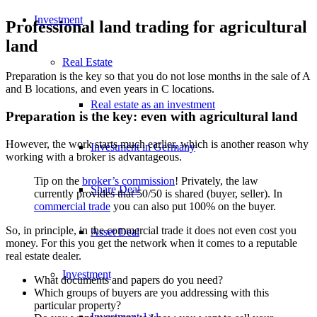
Investment
Professional land trading for agricultural
land
Real Estate
Preparation is the key so that you do not lose months in the sale of A
and B locations, and even years in C locations.
Real estate as an investment
Preparation is the key: even with agricultural land
However, the work starts much earlier, which is another reason why
Investment in Germany
working with a broker is advantageous.
Tip on the
broker’s commission
! Privately, the law
Share Deal
currently provides that 50/50 is shared (buyer, seller). In
commercial trade
you can also put 100% on the buyer.
So, in principle, in the commercial trade it does not even cost you
Asset Deal
money. For this you get the network when it comes to a reputable
real estate dealer.
Investment
What documents and papers do you need?
Which groups of buyers are you addressing with this
particular property?
Investment 1×1