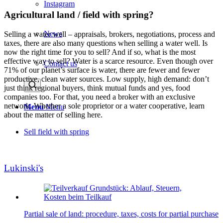
Instagram
Agricultural land / field with spring?
News
Selling a water well – appraisals, brokers, negotiations, process and
taxes, there are also many questions when selling a water well. Is
now the right time for you to sell? And if so, what is the most
effective way to sell? Water is a scarce resource. Even though over
Contact us
71% of our planet’s surface is water, there are fewer and fewer
productive, clean water sources. Low supply, high demand: don’t
just think regional buyers, think mutual funds and yes, food
companies too. For that, you need a broker with an exclusive
network. Whether a sole proprietor or a water cooperative, learn
Menu
Menu
about the matter of selling here.
Sell field with spring
Lukinski's
Partial sale of land: procedure, taxes, costs for partial purchase