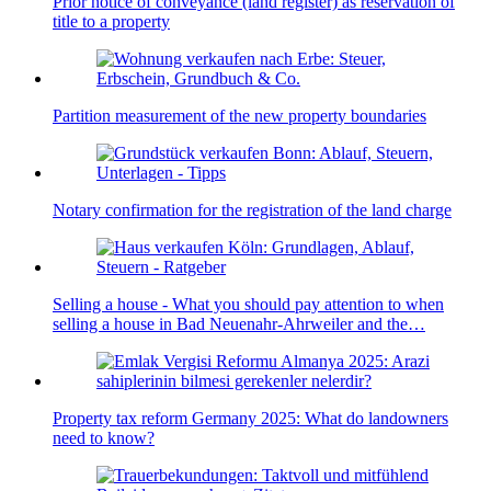
Prior notice of conveyance (land register) as reservation of
title to a property
Partition measurement of the new property boundaries
Notary confirmation for the registration of the land charge
Selling a house - What you should pay attention to when
selling a house in Bad Neuenahr-Ahrweiler and the…
Property tax reform Germany 2025: What do landowners
need to know?