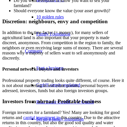
Do you want everyone to know you want to sell your
farmland?
Should everyone know the value (your asset growth)?
10 golden rules
Discretion: neighbours, envy and competition
In addition to the time factor (= money), for many sellers of
Family Foundation
agricultural land is also important that your property is made
discreet, anonymous. From competition in the region to family, the
neighbors or even receiving large sums of money. There are several
Company
reasons why a majority of sellers want to sell anonymously and
discreetly.
Start a business
Personal network: buyers and investors
Professional property trading looks quite different, of course. Here it
GmbH simply explained
is not about marketing in real estate portals, personal buyers are
adressed, investors, funds but also foreign investors groups.
Investors from abroad: Profitable business
Real Estate GmbH / VV GmbH
Foreign investors for a farmland? Yes! Many are looking for good
returns and
capital investment in
this country. Due to the attractive
Set up a family foundation
returns in this country, but also the good soil quality and water