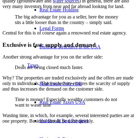
quality (groundwater and
water sources
) in general, there are also
very many investors from near and far abroad looking for land.
Real Estate Holding
The big advantage for you as a seller, here the money
sits a little looser than in the country – simply said.
Legal Forms
Central for this is of course again a renowned real estate agency.
Exclusive is fast: supply and demand
Business Structures in the USA
Another strong advantage for you on the seller side:
Taxes
Deals are being closed much faster.
Why? The properties are traded exclusively and the offers are made
only to individuals. This exclusivity ensures the scarcity of supply
Real Estate Taxes DE
and thus increases the demand on the customer side.
Time is money! Especially wealthy customers do not
Real Estate Taxes USA
want to waste time
Wasting time, in which, for example, several interested parties are at
Holding & Box Privilege
one property. Business should be done quickly.