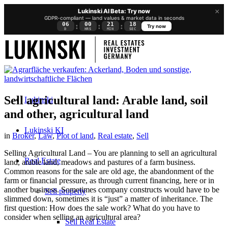
×
Lukinski AI Beta: Try now
GDPR-compliant — land values & market data in seconds
06
00
21
18
:
:
:
Try now
D
HRS
MIN
SEC
Sell agricultural land: Arable land, soil
Lukinski
and other, agricultural land
Lukinski KI
in
Broker
,
Law
,
Plot of land
,
Real estate
,
Sell
Selling Agricultural Land – You are planning to sell an agricultural
Real Estate
land, arable land, meadows and pastures of a farm business.
Common reasons for the sale are old age, the abandonment of the
farm or financial pressure, as through current financing, here or in
another business. Sometimes company constructs would have to be
Sell property
slimmed down, sometimes it is “just” a matter of inheritance. The
first question: How does the sale work? What do you have to
consider when selling an agricultural area?
Sell Real Estate