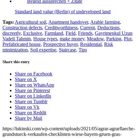
Standard land value (Berlin) of undeveloped land
Tags:
Agricultural soil
,
Apartment handover
,
Arable farming
,
Construction defects
,
Creditworthiness
,
Current
,
Deductions
,
discreetly
,
Exclusive
,
Farmland
,
Field
,
Friends
,
Gayrimenkul Uzun
Vadeli Tahmin
,
House types
,
make money
,
Meadow
,
Parking
,
Plot
,
Prefabricated house
,
Prospective buyer
,
Residential
,
Risk
minimization
,
Soil expertise
,
Staircase
,
Tips
Share this entry
Share on Facebook
Share on X
Share on WhatsApp
Share on Pinterest
Share on LinkedIn
Share on Tumblr
Share on Vk
Share on Reddit
Share by Mail
https://lukinski.com/wp-content/uploads/2021/05/agrar-agrarflaeche-
grundstueck-verkaufen-checklisten-wiese-bayern-gruen-gras-