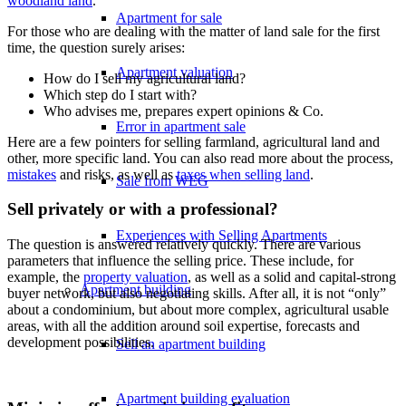
woodland land
.
Apartment for sale
For those who are dealing with the matter of land sale for the first
time, the question surely arises:
Apartment valuation
How do I sell my agricultural land?
Which step do I start with?
Who advises me, prepares expert opinions & Co.
Error in apartment sale
Here are a few pointers for selling farmland, agricultural land and
other, more specific land. You can also read more about the process,
mistakes
and risks, as well as
taxes when selling land
.
Sale from WEG
Sell privately or with a professional?
Experiences with Selling Apartments
The question is answered relatively quickly. There are various
parameters that influence the selling price. These include, for
example, the
property valuation
, as well as a solid and capital-strong
Apartment building
buyer network, but also negotiating skills. After all, it is not “only”
about a condominium, but about more complex, agricultural usable
areas, with all the addition around soil expertise, forecasts and
development possibilities.
Sell an apartment building
Apartment building evaluation