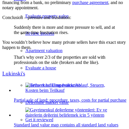
financing from a bank, no preliminary
purchase agreement
, and no
notary appointment.
Evaluate property value
Conclusion – pressure and frustration:
Suddenly there is more and more pressure to sell, and at
the same time frustration rises.
Review process
You wouldn’t believe how many private sellers have this exact story
happen to them.
Apartment valuation
That’s why over 2/3 of the properties are sold with
professionals on the side (brokers and the like).
Evaluate a house
Lukinski's
Apartment building evaluation
Partial sale of land: procedure, taxes, costs for partial purchase
Determine market value
Get it reviewed
Standard land value map contains all standard land values