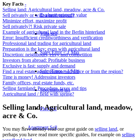
Key Facts
-
Selling land: Agricultural land, meadow, acre & Co.
Evaluate property value
Sell privately or with a professional?
Minimize effort, maximize profit
Sell privately?! Risk private sale
Example of agricultural land in the Berlin hinterland
Villa sell
Error: Insufficient creditworthiness and verification
Professional land trading for agricultural land
Preparation is the key: even with agricultural land
Sales Error < 1 Mio
Discretion: neighbours, envy and competition
Investors from abroad: Profitable business
Exclusive is fast: supply and demand
Sales Error > 1 Mio
Find a real estate agent: Renowned office or from the region?
Time is money! Addressing investors
Family offices, real estate funds, etc.
Selling farmland: Procedure, taxes and tips
Speculation tax
Agricultural land / field with spring?
Selling land: Agricultural land, meadow,
Plot Sell
acre & Co.
Apartment
Sell
You may have already read our great guide on
selling land
, or
perhaps you have read more specific guides, for example on
selling