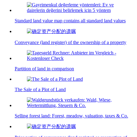
Standard land value map contains all standard land values
Conveyance (land register) of the ownership of a property
Partition of land in comparison
The Sale of a Plot of Land
Selling forest land: Forest, meadow, valuation, taxes & Co.