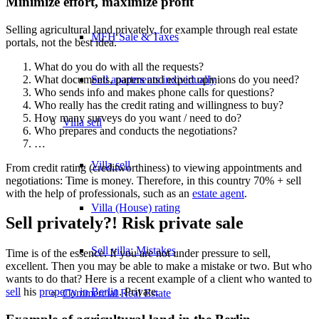
Minimize effort, maximize profit
Selling agricultural land privately, for example through real estate
MFH Sale & Taxes
portals, not the best idea.
What do you do with all the requests?
What documents, papers and expert opinions do you need?
Sell apartments individually
Who sends info and makes phone calls for questions?
Who really has the credit rating and willingness to buy?
How many surveys do you want / need to do?
Villa
sell
Who prepares and conducts the negotiations?
…
Villa sell
From credit rating (creditworthiness) to viewing appointments and
negotiations: Time is money. Therefore, in this country 70% + sell
with the help of professionals, such as an
estate agent
.
Villa (House) rating
Sell privately?! Risk private sale
Sell villa: Mistakes
Time is of the essence. If you are not under pressure to sell,
excellent. Then you may be able to make a mistake or two. But who
wants to do that? Here is a recent example of a client who wanted to
sell
his
property in Berlin
. Private.
Commercial
Real Estate