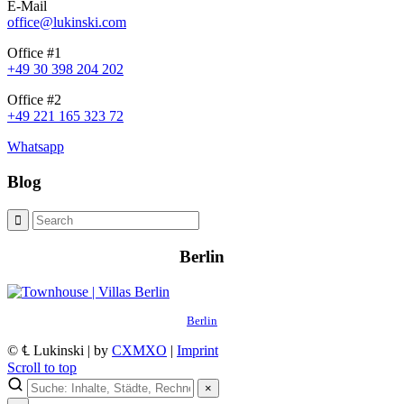
E-Mail
office@lukinski.com
Office #1
+49 30 398 204 202
Office #2
+49 221 165 323 72
Whatsapp
Blog
Berlin
Berlin
© ℄ Lukinski | by
CXMXO
|
Imprint
Scroll to top
×