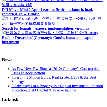
DJI Mavic Mini 2 App: Learn to fly drone, launch, load,
camera & co. – Tutorial
Search for tenants – exposé, implementation, viewings
Luxury
Realtor Dusseldorf (Germany): Condo, house and capital
investment
News
As Few New Dwellings as 2012: Germany’s Construction
Crisis at Rock Bottom
Investing 1 Million Euros: Real Estate, ETFs & the Best
Strategy
3 Advantages of a Property as a Capital Investment: Inflation
Protection, Debt Capital & Passive Income
Lukinski