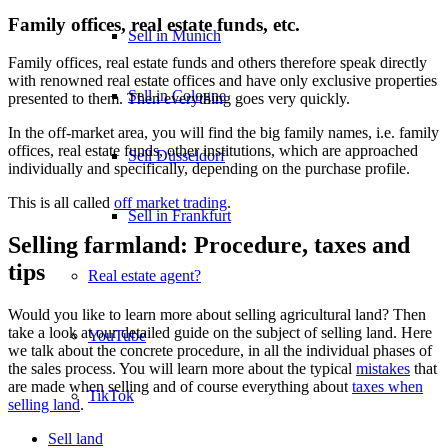
Family offices, real estate funds, etc.
Sell in Munich
Family offices, real estate funds and others therefore speak directly
with renowned real estate offices and have only exclusive properties
Sell in Cologne
presented to them. Then everything goes very quickly.
In the off-market area, you will find the big family names, i.e. family
offices, real estate funds, other institutions, which are approached
Sell Düsseldorf
individually and specifically, depending on the purchase profile.
This is all called
off market trading
.
Sell in Frankfurt
Selling farmland: Procedure, taxes and
tips
Real estate agent?
Would you like to learn more about selling agricultural land? Then
take a look at our detailed guide on the subject of selling land. Here
YouTube
we talk about the concrete procedure, in all the individual phases of
the sales process. You will learn more about the typical
mistakes
that
are made when selling and of course everything about
taxes when
TikTok
selling land
.
Sell land