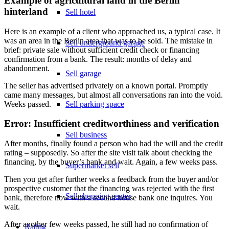
Example of agricultural land in the Berlin
hinterland
Sell hotel
Here is an example of a client who approached us, a typical case. It
was an area in the Berlin area that was to be sold. The mistake in
Sell underground garage
brief: private sale without sufficient credit check or financing
confirmation from a bank. The result: months of delay and
abandonment.
Sell garage
The seller has advertised privately on a known portal. Promptly
came many messages, but almost all conversations ran into the void.
Sell parking space
Weeks passed.
Error: Insufficient creditworthiness and verification
Sell business
After months, finally found a person who had the will and the credit
rating – supposedly. So after the site visit talk about checking the
financing, by the buyer’s bank and wait. Again, a few weeks pass.
Supermarket sell
Then you get after further weeks a feedback from the buyer and/or
prospective customer that the financing was rejected with the first
Sell shopping center
bank, therefore now with a second house bank one inquires. You
wait.
After another few weeks passed, he still had no confirmation of
Rating