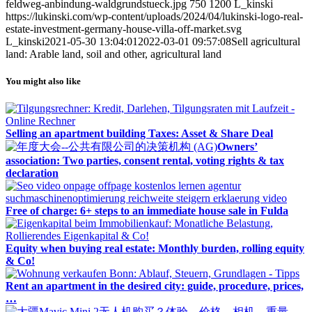
feldweg-anbindung-waldgrundstueck.jpg
750
1200
L_kinski
https://lukinski.com/wp-content/uploads/2024/04/lukinski-logo-real-
estate-investment-germany-house-villa-off-market.svg
L_kinski
2021-05-30 13:04:01
2022-03-01 09:57:08
Sell agricultural
land: Arable land, soil and other, agricultural land
You might also like
Selling an apartment building Taxes: Asset & Share Deal
Owners’
association: Two parties, consent rental, voting rights & tax
declaration
Free of charge: 6+ steps to an immediate house sale in Fulda
Equity when buying real estate: Monthly burden, rolling equity
& Co!
Rent an apartment in the desired city: guide, procedure, prices,
…