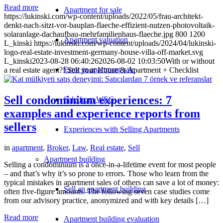
Read more
Apartment for sale
https://lukinski.com/wp-content/uploads/2022/05/frau-architekt-
denkt-nach-sitzt-vor-bauplan-flaeche-effizient-nutzen-photovoltaik-
solaranlage-dachaufbau-mehrfamilienhaus-flaeche.jpg
800
1200
Apartment valuation
L_kinski
https://lukinski.com/wp-content/uploads/2024/04/lukinski-
logo-real-estate-investment-germany-house-villa-off-market.svg
L_kinski
2023-08-28 06:40:26
2026-08-02 10:03:50
With or without
Error in apartment sale
a real estate agent?! Sell your House & Apartment + Checklist
Sell condominium experiences: 7
Sale from WEG
examples and experience reports from
sellers
Experiences with Selling Apartments
in
apartment
,
Broker
,
Law
,
Real estate
,
Sell
Apartment building
Selling a condominium is a once-in-a-lifetime event for most people
– and that’s why it’s so prone to errors. Those who learn from the
typical mistakes in apartment sales of others can save a lot of money:
Sell an apartment building
often five-figure amounts. The following seven case studies come
from our advisory practice, anonymized and with key details […]
Read more
Apartment building evaluation