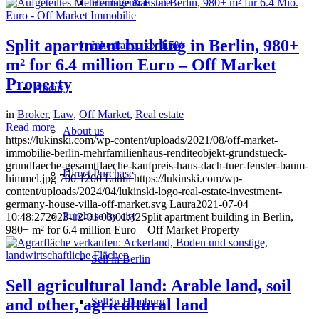
Heritage & Estate
Split apartment building in Berlin, 980+
Inheritance tax 1.5%
m² for 6.4 million Euro – Off Market
Property
About
in
Broker
,
Law
,
Off Market
,
Real estate
Read more
About us
https://lukinski.com/wp-content/uploads/2021/08/off-market-
immobilie-berlin-mehrfamilienhaus-renditeobjekt-grundstueck-
grundfaeche-gesamtflaeche-kaufpreis-haus-dach-tuer-fenster-baum-
Direct Purchase
himmel.jpg
700
1200
Laura
https://lukinski.com/wp-
content/uploads/2024/04/lukinski-logo-real-estate-investment-
germany-house-villa-off-market.svg
Laura
2021-07-04
Purchase by city
10:48:27
2023-12-01 03:01:42
Split apartment building in Berlin,
980+ m² for 6.4 million Euro – Off Market Property
Sell in Berlin
Sell agricultural land: Arable land, soil
Sell in Hamburg
and other, agricultural land