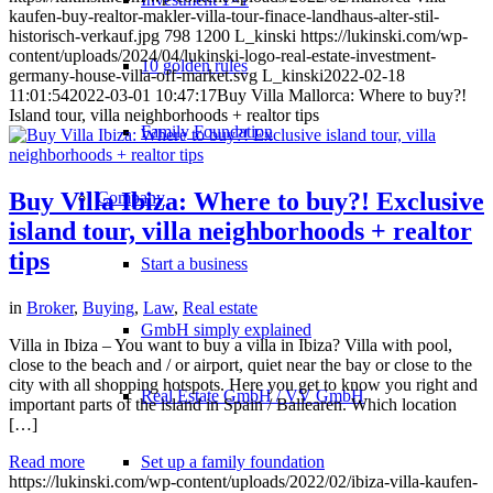
kaufen-buy-realtor-makler-villa-tour-finace-landhaus-alter-stil-
historisch-verkauf.jpg
798
1200
L_kinski
https://lukinski.com/wp-
content/uploads/2024/04/lukinski-logo-real-estate-investment-
10 golden rules
germany-house-villa-off-market.svg
L_kinski
2022-02-18
11:01:54
2022-03-01 10:47:17
Buy Villa Mallorca: Where to buy?!
Island tour, villa neighborhoods + realtor tips
Family Foundation
Buy Villa Ibiza: Where to buy?! Exclusive
Company
island tour, villa neighborhoods + realtor
tips
Start a business
in
Broker
,
Buying
,
Law
,
Real estate
GmbH simply explained
Villa in Ibiza – You want to buy a villa in Ibiza? Villa with pool,
close to the beach and / or airport, quiet near the bay or close to the
city with all shopping hotspots. Here you get to know you right and
Real Estate GmbH / VV GmbH
important parts of the island in Spain / Ballearen. Which location
[…]
Read more
Set up a family foundation
https://lukinski.com/wp-content/uploads/2022/02/ibiza-villa-kaufen-