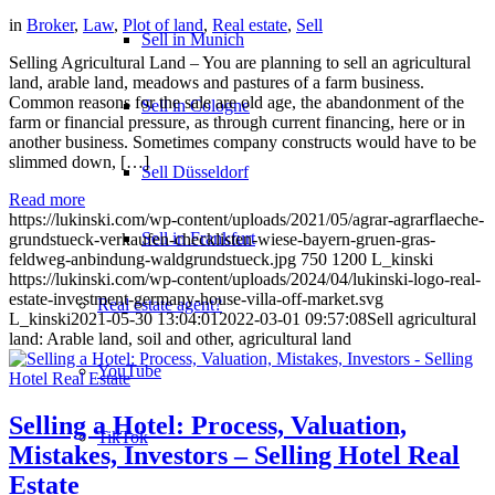
in
Broker
,
Law
,
Plot of land
,
Real estate
,
Sell
Sell in Munich
Selling Agricultural Land – You are planning to sell an agricultural
land, arable land, meadows and pastures of a farm business.
Common reasons for the sale are old age, the abandonment of the
Sell in Cologne
farm or financial pressure, as through current financing, here or in
another business. Sometimes company constructs would have to be
slimmed down, […]
Sell Düsseldorf
Read more
https://lukinski.com/wp-content/uploads/2021/05/agrar-agrarflaeche-
Sell in Frankfurt
grundstueck-verkaufen-checklisten-wiese-bayern-gruen-gras-
feldweg-anbindung-waldgrundstueck.jpg
750
1200
L_kinski
https://lukinski.com/wp-content/uploads/2024/04/lukinski-logo-real-
estate-investment-germany-house-villa-off-market.svg
Real estate agent?
L_kinski
2021-05-30 13:04:01
2022-03-01 09:57:08
Sell agricultural
land: Arable land, soil and other, agricultural land
YouTube
Selling a Hotel: Process, Valuation,
TikTok
Mistakes, Investors – Selling Hotel Real
Estate