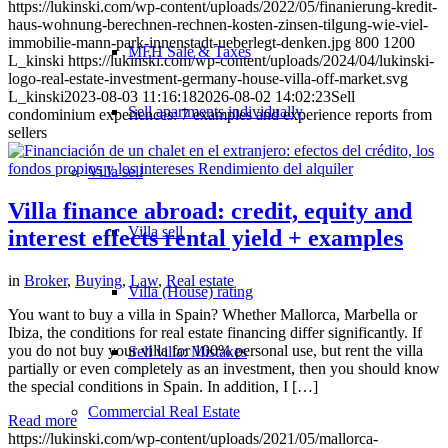
https://lukinski.com/wp-content/uploads/2022/05/finanierung-kredit-
haus-wohnung-berechnen-rechnen-kosten-zinsen-tilgung-wie-viel-
immobilie-mann-park-innenstadt-ueberlegt-denken.jpg
800
1200
MFH Sale & Taxes
L_kinski
https://lukinski.com/wp-content/uploads/2024/04/lukinski-
logo-real-estate-investment-germany-house-villa-off-market.svg
L_kinski
2023-08-03 11:16:18
2026-08-02 14:02:23
Sell
Sell apartments individually
condominium experiences: 7 examples and experience reports from
sellers
Villa
sell
Villa finance abroad: credit, equity and
Villa sell
interest effects rental yield + examples
in
Broker
,
Buying
,
Law
,
Real estate
Villa (House) rating
You want to buy a villa in Spain? Whether Mallorca, Marbella or
Ibiza, the conditions for real estate financing differ significantly. If
you do not buy your villa for 100% personal use, but rent the villa
Sell villa: Mistakes
partially or even completely as an investment, then you should know
the special conditions in Spain. In addition, I […]
Commercial
Real Estate
Read more
https://lukinski.com/wp-content/uploads/2021/05/mallorca-