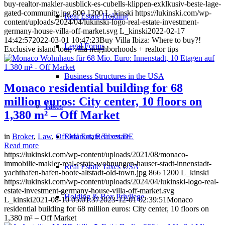
buy-realtor-makler-ausblick-es-cubells-klippen-exklkusiv-beste-lage-
gated-community.jpg
800
1200
L_kinski
https://lukinski.com/wp-
Real Estate Holding
content/uploads/2024/04/lukinski-logo-real-estate-investment-
germany-house-villa-off-market.svg
L_kinski
2022-02-17
14:42:57
2022-03-01 10:47:23
Buy Villa Ibiza: Where to buy?!
Legal Forms
Exclusive island tour, villa neighborhoods + realtor tips
Business Structures in the USA
Monaco residential building for 68
million euros: City center, 10 floors on
Taxes
1,380 m² – Off Market
Real Estate Taxes DE
in
Broker
,
Law
,
Off Market
,
Real estate
Read more
https://lukinski.com/wp-content/uploads/2021/08/monaco-
immobilie-makler-real-estate-wohnungen-hauser-stadt-innenstadt-
Real Estate Taxes USA
yachthafen-hafen-boote-altstadt-old-town.jpg
866
1200
L_kinski
https://lukinski.com/wp-content/uploads/2024/04/lukinski-logo-real-
estate-investment-germany-house-villa-off-market.svg
Holding & Box Privilege
L_kinski
2021-08-10 05:01:37
2023-12-01 02:39:51
Monaco
residential building for 68 million euros: City center, 10 floors on
1,380 m² – Off Market