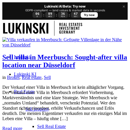
×
Lukinski AI Beta: Try now
GDPR-compliant — land values & market data in seconds
06
09
36
46
:
:
:
Try now
D
HRS
MIN
SEC
Sell villa in Meerbusch: Sought-after villa
Lukinski
location near Düsseldorf
Lukinski KI
in
Broker
,
Real estate
,
Sell
Der Verkauf einer Villa in Meerbusch ist kein alltäglicher Vorgang.
Real Estate
Der Verkauf einer Villa in Meerbusch erfordert Vorbereitung,
Marktverständnis und eine klare Strategie. Wer Meerbusch wie
„normales Umland“ behandelt, verschenkt Potenzial. Wer den
Standort richtig einordnet, erhöht Verkaufschancen und Erlös
Sell property
deutlich. Die meisten Eigentümer verkaufen nur ein einziges Mal im
Leben eine Villa – häufig ohne […]
Sell Real Estate
Read more