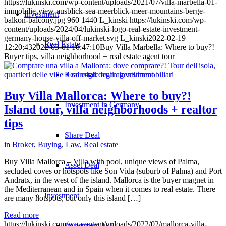
https://lukinski.com/wp-content/uploads/2021/07/villa-marbella-01-
immobilie-view-ausblick-sea-meerblick-meer-mountains-berge-
Investment
balkon-balcony.jpg
960
1440
L_kinski
https://lukinski.com/wp-
content/uploads/2024/04/lukinski-logo-real-estate-investment-
germany-house-villa-off-market.svg
L_kinski
2022-02-19
Real Estate
12:20:43
2022-03-01 10:47:10
Buy Villa Marbella: Where to buy?!
Buyer tips, villa neighborhood + real estate agent tour
Real estate as an investment
Buy Villa Mallorca: Where to buy?!
Investment in Germany
Island tour, villa neighborhoods + realtor
tips
Share Deal
in
Broker
,
Buying
,
Law
,
Real estate
Buy Villa Mallorca – Villa with pool, unique views of Palma,
Asset Deal
secluded coves or hotspots like Son Vida (suburb of Palma) and Port
Andratx, in the west of the island. Mallorca is the buyer magnet in
the Mediterranean and in Spain when it comes to real estate. There
Investment
are many hotspots, but only this island […]
Read more
https://lukinski.com/wp-content/uploads/2022/02/mallorca-villa-
Investment 1×1