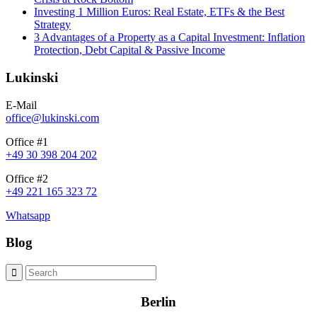
Investing 1 Million Euros: Real Estate, ETFs & the Best
Strategy
3 Advantages of a Property as a Capital Investment: Inflation
Protection, Debt Capital & Passive Income
Lukinski
E-Mail
office@lukinski.com
Office #1
+49 30 398 204 202
Office #2
+49 221 165 323 72
Whatsapp
Blog
Berlin