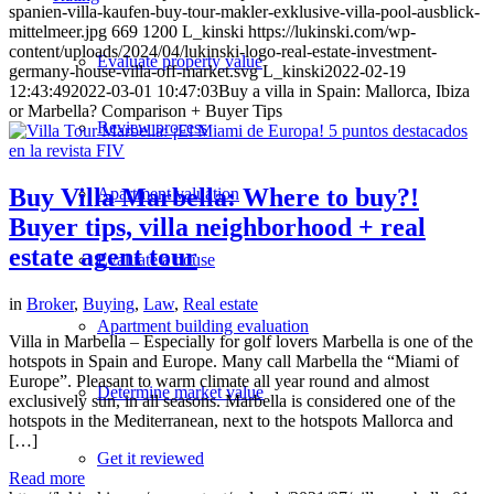
spanien-villa-kaufen-buy-tour-makler-exklusive-villa-pool-ausblick-
mittelmeer.jpg
669
1200
L_kinski
https://lukinski.com/wp-
content/uploads/2024/04/lukinski-logo-real-estate-investment-
Evaluate property value
germany-house-villa-off-market.svg
L_kinski
2022-02-19
12:43:49
2022-03-01 10:47:03
Buy a villa in Spain: Mallorca, Ibiza
or Marbella? Comparison + Buyer Tips
Review process
Buy Villa Marbella: Where to buy?!
Apartment valuation
Buyer tips, villa neighborhood + real
estate agent tour
Evaluate a house
in
Broker
,
Buying
,
Law
,
Real estate
Apartment building evaluation
Villa in Marbella – Especially for golf lovers Marbella is one of the
hotspots in Spain and Europe. Many call Marbella the “Miami of
Europe”. Pleasant to warm climate all year round and almost
Determine market value
exclusively sun, in all seasons. Marbella is considered one of the
hotspots in the Mediterranean, next to the hotspots Mallorca and
[…]
Get it reviewed
Read more