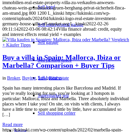
immobilien-real-estate-property-villa-zu-verkaufen-anwesen-
Sell hotel
chateau-wein-grundstueck-gruen-berghang-privat-sicherheit-finca-
am-strand.jpg
800
1200
L_kinski
https://lukinski.com/wp-
content/uploads/2024/04/lukinski-logo-real-estate-investment-
germany-house-villa-off-market.svg
L_kinski
2022-02-26
Sell underground garage
09:11:14
2022-03-06 08:42:14
Villa finance abroad: credit, equity
and interest effects rental yield + examples
Sell garage
Buy a villa in Spain: Mallorca, Ibiza or
Sell parking space
Marbella? Comparison + Buyer Tips
Sell business
in
Broker
,
Buying
,
Law
,
Real estate
Spain has many interesting places like Barcelona and Madrid. If
you’re really looking for sun, you’re looking at 3 hotspots in
Supermarket sell
particular: Mallorca, Ibiza and Marbella. Three absolutely individual
places where I take you! On site, on visits with clients, I always
have a little time to spare and little by little, have accumulated so
Sell shopping center
[…]
Read more
https://lukinski.com/wp-content/uploads/2022/02/marbella-spain-
Rating