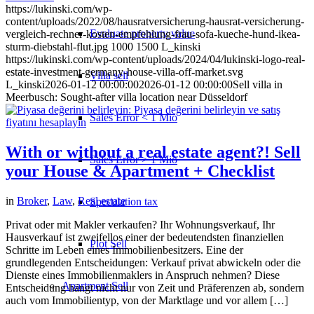
https://lukinski.com/wp-
content/uploads/2022/08/hausratversicherung-hausrat-versicherung-
Evaluate property value
vergleich-rechner-kosten-empfehlung-frau-sofa-kueche-hund-ikea-
sturm-diebstahl-flut.jpg
1000
1500
L_kinski
https://lukinski.com/wp-content/uploads/2024/04/lukinski-logo-real-
estate-investment-germany-house-villa-off-market.svg
Villa sell
L_kinski
2026-01-12 00:00:00
2026-01-12 00:00:00
Sell villa in
Meerbusch: Sought-after villa location near Düsseldorf
Sales Error < 1 Mio
With or without a real estate agent?! Sell
Sales Error > 1 Mio
your House & Apartment + Checklist
in
Broker
,
Law
,
Real estate
Speculation tax
Privat oder mit Makler verkaufen? Ihr Wohnungsverkauf, Ihr
Hausverkauf ist zweifellos einer der bedeutendsten finanziellen
Plot Sell
Schritte im Leben eines Immobilienbesitzers. Eine der
grundlegenden Entscheidungen: Verkauf privat abwickeln oder die
Dienste eines Immobilienmaklers in Anspruch nehmen? Diese
Apartment
Sell
Entscheidung hängt nicht nur von Zeit und Präferenzen ab, sondern
auch vom Immobilientyp, von der Marktlage und vor allem […]