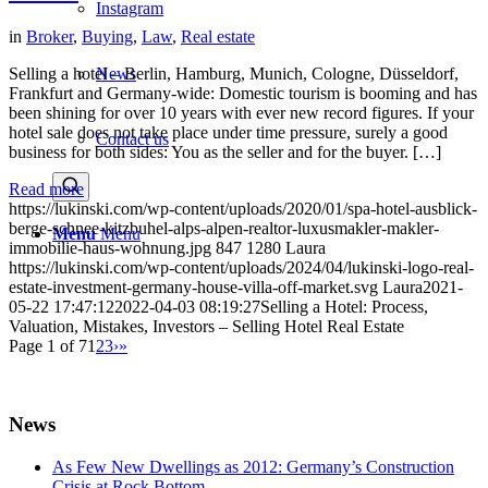
Instagram
in
Broker
,
Buying
,
Law
,
Real estate
News
Selling a hotel – Berlin, Hamburg, Munich, Cologne, Düsseldorf,
Frankfurt and Germany-wide: Domestic tourism is booming and has
been shining for over 10 years with ever new record figures. If your
hotel sale does not take place under time pressure, surely a good
Contact us
business for both sides: You as the seller and for the buyer. […]
Read more
https://lukinski.com/wp-content/uploads/2020/01/spa-hotel-ausblick-
berge-schnee-kitzbuhel-alps-alpen-realtor-luxusmakler-makler-
Menu
Menu
immobilie-haus-wohnung.jpg
847
1280
Laura
https://lukinski.com/wp-content/uploads/2024/04/lukinski-logo-real-
estate-investment-germany-house-villa-off-market.svg
Laura
2021-
05-22 17:47:12
2022-04-03 08:19:27
Selling a Hotel: Process,
Valuation, Mistakes, Investors – Selling Hotel Real Estate
Page 1 of 7
1
2
3
›
»
News
As Few New Dwellings as 2012: Germany’s Construction
Crisis at Rock Bottom