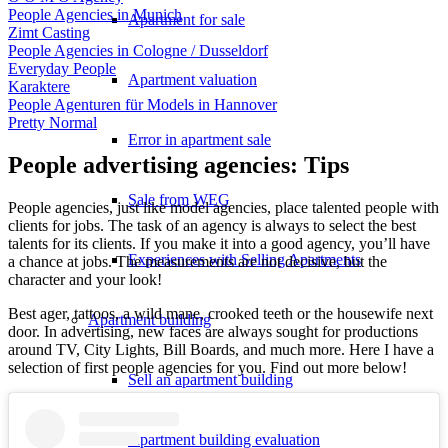
People Agencies in Munich
Apartment for sale
Zimt Casting
People Agencies in Cologne / Dusseldorf
Everyday People
Apartment valuation
Karaktere
People Agenturen für Models in Hannover
Pretty Normal
Error in apartment sale
People advertising agencies: Tips
Sale from WEG
People agencies, just like model agencies, place talented people with
clients for jobs. The task of an agency is always to select the best
talents for its clients. If you make it into a good agency, you’ll have
Experiences with Selling Apartments
a chance at jobs. The measurements are not decisive, but the
character and your look!
Best ager, tattoos, a wild mane, crooked teeth or the housewife next
Apartment building
door. In advertising, new faces are always sought for productions
around TV, City Lights, Bill Boards, and much more. Here I have a
selection of first people agencies for you. Find out more below!
Sell an apartment building
Apartment building evaluation