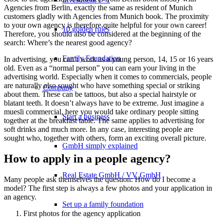
Agencies from Berlin, exactly the same as resident of Munich
customers gladly with Agencies from Munich book. The proximity
to your own agency is therefore quite helpful for your own career!
10 golden rules
Therefore, you should also be considered at the beginning of the
search: Where’s the nearest good agency?
Family Foundation
In advertising, you can’t work as a young person, 14, 15 or 16 years
old. Even as a “normal person” you can earn your living in the
advertising world. Especially when it comes to commercials, people
are naturally also sought who have something special or striking
Company
about them. These can be tattoos, but also a special hairstyle or
blatant teeth. It doesn’t always have to be extreme. Just imagine a
muesli commercial, here you would take ordinary people sitting
Start a business
together at the breakfast table. The same applies to advertising for
soft drinks and much more. In any case, interesting people are
sought who, together with others, form an exciting overall picture.
GmbH simply explained
How to apply in a people agency?
Real Estate GmbH / VV GmbH
Many people ask themselves the question: How do I become a
model? The first step is always a few photos and your application in
an agency.
Set up a family foundation
First photos for the agency application