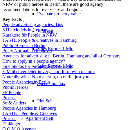
NRW or public heroes in Berlin, there are good agency
recommendations for every city and region.
Evaluate property value
Key Facts
-
People advertising agencies: Tips
STIL Models in Germany
Villa sell
Karaktere für People in NRW
TASTE People & Creatives in Hamburg
Public Heroes in Berlin
Sales Error < 1 Mio
Pretty Normal in Hannover
Agencies for advertising in Berlin, Hamburg and all of Germany
How to apply in a people agency?
Sales Error > 1 Mio
First photos for the agency application
E-Mail cover letter in very short form with pictures
Naturally wins! No make-up, no outfit, just you
People Agencies in Berlin
Speculation tax
Public Heroes
FF People
Procast
Plot Sell
So & Anders
People Agencies in Hamburg
TASTE – People & Creatives
Apartment
Sell
Procast
Elbfänger
O O M O Agency