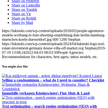
Share on Pinterest
Share on LinkedIn
Share on Tumblr
Share on Vk
Share on Reddit
Share by Mail
https://lukinski.com/wp-content/uploads/2018/02/people-agenturen-
models-werbung-tv-foto-shooting-empfehlung-liste-berlin-hamburg-
muenchen-koeln-duesseldorf.jpg
600
1200
Stephan
https://lukinski.com/wp-content/uploads/2024/04/lukinski-logo-real-
estate-investment-germany-house-villa-off-market.svg
Stephan
2019-
07-19 13:08:24
2022-04-03 08:03:50
People Agencies:
Recommendations for characters, best agers, tattoo models, etc.
You might also like
Selling a condominium – what do I need to consider? Checklist
Immobilie verkopen Königswinter: Flat, Huis & Land
Text optimization – search engine optimization (SEO) with