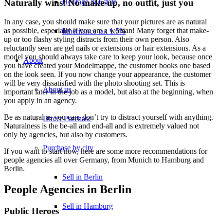
Heritage & Estate
Naturally wins! No make-up, no outfit, just you
In any case, you should make sure that your pictures are as natural
as possible, especially if you are a woman! Many forget that make-
Inheritance tax 1.5%
up or too flashy styling distracts from their own person. Also
reluctantly seen are gel nails or extensions or hair extensions. As a
model you should always take care to keep your look, because once
About
you have created your Modelmappe, the customer books one based
on the look seen. If you now change your appearance, the customer
will be very dissatisfied with the photo shooting set. This is
About us
important later in the job as a model, but also at the beginning, when
you apply in an agency.
Be as natural as you can, don’t try to distract yourself with anything.
Direct Purchase
Naturalness is the be-all and end-all and is extremely valued not
only by agencies, but also by customers.
Purchase by city
If you want to start now, here are some more recommendations for
people agencies all over Germany, from Munich to Hamburg and
Berlin.
Sell in Berlin
People Agencies in Berlin
Sell in Hamburg
Public Heroes