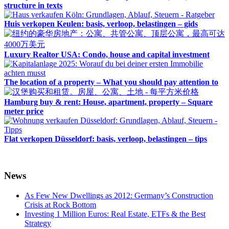
structure in texts
Huis verkopen Keulen: basis, verloop, belastingen – gids
Luxury Realtor USA: Condo, house and capital investment
The location of a property – What you should pay attention to
Hamburg buy & rent: House, apartment, property – Square
meter price
Flat verkopen Düsseldorf: basis, verloop, belastingen – tips
News
As Few New Dwellings as 2012: Germany’s Construction
Crisis at Rock Bottom
Investing 1 Million Euros: Real Estate, ETFs & the Best
Strategy