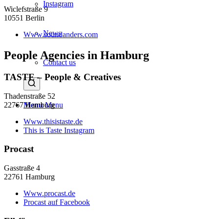
Instagram
Wiclefstraße 9
10551 Berlin
News
Www.soundanders.com
People Agencies in Hamburg
Contact us
TASTE – People & Creatives
Thadenstraße 52
22767 Hamburg
Menu
Menu
Www.thisistaste.de
This is Taste Instagram
Procast
Gasstraße 4
22761 Hamburg
Www.procast.de
Procast auf Facebook