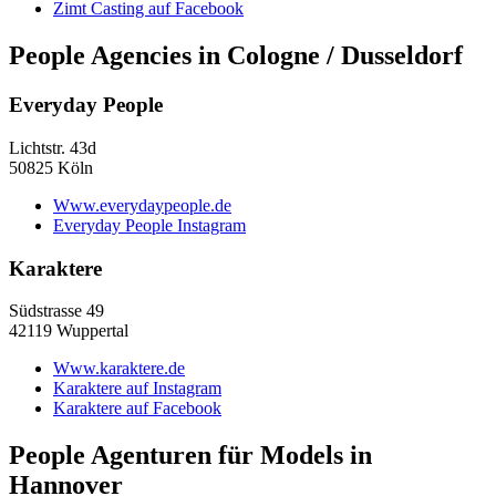
Zimt Casting auf Facebook
People Agencies in Cologne / Dusseldorf
Everyday People
Lichtstr. 43d
50825 Köln
Www.everydaypeople.de
Everyday People Instagram
Karaktere
Südstrasse 49
42119 Wuppertal
Www.karaktere.de
Karaktere auf Instagram
Karaktere auf Facebook
People Agenturen für Models in
Hannover