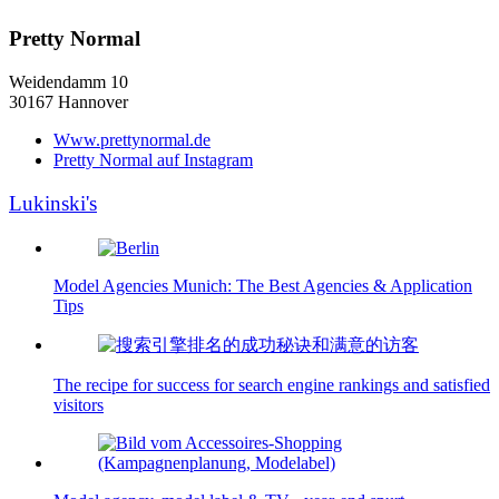
Pretty Normal
Weidendamm 10
30167 Hannover
Www.prettynormal.de
Pretty Normal auf Instagram
Lukinski's
Model Agencies Munich: The Best Agencies & Application
Tips
The recipe for success for search engine rankings and satisfied
visitors