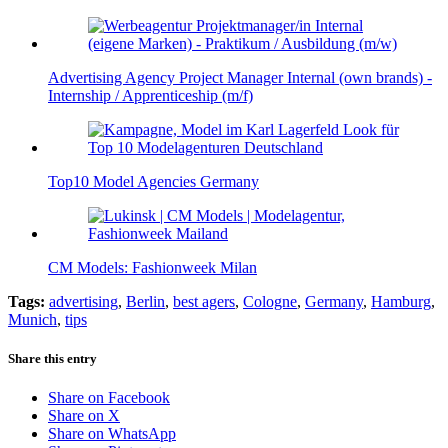
Advertising Agency Project Manager Internal (own brands) -
Internship / Apprenticeship (m/f)
Top10 Model Agencies Germany
CM Models: Fashionweek Milan
Tags:
advertising
,
Berlin
,
best agers
,
Cologne
,
Germany
,
Hamburg
,
Munich
,
tips
Share this entry
Share on Facebook
Share on X
Share on WhatsApp