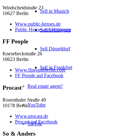
Windscheidstraße 23
Sell in Munich
10627 Berlin
Www.public-heroes.de
Public Heroes auf Instagram
Sell in Cologne
FF People
Sell Düsseldorf
Knesebeckstraße 26
10623 Berlin
Sell in Frankfurt
Www.ffpeopleberlin.com
FF People auf Facebook
Real estate agent?
Procast
Rosenthaler Straße 49
YouTube
10178 Berlin
Www.procast.de
Procast auf Facebook
TikTok
So & Anders