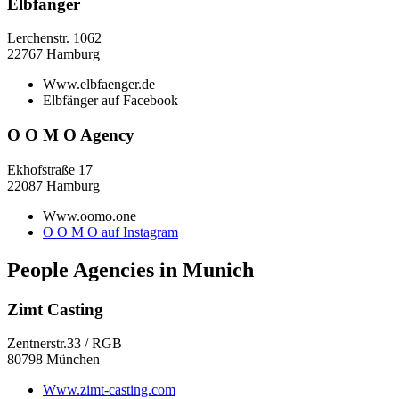
Elbfänger
Lerchenstr. 1062
22767 Hamburg
Www.elbfaenger.de
Elbfänger auf Facebook
O O M O Agency
Ekhofstraße 17
22087 Hamburg
Www.oomo.one
O O M O auf Instagram
People Agencies in Munich
Zimt Casting
Zentnerstr.33 / RGB
80798 München
Www.zimt-casting.com