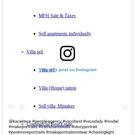
MFH Sale & Taxes
Sell apartments individually
Villa
sell
Villa sell
View this post on Instagram
Villa (House) rating
Sell villa: Mistakes
@karaktere #peopleagency #vscobest #vscodaily #model
Commercial
Real Estate
#makeportraits #friendsandwalls #storyportrait
#postmoreportraits #makeportraitsnotwar #chasinglight