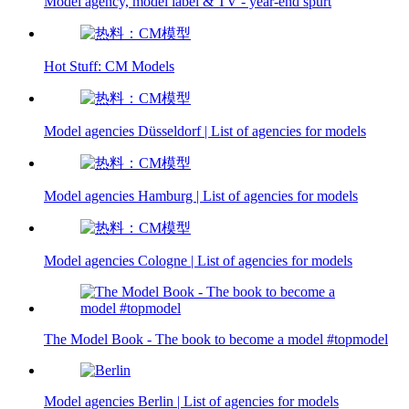
Model agency, model label & TV - year-end spurt
Hot Stuff: CM Models
Model agencies Düsseldorf | List of agencies for models
Model agencies Hamburg | List of agencies for models
Model agencies Cologne | List of agencies for models
The Model Book - The book to become a model #topmodel
Model agencies Berlin | List of agencies for models