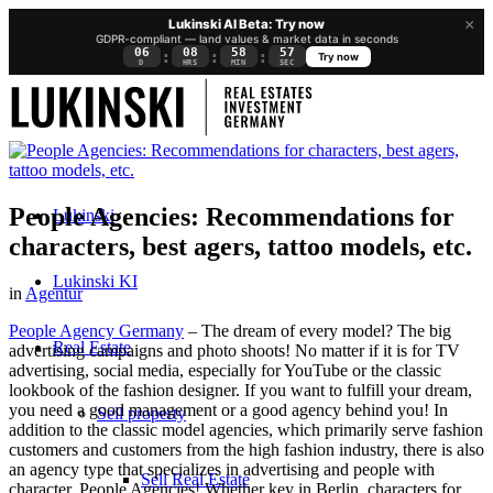
×
Lukinski AI Beta: Try now
GDPR-compliant — land values & market data in seconds
06
08
58
57
:
:
:
Try now
D
HRS
MIN
SEC
People Agencies: Recommendations for
Lukinski
characters, best agers, tattoo models, etc.
Lukinski KI
in
Agentur
People Agency Germany
– The dream of every model? The big
Real Estate
advertising campaigns and photo shoots! No matter if it is for TV
advertising, social media, especially for YouTube or the classic
lookbook of the fashion designer. If you want to fulfill your dream,
you need a good management or a good agency behind you! In
Sell property
addition to the classic model agencies, which primarily serve fashion
customers and customers from the high fashion industry, there is also
an agency type that specializes in advertising and people with
Sell Real Estate
character, People Agencies! Whether key in Berlin, characters for