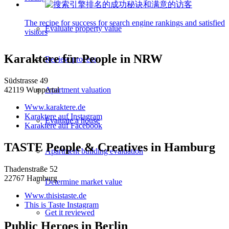
The recipe for success for search engine rankings and satisfied
Evaluate property value
visitors
Karaktere für People in NRW
Review process
Südstrasse 49
Apartment valuation
42119 Wuppertal
Www.karaktere.de
Karaktere auf Instagram
Evaluate a house
Karaktere auf Facebook
TASTE People & Creatives in Hamburg
Apartment building evaluation
Thadenstraße 52
22767 Hamburg
Determine market value
Www.thisistaste.de
This is Taste Instagram
Get it reviewed
Public Heroes in Berlin