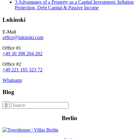
3 Advantages of a Property as a Capital Investment: Inflation
Protection, Debt Capital & Passive Income
Lukinski
E-Mail
office@lukinski.com
Office #1
+49 30 398 204 202
Office #2
+49 221 165 323 72
Whatsapp
Blog
Berlin