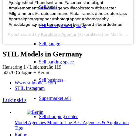
#justgoshoot #handsinframe #acertainslantoflight
Sell hotel
#makemoments #modelagency #acolorstory #character
#illgrammers #createcommune #fatalframes #thecreatorclass
#portraitphotographer #photographer #photography
#modelagency #barbershop #barber #beard #beardedman
Sell underground garage
A post shared by
Karaktere-Agentur
(@karaktere) on
Mar 9, 2019 at 12:12am PST
Sell garage
STIL Models in Germany
Sell parking space
Hansaring 1 / Linienstraße 119
50670 Cologne + Berlin
Sell business
Www.stilmodels.com
STIL Instagram
Supermarket sell
Lukinski's
Sell shopping center
Model Agencies Munich: The Best Agencies & Application
Tips
Rating