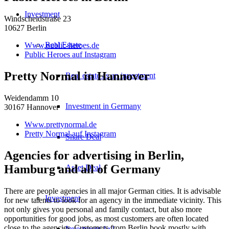
Investment
Windscheidstraße 23
10627 Berlin
Real Estate
Www.public-heroes.de
Public Heroes auf Instagram
Pretty Normal in Hannover
Real estate as an investment
Weidendamm 10
Investment in Germany
30167 Hannover
Www.prettynormal.de
Pretty Normal auf Instagram
Share Deal
Agencies for advertising in Berlin,
Hamburg and all of Germany
Asset Deal
There are people agencies in all major German cities. It is advisable
Investment
for new talents to look for an agency in the immediate vicinity. This
not only gives you personal and family contact, but also more
opportunities for good jobs, as most customers are often located
close to the agencies. Customers from Berlin book mostly with
Investment 1×1