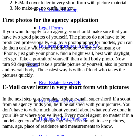
E-Mail cover letter in very short form with picture material
No make-up, no outfit, just you
Real Estate Holding
First photos for the agency application
Legal Forms
If you want to apply to an agency, you should make sure that you
have two good photos of yourself. The photos do not have to be
produced professionally, e.g. by a photographer for models, you can
Business Structures in the USA
do them easily with your mobile phone! Whether Samsung or
iPhone, just grab your phone, find a bright wall, best with daylight,
let’s go! Take a portrait of yourself, then a full body photo. Now
Taxes
turn 90 degrees and take a profile picture of yourself, also in portrait
and overall body. The easiest way is with a friend who takes the
pictures quickly.
Real Estate Taxes DE
E-Mail cover letter in very short form with pictures
In the next step you formulate a short e-mail, super short! If a scout
Real Estate Taxes USA
from an agency finds you, he’ll be satisfied with your pictures. You
don’t have to write much about yourself about what you’ve done in
your life or where you’ve lived. Every model agent, no matter if in a
Holding & Box Privilege
model agency or in a people agency, it is enough to see pictures,
name, age, place of residence and measurements to know.