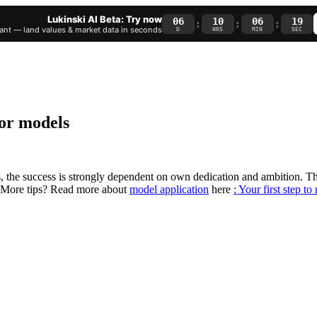
Lukinski AI Beta: Try now
06
10
06
18
:
:
:
nt — land values & market data in seconds
D
HRS
MIN
SEC
for models
ls, the success is strongly dependent on own dedication and ambition. 
e. More tips? Read more about
model application
here
: Your first step t