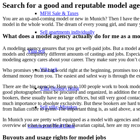
Search for a good and reputable model ag
MFH Sale & Taxes
You are an up-and-coming model or new in Munich? Then I have the b
model in the whole world. The dream of every young girl, and man
Sell apartments individually
What does a model agency actually do for me as a mo
A modeling agency ensures that you get well-paid jobs. But a model a
Villa
sell
models and completely different amounts of castings and jobs. Especia
modeling agency cares about your career. They make sure you don’t d
Villa sell
Who promises you the big world right at the beginning, promises to
demand money from you. The easiest and safest way is through the es
There are the big agencies. Here up to 100 people work to book models 
Villa (House) rating
good photographers must be procured and organized, in addition the mo
bookers, these usually have no large offices, but still very good con
much importance to absolute exclusivity. But these bookers are hard to 
Sell villa: Mistakes
from Italian coffee to gyms. The important thing is, as said above, a
In Munich you are pretty well equipped as a model with agencies and a
overview of what is possible in the Bavarian capital, here are my rec
Commercial
Real Estate
Buyouts and usage rights for model jobs