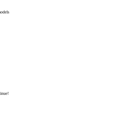
odels
inue!