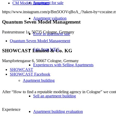
Apartment for sale
CM Models Instagram
https://www.instagram.com/p/Bm5OOVqBoA_/?taken-by=cocaine.m
Apartment valuation
Quantum Seven Model Management
Pasteurstrasse 1a, 50735 Cologne, Germany
Error in apartment sale
Quantum Seven Model Management
Sale from WEG
SHOWCAST Limited & Co. KG
Marspfortengasse 6, 50667 Cologne, Germany
Experiences with Selling Apartments
SHOWCAST
SHOWCAST Facebook
Apartment building
After “How to find a reputable modeling agency in Cologne” we cont
Sell an apartment building
Experience
Apartment building evaluation