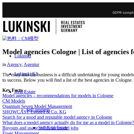
GDPR-complia
Model agencies Cologne | List of agencies 
Lukinski
in
Agency
,
Agentur
Lukinski KI
The entry into the business is a difficult undertaking for young mode
to success. Below you will find a list of the best agencies in Cologn
Key Facts
-
Real Estate
Model agencies – recommendations for models in Cologne
CM Models
Quantum Seven Model Management
Sell property
SHOWCAST Limited & Co. KG
Search for a good and reputable model agency in Cologne
What does a model agency actually do for me as a model in Cologne?
Sell Real Estate
Buyouts and usage rights for model jobs
Ètage Management