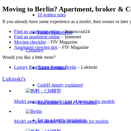
Moving to Berlin? Apartment, broker & C
10 golden rules
If you already have some experience as a model, then sooner or later y
Find an apartment online
– Immoscout24
Family Foundation
Find an apartment online
– Immonet
Moving checklist
– FIV Magazine
Apartment viewing tips
– FIV Magazine
Company
Would you like a little more?
Luxury Real Estate Agents Berlin
– Lukinski
Start a business
Lukinski's
GmbH simply explained
Model agencies Hamburg | List of agencies for models
Real Estate GmbH / VV GmbH
Set up a family foundation
Model agencies Berlin | List of agencies for models