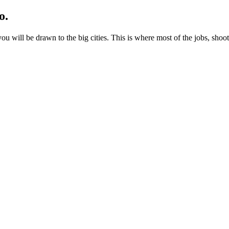
o.
ou will be drawn to the big cities. This is where most of the jobs, shoo