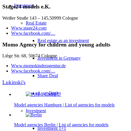
Investment
Stage24 models e.K.
Weißer Straße 143 – 145,50999 Cologne
Real Estate
Www.stage24.com
Www.facebook.com/…
Real estate as an investment
Momo Agency for children and young adults
Liège Str. 68, 50674 Cologne
Investment in Germany
Www.momokinderagentur.de
Www.facebook.com/…
Share Deal
Lukinski's
Asset Deal
Model agencies Hamburg | List of agencies for models
Investment
Model agencies Berlin | List of agencies for models
Investment 1×1