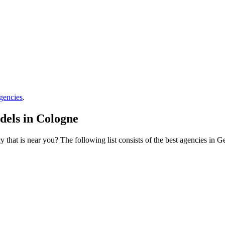
gencies
.
dels in Cologne
that is near you? The following list consists of the best agencies in 