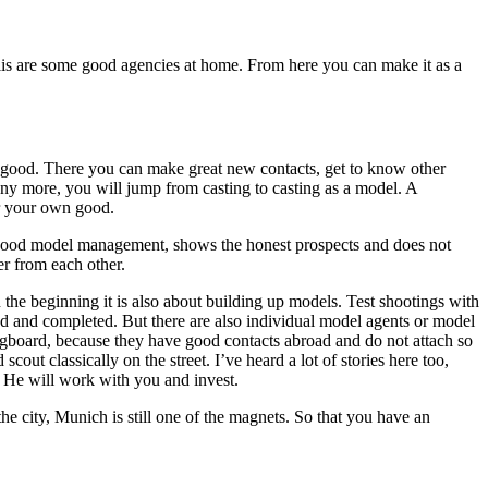
s are some good agencies at home. From here you can make it as a
e good. There you can make great new contacts, get to know other
any more, you will jump from casting to casting as a model. A
or your own good.
 good model management, shows the honest prospects and does not
r from each other.
 the beginning it is also about building up models. Test shootings with
ed and completed. But there are also individual model agents or model
ingboard, because they have good contacts abroad and do not attach so
ut classically on the street. I’ve heard a lot of stories here too,
. He will work with you and invest.
e city, Munich is still one of the magnets. So that you have an