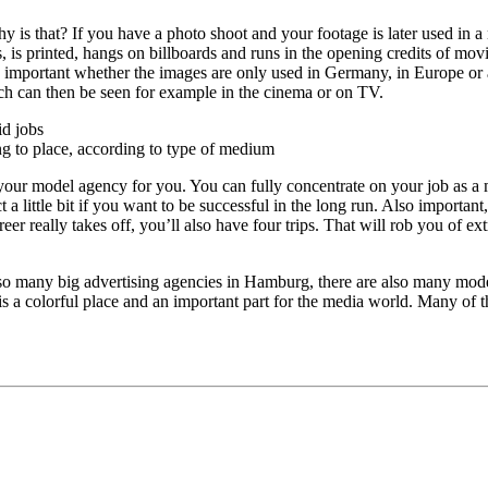
y is that? If you have a photo shoot and your footage is later used in a 
, is printed, hangs on billboards and runs in the opening credits of movi
so important whether the images are only used in Germany, in Europe or 
hich can then be seen for example in the cinema or on TV.
id jobs
ng to place, according to type of medium
s your model agency for you. You can fully concentrate on your job as a
 a little bit if you want to be successful in the long run. Also important
areer really takes off, you’ll also have four trips. That will rob you of
 so many big advertising agencies in Hamburg, there are also many mod
 is a colorful place and an important part for the media world. Many of