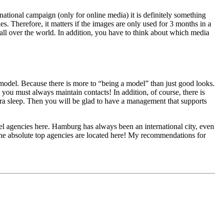
national campaign (only for online media) it is definitely something
es. Therefore, it matters if the images are only used for 3 months in a
all over the world. In addition, you have to think about which media
 model. Because there is more to “being a model” than just good looks.
, you must always maintain contacts! In addition, of course, there is
 extra sleep. Then you will be glad to have a management that supports
el agencies here. Hamburg has always been an international city, even
 the absolute top agencies are located here! My recommendations for