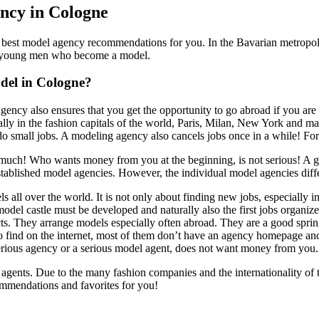
ency in Cologne
est model agency recommendations for you. In the Bavarian metropoli
y young men who become a model.
del in Cologne?
gency also ensures that you get the opportunity to go abroad if you ar
lly in the fashion capitals of the world, Paris, Milan, New York and m
o small jobs. A modeling agency also cancels jobs once in a while! F
o much! Who wants money from you at the beginning, is not serious! A
tablished model agencies. However, the individual model agencies diffe
all over the world. It is not only about finding new jobs, especially in
del castle must be developed and naturally also the first jobs organiz
tacts. They arrange models especially often abroad. They are a good spr
find on the internet, most of them don’t have an agency homepage and sco
 serious agency or a serious model agent, does not want money from you
gents. Due to the many fashion companies and the internationality of th
ommendations and favorites for you!