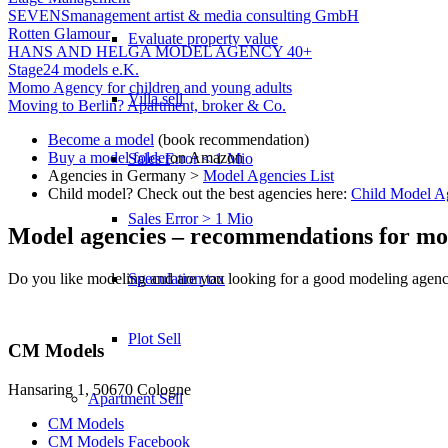
SEVENSmanagement artist & media consulting GmbH
Rotten Glamour
Evaluate property value
HANS AND HELGA MODEL AGENCY 40+
Stage24 models e.K.
Momo Agency for children and young adults
Villa sell
Moving to Berlin? Apartment, broker & Co.
Become a model
(book recommendation)
Buy a model folder
on Amazon
Sales Error < 1 Mio
Agencies in Germany >
Model Agencies List
Child model? Check out the best agencies here:
Child Model A
Sales Error > 1 Mio
Model agencies – recommendations for mo
Do you like modeling and are you looking for a good modeling agency 
Speculation tax
Plot Sell
CM Models
Hansaring 1, 50670 Cologne
Apartment
Sell
CM Models
CM Models Facebook