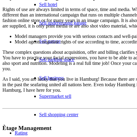
Sell hotel
Rights of use are always limited in terms of space, time and media. Wh
different than an international campaign that runs on multiple channels
fashion online store or for many years in an image campaign. It is al
Sell underground garage
are supplied, it is only print media or are also shot video material, w
Model managers provide you with serious contacts and well-pa
Sell garage
Model agents negotiate rights of use according to time, accordi
These complex questions about acquisition, offer and billing clarifie
You have to practice your facial expressions, you have to be able to act
Sell parking space
also sport and nutrition. Modeling is a real full time job! Once your c
you.
Sell business
As I said, you are lucky that you live in Hamburg! Because there are
in the past the seafaring united all nations here. Even today Hamburg
Hamburg, I have here for you.
Supermarket sell
Sell shopping center
Ètage Management
Rating