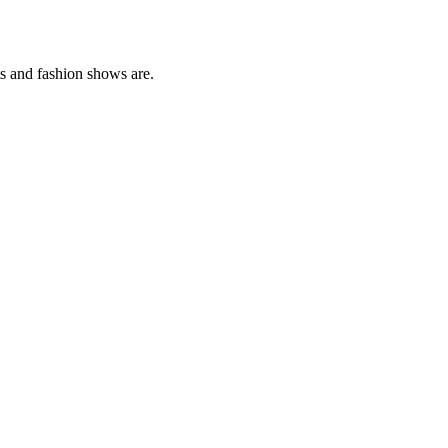
ts and fashion shows are.