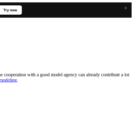
×
Try now
The cooperation with a good model agency can already contribute a lot
o modeling
.