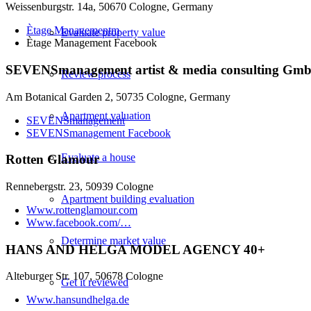
Weissenburgstr. 14a, 50670 Cologne, Germany
Ètage Managementm
Evaluate property value
Ètage Management Facebook
SEVENSmanagement artist & media consulting Gm
Review process
Am Botanical Garden 2, 50735 Cologne, Germany
Apartment valuation
SEVENSmanagement
SEVENSmanagement Facebook
Evaluate a house
Rotten Glamour
Rennebergstr. 23, 50939 Cologne
Apartment building evaluation
Www.rottenglamour.com
Www.facebook.com/…
Determine market value
HANS AND HELGA MODEL AGENCY 40+
Alteburger Str. 107, 50678 Cologne
Get it reviewed
Www.hansundhelga.de