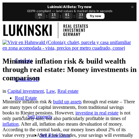
×
Lukinski AI Beta: Try now
GDPR-compliant — land values & market data in seconds
06
15
01
33
:
:
:
Try now
D
HRS
MIN
SEC
Minimize inflation risk & build wealth
Lukinski
through real estate: Money investments in
comparison
Lukinski KI
in
Capital investment
,
Law
,
Real estate
Real Estate
Minimize inflation risk &
build up assets
through real estate – There
are many types of capital investments, from traditional savings
books to Riester pensions. However,
investing in real estate
is not
Sell property
only particularly safe, but also particularly profitable in times of
inflation
. After all, inflation also means devaluation of money.
According to the central bank, our money loses about 2% of its
Sell Real Estate
value every year. After a few decades, your savings will eventually