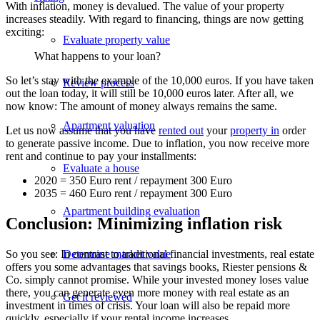
With inflation, money is devalued. The value of your property
increases steadily. With regard to financing, things are now getting
exciting:
Evaluate property value
What happens to your loan?
So let’s stay with the example of the 10,000 euros. If you have taken
Review process
out the loan today, it will still be 10,000 euros later. After all, we
now know: The amount of money always remains the same.
Apartment valuation
Let us now assume that you have
rented out
your
property in
order
to generate passive income. Due to inflation, you now receive more
rent and continue to pay your installments:
Evaluate a house
2020 = 350 Euro rent / repayment 300 Euro
2035 = 460 Euro rent / repayment 300 Euro
Apartment building evaluation
Conclusion: Minimizing inflation risk
Determine market value
So you see: In contrast to traditional financial investments, real estate
offers you some advantages that savings books, Riester pensions &
Co. simply cannot promise. While your invested money loses value
there, you can generate even more money with real estate as an
Get it reviewed
investment in times of crisis. Your loan will also be repaid more
quickly, especially if your rental income increases.