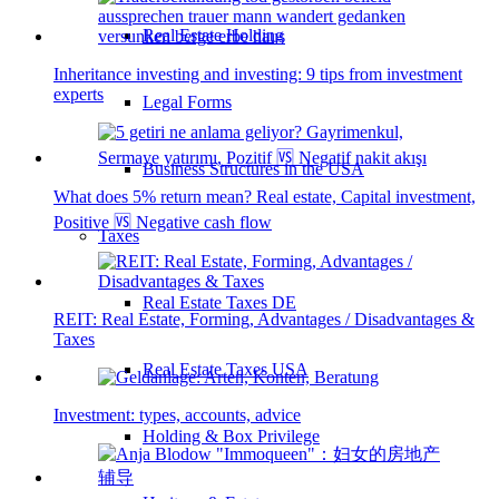
Real Estate Holding
Inheritance investing and investing: 9 tips from investment
experts
Legal Forms
Business Structures in the USA
What does 5% return mean? Real estate, Capital investment,
Positive 🆚 Negative cash flow
Taxes
Real Estate Taxes DE
REIT: Real Estate, Forming, Advantages / Disadvantages &
Taxes
Real Estate Taxes USA
Investment: types, accounts, advice
Holding & Box Privilege