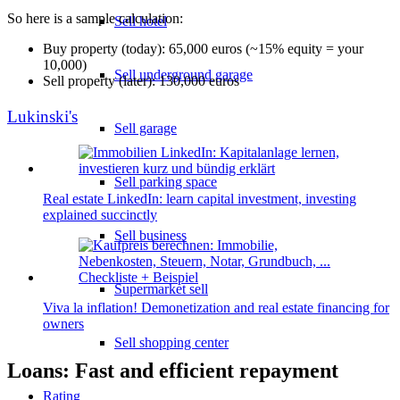
So here is a sample calculation:
Sell hotel
Buy property (today): 65,000 euros (~15% equity = your
10,000)
Sell underground garage
Sell property (later): 130,000 euros
Lukinski's
Sell garage
Sell parking space
Real estate LinkedIn: learn capital investment, investing
explained succinctly
Sell business
Supermarket sell
Viva la inflation! Demonetization and real estate financing for
owners
Sell shopping center
Loans: Fast and efficient repayment
Rating