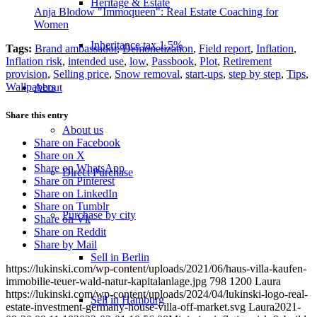
Heritage & Estate
Anja Blodow "Immoqueen": Real Estate Coaching for
Women
Inheritance tax 1.5%
Tags:
Brand ambassador
,
Demonetization
,
Field report
,
Inflation
,
Inflation risk
,
intended use
,
low
,
Passbook
,
Plot
,
Retirement
provision
,
Selling price
,
Snow removal
,
start-ups
,
step by step
,
Tips
,
Wallpapers
About
Share this entry
About us
Share on Facebook
Share on X
Share on WhatsApp
Direct Purchase
Share on Pinterest
Share on LinkedIn
Share on Tumblr
Purchase by city
Share on Vk
Share on Reddit
Share by Mail
Sell in Berlin
https://lukinski.com/wp-content/uploads/2021/06/haus-villa-kaufen-
immobilie-teuer-wald-natur-kapitalanlage.jpg
798
1200
Laura
https://lukinski.com/wp-content/uploads/2024/04/lukinski-logo-real-
Sell in Hamburg
estate-investment-germany-house-villa-off-market.svg
Laura
2021-