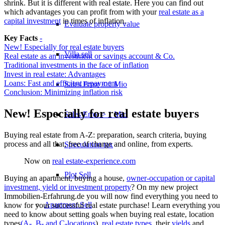
shrink. But it is different with real estate. Here you can find out
which advantages you can profit from with your
real estate as a
capital investment
in times of inflation.
Evaluate property value
Key Facts
-
New! Especially for real estate buyers
Villa sell
Real estate as an investment or savings account & Co.
Traditional investments in the face of inflation
Invest in real estate: Advantages
Loans: Fast and efficient repayment
Sales Error < 1 Mio
Conclusion: Minimizing inflation risk
New! Especially for real estate buyers
Sales Error > 1 Mio
Buying real estate from A-Z: preparation, search criteria, buying
process and all that, free of charge and online, from experts.
Speculation tax
Now on
real estate-experience.com
Plot Sell
Buying an apartment, buying a house,
owner-occupation or capital
investment, yield or investment property
? On my new project
Immobilien-Erfahrung.de you will now find everything you need to
Apartment
Sell
know for your successful real estate purchase! Learn everything you
need to know about setting goals when buying real estate, location
types
(A-, B- and C-locations
),
real estate types
, their
yields
and …