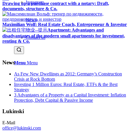
Instagram
Drawing up a purchase contract with a notary: Draft,
documents, structure & Co.
News
Maximilian Wolf: Real Estate Coach, Entrepreneur & Investor
Apartment: Advantages and
disadvantages of the modern small apartments for investment,
Contact us
renting & Co.
News
Menu
Menu
As Few New Dwellings as 2012: Germany’s Construction
Crisis at Rock Bottom
Investing 1 Million Euros: Real Estate, ETFs & the Best
Strategy
3 Advantages of a Property as a Capital Investment: Inflation
Protection, Debt Capital & Passive Income
Lukinski
E-Mail
office@lukinski.com