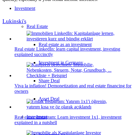
Investment
Lukinski's
Real Estate
Real estate as an investment
Real estate LinkedIn: learn capital investment, investing
explained succinctly
Investment in Germany
Share Deal
Viva la inflation! Demonetization and real estate financing for
owners
Asset Deal
Investment
Real estate Instagram: Learn investment 1x1, investment
explained in a nutshell
Investment 1×1