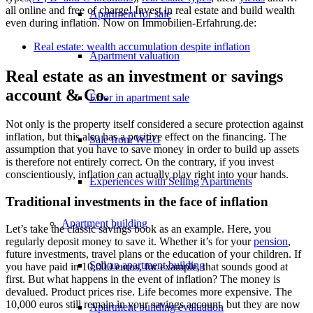
all online and free of charge! Invest in real estate and build wealth
Apartment for sale
even during inflation. Now on Immobilien-Erfahrung.de:
Real estate: wealth accumulation despite inflation
Apartment valuation
Real estate as an investment or savings
account & Co.
Error in apartment sale
Not only is the property itself considered a secure protection against
inflation, but this also has a positive effect on the financing. The
Sale from WEG
assumption that you have to save money in order to build up assets
is therefore not entirely correct. On the contrary, if you invest
conscientiously, inflation can actually play right into your hands.
Experiences with Selling Apartments
Traditional investments in the face of inflation
Apartment building
Let’s take the classic savings book as an example. Here, you
regularly deposit money to save it. Whether it’s for your
pension
,
future investments, travel plans or the education of your children. If
Sell an apartment building
you have paid in 10,000 euros, for example, that sounds good at
first. But what happens in the event of inflation? The money is
devalued. Product prices rise. Life becomes more expensive. The
10,000 euros still remain in your savings account, but they are now
Apartment building evaluation