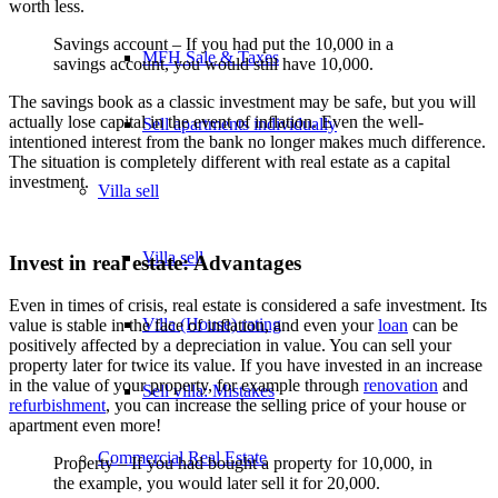
worth less.
Savings account – If you had put the 10,000 in a
MFH Sale & Taxes
savings account, you would still have 10,000.
The savings book as a classic investment may be safe, but you will
actually lose capital in the event of inflation. Even the well-
Sell apartments individually
intentioned interest from the bank no longer makes much difference.
The situation is completely different with real estate as a capital
investment.
Villa
sell
Villa sell
Invest in real estate: Advantages
Even in times of crisis, real estate is considered a safe investment. Its
Villa (House) rating
value is stable in the face of inflation, and even your
loan
can be
positively affected by a depreciation in value. You can sell your
property later for twice its value. If you have invested in an increase
in the value of your property, for example through
renovation
and
Sell villa: Mistakes
refurbishment
, you can increase the selling price of your house or
apartment even more!
Commercial
Real Estate
Property – If you had bought a property for 10,000, in
the example, you would later sell it for 20,000.