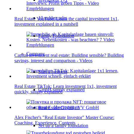
10 golden rules
Real Estate YouTube: Learn the capital investment 1x1,
investment explained in a nutshell
Family Foundation
Company
Capital investment real estate: Building sensible? Building
savings, interest and comparison - Videos
Start a business
Real Estate TikTok: Learn investment 1x1, investment
GmbH simply explained
quickly, simply explained
Real Estate GmbH / VV GmbH
Alex Fischer's "Real Estate Investor" Master Course:
Coaching, Experience, Contents
Set up a family foundation