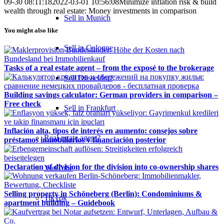
09-30 08:11:18
2022-03-01 10:56:08
Minimize inflation risk & build
wealth through real estate: Money investments in comparison
Sell in Munich
You might also like
Sell in Cologne
Tasks of a real estate agent – from the exposé to the brokerage
Sell Düsseldorf
Building savings calculator: German providers in comparison –
Free check
Sell in Frankfurt
Inflación alta, tipos de interés en aumento: consejos sobre
Real estate agent?
préstamos inmobiliarios y financiación posterior
Declaration of division for the division into co-ownership shares
YouTube
Selling property in Schöneberg (Berlin): Condominiums &
TikTok
apartment building – Guidebook