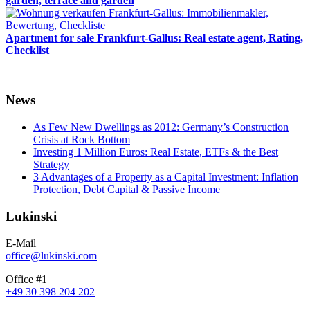
garden, terrace and garden
Apartment for sale Frankfurt-Gallus: Real estate agent, Rating,
Checklist
News
As Few New Dwellings as 2012: Germany’s Construction
Crisis at Rock Bottom
Investing 1 Million Euros: Real Estate, ETFs & the Best
Strategy
3 Advantages of a Property as a Capital Investment: Inflation
Protection, Debt Capital & Passive Income
Lukinski
E-Mail
office@lukinski.com
Office #1
+49 30 398 204 202