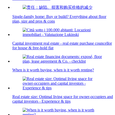
Single-family home: Buy or build? Everything about floor
plan, size and pros & cons
Capital investment real estate - real estate purchase councellor
for house & free-hold flat
When is it worth buying, when is it worth renting?
Real estate size: Optimal living space for owner-occupiers and
capital investors - Experience & tips