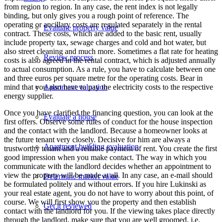
from region to region. In any case, the rent index is not legally
binding, but only gives you a rough point of reference. The
operating or ancillary costs are regulated separately in the rental
Evaluate property value
contract. These costs, which are added to the basic rent, usually
include property tax, sewage charges and cold and hot water, but
also street cleaning and much more. Sometimes a flat rate for heating
Review process
costs is also agreed in the rental contract, which is adjusted annually
to actual consumption. As a rule, you have to calculate between one
and three euros per square metre for the operating costs. Bear in
mind that you also have to pay the electricity costs to the respective
Apartment valuation
energy supplier.
Once you have clarified the financing question, you can look at the
Evaluate a house
first offers. Observe some rules of conduct for the house inspection
and the contact with the landlord. Because a homeowner looks at
the future tenant very closely. Decisive for him are always a
Apartment building evaluation
trustworthy tenant and a reliable payment of rent. You create the first
good impression when you make contact. The way in which you
communicate with the landlord decides whether an appointment to
view the property will be made at all. In any case, an e-mail should
Determine market value
be formulated politely and without errors. If you hire Lukinski as
your real estate agent, you do not have to worry about this point, of
course. We will first show you the property and then establish
Get it reviewed
contact with the landlord for you. If the viewing takes place directly
through the landlord, make sure that you are well groomed, i.e.