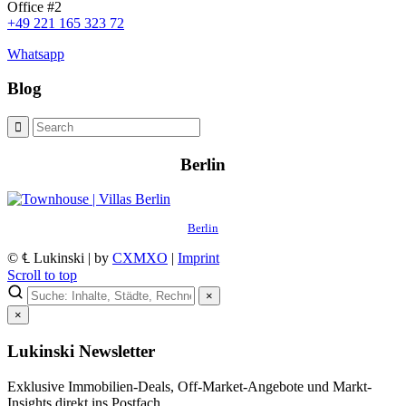
Office #2
+49 221 165 323 72
Whatsapp
Blog
Berlin
Berlin
© ℄ Lukinski | by
CXMXO
|
Imprint
Scroll to top
×
×
Lukinski Newsletter
Exklusive Immobilien-Deals, Off-Market-Angebote und Markt-
Insights direkt ins Postfach.