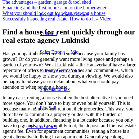
The advantages – garden, garage & tool shed
Financing and the first impression on the homeowner
What you should look out for when viewing a house
Evaluate property value
Successfuly inspecting real estate: How to do it – Video
Find a house for rent quickly through our
Villa sell
real estate agency Lukinski
Sales Error < 1 Mio
Has your apartment become too small because your family has
grown? Or do you generally want more living space and perhaps a
garden of your own? We at Lukinski – Ihr Hausverkauf have a large
repertoire of offers in many German cities and communities, which
Sales Error > 1 Mio
we would be happy to show you during a viewing. We would also
be happy to advise you in detail about what you should pay
attention to when renting a house.
Speculation tax
In any case, renting a house is often the best alternative if you need
more space. You don’t have to buy or even build yourself. This is
Plot Sell
because many homeowners rent out their properties. This way, you
don’t have to commit to a property or deal with the burden of
building one. In addition, financing is a lot easier because you only
have to pay costs for the monthly rent, the deposit and the real estate
Apartment
Sell
agent’s fee. Even for apartment communities, renting a house is a
great alternative to living in an apartment. Generally speaking,