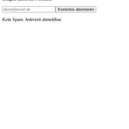
Kostenlos abonnieren
Kein Spam. Jederzeit abmeldbar.