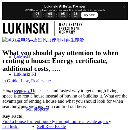
×
Lukinski AI Beta: Try now
GDPR-compliant — land values & market data in seconds
06
05
05
17
:
:
:
Try now
D
HRS
MIN
SEC
What you should pay attention to when
Lukinski
renting a house: Energy certificate,
additional costs, ….
Lukinski KI
in
Guide
,
Law
,
Real estate
House rental – The easiest and fastest way to get enough living
Real Estate
space is to rent a house instead of buying or building it. What are the
advantages of renting a house and what you should look for when
searching and viewing, you can find out here.
Sell property
Key Facts
-
Find a house for rent quickly through our real estate agency
Sell Real Estate
Lukinski