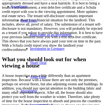
appropriately dressed and have a neat hairstyle. It is best to bring a
Investment
tenant’s self-assessment, a rent debt-free certificate and a Schufa
credit report with you to the viewing appointment. More updates:
real estate news. The tenant self-disclosure contains important
information about your financial situation for the landlord. This
Real Estate
includes, above all, proof of salary. The submission of a tenant self-
disclosure is not mandatory. However, you will probably be rejected
as a tenant if you refuse to provide this information. It is best to have
Real estate as an investment
your previous landlord issue you with a rent debt-free certificate.
This shows that you have always paid your rent on time in the past.
With a Schufa credit report you show the landlord your
Investment in Germany
creditworthiness.
What you should look out for when
Share Deal
viewing a house
A house inspection runs a little differently than an apartment
Asset Deal
inspection. Because with a house there are not only the premises,
perhaps on several floors, but also adjoining rooms and buildings. In
addition, you should pay special attention to the building fabric and
Investment
many other important aspects. After all, the house should also
protect you well from the weather in winter. Therefore, take plenty
of time for the house inspection to absorb and process the countless
Investment 1×1