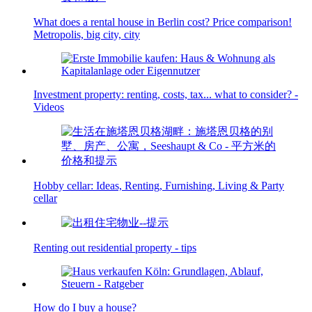
What does a rental house in Berlin cost? Price comparison!
Metropolis, big city, city
Investment property: renting, costs, tax... what to consider? -
Videos
Hobby cellar: Ideas, Renting, Furnishing, Living & Party
cellar
Renting out residential property - tips
How do I buy a house?