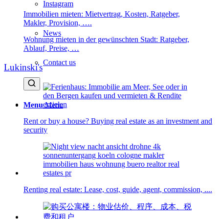
Instagram
Immobilien mieten: Mietvertrag, Kosten, Ratgeber,
Makler, Provision, ….
News
Wohnung mieten in der gewünschten Stadt: Ratgeber,
Ablauf, Preise, …
Contact us
Lukinski's
Menu
Menu
Rent or buy a house? Buying real estate as an investment and
security
Renting real estate: Lease, cost, guide, agent, commission, ....