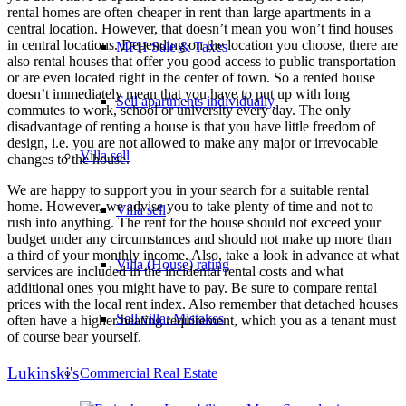
rental homes are often cheaper in rent than large apartments in a
central location. However, that doesn’t mean you won’t find houses
in central locations. Depending on the location you choose, there are
MFH Sale & Taxes
also rental houses that offer you good access to public transportation
or are even located right in the center of town. So a rented house
doesn’t immediately mean that you have to put up with long
Sell apartments individually
commutes to work, school or university every day. The only
disadvantage of renting a house is that you have little freedom of
design, i.e. you are not allowed to make any major or irrevocable
Villa
sell
changes to the house.
We are happy to support you in your search for a suitable rental
home. However, we advise you to take plenty of time and not to
Villa sell
rush into anything. The rent for the house should not exceed your
budget under any circumstances and should not make up more than
a third of your monthly income. Also, take a look in advance at what
Villa (House) rating
services are included in the incidental rental costs and what
additional ones you might have to pay. Be sure to compare rental
prices with the local rent index. Also remember that detached houses
Sell villa: Mistakes
often have a higher heating requirement, which you as a tenant must
of course bear yourself.
Lukinski's
Commercial
Real Estate