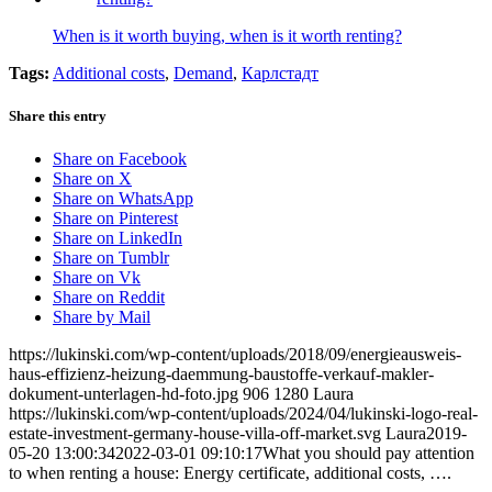
When is it worth buying, when is it worth renting?
Tags:
Additional costs
,
Demand
,
Карлстадт
Share this entry
Share on Facebook
Share on X
Share on WhatsApp
Share on Pinterest
Share on LinkedIn
Share on Tumblr
Share on Vk
Share on Reddit
Share by Mail
https://lukinski.com/wp-content/uploads/2018/09/energieausweis-
haus-effizienz-heizung-daemmung-baustoffe-verkauf-makler-
dokument-unterlagen-hd-foto.jpg
906
1280
Laura
https://lukinski.com/wp-content/uploads/2024/04/lukinski-logo-real-
estate-investment-germany-house-villa-off-market.svg
Laura
2019-
05-20 13:00:34
2022-03-01 09:10:17
What you should pay attention
to when renting a house: Energy certificate, additional costs, ….