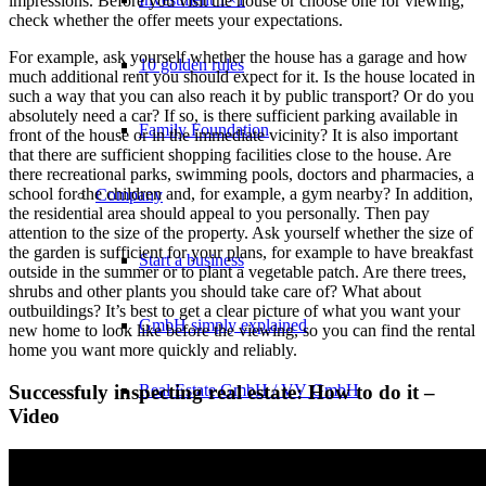
impressions. Before you visit the house or choose one for viewing,
check whether the offer meets your expectations.
For example, ask yourself whether the house has a garage and how
10 golden rules
much additional rent you should expect for it. Is the house located in
such a way that you can also reach it by public transport? Or do you
absolutely need a car? If so, is there sufficient parking available in
Family Foundation
front of the house or in the immediate vicinity? It is also important
that there are sufficient shopping facilities close to the house. Are
there recreational parks, swimming pools, doctors and pharmacies, a
school for the children and, for example, a gym nearby? In addition,
Company
the residential area should appeal to you personally. Then pay
attention to the size of the property. Ask yourself whether the size of
the garden is sufficient for your plans, for example to have breakfast
Start a business
outside in the summer or to plant a vegetable patch. Are there trees,
shrubs and other plants you should take care of? What about
outbuildings? It’s best to get a clear picture of what you want your
GmbH simply explained
new home to look like before the viewing, so you can find the rental
home you want more quickly and reliably.
Real Estate GmbH / VV GmbH
Successfuly inspecting real estate: How to do it –
Video
Set up a family foundation