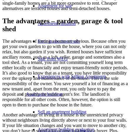
single-family homes are a bit more expensive to rent. Cheaper
Apartment for sale
alternatives are terraced houses and semi-detached houses.
The advantages – garden, garage & tool
Apartment valuation
shed
Error in apartment sale
The advantages of renting a house are obvious. Because often you
get your own garden to go with the house, where you can not only
relax, but also garden if you wish. Rented houses have sufficient
ancillary rooms, such as a loft, cellar, garage and sometimes also a
Sale from WEG
tool shed. As a tenant, you are not committing yourself long term
either locally or financially and enjoy tenant-friendly notice periods.
It’s also good to know that as a tenant, you have little responsibility
Experiences with Selling Apartments
over the upkeep and maintenance of the house. This is the sole
responsibility of the owner. You save yourself a lot of financing as a
new tenant and, apart from the rent, you only have to pay the
Apartment building
deposit and possibly the estate agent’s fee. The landlord is
responsible for all other costs. Often, however, the option is still
open to them to purchase the house in the future.
Sell an apartment building
Another advantage of living in a house is the unrestricted privacy
without neighbours living directly above or next to your four walls.
If your life situation changes and you want to move to another city,
Apartment building evaluation
you don’t have to spend a lot of time looking for a buyer. Plus,