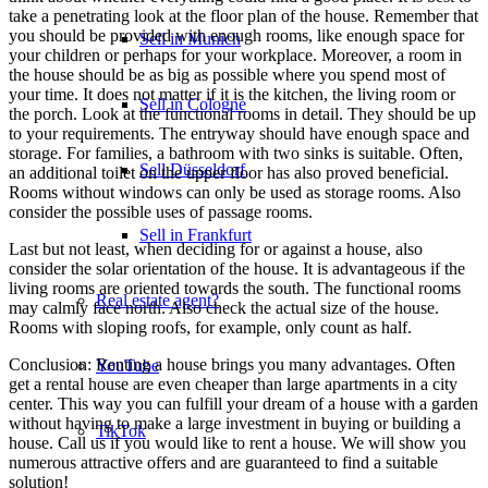
take a penetrating look at the floor plan of the house. Remember that
you should be provided with enough rooms, like enough space for
Sell in Munich
your children or perhaps for your workplace. Moreover, a room in
the house should be as big as possible where you spend most of
your time. It does not matter if it is the kitchen, the living room or
Sell in Cologne
the porch. Look at the functional rooms in detail. They should be up
to your requirements. The entryway should have enough space and
storage. For families, a bathroom with two sinks is suitable. Often,
Sell Düsseldorf
an additional toilet on the upper floor has also proved beneficial.
Rooms without windows can only be used as storage rooms. Also
consider the possible uses of passage rooms.
Sell in Frankfurt
Last but not least, when deciding for or against a house, also
consider the solar orientation of the house. It is advantageous if the
living rooms are oriented towards the south. The functional rooms
Real estate agent?
may calmly face north. Also check the actual size of the house.
Rooms with sloping roofs, for example, only count as half.
Conclusion: Renting a house brings you many advantages. Often
YouTube
get a rental house are even cheaper than large apartments in a city
center. This way you can fulfill your dream of a house with a garden
without having to make a large investment in buying or building a
TikTok
house. Call us if you would like to rent a house. We will show you
numerous attractive offers and are guaranteed to find a suitable
solution!