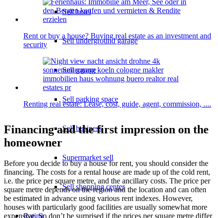
Sell hotel
Rent or buy a house? Buying real estate as an investment and
Sell underground garage
security
Sell garage
Sell parking space
Renting real estate: Lease, cost, guide, agent, commission, ....
Financing and the first impression on the
Sell business
homeowner
Supermarket sell
Before you decide to buy a house for rent, you should consider the
financing. The costs for a rental house are made up of the cold rent,
i.e. the price per square metre, and the ancillary costs. The price per
Sell shopping center
square metre depends on the region and the location and can often
be estimated in advance using various rent indexes. However,
houses with particularly good facilities are usually somewhat more
expensive. So don’t be surprised if the prices per square metre differ
Rating