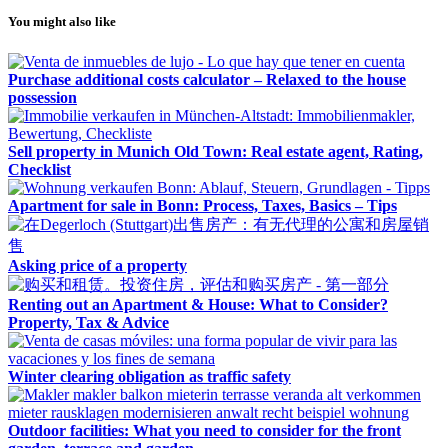
You might also like
Purchase additional costs calculator – Relaxed to the house
possession
Sell property in Munich Old Town: Real estate agent, Rating,
Checklist
Apartment for sale in Bonn: Process, Taxes, Basics – Tips
Asking price of a property
Renting out an Apartment & House: What to Consider?
Property, Tax & Advice
Winter clearing obligation as traffic safety
Outdoor facilities: What you need to consider for the front