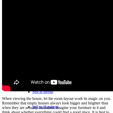
Heritage & Estate
Inheritance tax 1.5%
About
About us
Direct Purchase
Purchase by city
Sell in Berlin
When viewing the house, let the room layout work its magic on you.
Remember that empty houses always look bigger and brighter than
Sell in Hamburg
when they are actually furnished. Imagine your furniture in it and
think about whether everything could find a good place. It is best to