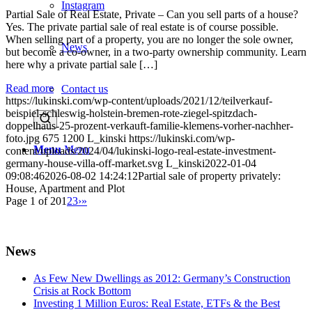
Instagram
Partial Sale of Real Estate, Private – Can you sell parts of a house?
Yes. The private partial sale of real estate is of course possible.
When selling part of a property, you are no longer the sole owner,
News
but become a co-owner, in a two-party ownership community. Learn
here why a private partial sale […]
Read more
Contact us
https://lukinski.com/wp-content/uploads/2021/12/teilverkauf-
beispiel-schleswig-holstein-bremen-rote-ziegel-spitzdach-
doppelhaus-25-prozent-verkauft-familie-klemens-vorher-nachher-
foto.jpg
675
1200
L_kinski
https://lukinski.com/wp-
Menu
Menu
content/uploads/2024/04/lukinski-logo-real-estate-investment-
germany-house-villa-off-market.svg
L_kinski
2022-01-04
09:08:46
2026-08-02 14:24:12
Partial sale of property privately:
House, Apartment and Plot
Page 1 of 20
1
2
3
›
»
News
As Few New Dwellings as 2012: Germany’s Construction
Crisis at Rock Bottom
Investing 1 Million Euros: Real Estate, ETFs & the Best