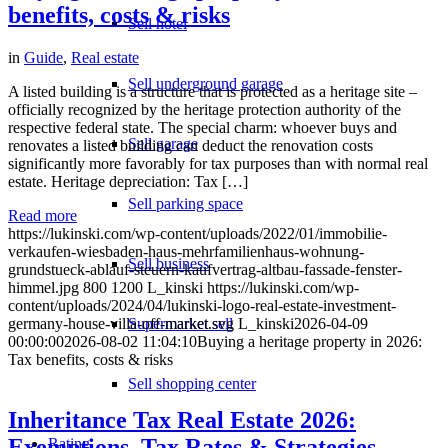
benefits, costs & risks
Sell hotel
in
Guide
,
Real estate
Sell underground garage
A listed building is a structure that is protected as a heritage site –
officially recognized by the heritage protection authority of the
respective federal state. The special charm: whoever buys and
Sell garage
renovates a listed building can deduct the renovation costs
significantly more favorably for tax purposes than with normal real
estate. Heritage depreciation: Tax […]
Sell parking space
Read more
https://lukinski.com/wp-content/uploads/2022/01/immobilie-
verkaufen-wiesbaden-haus-mehrfamilienhaus-wohnung-
Sell business
grundstueck-ablauf-steuern-kaufvertrag-altbau-fassade-fenster-
himmel.jpg
800
1200
L_kinski
https://lukinski.com/wp-
content/uploads/2024/04/lukinski-logo-real-estate-investment-
Supermarket sell
germany-house-villa-off-market.svg
L_kinski
2026-04-09
00:00:00
2026-08-02 11:04:10
Buying a heritage property in 2026:
Tax benefits, costs & risks
Sell shopping center
Inheritance Tax Real Estate 2026:
Exemptions, Tax Rates & Strategies
Rating