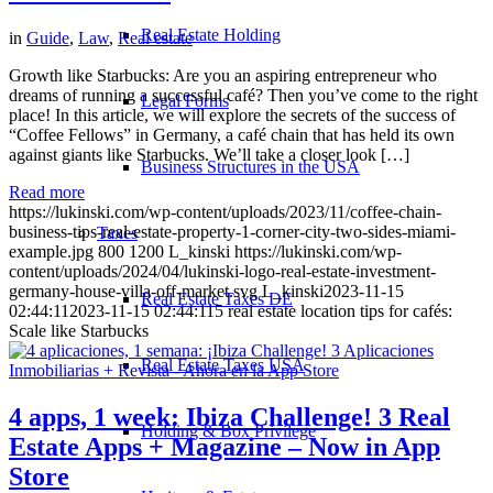
Real Estate Holding
in
Guide
,
Law
,
Real estate
Growth like Starbucks: Are you an aspiring entrepreneur who
dreams of running a successful café? Then you’ve come to the right
Legal Forms
place! In this article, we will explore the secrets of the success of
“Coffee Fellows” in Germany, a café chain that has held its own
against giants like Starbucks. We’ll take a closer look […]
Business Structures in the USA
Read more
https://lukinski.com/wp-content/uploads/2023/11/coffee-chain-
business-tips-real-estate-property-1-corner-city-two-sides-miami-
Taxes
example.jpg
800
1200
L_kinski
https://lukinski.com/wp-
content/uploads/2024/04/lukinski-logo-real-estate-investment-
germany-house-villa-off-market.svg
L_kinski
2023-11-15
Real Estate Taxes DE
02:44:11
2023-11-15 02:44:11
5 real estate location tips for cafés:
Scale like Starbucks
Real Estate Taxes USA
4 apps, 1 week: Ibiza Challenge! 3 Real
Holding & Box Privilege
Estate Apps + Magazine – Now in App
Store