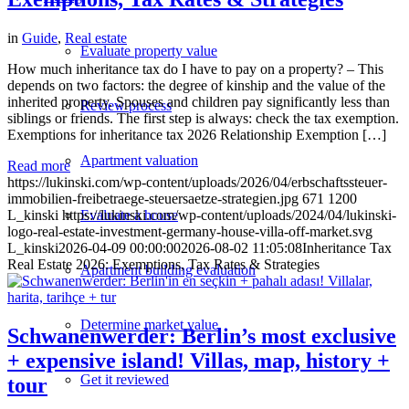
in
Guide
,
Real estate
Evaluate property value
How much inheritance tax do I have to pay on a property? – This
depends on two factors: the degree of kinship and the value of the
inherited property. Spouses and children pay significantly less than
Review process
siblings or friends. The first step is always: check the tax exemption.
Exemptions for inheritance tax 2026 Relationship Exemption […]
Apartment valuation
Read more
https://lukinski.com/wp-content/uploads/2026/04/erbschaftssteuer-
immobilien-freibetraege-steuersaetze-strategien.jpg
671
1200
Evaluate a house
L_kinski
https://lukinski.com/wp-content/uploads/2024/04/lukinski-
logo-real-estate-investment-germany-house-villa-off-market.svg
L_kinski
2026-04-09 00:00:00
2026-08-02 11:05:08
Inheritance Tax
Real Estate 2026: Exemptions, Tax Rates & Strategies
Apartment building evaluation
Determine market value
Schwanenwerder: Berlin’s most exclusive
+ expensive island! Villas, map, history +
Get it reviewed
tour