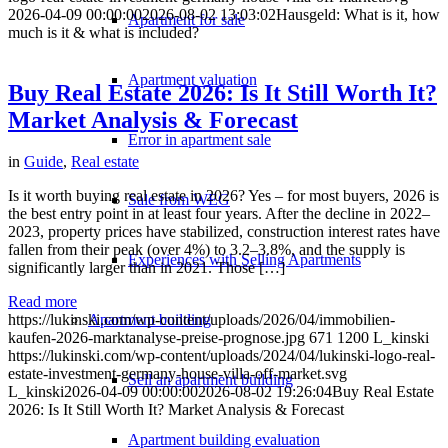
2026-04-09 00:00:00
2026-08-02 13:03:02
Hausgeld: What is it, how
Apartment for sale
much is it & what is included?
Apartment valuation
Buy Real Estate 2026: Is It Still Worth It?
Market Analysis & Forecast
Error in apartment sale
in
Guide
,
Real estate
Is it worth buying real estate in 2026? Yes – for most buyers, 2026 is
Sale from WEG
the best entry point in at least four years. After the decline in 2022–
2023, property prices have stabilized, construction interest rates have
fallen from their peak (over 4%) to 3.2–3.8%, and the supply is
Experiences with Selling Apartments
significantly larger than in 2021. Those […]
Read more
Apartment building
https://lukinski.com/wp-content/uploads/2026/04/immobilien-
kaufen-2026-marktanalyse-preise-prognose.jpg
671
1200
L_kinski
https://lukinski.com/wp-content/uploads/2024/04/lukinski-logo-real-
estate-investment-germany-house-villa-off-market.svg
Sell an apartment building
L_kinski
2026-04-09 00:00:00
2026-08-02 19:26:04
Buy Real Estate
2026: Is It Still Worth It? Market Analysis & Forecast
Apartment building evaluation