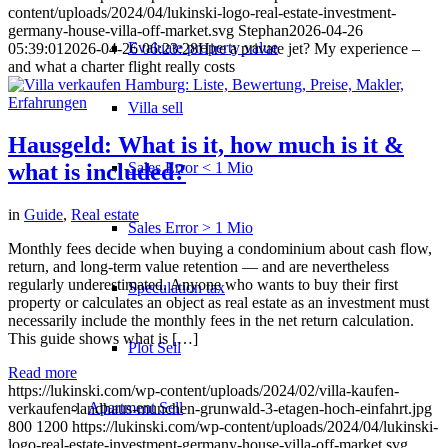
content/uploads/2024/04/lukinski-logo-real-estate-investment-
germany-house-villa-off-market.svg
Stephan
2026-04-26
Evaluate property value
05:39:01
2026-04-26 06:23:28
Hire a private jet? My experience –
and what a charter flight really costs
Villa sell
Hausgeld: What is it, how much is it &
Sales Error < 1 Mio
what is included?
in
Guide
,
Real estate
Sales Error > 1 Mio
Monthly fees decide when buying a condominium about cash flow,
return, and long-term value retention — and are nevertheless
regularly underestimated. Anyone who wants to buy their first
Speculation tax
property or calculates an object as real estate as an investment must
necessarily include the monthly fees in the net return calculation.
This guide shows what is […]
Plot Sell
Read more
https://lukinski.com/wp-content/uploads/2024/02/villa-kaufen-
Apartment
Sell
verkaufen-landhaus-munchen-grunwald-3-etagen-hoch-einfahrt.jpg
800
1200
https://lukinski.com/wp-content/uploads/2024/04/lukinski-
logo-real-estate-investment-germany-house-villa-off-market.svg