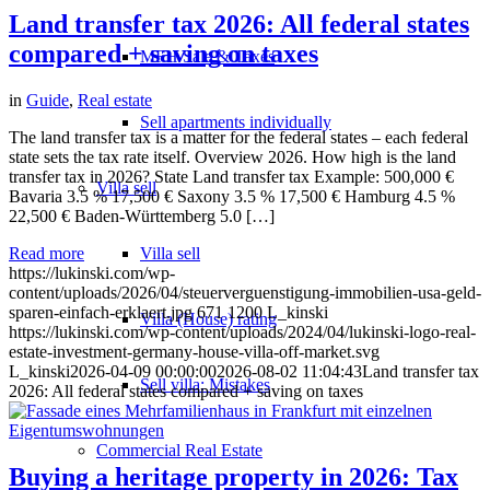
Land transfer tax 2026: All federal states
compared + saving on taxes
MFH Sale & Taxes
in
Guide
,
Real estate
Sell apartments individually
The land transfer tax is a matter for the federal states – each federal
state sets the tax rate itself. Overview 2026. How high is the land
transfer tax in 2026? State Land transfer tax Example: 500,000 €
Villa
sell
Bavaria 3.5 % 17,500 € Saxony 3.5 % 17,500 € Hamburg 4.5 %
22,500 € Baden-Württemberg 5.0 […]
Villa sell
Read more
https://lukinski.com/wp-
content/uploads/2026/04/steuerverguenstigung-immobilien-usa-geld-
sparen-einfach-erklaert.jpg
671
1200
L_kinski
Villa (House) rating
https://lukinski.com/wp-content/uploads/2024/04/lukinski-logo-real-
estate-investment-germany-house-villa-off-market.svg
L_kinski
2026-04-09 00:00:00
2026-08-02 11:04:43
Land transfer tax
Sell villa: Mistakes
2026: All federal states compared + saving on taxes
Commercial
Real Estate
Buying a heritage property in 2026: Tax