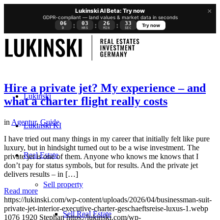
×
Lukinski AI Beta: Try now
GDPR-compliant — land values & market data in seconds
06
03
26
32
:
:
:
Try now
D
HRS
MIN
SEC
Hire a private jet? My experience – and
Lukinski
what a charter flight really costs
in
Agentur
,
Guide
Lukinski KI
I have tried out many things in my career that initially felt like pure
luxury, but in hindsight turned out to be a wise investment. The
Real Estate
private jet is one of them. Anyone who knows me knows that I
don’t pay for status symbols, but for results. And the private jet
delivers results – in […]
Sell property
Read more
https://lukinski.com/wp-content/uploads/2026/04/businessman-suit-
private-jet-interior-executive-charter-geschaeftsreise-luxus-1.webp
Sell Real Estate
1076
1920
Stephan
https://lukinski.com/wp-