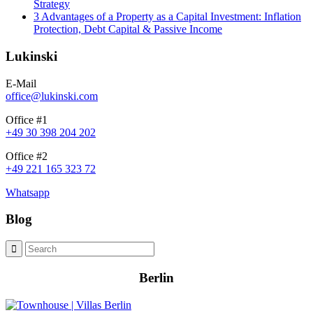
Strategy
3 Advantages of a Property as a Capital Investment: Inflation
Protection, Debt Capital & Passive Income
Lukinski
E-Mail
office@lukinski.com
Office #1
+49 30 398 204 202
Office #2
+49 221 165 323 72
Whatsapp
Blog
Berlin