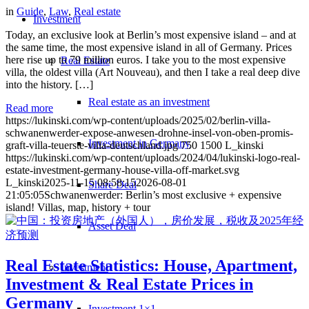
in
Guide
,
Law
,
Real estate
Investment
Today, an exclusive look at Berlin’s most expensive island – and at
the same time, the most expensive island in all of Germany. Prices
here rise up to 79 million euros. I take you to the most expensive
Real Estate
villa, the oldest villa (Art Nouveau), and then I take a real deep dive
into the history. […]
Real estate as an investment
Read more
https://lukinski.com/wp-content/uploads/2025/02/berlin-villa-
schwanenwerder-expose-anwesen-drohne-insel-von-oben-promis-
Investment in Germany
graft-villa-teuerste-villa-deutschland.jpg
750
1500
L_kinski
https://lukinski.com/wp-content/uploads/2024/04/lukinski-logo-real-
estate-investment-germany-house-villa-off-market.svg
L_kinski
2025-11-15 08:58:15
2026-08-01
Share Deal
21:05:05
Schwanenwerder: Berlin’s most exclusive + expensive
island! Villas, map, history + tour
Asset Deal
Real Estate Statistics: House, Apartment,
Investment
Investment & Real Estate Prices in
Germany
Investment 1×1