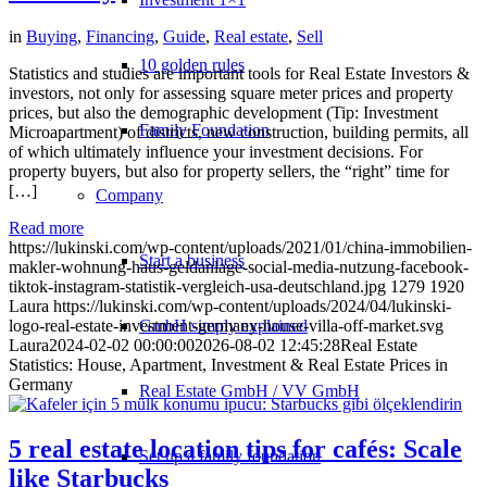
in
Buying
,
Financing
,
Guide
,
Real estate
,
Sell
10 golden rules
Statistics and studies are important tools for Real Estate Investors &
investors, not only for assessing square meter prices and property
prices, but also the demographic development (Tip: Investment
Family Foundation
Microapartment) of districts, new construction, building permits, all
of which ultimately influence your investment decisions. For
property buyers, but also for property sellers, the “right” time for
[…]
Company
Read more
https://lukinski.com/wp-content/uploads/2021/01/china-immobilien-
Start a business
makler-wohnung-haus-geldanlage-social-media-nutzung-facebook-
tiktok-instagram-statistik-vergleich-usa-deutschland.jpg
1279
1920
Laura
https://lukinski.com/wp-content/uploads/2024/04/lukinski-
logo-real-estate-investment-germany-house-villa-off-market.svg
GmbH simply explained
Laura
2024-02-02 00:00:00
2026-08-02 12:45:28
Real Estate
Statistics: House, Apartment, Investment & Real Estate Prices in
Germany
Real Estate GmbH / VV GmbH
5 real estate location tips for cafés: Scale
Set up a family foundation
like Starbucks