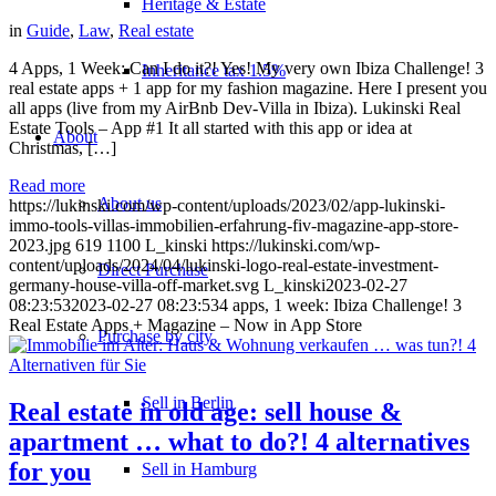
Heritage & Estate
in
Guide
,
Law
,
Real estate
4 Apps, 1 Week: Can I do it?! Yes! My very own Ibiza Challenge! 3
Inheritance tax 1.5%
real estate apps + 1 app for my fashion magazine. Here I present you
all apps (live from my AirBnb Dev-Villa in Ibiza). Lukinski Real
Estate Tools – App #1 It all started with this app or idea at
About
Christmas, […]
Read more
About us
https://lukinski.com/wp-content/uploads/2023/02/app-lukinski-
immo-tools-villas-immobilien-erfahrung-fiv-magazine-app-store-
2023.jpg
619
1100
L_kinski
https://lukinski.com/wp-
content/uploads/2024/04/lukinski-logo-real-estate-investment-
Direct Purchase
germany-house-villa-off-market.svg
L_kinski
2023-02-27
08:23:53
2023-02-27 08:23:53
4 apps, 1 week: Ibiza Challenge! 3
Real Estate Apps + Magazine – Now in App Store
Purchase by city
Sell in Berlin
Real estate in old age: sell house &
apartment … what to do?! 4 alternatives
for you
Sell in Hamburg