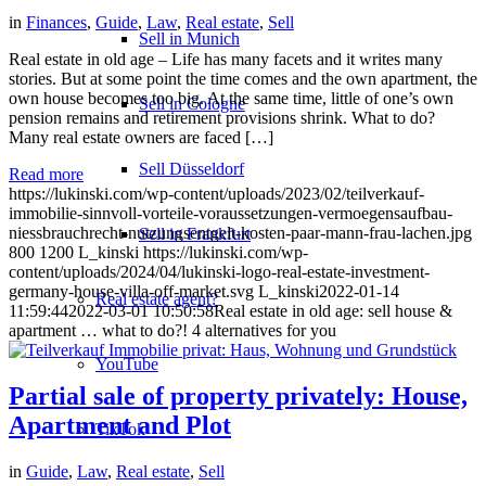
in
Finances
,
Guide
,
Law
,
Real estate
,
Sell
Sell in Munich
Real estate in old age – Life has many facets and it writes many
stories. But at some point the time comes and the own apartment, the
own house becomes too big. At the same time, little of one’s own
Sell in Cologne
pension remains and retirement provisions shrink. What to do?
Many real estate owners are faced […]
Sell Düsseldorf
Read more
https://lukinski.com/wp-content/uploads/2023/02/teilverkauf-
immobilie-sinnvoll-vorteile-voraussetzungen-vermoegensaufbau-
niessbrauchrecht-nutzungsentgelt-kosten-paar-mann-frau-lachen.jpg
Sell in Frankfurt
800
1200
L_kinski
https://lukinski.com/wp-
content/uploads/2024/04/lukinski-logo-real-estate-investment-
germany-house-villa-off-market.svg
L_kinski
2022-01-14
Real estate agent?
11:59:44
2022-03-01 10:50:58
Real estate in old age: sell house &
apartment … what to do?! 4 alternatives for you
YouTube
Partial sale of property privately: House,
Apartment and Plot
TikTok
in
Guide
,
Law
,
Real estate
,
Sell