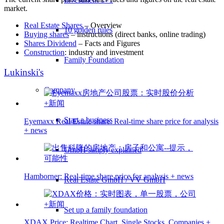
market.
Real Estate Shares
– Overview
10 golden rules
Buying shares
– instructions (direct banks, online trading)
Shares Dividend
– Facts and Figures
Construction
: industry and investment
Family Foundation
Lukinski's
Company
Start a business
Eyemaxx Real Estate share: Real-time share price for analysis
+ news
GmbH simply explained
Hamborner: Real-time share price for analysis + news
Real Estate GmbH / VV GmbH
Set up a family foundation
XDAX Price: Realtime Chart, Single Stocks, Companies +