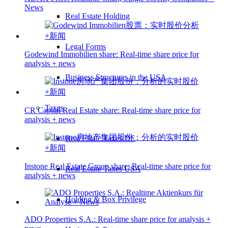
News
Real Estate Holding
Legal Forms
Godewind Immobilien share: Real-time share price for
analysis + news
Business Structures in the USA
Taxes
CR Capital Real Estate share: Real-time share price for
analysis + news
Real Estate Taxes DE
Instone Real Estate Group share: Real-time share price for
Real Estate Taxes USA
analysis + news
Holding & Box Privilege
ADO Properties S.A.: Real-time share price for analysis +