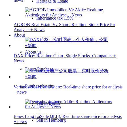
news
Heritage & Estate
Inheritance tax 1.5%
AGROB Real Estate Vz Share: Realtime Stock Price for
Analysis + News
About
About us
DAX Price: Realtime Chart, Single Stocks, Companies +
News
Direct Purchase
Purchase by city
Verianos Real Estate share: Real-time share price for analysis
+ news
Sell in Berlin
Jones Lang LaSalle (JLL): Real-time share price for analysis
Sell in Hamburg
+ news