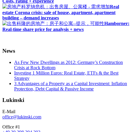
Costs, rating + experience
Real
estate Corona crisis: sale of house, apartment, apartment
building – demand increases
Hamborner:
Real-time share price for analysis + news
News
As Few New Dwellings as 2012: Germany’s Construction
Crisis at Rock Bottom
Investing 1 Million Euros: Real Estate, ETFs & the Best
Strategy
3 Advantages of a Property as a Capital Investment: Inflation
Protection, Debt Capital & Passive Income
Lukinski
E-Mail
office@lukinski.com
Office #1