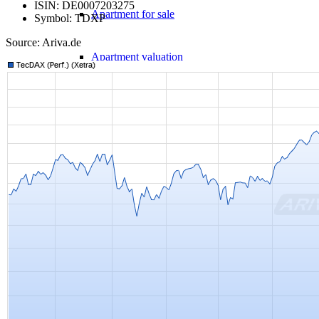
ISIN: DE0007203275
Apartment for sale
Symbol: TDXP
Source: Ariva.de
Apartment valuation
Error in apartment sale
Sale from WEG
Experiences with Selling Apartments
Apartment building
Sell an apartment building
Apartment building evaluation