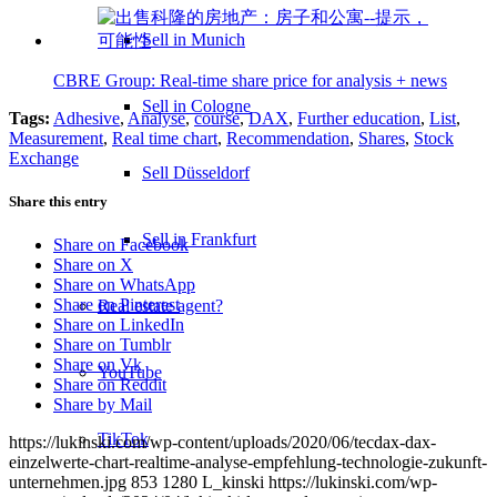
Sell in Munich
CBRE Group: Real-time share price for analysis + news
Sell in Cologne
Tags:
Adhesive
,
Analyse
,
course
,
DAX
,
Further education
,
List
,
Measurement
,
Real time chart
,
Recommendation
,
Shares
,
Stock
Exchange
Sell Düsseldorf
Share this entry
Sell in Frankfurt
Share on Facebook
Share on X
Share on WhatsApp
Share on Pinterest
Real estate agent?
Share on LinkedIn
Share on Tumblr
Share on Vk
YouTube
Share on Reddit
Share by Mail
TikTok
https://lukinski.com/wp-content/uploads/2020/06/tecdax-dax-
einzelwerte-chart-realtime-analyse-empfehlung-technologie-zukunft-
unternehmen.jpg
853
1280
L_kinski
https://lukinski.com/wp-