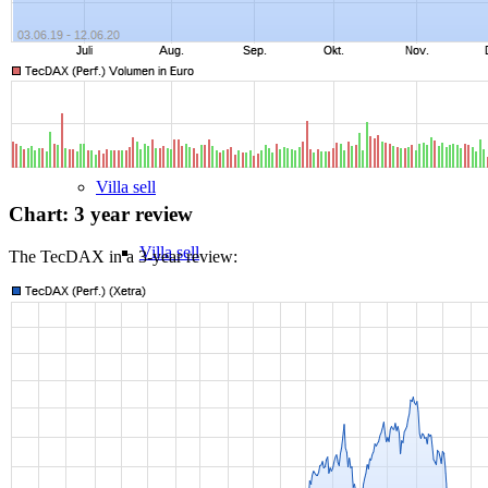
MFH Sale & Taxes
Sell apartments individually
Villa
sell
Chart: 3 year review
Villa sell
The TecDAX in a 3-year review:
Villa (House) rating
Sell villa: Mistakes
Commercial
Real Estate