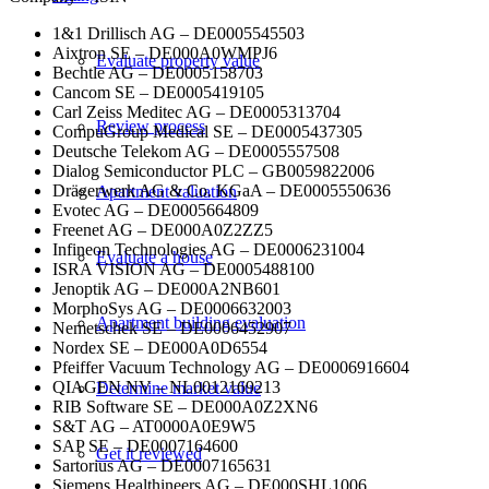
1&1 Drillisch AG – DE0005545503
Aixtron SE – DE000A0WMPJ6
Evaluate property value
Bechtle AG – DE0005158703
Cancom SE – DE0005419105
Carl Zeiss Meditec AG – DE0005313704
Review process
CompuGroup Medical SE – DE0005437305
Deutsche Telekom AG – DE0005557508
Dialog Semiconductor PLC – GB0059822006
Drägerwerk AG & Co. KGaA – DE0005550636
Apartment valuation
Evotec AG – DE0005664809
Freenet AG – DE000A0Z2ZZ5
Infineon Technologies AG – DE0006231004
Evaluate a house
ISRA VISION AG – DE0005488100
Jenoptik AG – DE000A2NB601
MorphoSys AG – DE0006632003
Apartment building evaluation
Nemetschek SE – DE0006452907
Nordex SE – DE000A0D6554
Pfeiffer Vacuum Technology AG – DE0006916604
QIAGEN NV – NL0012169213
Determine market value
RIB Software SE – DE000A0Z2XN6
S&T AG – AT0000A0E9W5
SAP SE – DE0007164600
Get it reviewed
Sartorius AG – DE0007165631
Siemens Healthineers AG – DE000SHL1006