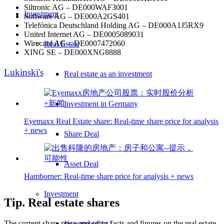
Siltronic AG – DE000WAF3001
Investment
Software AG – DE000A2GS401
Telefónica Deutschland Holding AG – DE000A1J5RX9
United Internet AG – DE0005089031
Wirecard AG – DE0007472060
Real Estate
XING SE – DE000XNG8888
Lukinski's
Real estate as an investment
Investment in Germany
Eyemaxx Real Estate share: Real-time share price for analysis
+ news
Share Deal
Asset Deal
Hamborner: Real-time share price for analysis + news
Investment
Tip. Real estate shares
The current share price and other facts and figures on the real estate
Investment 1×1