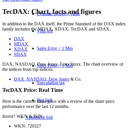
TecDAX: Chart, facts and figures
Evaluate property value
In addition to the DAX itself, the Prime Standard of the DAX index
family includes the MDAX, XDAX, TecDAX and SDAX.
Villa sell
DAX
MDAX
Sales Error < 1 Mio
XDAX
SDAX
DAX, NASDAQ, Dow Jones, Euro Stoxx. The chart overview of
Sales Error > 1 Mio
the indices from top indices:
DAX, NASDAQ, Dow Jones
& Co.
Speculation tax
TecDAX Price: Real Time
Plot Sell
Here is the current share price with a review of the share price
performance over the last 12 months.
Invest? WKN & ISIN:
Apartment
Sell
WKN: 720327