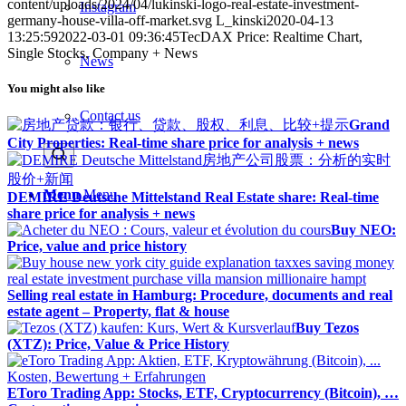
content/uploads/2024/04/lukinski-logo-real-estate-investment-
Instagram
germany-house-villa-off-market.svg
L_kinski
2020-04-13
13:25:59
2022-03-01 09:36:45
TecDAX Price: Realtime Chart,
Single Stocks, Company + News
News
You might also like
Contact us
Grand
City Properties: Real-time share price for analysis + news
Menu
Menu
DEMIRE Deutsche Mittelstand Real Estate share: Real-time
share price for analysis + news
Buy NEO:
Price, value and price history
Selling real estate in Hamburg: Procedure, documents and real
estate agent – Property, flat & house
Buy Tezos
(XTZ): Price, Value & Price History
EToro Trading App: Stocks, ETF, Cryptocurrency (Bitcoin), …