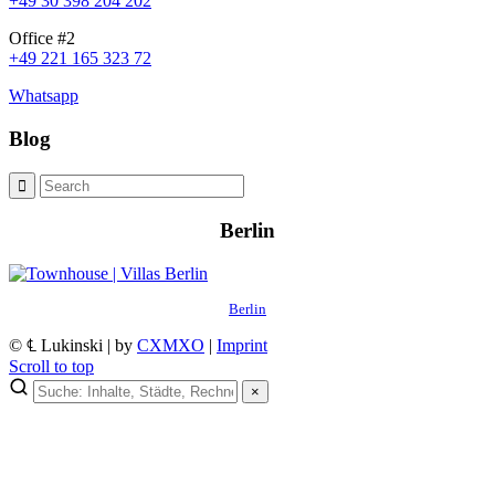
+49 30 398 204 202
Office #2
+49 221 165 323 72
Whatsapp
Blog
Berlin
Berlin
© ℄ Lukinski | by
CXMXO
|
Imprint
Scroll to top
×
×
Lukinski Newsletter