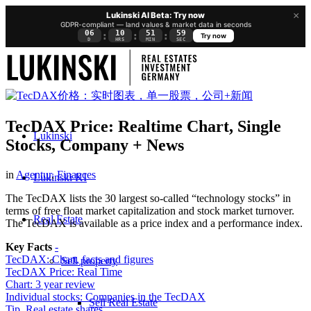
×
Lukinski AI Beta: Try now
GDPR-compliant — land values & market data in seconds
06
10
51
58
:
:
:
Try now
D
HRS
MIN
SEC
TecDAX Price: Realtime Chart, Single
Lukinski
Stocks, Company + News
in
Agentur
,
Finances
Lukinski KI
The TecDAX lists the 30 largest so-called “technology stocks” in
terms of free float market capitalization and stock market turnover.
Real Estate
The TecDAX is available as a price index and a performance index.
Key Facts
-
TecDAX: Chart, facts and figures
Sell property
TecDAX Price: Real Time
Chart: 3 year review
Individual stocks: Companies in the TecDAX
Sell Real Estate
Tip. Real estate shares