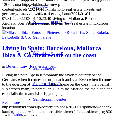
1200
Laura
https://lukinski.com/wp-
Sell hotel
content/uploads/2024/04/lukinski-logo-real-estate-investment-
germany-house-villa-off-market.svg
Laura
2021-01-01
07:31:52
2022-03-01 10:23:40
Living on Mallorca: Puerto de
Sell underground garage
Andratx, Son Vida, Bendinat & Deià- buy real estate in luxurious
location
Sell garage
Living in Spain: Barcelona, Mallorca
Sell parking space
Ibiza & Co. Real estate on the coast
in
Buying
,
Law
,
Real estate
,
Sell
Sell business
Living in Spain: Spain is probably the favorite country of the
Germans when it comes to sun, beach and sea. Even when it comes
Supermarket sell
to the question of buying a holiday home on the coast, the Spanish
sun attracts many in particular. Due to the offer on the mainland and
especially the many islands, you […]
Sell shopping center
Read more
https://lukinski.com/wp-content/uploads/2021/01/spanien-wohnen-
kaufen-tipps-barcelona-mallorca-ibiza-immobilie-pool-insel.jpg
800
Rating