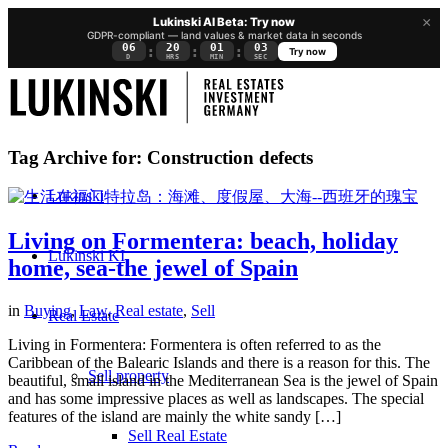
×
Lukinski AI Beta: Try now
GDPR-compliant — land values & market data in seconds
06
20
01
02
:
:
:
Try now
D
HRS
MIN
SEC
Tag Archive for:
Construction defects
Lukinski
Living on Formentera: beach, holiday
Lukinski KI
home, sea-the jewel of Spain
in
Buying
,
Law
,
Real estate
,
Sell
Real Estate
Living in Formentera: Formentera is often referred to as the
Caribbean of the Balearic Islands and there is a reason for this. The
Sell property
beautiful, small island in the Mediterranean Sea is the jewel of Spain
and has some impressive places as well as landscapes. The special
features of the island are mainly the white sandy […]
Sell Real Estate