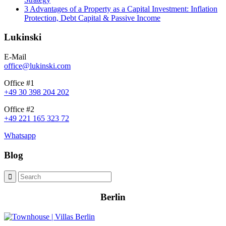
3 Advantages of a Property as a Capital Investment: Inflation
Protection, Debt Capital & Passive Income
Lukinski
E-Mail
office@lukinski.com
Office #1
+49 30 398 204 202
Office #2
+49 221 165 323 72
Whatsapp
Blog
Berlin