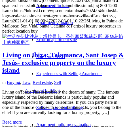
https://lukinski.com/wp-content/uploads/2021/02/palma-mallorca-
Apartment for sale
spanien-insel-stadt-balearen-villa-immobilie-strand.jpg
800
1200
Laura
https://lukinski.com/wp-content/uploads/2024/04/lukinski-
logo-real-estate-investment-germany-house-villa-off-market.svg
Laura
2021-01-01 08:00:47
2022-03-01 10:22:26
Living in Palma de
Apartment valuation
Mallorca: Son Vida, Santa Catalina & Pertixol luxury properties in
perfect location buy
Error in apartment sale
Living on Ibiza: Talamanca, Sant Josep &
Sale from WEG
Jesús- exclusive property on the luxury
island
Experiences with Selling Apartments
in
Buying
,
Law
,
Real estate
,
Sell
Apartment building
Living on Ibiza: This is probably the dream of many. The famous
luxury island of the Balearic Islands is particularly popular and
especially respected by many celebrities. If you can party here in
one of the famous clubs with world-famous DJs, you belong to the
Sell an apartment building
elite! If you are currently looking for a luxury property, […]
Read more
Apartment building evaluation