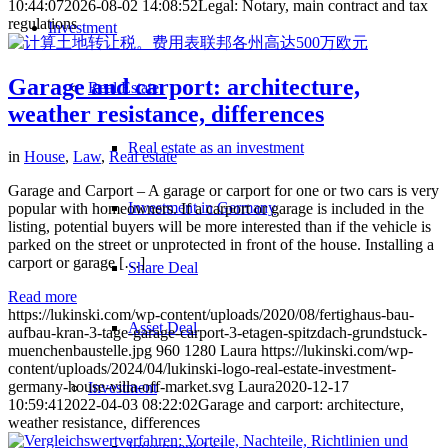
10:44:07
2026-08-02 14:08:52
Legal: Notary, main contract and tax
regulations
Investment
Garage and carport: architecture,
Real Estate
weather resistance, differences
Real estate as an investment
in
House
,
Law
,
Real estate
Garage and Carport – A garage or carport for one or two cars is very
Investment in Germany
popular with homeowners. If a carport or garage is included in the
listing, potential buyers will be more interested than if the vehicle is
parked on the street or unprotected in front of the house. Installing a
carport or garage […]
Share Deal
Read more
https://lukinski.com/wp-content/uploads/2020/08/fertighaus-bau-
Asset Deal
aufbau-kran-3-tage-garage-carport-3-etagen-spitzdach-grundstuck-
muenchenbaustelle.jpg
960
1280
Laura
https://lukinski.com/wp-
content/uploads/2024/04/lukinski-logo-real-estate-investment-
germany-house-villa-off-market.svg
Laura
2020-12-17
Investment
10:59:41
2022-04-03 08:22:02
Garage and carport: architecture,
weather resistance, differences
Investment 1×1