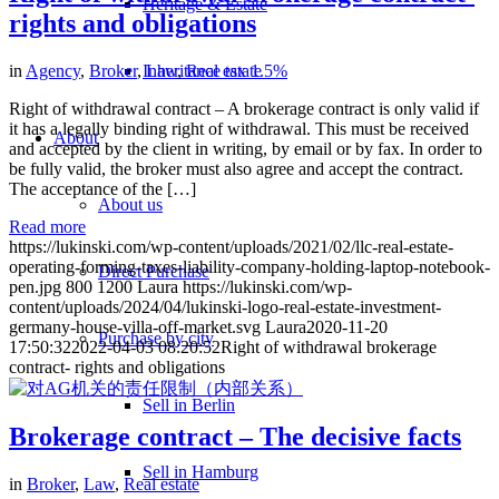
Heritage & Estate
rights and obligations
in
Agency
,
Broker
,
Law
,
Real estate
Inheritance tax 1.5%
Right of withdrawal contract – A brokerage contract is only valid if
it has a legally binding right of withdrawal. This must be received
About
and accepted by the client in writing, by email or by fax. In order to
be fully valid, the broker must also agree and accept the contract.
The acceptance of the […]
About us
Read more
https://lukinski.com/wp-content/uploads/2021/02/llc-real-estate-
operating-forming-taxes-liability-company-holding-laptop-notebook-
Direct Purchase
pen.jpg
800
1200
Laura
https://lukinski.com/wp-
content/uploads/2024/04/lukinski-logo-real-estate-investment-
germany-house-villa-off-market.svg
Laura
2020-11-20
Purchase by city
17:50:32
2022-04-03 08:20:52
Right of withdrawal brokerage
contract- rights and obligations
Sell in Berlin
Brokerage contract – The decisive facts
Sell in Hamburg
in
Broker
,
Law
,
Real estate