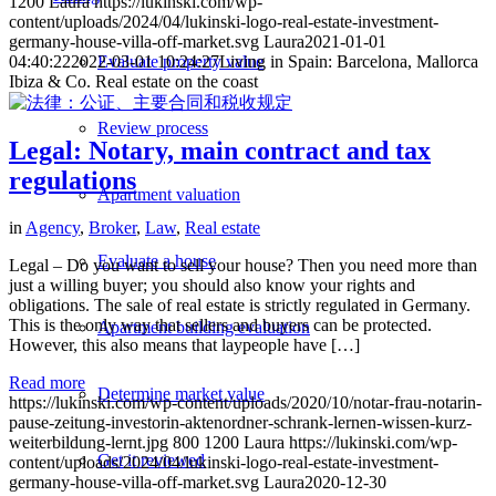
1200
Laura
https://lukinski.com/wp-
content/uploads/2024/04/lukinski-logo-real-estate-investment-
germany-house-villa-off-market.svg
Laura
2021-01-01
04:40:22
2022-03-01 10:24:27
Living in Spain: Barcelona, Mallorca
Evaluate property value
Ibiza & Co. Real estate on the coast
Review process
Legal: Notary, main contract and tax
regulations
Apartment valuation
in
Agency
,
Broker
,
Law
,
Real estate
Evaluate a house
Legal – Do you want to sell your house? Then you need more than
just a willing buyer; you should also know your rights and
obligations. The sale of real estate is strictly regulated in Germany.
This is the only way that sellers and buyers can be protected.
Apartment building evaluation
However, this also means that laypeople have […]
Read more
Determine market value
https://lukinski.com/wp-content/uploads/2020/10/notar-frau-notarin-
pause-zeitung-investorin-aktenordner-schrank-lernen-wissen-kurz-
weiterbildung-lernt.jpg
800
1200
Laura
https://lukinski.com/wp-
Get it reviewed
content/uploads/2024/04/lukinski-logo-real-estate-investment-
germany-house-villa-off-market.svg
Laura
2020-12-30