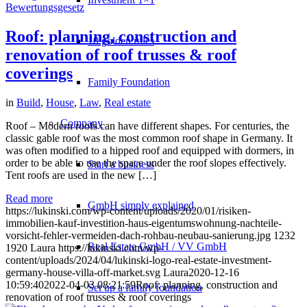
Roof: planning, construction and
10 golden rules
renovation of roof trusses & roof
coverings
Family Foundation
in
Build
,
House
,
Law
,
Real estate
Company
Roof – Modern roofs can have different shapes. For centuries, the
classic gable roof was the most common roof shape in Germany. It
was often modified to a hipped roof and equipped with dormers, in
order to be able to use the space under the roof slopes effectively.
Start a business
Tent roofs are used in the new […]
Read more
GmbH simply explained
https://lukinski.com/wp-content/uploads/2020/01/risiken-
immobilien-kauf-investition-haus-eigentumswohnung-nachteile-
vorsicht-fehler-vermeiden-dach-rohbau-neubau-sanierung.jpg
1232
Real Estate GmbH / VV GmbH
1920
Laura
https://lukinski.com/wp-
content/uploads/2024/04/lukinski-logo-real-estate-investment-
germany-house-villa-off-market.svg
Laura
2020-12-16
10:59:40
2022-04-03 08:21:59
Roof: planning, construction and
Set up a family foundation
renovation of roof trusses & roof coverings