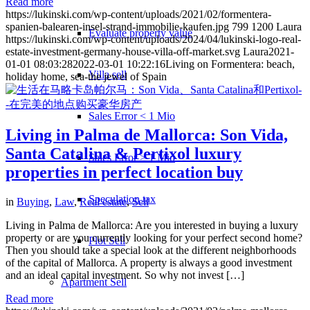
Read more
https://lukinski.com/wp-content/uploads/2021/02/formentera-
spanien-balearen-insel-strand-immobilie-kaufen.jpg
799
1200
Laura
Evaluate property value
https://lukinski.com/wp-content/uploads/2024/04/lukinski-logo-real-
estate-investment-germany-house-villa-off-market.svg
Laura
2021-
01-01 08:03:28
2022-03-01 10:22:16
Living on Formentera: beach,
Villa sell
holiday home, sea-the jewel of Spain
Sales Error < 1 Mio
Living in Palma de Mallorca: Son Vida,
Santa Catalina & Pertixol luxury
Sales Error > 1 Mio
properties in perfect location buy
Speculation tax
in
Buying
,
Law
,
Real estate
,
Sell
Living in Palma de Mallorca: Are you interested in buying a luxury
property or are you currently looking for your perfect second home?
Plot Sell
Then you should take a special look at the different neighborhoods
of the capital of Mallorca. A property is always a good investment
and an ideal capital investment. So why not invest […]
Apartment
Sell
Read more