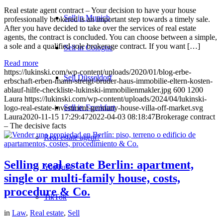
Real estate agent contract – Your decision to have your house
Sell in Munich
professionally brokered is an important step towards a timely sale.
After you have decided to take over the services of real estate
agents, the contract is concluded. You can choose between a simple,
a sole and a qualified sole brokerage contract. If you want […]
Sell in Cologne
Read more
https://lukinski.com/wp-content/uploads/2020/01/blog-erbe-
Sell Düsseldorf
erbschaft-erben-mann-streigt-bruder-haus-immobilie-eltern-kosten-
ablauf-hilfe-checkliste-lukinski-immobilienmakler.jpg
600
1200
Laura
https://lukinski.com/wp-content/uploads/2024/04/lukinski-
Sell in Frankfurt
logo-real-estate-investment-germany-house-villa-off-market.svg
Laura
2020-11-15 17:29:47
2022-04-03 08:18:47
Brokerage contract
– The decisive facts
Real estate agent?
Selling real estate Berlin: apartment,
YouTube
single or multi-family house, costs,
procedure & Co.
TikTok
in
Law
,
Real estate
,
Sell