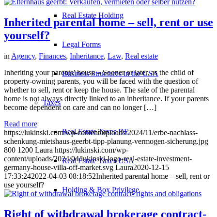
Real Estate Holding
Inherited parental home – sell, rent or use
yourself?
Legal Forms
in
Agency
,
Finances
,
Inheritance
,
Law
,
Real estate
Inheriting your parents’ house – Sooner or later, as the child of
Business Structures in the USA
property-owning parents, you will be faced with the question of
whether to sell, rent or keep the house. The sale of the parental
home is not always directly linked to an inheritance. If your parents
Taxes
become dependent on care and can no longer […]
Read more
Real Estate Taxes DE
https://lukinski.com/wp-content/uploads/2024/11/erbe-nachlass-
schenkung-mietshaus-geerbt-tipp-planung-vermogen-sicherung.jpg
800
1200
Laura
https://lukinski.com/wp-
content/uploads/2024/04/lukinski-logo-real-estate-investment-
Real Estate Taxes USA
germany-house-villa-off-market.svg
Laura
2020-12-15
17:33:24
2022-04-03 08:18:52
Inherited parental home – sell, rent or
use yourself?
Holding & Box Privilege
Right of withdrawal brokerage contract-