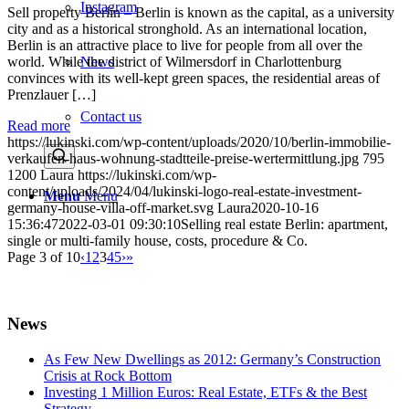
Instagram
Sell property Berlin – Berlin is known as the capital, as a university
city and as a historical stronghold. As an international location,
Berlin is an attractive place to live for people from all over the
News
world. While the district of Wilmersdorf in Charlottenburg
convinces with its well-kept green spaces, the residential areas of
Prenzlauer […]
Contact us
Read more
https://lukinski.com/wp-content/uploads/2020/10/berlin-immobilie-
verkaufen-haus-wohnung-stadtteile-preise-wertermittlung.jpg
795
1200
Laura
https://lukinski.com/wp-
content/uploads/2024/04/lukinski-logo-real-estate-investment-
Menu
Menu
germany-house-villa-off-market.svg
Laura
2020-10-16
15:36:47
2022-03-01 09:30:10
Selling real estate Berlin: apartment,
single or multi-family house, costs, procedure & Co.
Page 3 of 10
‹
1
2
3
4
5
›
»
News
As Few New Dwellings as 2012: Germany’s Construction
Crisis at Rock Bottom
Investing 1 Million Euros: Real Estate, ETFs & the Best
Strategy