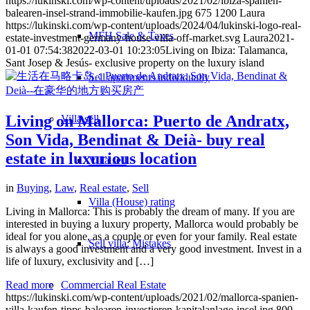
https://lukinski.com/wp-content/uploads/2021/02/ibiza-spanien-
balearen-insel-strand-immobilie-kaufen.jpg
675
1200
Laura
https://lukinski.com/wp-content/uploads/2024/04/lukinski-logo-real-
MFH Sale & Taxes
estate-investment-germany-house-villa-off-market.svg
Laura
2021-
01-01 07:54:38
2022-03-01 10:23:05
Living on Ibiza: Talamanca,
Sant Josep & Jesús- exclusive property on the luxury island
Sell apartments individually
Living on Mallorca: Puerto de Andratx,
Villa
sell
Son Vida, Bendinat & Deià- buy real
estate in luxurious location
Villa sell
in
Buying
,
Law
,
Real estate
,
Sell
Villa (House) rating
Living in Mallorca: This is probably the dream of many. If you are
interested in buying a luxury property, Mallorca would probably be
ideal for you alone, as a couple or even for your family. Real estate
Sell villa: Mistakes
is always a good investment and a very good investment. Invest in a
life of luxury, exclusivity and […]
Read more
Commercial
Real Estate
https://lukinski.com/wp-content/uploads/2021/02/mallorca-spanien-
villa-kaufen-tipps-balearen-investieren-kapitalanlage-insel.jpg
800