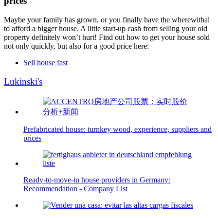
prices
Maybe your family has grown, or you finally have the wherewithal
to afford a bigger house. A little start-up cash from selling your old
property definitely won’t hurt! Find out how to get your house sold
not only quickly, but also for a good price here:
Sell house fast
Lukinski's
Prefabricated house: turnkey wood, experience, suppliers and
prices
Ready-to-move-in house providers in Germany:
Recommendation - Company List