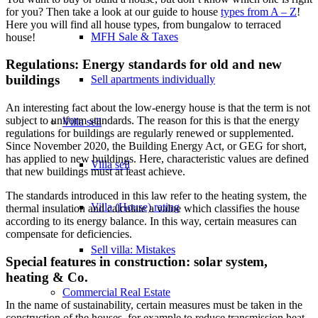
for you? Then take a look at our guide to house
types from A – Z
!
Here you will find all house types, from bungalow to terraced
MFH Sale & Taxes
house!
Regulations: Energy standards for old and new
buildings
Sell apartments individually
An interesting fact about the low-energy house is that the term is not
subject to uniform standards. The reason for this is that the energy
Villa
sell
regulations for buildings are regularly renewed or supplemented.
Since November 2020, the Building Energy Act, or GEG for short,
has applied to new buildings. Here, characteristic values are defined
Villa sell
that new buildings must at least achieve.
The standards introduced in this law refer to the heating system, the
Villa (House) rating
thermal insulation and calculate a value which classifies the house
according to its energy balance. In this way, certain measures can
compensate for deficiencies.
Sell villa: Mistakes
Special features in construction: solar system,
heating & Co.
Commercial
Real Estate
In the name of sustainability, certain measures must be taken in the
construction of the houses, for example to reduce transmission heat