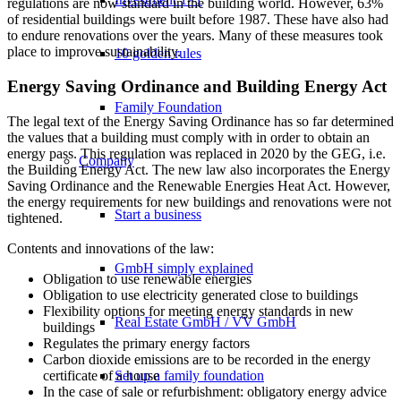
regulations are now standard in the building world. However, 63%
of residential buildings were built before 1987. These have also had
to endure renovations over the years. Many of these measures took
place to improve sustainability.
10 golden rules
Energy Saving Ordinance and Building Energy Act
Family Foundation
The legal text of the Energy Saving Ordinance has so far determined
the values that a building must comply with in order to obtain an
energy pass. This regulation was replaced in 2020 by the GEG, i.e.
Company
the Building Energy Act. The new law also incorporates the Energy
Saving Ordinance and the Renewable Energies Heat Act. However,
the energy requirements for new buildings and renovations were not
Start a business
tightened.
Contents and innovations of the law:
GmbH simply explained
Obligation to use renewable energies
Obligation to use electricity generated close to buildings
Flexibility options for meeting energy standards in new
Real Estate GmbH / VV GmbH
buildings
Regulates the primary energy factors
Carbon dioxide emissions are to be recorded in the energy
Set up a family foundation
certificate of a house
In the case of sale or refurbishment: obligatory energy advice