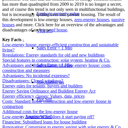
has more than quadrupled from 2009 to 2019 is no longer a secret,
and of course this trend is not only seen in multifunctional buildings,
Evaluate property value
but is increasingly spilling over into private housing. The result of
this development is low-energy houses,
zero-energy houses
,
passive
houses
and more. Click here for an overview of the advantages and
disadvantages of each type
of house
.
Villa sell
Key Facts
-
Low-energy house: energy-efficient construction and sustainable
Sales Error < 1 Mio
living?
Regulations: Energy standards for old and new buildings
Special features in construction: solar system, heating & Co.
Sales Error > 1 Mio
Advantages and disadvantages of a low-energy house: costs,
construction and measures
Advantages: No incidental expenses?
Disadvantages: Closed windows?
Speculation tax
Energy rules for tenants, buyers and builders
Energy Saving Ordinance and Building Energy Act
Energy efficiency classes: Values, data, prices
Plot Sell
Costs: Standard house construction and low-energy house in
comparison
Additional costs for the low-energy house
Apartment
Sell
Low-energy houses: When does it start paying off?
Financing: Subsidised loans for house building
Renovation: Conversion to energy saving with solar energy & Co.