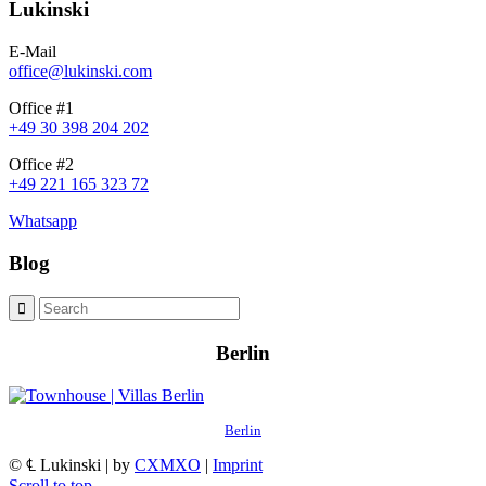
Lukinski
E-Mail
office@lukinski.com
Office #1
+49 30 398 204 202
Office #2
+49 221 165 323 72
Whatsapp
Blog
Berlin
Berlin
© ℄ Lukinski | by
CXMXO
|
Imprint
Scroll to top