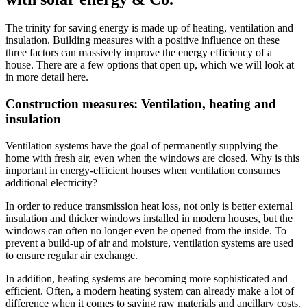
The trinity for saving energy is made up of heating, ventilation and
insulation. Building measures with a positive influence on these
three factors can massively improve the energy efficiency of a
house. There are a few options that open up, which we will look at
in more detail here.
Construction measures: Ventilation, heating and
insulation
Ventilation systems have the goal of permanently supplying the
home with fresh air, even when the windows are closed. Why is this
important in energy-efficient houses when ventilation consumes
additional electricity?
In order to reduce transmission heat loss, not only is better external
insulation and thicker windows installed in modern houses, but the
windows can often no longer even be opened from the inside. To
prevent a build-up of air and moisture, ventilation systems are used
to ensure regular air exchange.
In addition, heating systems are becoming more sophisticated and
efficient. Often, a modern heating system can already make a lot of
difference when it comes to saving raw materials and ancillary costs.