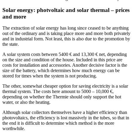
Solar energy: photvoltaic and solar thermal – prices
and more
The extraction of solar energy has long since ceased to be anything
out of the ordinary and is taking place more and more both privately
and in industrial form. Not least, this is also due to the promotion by
the state.
A solar system costs between 5400 € and 13,300 € net, depending
on the size and condition of the house. Included in this price are
costs for installation and accessories. Another decisive factor is the
size of the battery, which determines how much energy can be
stored for times when the system is not producing.
The other, somewhat cheaper option for saving electricity is a solar
thermal system. The costs here amount to 5000 – 10,000 €,
depending on whether the Thermie should only support the hot
water, or also the heating.
Although solar collectors themselves have a higher efficiency than
photovoltaics, the efficiency is lost massively in the tubes, so that in
the end it is difficult to determine which method is the more
worthwhile.