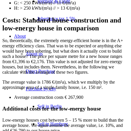
Heritage & Estate
G: < 250 kWh/(m²a) // 11 €/(m²a)
H: > 250 kWh/(m²a) // > 13 €/(m²a)
Inheritance tax 1.5%
Costs: Standard house construction and
low-energy house in comparison
About
So, theoretically, the extremely energy-efficient home is in the A+
energy efficiency class. That was to be expected or anything else
would have been sobering, but what does it actually cost to build
About us
such a house? The price per square metre for a new house ranges
from €1,396 to €2,176. This value is not adjusted for zero energy
houses, but includes them. Nevertheless, in the following we
Direct Purchase
calculate with the average of these two figures.
The average value is 1786 €/(m²a), which we multiply by the
approximate area of a single-family house, i.e. 150 m².
Purchase by city
Average construction costs € 267,900
Sell in Berlin
Additional costs for the low-energy house
Low-energy houses cost between 5 – 15 % more to build than the
Sell in Hamburg
average house. We again assume the average value, i.e. 10%, and
add €26,790 to our house price.