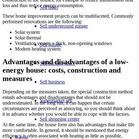
loss and thus reduce energy consumption.
Sell hotel
These home improvement projects can be multifaceted. Commonly
performed renovations are the following:
Sell underground garage
Solar system
Solar thermal
Ventilation system + thick, non-opening windows
Sell garage
Modern heating system
Advantages and disadvantages of a low-
Sell parking space
energy house: costs, construction and
measures
Sell business
Depending on the measures taken, the special construction method
entails advantages and disadvantages that should not be
Supermarket sell
underestimated. In the long run, it can happen that certain
circumstances are perceived as annoying, so you should think about
it in advance whether you would be able to cope with the factors.
Sell shopping center
At the same time, the house form also has advantages that make life
more comfortable. In general, it should be mentioned that energy
efficiency is often associated with heating as little as possible,
Rating