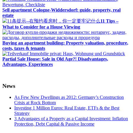
Sell apartment Cologne-Widdersdorf: guide, property, real
estate
11 Tips –
What to Consider for a House Viewing
Buying an apartment building: Property valuation, procedure,
costs, taxes & tenants
Partial Sale House: Sale in Old Age?! Disadvantages,
Advantages, Experiences
News
As Few New Dwellings as 2012: Germany’s Construction
Crisis at Rock Bottom
Investing 1 Million Euros: Real Estate, ETFs & the Best
Strategy
3 Advantages of a Property as a Capital Investment: Inflation
Protection, Debt Capital & Passive Income