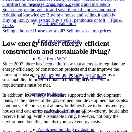
Construction measures: Ventilation, heating and insulation
Apartment for sale
Solar energy: photvoltaic and solar thermal – prices and more
Additional knowledge: Buying a house and selling it quickly
Buying luxury real estate: Buy a villa, penthouse or loft – Tips &
Apartment valuation
Tricks
Selling a house: House too small? Sell houses at top prices
Error in apartment sale
Low-energy house: energy-efficient
construction and sustainable living?
Sale from WEG
Since 2007, there has been a draft law that attempts to regulate the
energy efficiency of construction projects and thus improve the
housing landscapes in cities and in the countryside in terms of
Experiences with Selling Apartments
sustainability. In order to obtain a building license, certain
requirements must be met.
Apartment building
In addition, low-energy houses are supported with development
loans, as the interest of the government and development banks also
continues. Of course, not all new buildings have to be low-energy
houses and categories under the definition of low-energy house also
Sell an apartment building
receive funding. With sustainable living, however, not only the
environment benefits, but also you save energy costs.
Apartment building evaluation
You want to buy or build a house, but don’t know which one is right