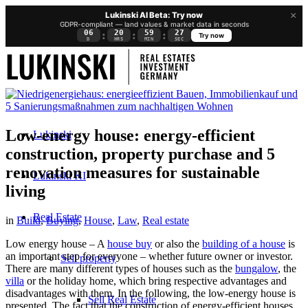
×
Lukinski AI Beta: Try now
GDPR-compliant — land values & market data in seconds
06
20
59
26
:
:
:
Try now
D
HRS
MIN
SEC
Low-energy house: energy-efficient
Lukinski
construction, property purchase and 5
renovation measures for sustainable
Lukinski KI
living
Real Estate
in
Build
,
Buying
,
House
,
Law
,
Real estate
Low energy house – A
house buy
or also the
building of a house
is
an important step for everyone – whether future owner or investor.
Sell property
There are many different types of houses such as the
bungalow
, the
villa
or the
holiday home
, which bring respective advantages and
disadvantages with them. In the following, the low-energy house is
Sell Real Estate
presented. The fact that the construction of energy-efficient houses