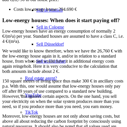
Costs low energy house: 294.690 €
Sell in Munich
Low-energy houses: When does it start paying off?
Sell in Cologne
Low-energy houses have an energy consumption of normally 2
€/(m²a) per year. Standard houses are assumed to have a class C, i.e.
4 €/(m²a).
Sell Düsseldorf
We would like to know therefore, when we have the 26,760 € with
the low-energy house again in it, and/or in relation to a standard
Sell in Frankfurt
house, from when one would have it in additional energy costs
again reingeholt. Here it is very conducive to the calculation that
both amounts include about 2 €.
Real estate agent?
150 square metres of living space thus make 300 € in ancillary costs
p.a. With this, one would assume that low-energy houses only pay
off after 89 years of use compared to a standard new building.
YouTube
However, this ignores certain aspects. On the one hand, you sell
your electricity on when the solar system produces more than you
need, so if you produce more than you need, you earn money.
TikTok
Moreover, low-energy houses are not only about saving costs, but
above all about reducing the carbon footprint by consciously using
natural resources. It should also be noted that all values used are