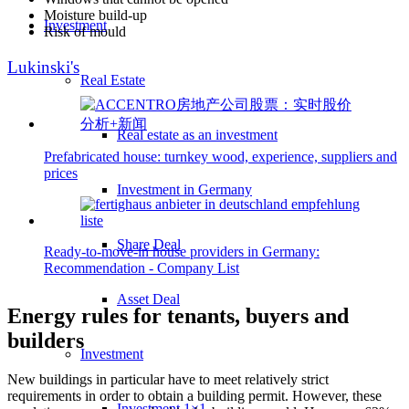
Moisture build-up
Investment
Risk of mould
Lukinski's
Real Estate
Real estate as an investment
Prefabricated house: turnkey wood, experience, suppliers and
prices
Investment in Germany
Share Deal
Ready-to-move-in house providers in Germany:
Recommendation - Company List
Asset Deal
Energy rules for tenants, buyers and
builders
Investment
New buildings in particular have to meet relatively strict
requirements in order to obtain a building permit. However, these
Investment 1×1