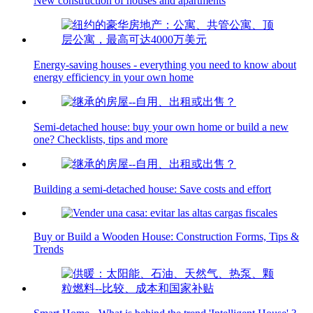
New construction of houses and apartments
Energy-saving houses - everything you need to know about
energy efficiency in your own home
Semi-detached house: buy your own home or build a new
one? Checklists, tips and more
Building a semi-detached house: Save costs and effort
Buy or Build a Wooden House: Construction Forms, Tips &
Trends