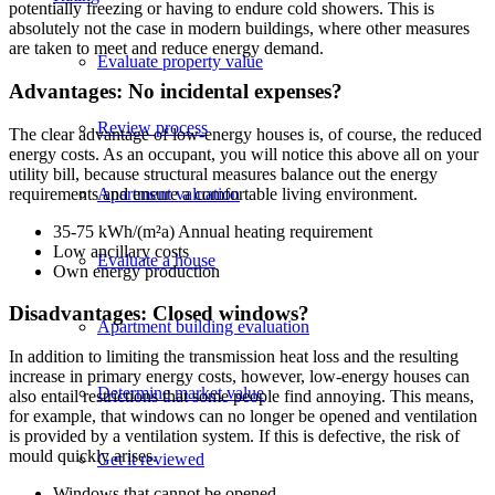
potentially freezing or having to endure cold showers. This is
absolutely not the case in modern buildings, where other measures
are taken to meet and reduce energy demand.
Evaluate property value
Advantages: No incidental expenses?
Review process
The clear advantage of low-energy houses is, of course, the reduced
energy costs. As an occupant, you will notice this above all on your
utility bill, because structural measures balance out the energy
Apartment valuation
requirements and ensure a comfortable living environment.
35-75 kWh/(m²a) Annual heating requirement
Low ancillary costs
Evaluate a house
Own energy production
Disadvantages: Closed windows?
Apartment building evaluation
In addition to limiting the transmission heat loss and the resulting
increase in primary energy costs, however, low-energy houses can
Determine market value
also entail restrictions that some people find annoying. This means,
for example, that windows can no longer be opened and ventilation
is provided by a ventilation system. If this is defective, the risk of
mould quickly arises.
Get it reviewed
Windows that cannot be opened