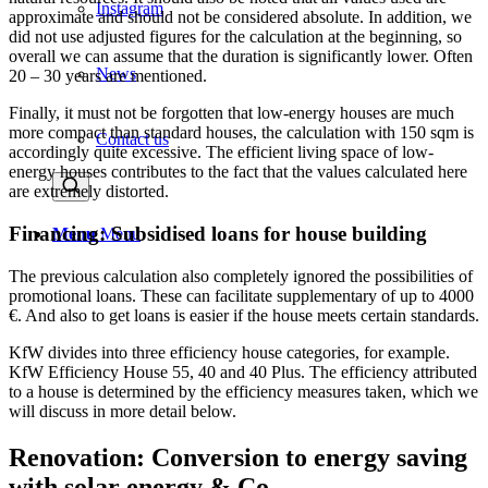
Instagram
approximate and should not be considered absolute. In addition, we
did not use adjusted figures for the calculation at the beginning, so
overall we can assume that the duration is significantly lower. Often
News
20 – 30 years are mentioned.
Finally, it must not be forgotten that low-energy houses are much
more compact than standard houses, the calculation with 150 sqm is
Contact us
accordingly quite excessive. The efficient living space of low-
energy houses contributes to the fact that the values calculated here
are extremely distorted.
Financing: Subsidised loans for house building
Menu
Menu
The previous calculation also completely ignored the possibilities of
promotional loans. These can facilitate supplementary of up to 4000
€. And also to get loans is easier if the house meets certain standards.
KfW divides into three efficiency house categories, for example.
KfW Efficiency House 55, 40 and 40 Plus. The efficiency attributed
to a house is determined by the efficiency measures taken, which we
will discuss in more detail below.
Renovation: Conversion to energy saving
with solar energy & Co.