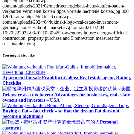
https://lukinski.com/wp-
content/uploads/2021/02/niedrigenergiehaus-haus-kaufen-bauen-
verkaufen-vermieten-kosten-tipps-vorteile-nachteile-kosten.jpg
800
1200
Laura
https://lukinski.com/wp-
content/uploads/2024/04/lukinski-logo-real-estate-investment-
germany-house-villa-off-market.svg
Laura
2021-02-04
10:20:22
2022-03-01 10:30:45
Low-energy house: energy-efficient
construction, property purchase and 5 renovation measures for
sustainable living
You might also like
Apartment for sale Frankfurt-Gallus: Real estate agent, Rating,
Checklist
Delaware as a tax haven: Advantages for businesses, real estate
owners and investors – USA
Buying a flat – fact check – so that the dream flat does not
become a nightmare
Personal
easement