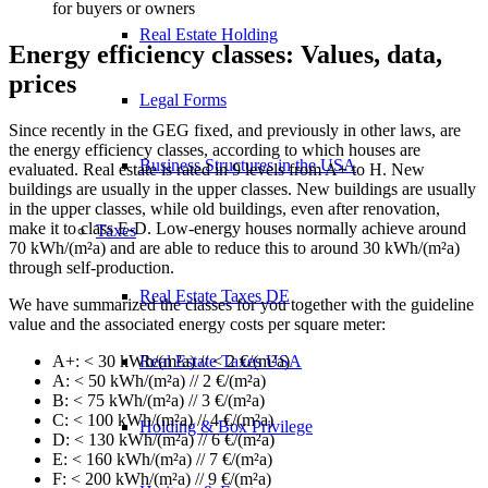
for buyers or owners
Real Estate Holding
Energy efficiency classes: Values, data,
prices
Legal Forms
Since recently in the GEG fixed, and previously in other laws, are
the energy efficiency classes, according to which houses are
Business Structures in the USA
evaluated. Real estate is rated in 9 levels from A+ to H. New
buildings are usually in the upper classes. New buildings are usually
in the upper classes, while old buildings, even after renovation,
make it to class E-D. Low-energy houses normally achieve around
Taxes
70 kWh/(m²a) and are able to reduce this to around 30 kWh/(m²a)
through self-production.
Real Estate Taxes DE
We have summarized the classes for you together with the guideline
value and the associated energy costs per square meter:
A+: < 30 kWh/(m²a) // < 2 €/(m²a)
Real Estate Taxes USA
A: < 50 kWh/(m²a) // 2 €/(m²a)
B: < 75 kWh/(m²a) // 3 €/(m²a)
C: < 100 kWh/(m²a) // 4 €/(m²a)
Holding & Box Privilege
D: < 130 kWh/(m²a) // 6 €/(m²a)
E: < 160 kWh/(m²a) // 7 €/(m²a)
F: < 200 kWh/(m²a) // 9 €/(m²a)