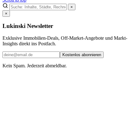
×
×
Lukinski Newsletter
Exklusive Immobilien-Deals, Off-Market-Angebote und Markt-
Insights direkt ins Postfach.
Kostenlos abonnieren
Kein Spam. Jederzeit abmeldbar.