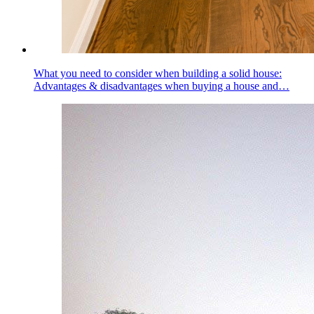
What you need to consider when building a solid house:
Advantages & disadvantages when buying a house and…