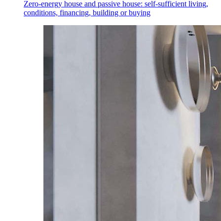
Zero-energy house and passive house: self-sufficient living,
conditions, financing, building or buying