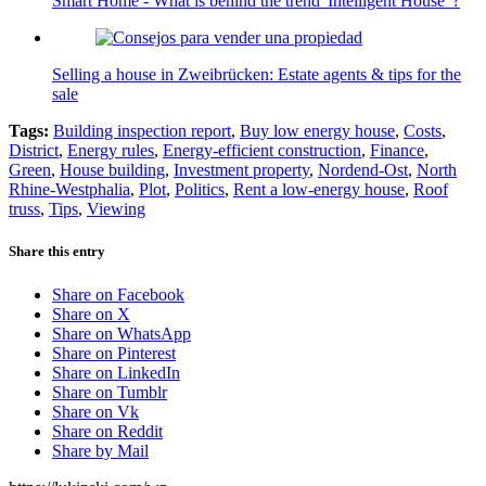
Smart Home - What is behind the trend 'Intelligent House' ?
Selling a house in Zweibrücken: Estate agents & tips for the
sale
Tags:
Building inspection report
,
Buy low energy house
,
Costs
,
District
,
Energy rules
,
Energy-efficient construction
,
Finance
,
Green
,
House building
,
Investment property
,
Nordend-Ost
,
North
Rhine-Westphalia
,
Plot
,
Politics
,
Rent a low-energy house
,
Roof
truss
,
Tips
,
Viewing
Share this entry
Share on Facebook
Share on X
Share on WhatsApp
Share on Pinterest
Share on LinkedIn
Share on Tumblr
Share on Vk
Share on Reddit
Share by Mail