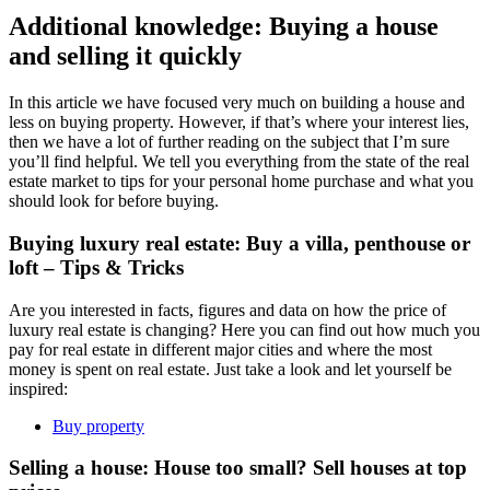
Additional knowledge: Buying a house
and selling it quickly
In this article we have focused very much on building a house and
less on buying property. However, if that’s where your interest lies,
then we have a lot of further reading on the subject that I’m sure
you’ll find helpful. We tell you everything from the state of the real
estate market to tips for your personal home purchase and what you
should look for before buying.
Buying luxury real estate: Buy a villa, penthouse or
loft – Tips & Tricks
Are you interested in facts, figures and data on how the price of
luxury real estate is changing? Here you can find out how much you
pay for real estate in different major cities and where the most
money is spent on real estate. Just take a look and let yourself be
inspired:
Buy property
Selling a house: House too small? Sell houses at top