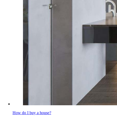
How do I buy a house?