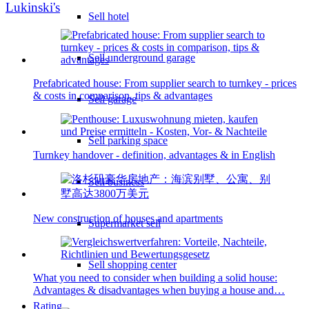
Lukinski's
Sell hotel
Sell underground garage
Prefabricated house: From supplier search to turnkey - prices
& costs in comparison, tips & advantages
Sell garage
Sell parking space
Turnkey handover - definition, advantages & in English
Sell business
New construction of houses and apartments
Supermarket sell
Sell shopping center
What you need to consider when building a solid house:
Advantages & disadvantages when buying a house and…
Rating