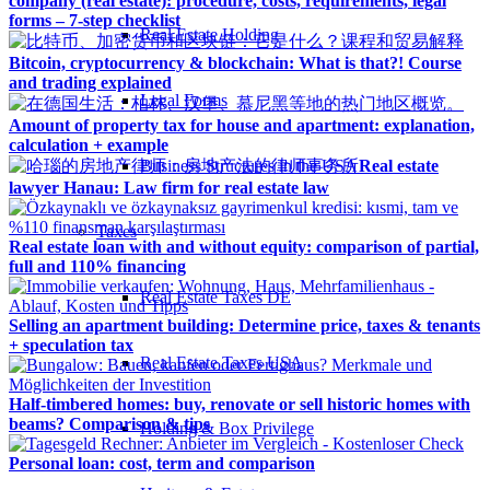
company (real estate): procedure, costs, requirements, legal
forms – 7-step checklist
Real Estate Holding
Bitcoin, cryptocurrency & blockchain: What is that?! Course
and trading explained
Legal Forms
Amount of property tax for house and apartment: explanation,
calculation + example
Business Structures in the USA
Real estate
lawyer Hanau: Law firm for real estate law
Taxes
Real estate loan with and without equity: comparison of partial,
full and 110% financing
Real Estate Taxes DE
Selling an apartment building: Determine price, taxes & tenants
+ speculation tax
Real Estate Taxes USA
Half-timbered homes: buy, renovate or sell historic homes with
beams? Comparison & tips
Holding & Box Privilege
Personal loan: cost, term and comparison