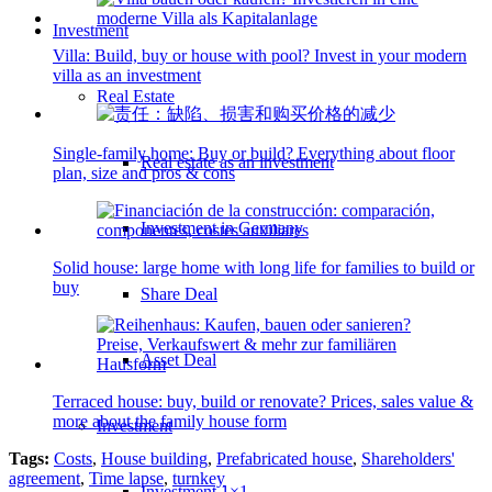
Investment
Villa: Build, buy or house with pool? Invest in your modern
villa as an investment
Real Estate
Single-family home: Buy or build? Everything about floor
Real estate as an investment
plan, size and pros & cons
Investment in Germany
Solid house: large home with long life for families to build or
buy
Share Deal
Asset Deal
Terraced house: buy, build or renovate? Prices, sales value &
more about the family house form
Investment
Tags:
Costs
,
House building
,
Prefabricated house
,
Shareholders'
agreement
,
Time lapse
,
turnkey
Investment 1×1