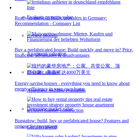
Evaluate property value
Ready-to-move-in house providers in Germany:
Recommendation - Company List
Review process
Buy a prefabricated house: Build quickly and move in? Price,
Apartment valuation
financing, advantages & disadvantages
Evaluate a house
Energy-saving houses - everything you need to know about
energy efficiency in your own home
Apartment building evaluation
Determine market value
Bungalow: build, buy or prefabricated house? Features and
options for investment
Get it reviewed