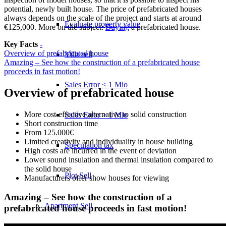
potential, newly built house. The price of prefabricated houses
always depends on the scale of the project and starts at around
Evaluate property value
€125,000. More on the subject:
Buying
a prefabricated house.
Key Facts
-
Overview of prefabricated house
Villa sell
Amazing – See how the construction of a prefabricated house
proceeds in fast motion!
Sales Error < 1 Mio
Overview of prefabricated house
More cost-effective alternative to solid construction
Sales Error > 1 Mio
Short construction time
From 125.000€
Limited creativity and individuality in house building
Speculation tax
High costs are incurred in the event of deviation
Lower sound insulation and thermal insulation compared to
the solid house
Plot Sell
Manufacturers offer show houses for viewing
Amazing – See how the construction of a
Apartment
Sell
prefabricated house proceeds in fast motion!