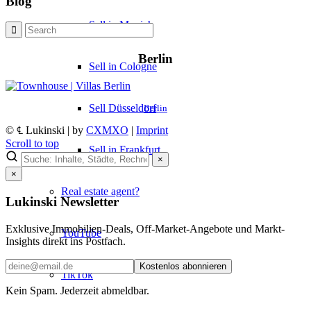
Blog
Sell in Munich
Berlin
Sell in Cologne
Sell Düsseldorf
Berlin
© ℄ Lukinski | by
CXMXO
|
Imprint
Scroll to top
Sell in Frankfurt
×
×
Real estate agent?
Lukinski Newsletter
Exklusive Immobilien-Deals, Off-Market-Angebote und Markt-
YouTube
Insights direkt ins Postfach.
Kostenlos abonnieren
TikTok
Kein Spam. Jederzeit abmeldbar.