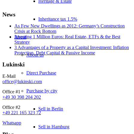
Heritage & Estate
News
Inheritance tax 1.5%
As Few New Dwellings as 2012: Germany’s Construction
Crisis at Rock Bottom
Investing 1 Million Euros: Real Estate, ETFs & the Best
About
Strategy
3 Advantages of a Property as a Capital Investment: Inflation
Protection, Debt Capital & Passive Income
About us
Lukinski
Direct Purchase
E-Mail
office@lukinski.com
Purchase by city
Office #1
+49 30 398 204 202
Office #2
Sell in Berlin
+49 221 165 323 72
Whatsapp
Sell in Hamburg