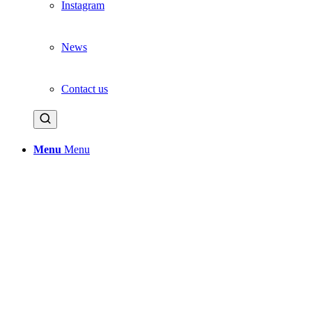
Instagram
News
Contact us
Menu
Menu