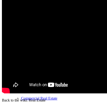
MFH Sale & Taxes
Sell apartments individually
Villa
sell
Villa sell
Villa (House) rating
Sell villa: Mistakes
Commercial
Real Estate
Back to the wiki: Real Estate