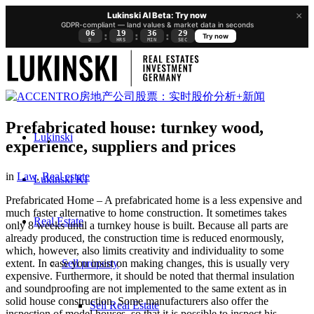
×
Lukinski AI Beta: Try now
GDPR-compliant — land values & market data in seconds
06
19
36
28
:
:
:
Try now
D
HRS
MIN
SEC
Prefabricated house: turnkey wood,
Lukinski
experience, suppliers and prices
in
Law
,
Real estate
Lukinski KI
Prefabricated Home – A prefabricated home is a less expensive and
much faster alternative to home construction. It sometimes takes
Real Estate
only 8 weeks until a turnkey house is built. Because all parts are
already produced, the construction time is reduced enormously,
which, however, also limits creativity and individuality to some
Sell property
extent. In case you insist on making changes, this is usually very
expensive. Furthermore, it should be noted that thermal insulation
and soundproofing are not implemented to the same extent as in
solid house construction. Some manufacturers also offer the
Sell Real Estate
inspection of model houses, so that it is possible to inspect his