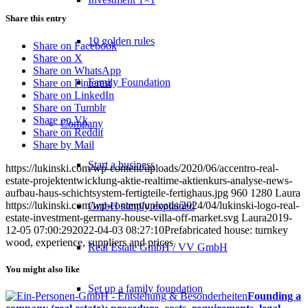
Share this entry
10 golden rules
Share on Facebook
Share on X
Share on WhatsApp
Family Foundation
Share on Pinterest
Share on LinkedIn
Share on Tumblr
Share on Vk
Company
Share on Reddit
Share by Mail
Start a business
https://lukinski.com/wp-content/uploads/2020/06/accentro-real-
estate-projektentwicklung-aktie-realtime-aktienkurs-analyse-news-
aufbau-haus-schichtsystem-fertigteile-fertighaus.jpg
960
1280
Laura
https://lukinski.com/wp-content/uploads/2024/04/lukinski-logo-real-
GmbH simply explained
estate-investment-germany-house-villa-off-market.svg
Laura
2019-
12-05 07:00:29
2022-04-03 08:27:10
Prefabricated house: turnkey
wood, experience, suppliers and prices
Real Estate GmbH / VV GmbH
You might also like
Set up a family foundation
Founding a