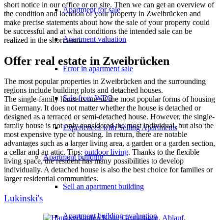
short notice in our office or on site. Then we can get an overview of
Apartment for sale
the condition and location of your property in Zweibrücken and
make precise statements about how the sale of your property could
be successful and at what conditions the intended sale can be
Apartment valuation
realized in the short term.
Offer real estate in Zweibrücken
Error in apartment sale
The most popular properties in Zweibrücken and the surrounding
regions include building plots and detached houses.
Sale from WEG
The single-family house is one of the most popular forms of housing
in Germany. It does not matter whether the house is detached or
designed as a terraced or semi-detached house. However, the single-
family house is not only considered the most individual, but also the
Experiences with Selling Apartments
most expensive type of housing. In return, there are notable
advantages such as a larger living area, a garden or a garden section,
a cellar and an attic. Tips:
outdoor living
. Thanks to the flexible
Apartment building
living space, the resident has many possibilities to develop
individually. A detached house is also the best choice for families or
larger residential communities.
Sell an apartment building
Lukinski's
Apartment building evaluation