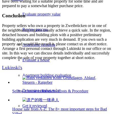
have been waiting for a suitable property for some time and are
prepared to pay a somewhat higher purchase price.
Evaluate property value
Conclusion
Property sellers who own a property in Zweibrücken or in one of
Review process
the neighbouring regions usually achieve a quick sale. In the region,
detached houses and building plots with a positive preliminary
building application are very much in demand. If you own such a
property and would like to sell it, please contact us at short notice.
Apartment valuation
Arrange a first personal contact through Lukinski in our office or on
site. In this way we can discuss details individually and successfuly
complete the sale of your property together at short notice.
Evaluate a house
Lukinski's
Apartment building evaluation
Determine market value
Selling a house in Riestadt - Costs & Procedure
Get it reviewed
House sale from A-Z: The 8+ most important steps for Bad
Vilbel