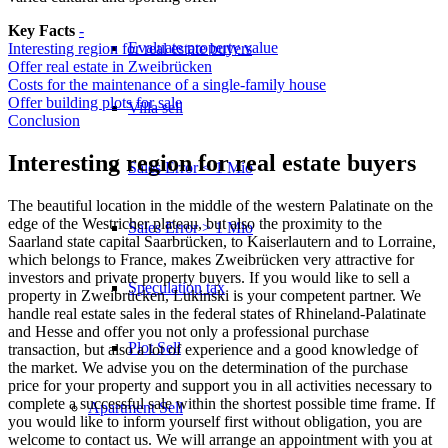
Key Facts
-
Evaluate property value
Interesting region for real estate buyers
Offer real estate in Zweibrücken
Costs for the maintenance of a single-family house
Offer building plots for sale
Villa sell
Conclusion
Interesting region for real estate buyers
Sales Error < 1 Mio
The beautiful location in the middle of the western Palatinate on the
edge of the Westricher plateau, but also the proximity to the
Sales Error > 1 Mio
Saarland state capital Saarbrücken, to Kaiserlautern and to Lorraine,
which belongs to France, makes Zweibrücken very attractive for
investors and private property buyers. If you would like to sell a
Speculation tax
property in Zweibrücken, Lukinski is your competent partner. We
handle real estate sales in the federal states of Rhineland-Palatinate
and Hesse and offer you not only a professional purchase
Plot Sell
transaction, but also a lot of experience and a good knowledge of
the market. We advise you on the determination of the purchase
price for your property and support you in all activities necessary to
complete a successful sale within the shortest possible time frame. If
Apartment
Sell
you would like to inform yourself first without obligation, you are
welcome to contact us. We will arrange an appointment with you at