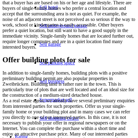
that a buyer has are based on his or her age and lifestyle. There are
Sell hotel
buyers of single-family homes who prefer a central location and
accept that the surrounding area is not as quiet. For example, the
noise of an adjacent street is not perceived as so serious if the way to
work, school or kindergarten is easily accessible. Other buyers
Sell underground garage
prefer a quiet location, but still want to have a good supply in the
immediate vicinity. Single-family homes that are located further out,
require longer commutes and are in a quiet location find many
Sell garage
interested buyers.
Offer building plots for sale
Sell parking space
In addition to single-family homes, building plots with a positive
preliminary building permit are also popular properties in
Sell business
Zweibrücken. Building land is rather rare in the town. This is
particularly true of plots that are well located and of an ideal size for
the construction of a medium-sized detached house.
Supermarket sell
As a real estate agent, we already have several preliminary enquiries
from interested parties for such properties. Offer us your single-
family home or your building plot and in many cases we can refer
you directly to one of our interested parties. In this case, it is not
Sell shopping center
necessary to publish your offer in regional newspapers or on the
Internet. You can complete the purchase within a short time and
enjoy an attractive purchase price. Many of our interested parties
Rating