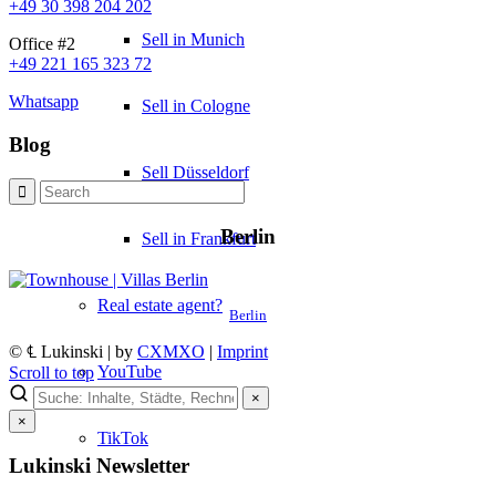
+49 30 398 204 202
Sell in Munich
Office #2
+49 221 165 323 72
Whatsapp
Sell in Cologne
Blog
Sell Düsseldorf
Berlin
Sell in Frankfurt
Real estate agent?
Berlin
© ℄ Lukinski | by
CXMXO
|
Imprint
YouTube
Scroll to top
×
×
TikTok
Lukinski Newsletter