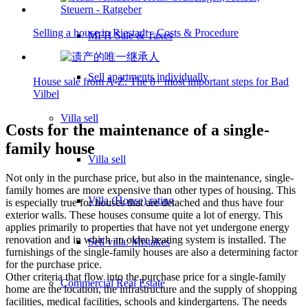
Selling a house in Riestadt - Costs & Procedure
MFH Sale & Taxes
Sell apartments individually
House sale from A-Z: The 8+ most important steps for Bad
Vilbel
Villa
sell
Costs for the maintenance of a single-
family house
Villa sell
Not only in the purchase price, but also in the maintenance, single-
family homes are more expensive than other types of housing. This
Villa (House) rating
is especially true for houses that are detached and thus have four
exterior walls. These houses consume quite a lot of energy. This
applies primarily to properties that have not yet undergone energy
renovation and in which an older heating system is installed. The
Sell villa: Mistakes
furnishings of the single-family houses are also a determining factor
for the purchase price.
Other criteria that flow into the purchase price for a single-family
Commercial
Real Estate
home are the location, the infrastructure and the supply of shopping
facilities, medical facilities, schools and kindergartens. The needs