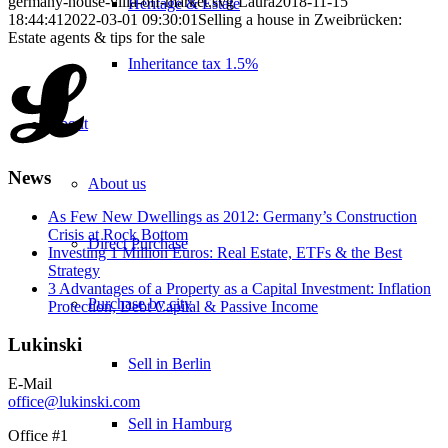
germany-house-villa-off-market.svg
Laura
2018-11-15
Heritage & Estate
18:44:41
2022-03-01 09:30:01
Selling a house in Zweibrücken:
Estate agents & tips for the sale
Inheritance tax 1.5%
About
News
About us
As Few New Dwellings as 2012: Germany’s Construction
Crisis at Rock Bottom
Direct Purchase
Investing 1 Million Euros: Real Estate, ETFs & the Best
Strategy
3 Advantages of a Property as a Capital Investment: Inflation
Purchase by city
Protection, Debt Capital & Passive Income
Lukinski
Sell in Berlin
E-Mail
office@lukinski.com
Sell in Hamburg
Office #1