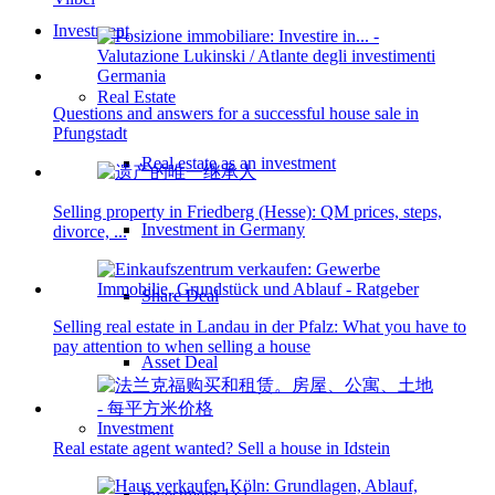
Investment
Real Estate
Questions and answers for a successful house sale in
Pfungstadt
Real estate as an investment
Selling property in Friedberg (Hesse): QM prices, steps,
Investment in Germany
divorce, ...
Share Deal
Selling real estate in Landau in der Pfalz: What you have to
pay attention to when selling a house
Asset Deal
Investment
Real estate agent wanted? Sell a house in Idstein
Investment 1×1