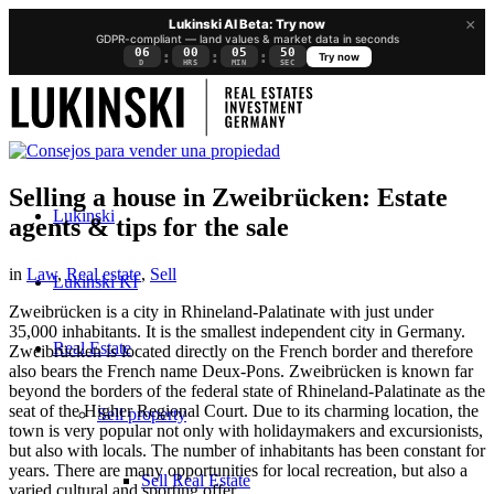
×
Lukinski AI Beta: Try now
GDPR-compliant — land values & market data in seconds
06
00
05
49
:
:
:
Try now
D
HRS
MIN
SEC
Selling a house in Zweibrücken: Estate
Lukinski
agents & tips for the sale
in
Law
,
Real estate
,
Sell
Lukinski KI
Zweibrücken is a city in Rhineland-Palatinate with just under
35,000 inhabitants. It is the smallest independent city in Germany.
Real Estate
Zweibrücken is located directly on the French border and therefore
also bears the French name Deux-Pons. Zweibrücken is known far
beyond the borders of the federal state of Rhineland-Palatinate as the
seat of the Higher Regional Court. Due to its charming location, the
Sell property
town is very popular not only with holidaymakers and excursionists,
but also with locals. The number of inhabitants has been constant for
years. There are many opportunities for local recreation, but also a
Sell Real Estate
varied cultural and sporting offer.