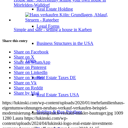
Mörfelden-Walldorf
Real Estate Holding
Legal Forms
Simple and safe - selling a house in Karben
Share this entry
Business Structures in the USA
Share on Facebook
Share on X
Taxes
Share on WhatsApp
Share on Pinterest
Share on LinkedIn
Real Estate Taxes DE
Share on Tumblr
Share on Vk
Share on Reddit
Share by Mail
Real Estate Taxes USA
https://lukinski.com/wp-content/uploads/2020/01/mehrfamilienhaus-
eigentumswohnungen-neubau-verkauf-verkaufen-beispiel-
Holding & Box Privilege
modernisierung-sanierung-nach-verkauf-makler-bautrager.jpg
1009
1280
Laura
https://lukinski.com/wp-
content/uploads/2024/04/lukinski-logo-real-estate-investment-