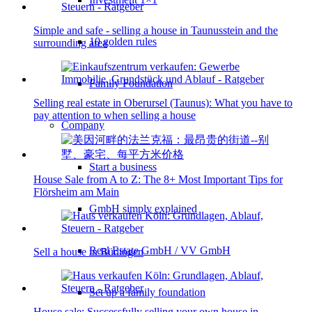
Simple and safe - selling a house in Taunusstein and the
10 golden rules
surrounding area
Family Foundation
Selling real estate in Oberursel (Taunus): What you have to
pay attention to when selling a house
Company
Start a business
House Sale from A to Z: The 8+ Most Important Tips for
Flörsheim am Main
GmbH simply explained
Real Estate GmbH / VV GmbH
Sell a house in Büdingen
Set up a family foundation
House sale: Successfully selling your own house in