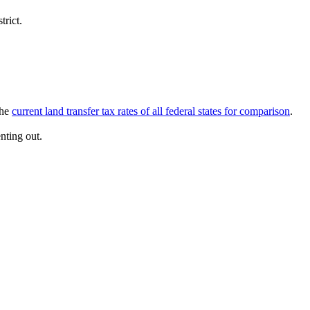
trict.
The
current land transfer tax rates of all federal states for comparison
.
nting out.