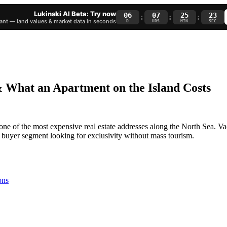
Lukinski AI Beta: Try now
06
07
25
22
:
:
:
nt — land values & market data in seconds
D
HRS
MIN
SEC
& What an Apartment on the Island Costs
 one of the most expensive real estate addresses along the North Sea. 
g buyer segment looking for exclusivity without mass tourism.
ons