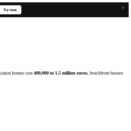
×
Try now
Vacation homes cost
400,000 to 1.5 million euros
, beachfront houses