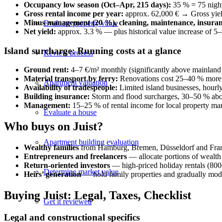
Occupancy low season (Oct–Apr, 215 days):
35 % = 75 nigh
Gross rental income per year:
approx. 62,000 € → Gross yiel
Minus management (20 %), cleaning, maintenance, insuran
Evaluate property value
Net yield:
approx. 3.3 % — plus historical value increase of 5
Island surcharge: Running costs at a glance
Review process
Ground rent:
4–7 €/m² monthly (significantly above mainland 
Material transport by ferry:
Renovations cost 25–40 % more 
Apartment valuation
Availability of tradespeople:
Limited island businesses, hourl
Building insurance:
Storm and flood surcharges, 30–50 % abov
Management:
15–25 % of rental income for local property ma
Evaluate a house
Who buys on Juist?
Apartment building evaluation
Wealthy families
from Hamburg, Bremen, Düsseldorf and Frank
Entrepreneurs and freelancers
— allocate portions of wealth i
Return-oriented investors
— high-priced holiday rentals (800
Determine market value
Heirs’ generation
— hold family properties and gradually mod
Buying Juist: Legal, Taxes, Checklist
Get it reviewed
Legal and constructional specifics