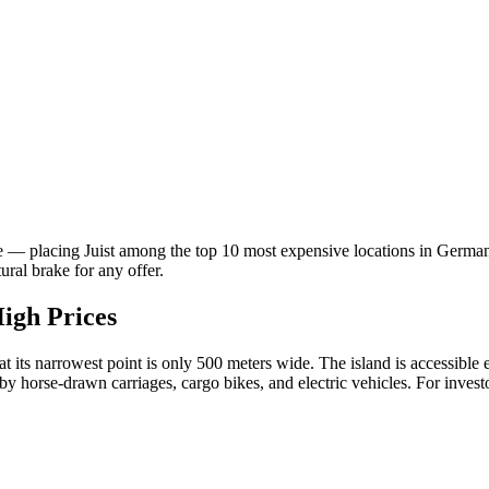
 — placing Juist among the top 10 most expensive locations in German
ral brake for any offer.
High Prices
t its narrowest point is only 500 meters wide. The island is accessible
by horse-drawn carriages, cargo bikes, and electric vehicles. For investo