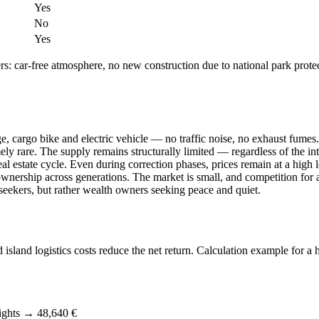
Yes
No
Yes
ers: car-free atmosphere, no new construction due to national park pro
, cargo bike and electric vehicle — no traffic noise, no exhaust fumes.
y rare. The supply remains structurally limited — regardless of the int
l estate cycle. Even during correction phases, prices remain at a high l
nership across generations. The market is small, and competition for av
s seekers, but rather wealth owners seeking peace and quiet.
 island logistics costs reduce the net return. Calculation example for 
ights → 48,640 €