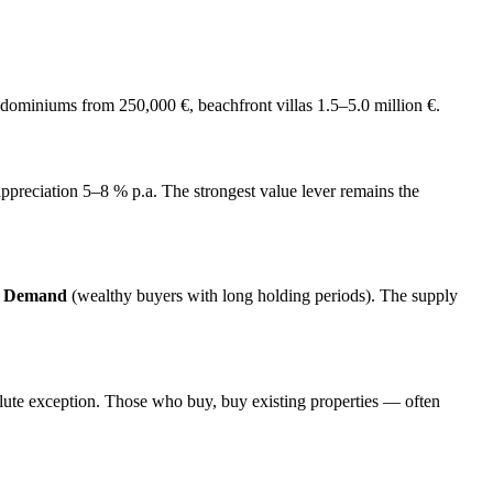
dominiums from 250,000 €, beachfront villas 1.5–5.0 million €.
ce appreciation 5–8 % p.a. The strongest value lever remains the
e Demand
(wealthy buyers with long holding periods). The supply
olute exception. Those who buy, buy existing properties — often