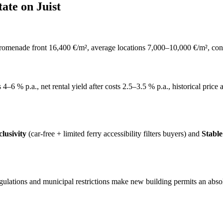
ate on Juist
promenade front 16,400 €/m², average locations 7,000–10,000 €/m², con
gs 4–6 % p.a., net rental yield after costs 2.5–3.5 % p.a., historical pri
lusivity
(car-free + limited ferry accessibility filters buyers) and
Stabl
egulations and municipal restrictions make new building permits an abs