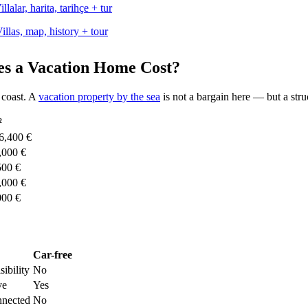
llas, map, history + tour
es a Vacation Home Cost?
 coast. A
vacation property by the sea
is not a bargain here — but a struc
²
6,400 €
,000 €
500 €
,000 €
000 €
Car-free
sibility
No
ve
Yes
nnected
No