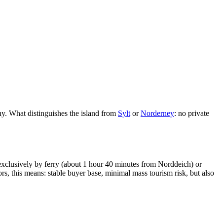
y. What distinguishes the island from
Sylt
or
Norderney
: no private
 exclusively by ferry (about 1 hour 40 minutes from Norddeich) or
rs, this means: stable buyer base, minimal mass tourism risk, but also