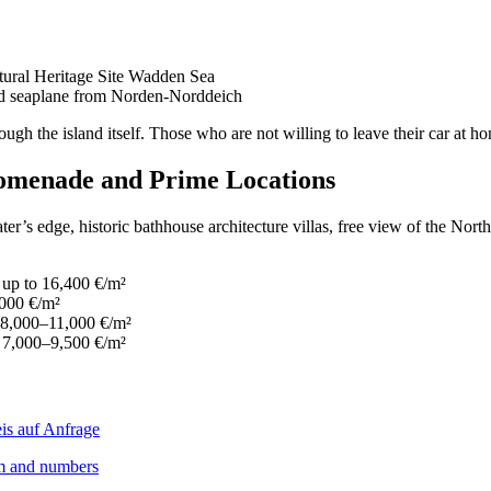
ural Heritage Site Wadden Sea
and seaplane from Norden-Norddeich
rough the island itself. Those who are not willing to leave their car at 
romenade and Prime Locations
’s edge, historic bathhouse architecture villas, free view of the North 
 up to 16,400 €/m²
,000 €/m²
— 8,000–11,000 €/m²
— 7,000–9,500 €/m²
ism and numbers