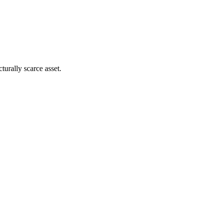
turally scarce asset.