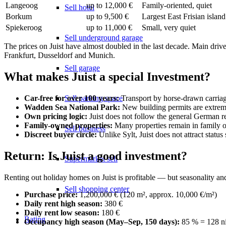
Langeoog
up to 12,000 €
Family-oriented, quiet
Sell hotel
Borkum
up to 9,500 €
Largest East Frisian island
Spiekeroog
up to 11,000 €
Small, very quiet
Sell underground garage
The prices on Juist have almost doubled in the last decade. Main driv
Frankfurt, Dusseldorf and Munich.
Sell garage
What makes Juist a special Investment?
Sell parking space
Car-free for over 100 years:
Transport by horse-drawn carriage
Wadden Sea National Park:
New building permits are extremel
Own pricing logic:
Juist does not follow the general German rea
Family-owned properties:
Many properties remain in family ow
Sell business
Discreet buyer circle:
Unlike Sylt, Juist does not attract statu
Return: Is Juist a good investment?
Supermarket sell
Renting out holiday homes on Juist is profitable — but seasonality and
Sell shopping center
Purchase price:
1,200,000 € (120 m², approx. 10,000 €/m²)
Daily rent high season:
380 €
Daily rent low season:
180 €
Rating
Occupancy high season (May–Sep, 150 days):
85 % = 128 n