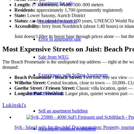
Apartment for sale
Length:
17 kilometers, Width: 500–900 meters
Residents:
approximately 1,700 (permanently registered)
State:
Lower Saxony, Aurich District
Status:
car-free island for over 100 years, UNESCO World Nat
Apartment valuation
Accessibility:
ferry from Norddeich (about 1:40 hours) or isl
Juist doesn’t filter its buyer base through prices alone — but th
Error in apartment sale
Most Expensive Streets on Juist: Beach P
Sale from WEG
The Beach Promenade is the undisputed top address — right at the water
demand:
Experiences with Selling Apartments
Beach Promenade / Beach Street:
First row, free sea view —
Wilhelm Street:
Central location, close to town — 10,000–13
Goethe Street / Friesen Street:
Classic villa location, quiet 
Apartment building
Loogster Pad / Westend:
Larger plots, quieter western part 
Lukinski's
Sell an apartment building
Sylt - Island only for the rich? Documentation: Property, tour
Apartment building evaluation