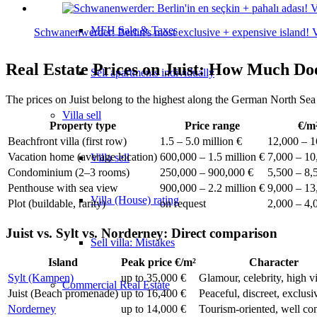
MFH Sale & Taxes
Schwanenwerder: Berlin's most exclusive + expensive island! Vi
Real Estate Prices on Juist: How Much Do
Sell apartments individually
The prices on Juist belong to the highest along the German North Sea
Villa
sell
Property type
Price range
€/m
Beachfront villa (first row)
1.5 – 5.0 million €
12,000 – 1
Vacation home (average location)
600,000 – 1.5 million €
7,000 – 10
Villa sell
Condominium (2–3 rooms)
250,000 – 900,000 €
5,500 – 8,
Penthouse with sea view
900,000 – 2.2 million €
9,000 – 13
Villa (House) rating
Plot (buildable, rarity)
on request
2,000 – 4,
Juist vs. Sylt vs. Norderney: Direct comparison
Sell villa: Mistakes
Island
Peak price €/m²
Character
Sylt (Kampen)
up to 35,000 €
Glamour, celebrity, high vi
Commercial
Real Estate
Juist (Beach promenade)
up to 16,400 €
Peaceful, discreet, exclusi
Norderney
up to 14,000 €
Tourism-oriented, well co