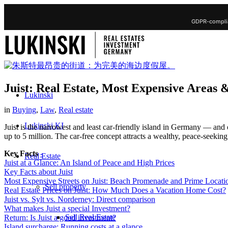
GDPR-complia
Juist: Real Estate, Most Expensive Areas 
Lukinski
in
Buying
,
Law
,
Real estate
Lukinski KI
Juist is the narrowest and least car-friendly island in Germany — and
up to 5 million. The car-free concept attracts a wealthy, peace-seekin
Key Facts
-
Real Estate
Juist at a Glance: An Island of Peace and High Prices
Key Facts about Juist
Most Expensive Streets on Juist: Beach Promenade and Prime Locati
Sell property
Real Estate Prices on Juist: How Much Does a Vacation Home Cost?
Juist vs. Sylt vs. Norderney: Direct comparison
What makes Juist a special Investment?
Sell Real Estate
Return: Is Juist a good investment?
Island surcharge: Running costs at a glance