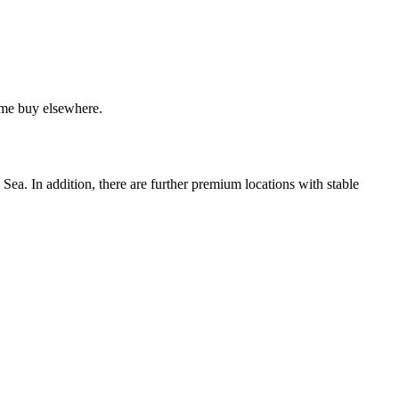
home buy elsewhere.
Sea. In addition, there are further premium locations with stable