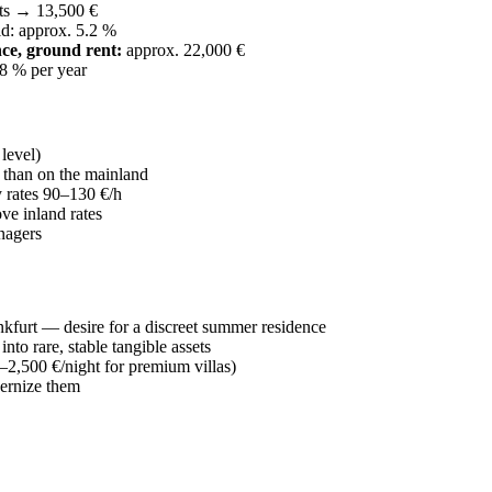
ts → 13,500 €
d: approx. 5.2 %
ce, ground rent:
approx. 22,000 €
–8 % per year
level)
than on the mainland
y rates 90–130 €/h
e inland rates
nagers
furt — desire for a discreet summer residence
nto rare, stable tangible assets
–2,500 €/night for premium villas)
ernize them