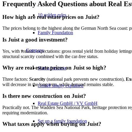
Frequently Asked Questions about Real Est
10 golden rules
How high are real estate prices on Juist?
The prices belong to the highest along the German North Sea coast: 
Family Foundation
Is Juist a good investment?
Company
Yes, with realistic expectations: gross rental yield from holiday lettin
structural scarcity combined with the car-free status.
Why are real estate prices on Juist so high?
Start a business
Three factors:
Scarcity
(national park prevents new construction),
Exc
will decrease in the long term, while demand remains stable.
GmbH simply explained
Is there new construction on Juist?
Real Estate GmbH / VV GmbH
Practically not. The Wadden Sea National Park, heritage protection r
requiring modernization.
Set up a family foundation
What taxes apply when buying on Juist?