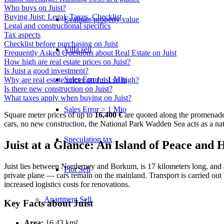
Who buys on Juist?
Buying Juist: Legal, Taxes, Checklist
Evaluate property value
Legal and constructional specifics
Tax aspects
Checklist before purchasing on Juist
Villa sell
Frequently Asked Questions about Real Estate on Juist
How high are real estate prices on Juist?
Is Juist a good investment?
Sales Error < 1 Mio
Why are real estate prices on Juist so high?
Is there new construction on Juist?
What taxes apply when buying on Juist?
Sales Error > 1 Mio
Square meter prices of up to
16,400 €
are quoted along the promenade
cars, no new construction, the National Park Wadden Sea acts as a natu
Speculation tax
Juist at a Glance: An Island of Peace and 
Juist lies between Norderney and Borkum, is 17 kilometers long, and a
Plot Sell
private plane — cars remain on the mainland. Transport is carried out 
increased logistics costs for renovations.
Apartment
Sell
Key Facts about Juist
Area:
16.43 km²