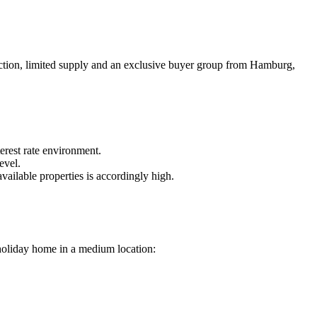
tection, limited supply and an exclusive buyer group from Hamburg,
erest rate environment.
evel.
ailable properties is accordingly high.
a holiday home in a medium location: