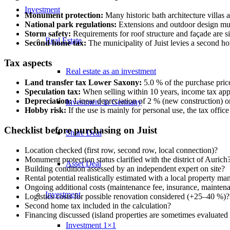
Investment
Monument protection:
Many historic bath architecture villas a
National park regulations:
Extensions and outdoor design must
Storm safety:
Requirements for roof structure and façade are si
Real Estate
Second home tax:
The municipality of Juist levies a second ho
Tax aspects
Real estate as an investment
Land transfer tax Lower Saxony:
5.0 % of the purchase price
Speculation tax:
When selling within 10 years, income tax appli
Depreciation:
Linear depreciation of 2 % (new construction) or
Investment in Germany
Hobby risk:
If the use is mainly for personal use, the tax offic
Checklist before purchasing on Juist
Share Deal
Location checked (first row, second row, local connection)?
Monument protection status clarified with the district of Aurich
Asset Deal
Building condition assessed by an independent expert on site?
Rental potential realistically estimated with a local property ma
Ongoing additional costs (maintenance fee, insurance, maintena
Investment
Logistics costs for possible renovation considered (+25–40 %)?
Second home tax included in the calculation?
Financing discussed (island properties are sometimes evaluated 
Investment 1×1