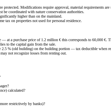
re protected. Modifications require approval, material requirements are s
 be coordinated with nature conservation authorities.
gnificantly higher than on the mainland.
me tax on properties not used for personal residence.
 — at a purchase price of 1.2 million € this corresponds to 60,000 €. 
es to the capital gain from the sale.
 2.5 % (old building) on the building portion — tax deductible when re
e may not recognize losses from renting out.
?
nager?
nce) calculated?
more restrictively by banks)?