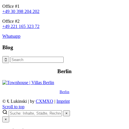
Office #1
+49 30 398 204 202
Office #2
+49 221 165 323 72
Whatsapp
Blog
Berlin
Berlin
© ℄ Lukinski | by
CXMXO
|
Imprint
Scroll to top
×
×