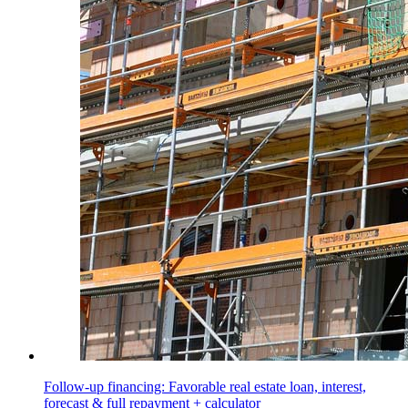
Follow-up financing: Favorable real estate loan, interest,
forecast & full repayment + calculator