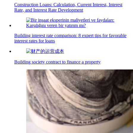
Construction Loans: Calculation, Current Interest, Interest
Rate, and Interest Rate Development
Building interest rate comparison: 8 expert tips for favorable
interest rates for loans
Building society contract to finance a property