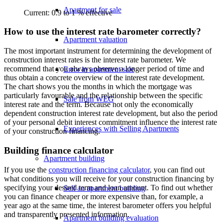
Apartment for sale
Current: 0.9 to 1 % effective
How to use the interest rate barometer correctly?
Apartment valuation
The most important instrument for determining the development of
construction interest rates is the interest rate barometer. We
recommend that you always observe a longer period of time and
Error in apartment sale
thus obtain a concrete overview of the interest rate development.
The chart shows you the months in which the mortgage was
particularly favourable and the relationship between the specific
Sale from WEG
interest rate and the term. Because not only the economically
dependent construction interest rate development, but also the period
of your personal debit interest commitment influence the interest rate
Experiences with Selling Apartments
of your construction financing.
Building finance calculator
Apartment building
If you use the
construction financing calculator
, you can find out
what conditions you will receive for your construction financing by
specifying your desired term and loan amount. To find out whether
Sell an apartment building
you can finance cheaper or more expensive than, for example, a
year ago at the same time, the interest barometer offers you helpful
and transparently presented information.
Apartment building evaluation