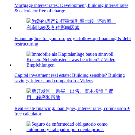
Mortgage interest rates: Development, building interest rates
& calculator free of charge
Financing tips for your property - follow-up financing & debt
restructuring
Capital investment real estate: Building sensible? Building
savings, interest and comparison - Videos
Real estate financing: loan types, interest rates, comparison +
free calculator