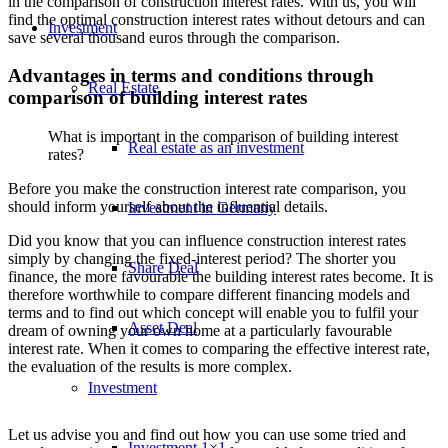
in the comparison of construction interest rates. With us, you will
find the optimal construction interest rates without detours and can
Investment
save several thousand euros through the comparison.
Advantages in terms and conditions through
Real Estate
comparison of building interest rates
What is important in the comparison of building interest
Real estate as an investment
rates?
Before you make the construction interest rate comparison, you
should inform yourself about the influential details.
Investment in Germany
Did you know that you can influence construction interest rates
simply by changing the fixed-interest period? The shorter you
Share Deal
finance, the more favourable the building interest rates become. It is
therefore worthwhile to compare different financing models and
terms and to find out which concept will enable you to fulfil your
Asset Deal
dream of owning your own home at a particularly favourable
interest rate. When it comes to comparing the effective interest rate,
the evaluation of the results is more complex.
Investment
Let us advise you and find out how you can use some tried and
Investment 1×1