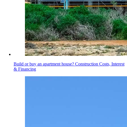
Build or buy an apartment house? Construction Costs, Interest
& Financing