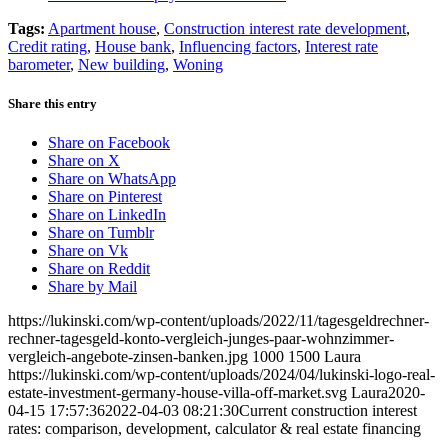
Tags:
Apartment house
,
Construction interest rate development
,
Credit rating
,
House bank
,
Influencing factors
,
Interest rate
barometer
,
New building
,
Woning
Share this entry
Share on Facebook
Share on X
Share on WhatsApp
Share on Pinterest
Share on LinkedIn
Share on Tumblr
Share on Vk
Share on Reddit
Share by Mail
https://lukinski.com/wp-content/uploads/2022/11/tagesgeldrechner-
rechner-tagesgeld-konto-vergleich-junges-paar-wohnzimmer-
vergleich-angebote-zinsen-banken.jpg
1000
1500
Laura
https://lukinski.com/wp-content/uploads/2024/04/lukinski-logo-real-
estate-investment-germany-house-villa-off-market.svg
Laura
2020-
04-15 17:57:36
2022-04-03 08:21:30
Current construction interest
rates: comparison, development, calculator & real estate financing