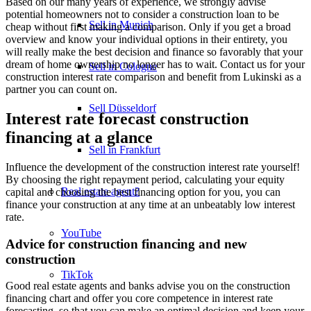
Based on our many years of experience, we strongly advise
potential homeowners not to consider a construction loan to be
Sell in Munich
cheap without first making a comparison. Only if you get a broad
overview and know your individual options in their entirety, you
will really make the best decision and finance so favorably that your
dream of home ownership no longer has to wait. Contact us for your
Sell in Cologne
construction interest rate comparison and benefit from Lukinski as a
partner you can count on.
Sell Düsseldorf
Interest rate forecast construction
financing at a glance
Sell in Frankfurt
Influence the development of the construction interest rate yourself!
By choosing the right repayment period, calculating your equity
Real estate agent?
capital and choosing the best financing option for you, you can
finance your construction at any time at an unbeatably low interest
rate.
YouTube
Advice for construction financing and new
construction
TikTok
Good real estate agents and banks advise you on the construction
financing chart and offer you core competence in interest rate
forecasting, so that you can make an optimal decision and keep your