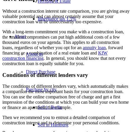
Heritage & Estate
Without a construction interest rate comparison, you are giving away
valuable potential and can almost certainly assume that your
Inheritance tax 1.5%
construction loan will be unnecessarily too expensive.
With a long-term commitment you make with a construction loan,
About
the smallest compromises can put high additional costs of a few
thousand euros on your agenda. This applies to all construction
loans, regardless of whether you opt for an
annuity loan
, forward
financing or a combination of a real estate loan and
KfW
About us
construction financing
. In general, you should know that not every
construction loan is equally suitable for you.
Direct Purchase
Conditions of different lenders vary
The conditions of different lenders vary, which automatically makes
Purchase by city
a comparison the most important basis for your construction loan.
You can use the online comparison free of charge and get a first
impression of the conditions at which you can build your own home
Sell in Berlin
or finance an apartment, for example.
Then we recommend you to entrust a detailed comparison of
construction interest and to determine your personal conditions.
Sell in Hamburg