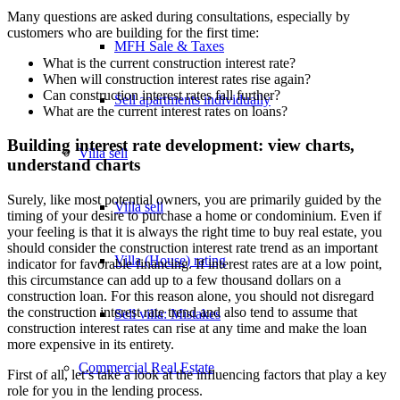
Many questions are asked during consultations, especially by
customers who are building for the first time:
MFH Sale & Taxes
What is the current construction interest rate?
When will construction interest rates rise again?
Can construction interest rates fall further?
Sell apartments individually
What are the current interest rates on loans?
Building interest rate development: view charts,
Villa
sell
understand charts
Surely, like most potential owners, you are primarily guided by the
Villa sell
timing of your desire to purchase a home or condominium. Even if
your feeling is that it is always the right time to buy real estate, you
should consider the construction interest rate trend as an important
Villa (House) rating
indicator for favorable financing. If interest rates are at a low point,
this circumstance can add up to a few thousand dollars on a
construction loan. For this reason alone, you should not disregard
the construction interest rate trend and also tend to assume that
Sell villa: Mistakes
construction interest rates can rise at any time and make the loan
more expensive in its entirety.
Commercial
Real Estate
First of all, let’s take a look at the influencing factors that play a key
role for you in the lending process.