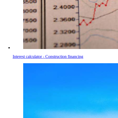
Interest calculator - Construction financing