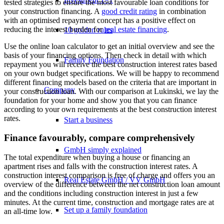
tested strategies to ensure the most favourable loan conditions for
your construction financing. A
good credit rating
in combination
with an optimised repayment concept has a positive effect on
reducing the interest burden for
real estate financing
.
10 golden rules
Use the online loan calculator to get an initial overview and see the
basis of your financing options. Then check in detail with which
Family Foundation
repayment you will receive the best construction interest rates based
on your own budget specifications. We will be happy to recommend
different financing models based on the criteria that are important in
Company
your construction loan. With our comparison at Lukinski, we lay the
foundation for your home and show you that you can finance
according to your own requirements at the best construction interest
rates.
Start a business
Finance favourably, compare comprehensively
GmbH simply explained
The total expenditure when buying a house or financing an
apartment rises and falls with the construction interest rates. A
construction interest comparison is free of charge and offers you an
Real Estate GmbH / VV GmbH
overview of the difference between the net construction loan amount
and the conditions including construction interest in just a few
minutes. At the current time, construction and mortgage rates are at
Set up a family foundation
an all-time low.