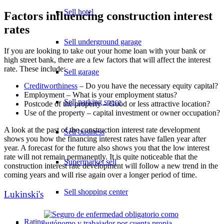
Sell hotel
Factors influencing construction interest
rates
Sell underground garage
If you are looking to take out your home loan with your bank or
high street bank, there are a few factors that will affect the interest
rate. These include:
Sell garage
Creditworthiness
– Do you have the necessary equity capital?
Employment – What is your employment status?
Sell parking space
Postcode of the property – Good or less attractive location?
Use of the property – capital investment or owner occupation?
A look at the past of the construction interest rate development
Sell business
shows you how the financing interest rates have fallen year after
year. A forecast for the future also shows you that the low interest
rate will not remain permanently. It is quite noticeable that the
Supermarket sell
construction interest rate development will follow a new trend in the
coming years and will rise again over a longer period of time.
Sell shopping center
Lukinski's
Rating