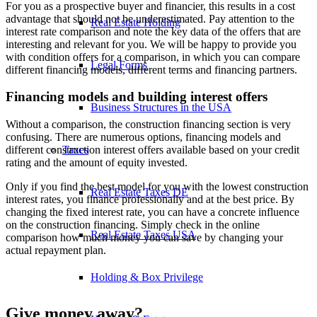
For you as a prospective buyer and financier, this results in a cost
advantage that should not be underestimated. Pay attention to the
Real Estate Holding
interest rate comparison and note the key data of the offers that are
interesting and relevant for you. We will be happy to provide you
with condition offers for a comparison, in which you can compare
Legal Forms
different financing models, different terms and financing partners.
Financing models and building interest offers
Business Structures in the USA
Without a comparison, the construction financing section is very
confusing. There are numerous options, financing models and
Taxes
different construction interest offers available based on your credit
rating and the amount of equity invested.
Only if you find the best model for you with the lowest construction
Real Estate Taxes DE
interest rates, you finance professionally and at the best price. By
changing the fixed interest rate, you can have a concrete influence
on the construction financing. Simply check in the online
Real Estate Taxes USA
comparison how much money you can save by changing your
actual repayment plan.
Holding & Box Privilege
Give money away?