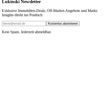
Lukinski Newsletter
Exklusive Immobilien-Deals, Off-Market-Angebote und Markt-
Insights direkt ins Postfach.
Kostenlos abonnieren
Kein Spam. Jederzeit abmeldbar.