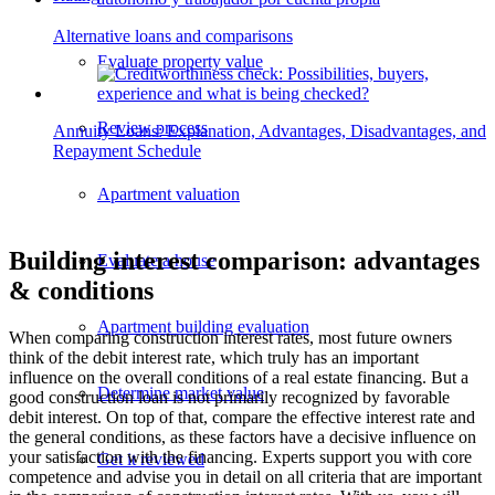
Alternative loans and comparisons
Evaluate property value
Review process
Annuity Loans: Explanation, Advantages, Disadvantages, and
Repayment Schedule
Apartment valuation
Building interest comparison: advantages
Evaluate a house
& conditions
Apartment building evaluation
When comparing construction interest rates, most future owners
think of the debit interest rate, which truly has an important
influence on the overall conditions of a real estate financing. But a
Determine market value
good construction loan is not primarily recognized by favorable
debit interest. On top of that, compare the effective interest rate and
the general conditions, as these factors have a decisive influence on
your satisfaction with the financing. Experts support you with core
Get it reviewed
competence and advise you in detail on all criteria that are important