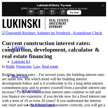
×
Lukinski AI Beta: Try now
GDPR-compliant — land values & market data in seconds
06
01
03
33
:
:
:
Try now
D
HRS
MIN
SEC
Current construction interest rates:
Lukinski
comparison, development, calculator &
real estate financing
Lukinski KI
in
Build
,
Financing
,
Law
,
Real estate
Building interest rates – For several years, the building interest rates
Real Estate
are stable low. But which trend will the building interest
development follow and is it worthwhile to fix a long debit interest
commitment now and to protect yourself from a possible interest rate
Sell property
increase? Or do the construction interest rates continue to fall and
you finance too expensive, if you decide now for a fixed interest rate
with a term of 10 or even 20 years? If you understand the interest
Sell Real Estate
rate chart and use the interest rate barometer correctly, you will get a