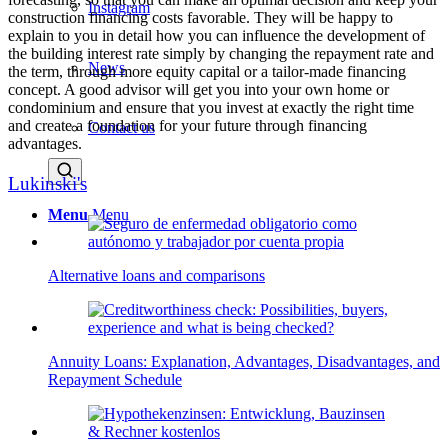
Instagram
construction financing costs favorable. They will be happy to
explain to you in detail how you can influence the development of
the building interest rate simply by changing the repayment rate and
News
the term, through more equity capital or a tailor-made financing
concept. A good advisor will get you into your own home or
condominium and ensure that you invest at exactly the right time
and create a foundation for your future through financing
Contact us
advantages.
Lukinski's
Menu
Menu
Alternative loans and comparisons
Annuity Loans: Explanation, Advantages, Disadvantages, and
Repayment Schedule