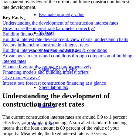
transparent overview of the current and future construction interest
rate development.
Evaluate property value
Key Facts
-
Understanding the development of construction interest rates
How to use the interest rate barometer correctly?
Villa sell
Building finance calculator
Building interest rate development: view charts, understand charts
Factors influencing construction interest rates
Building interest comparison: advantages & conditions
Sales Error < 1 Mio
Advantages in terms and conditions through comparison of building
interest rates
Finance favourably, compare comprehensively
Sales Error > 1 Mio
Financing models and building interest offers
Give money away?
Interest rate forecast construction financing at a glance
Speculation tax
Understanding the development of
construction interest rates
Plot Sell
The current construction interest rates are around 0.9 to 1 percent
effective, for a standard financing. A so-called standard financing
Apartment
Sell
means that the loan amount is 80 percent of the value of your
property. Meanwhile, the fixed interest rate is 10 years.