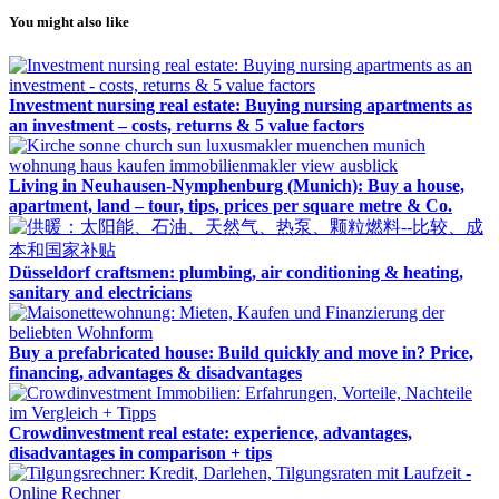
You might also like
Investment nursing real estate: Buying nursing apartments as
an investment – costs, returns & 5 value factors
Living in Neuhausen-Nymphenburg (Munich): Buy a house,
apartment, land – tour, tips, prices per square metre & Co.
Düsseldorf craftsmen: plumbing, air conditioning & heating,
sanitary and electricians
Buy a prefabricated house: Build quickly and move in? Price,
financing, advantages & disadvantages
Crowdinvestment real estate: experience, advantages,
disadvantages in comparison + tips