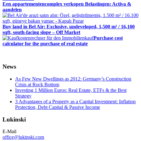
Een appartementencomplex verkopen Belastingen: Activa &
aandelen
Buy land in Bel Air: Exclusive, undeveloped, 1,500 m² / 16,100
sqft, south-facing slope – Off Market
Purchase cost
calculator for the purchase of real estate
News
As Few New Dwellings as 2012: Germany’s Construction
Crisis at Rock Bottom
Investing 1 Million Euros: Real Estate, ETFs & the Best
Strategy
3 Advantages of a Property as a Capital Investment: Inflation
Protection, Debt Capital & Passive Income
Lukinski
E-Mail
office@lukinski.com