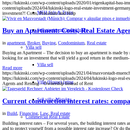
https://lukinski.com/wp-content/uploads/2020/01/eigenkapital-bau-
content/uploads/2024/04/lukinski-logo-real-estate-investment-germany
MFH Sale & Taxes
investment?! Costs, Procedure and Help
Buy an Apartment: Costs, Real Estate Age
Sell apartments individually
in
apartment
,
Broker
,
Buying
,
Condominium
,
Real estate
Villa
sell
Buying an Apartment – The decision to buy an apartment is made by mos
looking for an investment that will yield a good return in the medium
Villa sell
Read more
https://lukinski.com/wp-content/uploads/2021/04/maxvorstadt-mue
https://lukinski.com/wp-content/uploads/2024/04/lukinski-logo-real-e
Villa (House) rating
Agents and Renting – Ownership Instead of Rent
Sell villa: Mistakes
Current construction interest rates: compa
in
Build
,
Financing
,
Law
,
Real estate
Commercial
Real Estate
Building interest rates – For several years, the building interest rate
and to protect yourself from a possible interest rate increase? Or do th