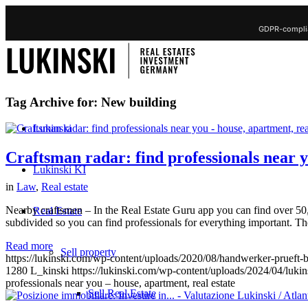
GDPR-complia
Tag Archive for:
New building
Lukinski
Craftsman radar: find professionals near y
Lukinski KI
in
Law
,
Real estate
Nearby craftsmen – In the Real Estate Guru app you can find over 50,0
Real Estate
subdivided so you can find professionals for everything important. The 
Read more
Sell property
https://lukinski.com/wp-content/uploads/2020/08/handwerker-prueft-
1280
L_kinski
https://lukinski.com/wp-content/uploads/2024/04/lukin
professionals near you – house, apartment, real estate
Sell Real Estate