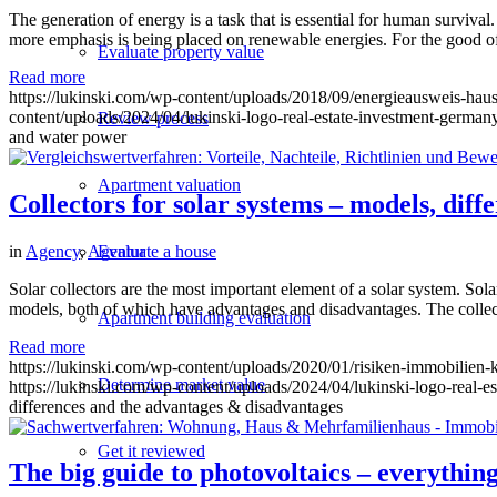
The generation of energy is a task that is essential for human surviv
more emphasis is being placed on renewable energies. For the good of
Evaluate property value
Read more
https://lukinski.com/wp-content/uploads/2018/09/energieausweis-ha
content/uploads/2024/04/lukinski-logo-real-estate-investment-germany
Review process
and water power
Apartment valuation
Collectors for solar systems – models, dif
in
Agency
,
Agentur
Evaluate a house
Solar collectors are the most important element of a solar system. Sola
models, both of which have advantages and disadvantages. The collecto
Apartment building evaluation
Read more
https://lukinski.com/wp-content/uploads/2020/01/risiken-immobilien
Determine market value
https://lukinski.com/wp-content/uploads/2024/04/lukinski-logo-real-e
differences and the advantages & disadvantages
Get it reviewed
The big guide to photovoltaics – everythi