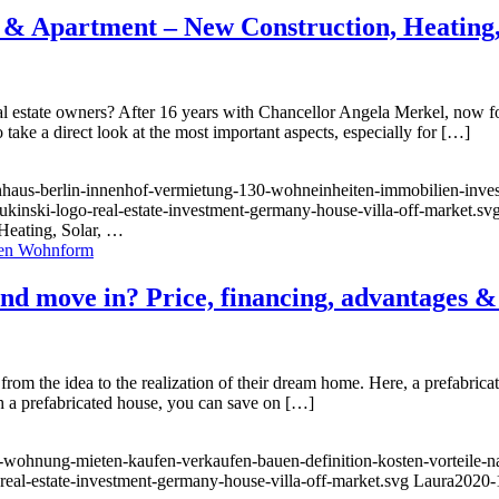
& Apartment – New Construction, Heating,
al estate owners? After 16 years with Chancellor Angela Merkel, now 
take a direct look at the most important aspects, especially for […]
nhaus-berlin-innenhof-vermietung-130-wohneinheiten-immobilien-invest
ukinski-logo-real-estate-investment-germany-house-villa-off-market.sv
eating, Solar, …
and move in? Price, financing, advantages &
om the idea to the realization of their dream home. Here, a prefabricated
th a prefabricated house, you can save on […]
wohnung-mieten-kaufen-verkaufen-bauen-definition-kosten-vorteile-nac
-real-estate-investment-germany-house-villa-off-market.svg
Laura
2020-