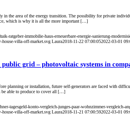
 in the area of the energy transition. The possibility for private individ
ce, which is why it is all the more important […]
ltaik-ratgeber-immobilie-haus-erneuerbare-energie-sanierung-modernis
-house-villa-off-market.svg
Laura
2018-11-22 07:00:05
2022-03-01 09:
e public grid – photovoltaic systems in comp
ore planning or installation, future self-generators are faced with diff
e able to produce to cover all […]
echner-tagesgeld-konto-vergleich-junges-paar-wohnzimmer-vergleich-an
-house-villa-off-market.svg
Laura
2018-11-21 07:00:59
2022-03-01 09: