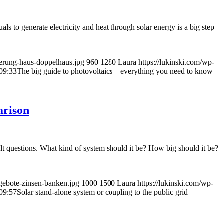
uals to generate electricity and heat through solar energy is a big step
ierung-haus-doppelhaus.jpg
960
1280
Laura
https://lukinski.com/wp-
09:33
The big guide to photovoltaics – everything you need to know
arison
icult questions. What kind of system should it be? How big should it be?
gebote-zinsen-banken.jpg
1000
1500
Laura
https://lukinski.com/wp-
09:57
Solar stand-alone system or coupling to the public grid –