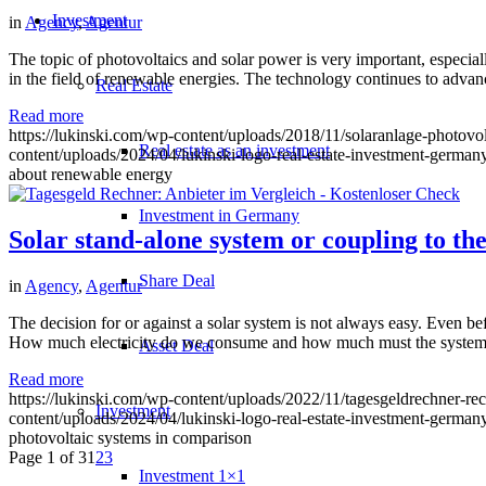
Investment
in
Agency
,
Agentur
The topic of photovoltaics and solar power is very important, especially
in the field of renewable energies. The technology continues to advan
Real Estate
Read more
https://lukinski.com/wp-content/uploads/2018/11/solaranlage-photovo
Real estate as an investment
content/uploads/2024/04/lukinski-logo-real-estate-investment-germany
about renewable energy
Investment in Germany
Solar stand-alone system or coupling to th
Share Deal
in
Agency
,
Agentur
The decision for or against a solar system is not always easy. Even bef
How much electricity do we consume and how much must the system b
Asset Deal
Read more
https://lukinski.com/wp-content/uploads/2022/11/tagesgeldrechner-r
Investment
content/uploads/2024/04/lukinski-logo-real-estate-investment-germany
photovoltaic systems in comparison
Page 1 of 3
1
2
3
Investment 1×1