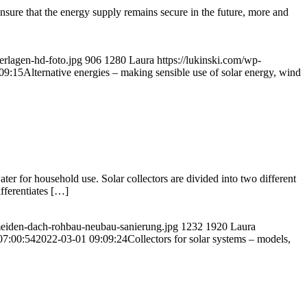
nsure that the energy supply remains secure in the future, more and
rlagen-hd-foto.jpg
906
1280
Laura
https://lukinski.com/wp-
09:15
Alternative energies – making sensible use of solar energy, wind
ater for household use. Solar collectors are divided into two different
fferentiates […]
rmeiden-dach-rohbau-neubau-sanierung.jpg
1232
1920
Laura
07:00:54
2022-03-01 09:09:24
Collectors for solar systems – models,