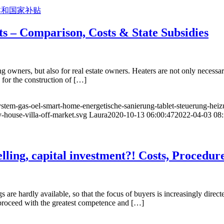
ts – Comparison, Costs & State Subsidies
g owners, but also for real estate owners. Heaters are not only necessary
 for the construction of […]
ystem-gas-oel-smart-home-energetische-sanierung-tablet-steuerung-hei
-house-villa-off-market.svg
Laura
2020-10-13 06:00:47
2022-04-03 08:
lling, capital investment?! Costs, Procedur
 are hardly available, so that the focus of buyers is increasingly dire
d proceed with the greatest competence and […]