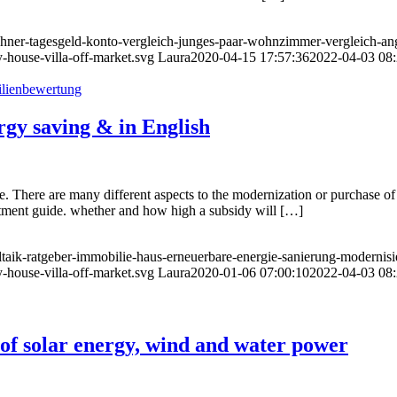
echner-tagesgeld-konto-vergleich-junges-paar-wohnzimmer-vergleich-an
-house-villa-off-market.svg
Laura
2020-04-15 17:57:36
2022-04-03 08:
gy saving & in English
te. There are many different aspects to the modernization or purchase of 
nvestment guide. whether and how high a subsidy will […]
ltaik-ratgeber-immobilie-haus-erneuerbare-energie-sanierung-modernis
-house-villa-off-market.svg
Laura
2020-01-06 07:00:10
2022-04-03 08:
 of solar energy, wind and water power