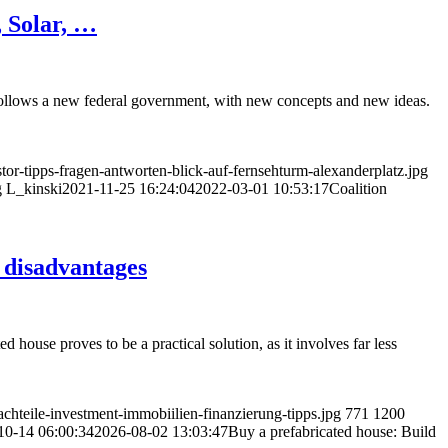
 Solar, …
follows a new federal government, with new concepts and new ideas.
or-tipps-fragen-antworten-blick-auf-fernsehturm-alexanderplatz.jpg
g
L_kinski
2021-11-25 16:24:04
2022-03-01 10:53:17
Coalition
 disadvantages
 house proves to be a practical solution, as it involves far less
hteile-investment-immobiilien-finanzierung-tipps.jpg
771
1200
10-14 06:00:34
2026-08-02 13:03:47
Buy a prefabricated house: Build