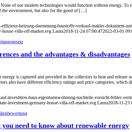
al. None of our modern technologies would function without energy. To e
 the environment, but also for the good of […]
us-effizienz-heizung-daemmung-baustoffe-verkauf-makler-dokument-unte
-house-villa-off-market.svg
Laura
2018-11-24 07:00:47
2022-03-01 09:
ferences and the advantages & disadvantages
r energy is captured and provided in the collectors to heat and release w
rs also have different efficiency ratings and price categories, which di
-kauf-investition-haus-eigentumswohnung-nachteile-vorsicht-fehler-ve
state-investment-germany-house-villa-off-market.svg
Laura
2018-11-23 
ng you need to know about renewable energy