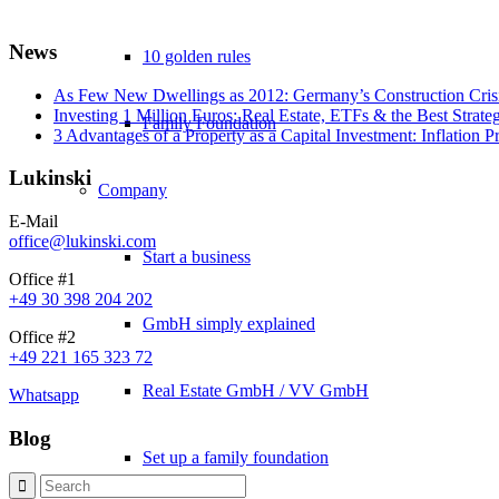
News
10 golden rules
As Few New Dwellings as 2012: Germany’s Construction Cris
Investing 1 Million Euros: Real Estate, ETFs & the Best Strate
Family Foundation
3 Advantages of a Property as a Capital Investment: Inflation 
Lukinski
Company
E-Mail
office@lukinski.com
Start a business
Office #1
+49 30 398 204 202
GmbH simply explained
Office #2
+49 221 165 323 72
Real Estate GmbH / VV GmbH
Whatsapp
Blog
Set up a family foundation