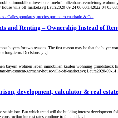
immobilie-immobilien-investieren-mehrfamilienhaus-vermietung-wohnun
-house-villa-off-market.svg
Laura
2020-09-24 06:00:14
2022-04-03 08:
nts and Renting – Ownership Instead of Ren
t buyers for two reasons. The first reason may be that the buyer wants
- or long-term. Decisions […]
nchen-bayern-wohnen-leben-immobilien-kaufen-wohnung-grundstueck-ha
state-investment-germany-house-villa-off-market.svg
Laura
2020-09-14 
rison, development, calculator & real estat
s are stable low. But which trend will the building interest development 
e construction interest rates continue to fall and […]