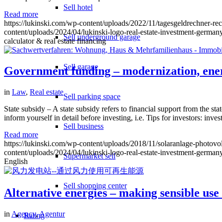
Sell hotel
Read more
https://lukinski.com/wp-content/uploads/2022/11/tagesgeldrechner-r
content/uploads/2024/04/lukinski-logo-real-estate-investment-germany
Sell underground garage
calculator & real estate financing
Sell garage
Government funding – modernization, ener
in
Law
,
Real estate
Sell parking space
State subsidy – A state subsidy refers to financial support from the sta
inform yourself in detail before investing, i.e. Tips for investors: i
Sell business
Read more
https://lukinski.com/wp-content/uploads/2018/11/solaranlage-photovo
content/uploads/2024/04/lukinski-logo-real-estate-investment-germany
Supermarket sell
English
Sell shopping center
Alternative energies – making sensible use
in
Agency
,
Agentur
Rating