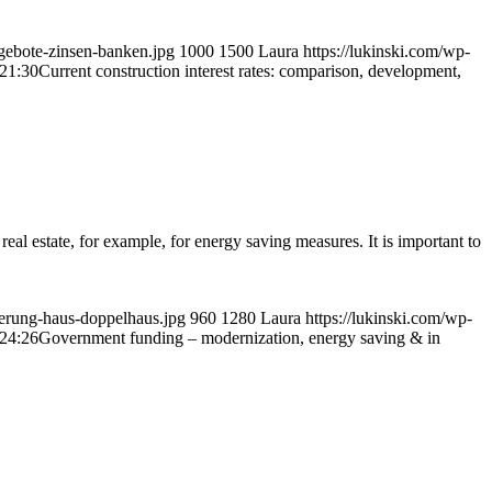
gebote-zinsen-banken.jpg
1000
1500
Laura
https://lukinski.com/wp-
21:30
Current construction interest rates: comparison, development,
real estate, for example, for energy saving measures. It is important to
ierung-haus-doppelhaus.jpg
960
1280
Laura
https://lukinski.com/wp-
24:26
Government funding – modernization, energy saving & in