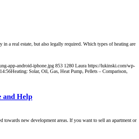
 in a real estate, but also legally required. Which types of heating are
zung-app-android-iphone.jpg
853
1280
Laura
https://lukinski.com/wp-
14:56
Heating: Solar, Oil, Gas, Heat Pump, Pellets – Comparison,
e and Help
cted towards new development areas. If you want to sell an apartment or