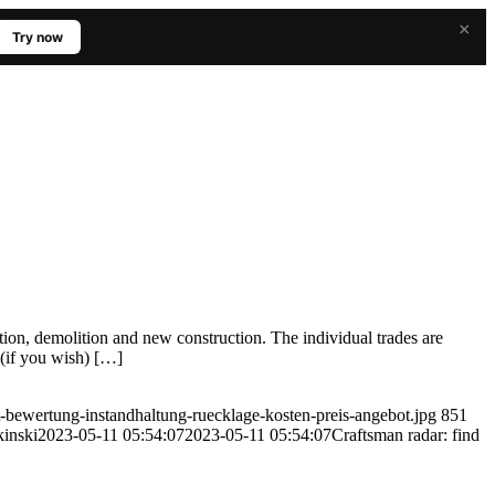
×
Try now
tion, demolition and new construction. The individual trades are
 (if you wish) […]
-bewertung-instandhaltung-ruecklage-kosten-preis-angebot.jpg
851
inski
2023-05-11 05:54:07
2023-05-11 05:54:07
Craftsman radar: find