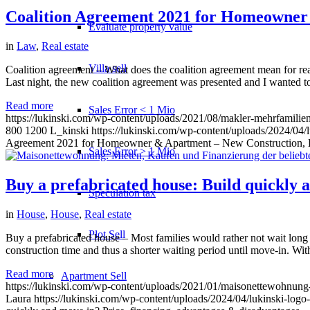
Coalition Agreement 2021 for Homeowner 
Evaluate property value
in
Law
,
Real estate
Villa sell
Coalition agreement – What does the coalition agreement mean for re
Last night, the new coalition agreement was presented and I wanted to 
Read more
Sales Error < 1 Mio
https://lukinski.com/wp-content/uploads/2021/08/makler-mehrfamilie
800
1200
L_kinski
https://lukinski.com/wp-content/uploads/2024/04/l
Agreement 2021 for Homeowner & Apartment – New Construction, H
Sales Error > 1 Mio
Buy a prefabricated house: Build quickly 
Speculation tax
in
House
,
House
,
Real estate
Plot Sell
Buy a prefabricated house – Most families would rather not wait long fr
construction time and thus a shorter waiting period until move-in. Wi
Read more
Apartment
Sell
https://lukinski.com/wp-content/uploads/2021/01/maisonettewohnung-
Laura
https://lukinski.com/wp-content/uploads/2024/04/lukinski-logo