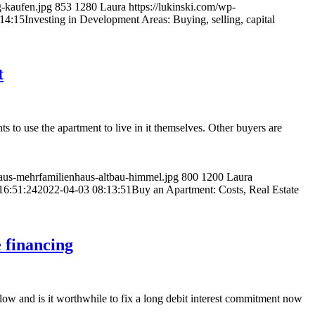
g-kaufen.jpg
853
1280
Laura
https://lukinski.com/wp-
14:15
Investing in Development Areas: Buying, selling, capital
t
 to use the apartment to live in it themselves. Other buyers are
us-mehrfamilienhaus-altbau-himmel.jpg
800
1200
Laura
16:51:24
2022-04-03 08:13:51
Buy an Apartment: Costs, Real Estate
e financing
follow and is it worthwhile to fix a long debit interest commitment now