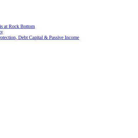
is at Rock Bottom
gy
Protection, Debt Capital & Passive Income