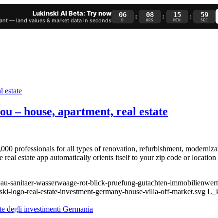
Lukinski AI Beta: Try now
06
08
15
58
:
:
:
nt — land values & market data in seconds
D
HRS
MIN
SEC
ou – house, apartment, real estate
00 professionals for all types of renovation, refurbishment, moderniza
real estate app automatically orients itself to your zip code or location
bau-sanitaer-wasserwaage-rot-blick-pruefung-gutachten-immobilienwert
ski-logo-real-estate-investment-germany-house-villa-off-market.svg
L_k