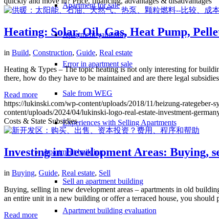
quickly and move in? Price, financing, advantages & disadvantages
Apartment for sale
Heating: Solar, Oil, Gas, Heat Pump, Pelle
Apartment valuation
in
Build
,
Construction
,
Guide
,
Real estate
Error in apartment sale
Heating & Types – The topic heating is not only interesting for buildin
there, how do they have to be maintained and are there legal subsidies
Sale from WEG
Read more
https://lukinski.com/wp-content/uploads/2018/11/heizung-rategeber-s
content/uploads/2024/04/lukinski-logo-real-estate-investment-germany
Costs & State Subsidies
Experiences with Selling Apartments
Investing in Development Areas: Buying, se
Apartment building
in
Buying
,
Guide
,
Real estate
,
Sell
Sell an apartment building
Buying, selling in new development areas – apartments in old buildings
an entire unit in a new building or offer a terraced house, you shoul
Apartment building evaluation
Read more