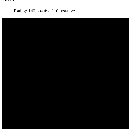
Rating: 140 positive / 10 negative