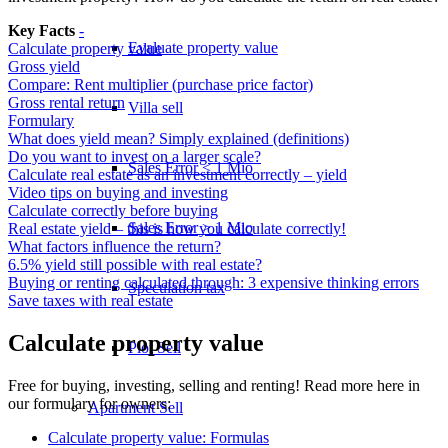
Key Facts
-
Evaluate property value
Calculate property value
Gross yield
Compare: Rent multiplier (purchase price factor)
Gross rental return
Villa sell
Formulary
What does yield mean? Simply explained (definitions)
Do you want to invest on a larger scale?
Sales Error < 1 Mio
Calculate real estate as an investment correctly – yield
Video tips on buying and investing
Calculate correctly before buying
Sales Error > 1 Mio
Real estate yield – this is how you calculate correctly!
What factors influence the return?
6.5% yield still possible with real estate?
Buying or renting calculated through: 3 expensive thinking errors
Speculation tax
Save taxes with real estate
Calculate property value
Plot Sell
Free for buying, investing, selling and renting! Read more here in
our formulary for owners:
Apartment
Sell
Calculate property value: Formulas