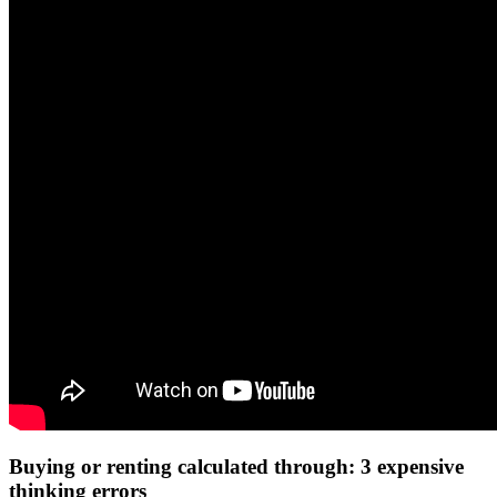
Buying or renting calculated through: 3 expensive
thinking errors