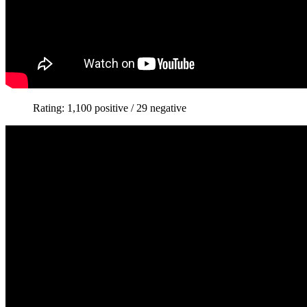
Rating: 1,100 positive / 29 negative