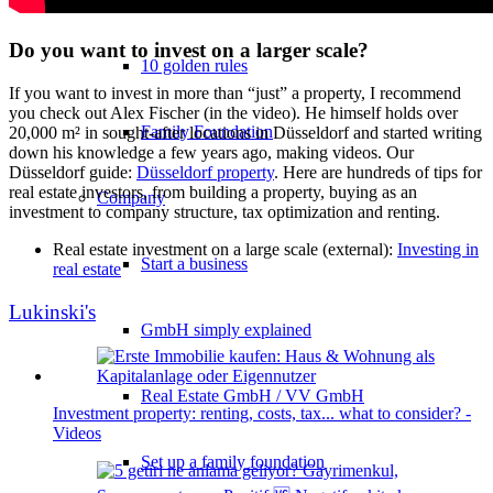
Do you want to invest on a larger scale?
10 golden rules
If you want to invest in more than “just” a property, I recommend
you check out Alex Fischer (in the video). He himself holds over
Family Foundation
20,000 m² in sought-after locations in Düsseldorf and started writing
down his knowledge a few years ago, making videos. Our
Düsseldorf guide:
Düsseldorf property
. Here are hundreds of tips for
real estate investors, from building a property, buying as an
Company
investment to company structure, tax optimization and renting.
Real estate investment on a large scale (external):
Investing in
Start a business
real estate
Lukinski's
GmbH simply explained
Real Estate GmbH / VV GmbH
Investment property: renting, costs, tax... what to consider? -
Videos
Set up a family foundation