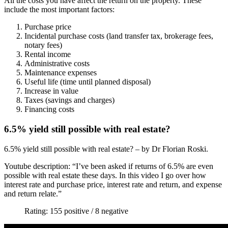
All the costs you have affect the return on the property. These
include the most important factors:
Purchase price
Incidental purchase costs (land transfer tax, brokerage fees,
notary fees)
Rental income
Administrative costs
Maintenance expenses
Useful life (time until planned disposal)
Increase in value
Taxes (savings and charges)
Financing costs
6.5% yield still possible with real estate?
6.5% yield still possible with real estate? – by Dr Florian Roski.
Youtube description: “I’ve been asked if returns of 6.5% are even
possible with real estate these days. In this video I go over how
interest rate and purchase price, interest rate and return, and expense
and return relate.”
Rating: 155 positive / 8 negative