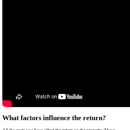
What factors influence the return?