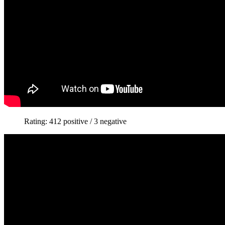
Rating: 412 positive / 3 negative