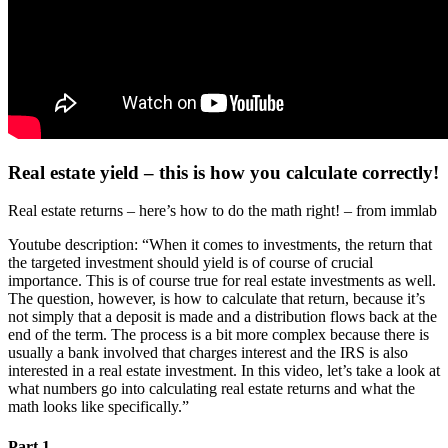
Real estate yield – this is how you calculate correctly!
Real estate returns – here’s how to do the math right! – from immlab
Youtube description: “When it comes to investments, the return that
the targeted investment should yield is of course of crucial
importance. This is of course true for real estate investments as well.
The question, however, is how to calculate that return, because it’s
not simply that a deposit is made and a distribution flows back at the
end of the term. The process is a bit more complex because there is
usually a bank involved that charges interest and the IRS is also
interested in a real estate investment. In this video, let’s take a look at
what numbers go into calculating real estate returns and what the
math looks like specifically.”
Part 1