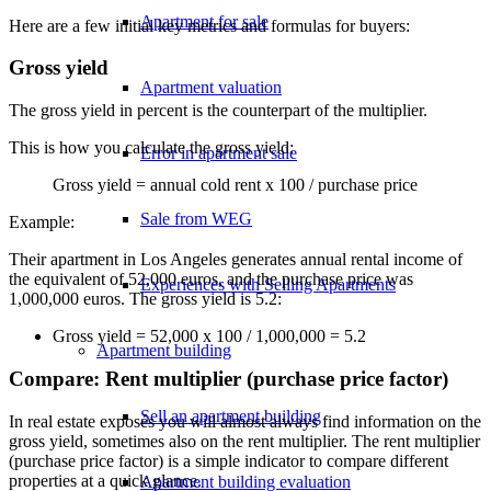
Apartment for sale
Here are a few initial key metrics and formulas for buyers:
Gross yield
Apartment valuation
The gross yield in percent is the counterpart of the multiplier.
This is how you calculate the gross yield:
Error in apartment sale
Gross yield = annual cold rent x 100 / purchase price
Sale from WEG
Example:
Their apartment in Los Angeles generates annual rental income of
the equivalent of 52,000 euros, and the purchase price was
Experiences with Selling Apartments
1,000,000 euros. The gross yield is 5.2:
Gross yield = 52,000 x 100 / 1,000,000 = 5.2
Apartment building
Compare: Rent multiplier (purchase price factor)
Sell an apartment building
In real estate exposés you will almost always find information on the
gross yield, sometimes also on the rent multiplier. The rent multiplier
(purchase price factor) is a simple indicator to compare different
properties at a quick glance.
Apartment building evaluation