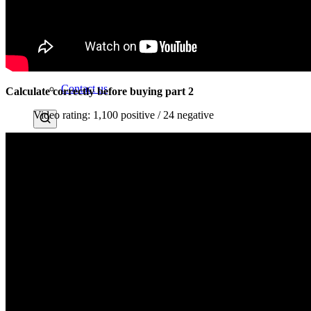
Instagram
News
Contact us
Calculate correctly before buying part 2
Video rating: 1,100 positive / 24 negative
Menu
Menu