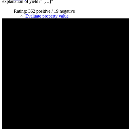
explanation of yield?” […]”
Rating: 362 positive / 19 negative
Evaluate property value
Review process
Apartment valuation
Evaluate a house
Apartment building evaluation
Determine market value
Get it reviewed