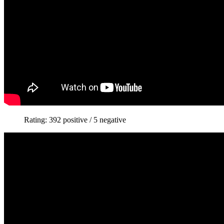
Rating: 392 positive / 5 negative