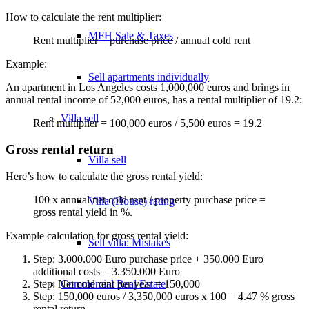
How to calculate the rent multiplier:
MFH Sale & Taxes
Rent multiplier = purchase price / annual cold rent
Example:
Sell apartments individually
An apartment in Los Angeles costs 1,000,000 euros and brings in
annual rental income of 52,000 euros, has a rental multiplier of 19.2:
Villa
sell
Rent multiplier = 100,000 euros / 5,500 euros = 19.2
Gross rental return
Villa sell
Here’s how to calculate the gross rental yield:
100 x annual net cold rent / property purchase price =
Villa (House) rating
gross rental yield in %.
Example calculation for gross rental yield:
Sell villa: Mistakes
Step: 3.000.000 Euro purchase price + 350.000 Euro
additional costs = 3.350.000 Euro
Commercial
Real Estate
Step: Net cold rent per year = 150,000
Step: 150,000 euros / 3,350,000 euros x 100 = 4.47 % gross
rental return