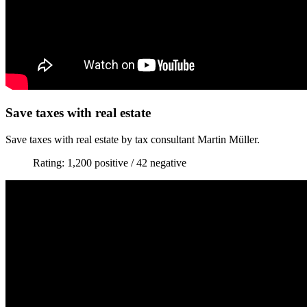
Save taxes with real estate
Save taxes with real estate by tax consultant Martin Müller.
Rating: 1,200 positive / 42 negative