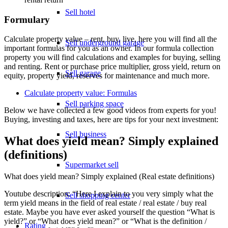
Sell hotel
Formulary
Calculate property value – rent, buy, live, here you will find all the
Sell underground garage
important formulas for you as an owner. In our formula collection
property you will find calculations and examples for buying, selling
and renting. Rent or purchase price multiplier, gross yield, return on
Sell garage
equity, property yield, reserves for maintenance and much more.
Calculate property value: Formulas
Sell parking space
Below we have collected a few good videos from experts for you!
Buying, investing and taxes, here are tips for your next investment:
Sell business
What does yield mean? Simply explained
(definitions)
Supermarket sell
What does yield mean? Simply explained (Real estate definitions)
Youtube description: “Here I explain to you very simply what the
Sell shopping center
term yield means in the field of real estate / real estate / buy real
estate. Maybe you have ever asked yourself the question “What is
yield?” or “What does yield mean?” or “What is the definition /
Rating