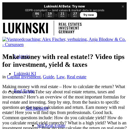
×
Lukinski AI Beta: Try now
GDPR-compliant — land values & market data in seconds
06
19
21
26
:
:
:
Try now
D
HRS
MIN
SEC
Make money with real estate!? Video tips
Lukinski
for investment, yield & taxes
Lukinski KI
in
Capital investment
,
Guide
,
Law
,
Real estate
Making money with real estate – How to calculate the return? What
Real Estate
do experts on YouTube say about real estate returns, taxes and
investments? Here’s an overview of the most important formulas for
real estate and investing. Step by step, from the basics to specific
questions on the topic: calculation and return. Earn money with real
Sell property
estate! Here you will find tips from professionals. Good luck.
Common questions include: How do you calculate yield? How do
you calculate rental yield correctly? What is a high yield? What is an
Sell Real Estate
investment property? How do you calculate the return on real estate?