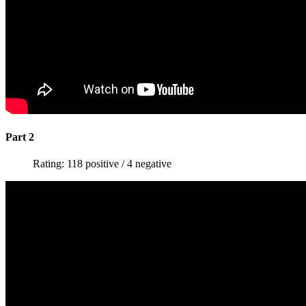
Part 2
Rating: 118 positive / 4 negative