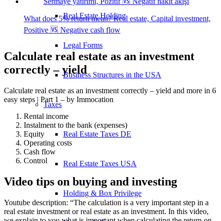
Real Estate Holding
What does 5% return mean? Real estate, Capital investment,
Positive 🆚 Negative cash flow
Legal Forms
Calculate real estate as an investment
correctly – yield
Business Structures in the USA
Calculate real estate as an investment correctly – yield and more in 6
easy steps | Part 1 – by Immocation
Taxes
Rental income
Instalment to the bank (expenses)
Real Estate Taxes DE
Equity
Operating costs
Cash flow
Control
Real Estate Taxes USA
Video tips on buying and investing
Holding & Box Privilege
Youtube description: “The calculation is a very important step in a
real estate investment or real estate as an investment. In this video,
we explain to you what is important when calculating the return on