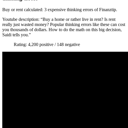
Buy or rent calculated: 3 expensive thinking errors of Finanztip.
Youtube description: “Buy a home or rather live in rent? Is rent
really just wasted money? Popular thinking errors like these can cost
you thousands of dollars. How to do the math on this big decision,
Saidi tells you.”
Rating: 4,200 positive / 148 negative