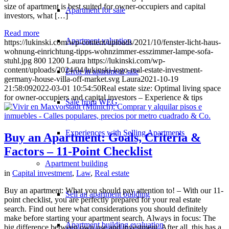
size of apartment is best suited for owner-occupiers and capital
Apartment for sale
investors, what […]
Read more
Apartment valuation
https://lukinski.com/wp-content/uploads/2021/10/fenster-licht-haus-
wohnung-einrichtung-tipps-wohnzimmer-esszimmer-lampe-sofa-
stuhl.jpg
800
1200
Laura
https://lukinski.com/wp-
content/uploads/2024/04/lukinski-logo-real-estate-investment-
Error in apartment sale
germany-house-villa-off-market.svg
Laura
2021-10-19
21:58:09
2022-03-01 10:54:50
Real estate size: Optimal living space
for owner-occupiers and capital investors – Experience & tips
Sale from WEG
Experiences with Selling Apartments
Buy an Apartment: Goals, Criteria &
Factors – 11-Point Checklist
Apartment building
in
Capital investment
,
Law
,
Real estate
Buy an apartment: What you should pay attention to! – With our 11-
Sell an apartment building
point checklist, you are perfectly prepared for your real estate
search. Find out here what considerations you should definitely
make before starting your apartment search. Always in focus: The
Apartment building evaluation
big difference between own use and investment. After all, this has a