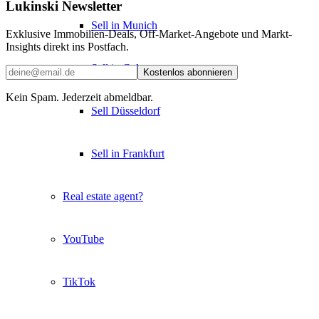
Lukinski Newsletter
Sell in Munich
Exklusive Immobilien-Deals, Off-Market-Angebote und Markt-
Insights direkt ins Postfach.
Sell in Cologne
Kostenlos abonnieren
Kein Spam. Jederzeit abmeldbar.
Sell Düsseldorf
Sell in Frankfurt
Real estate agent?
YouTube
TikTok