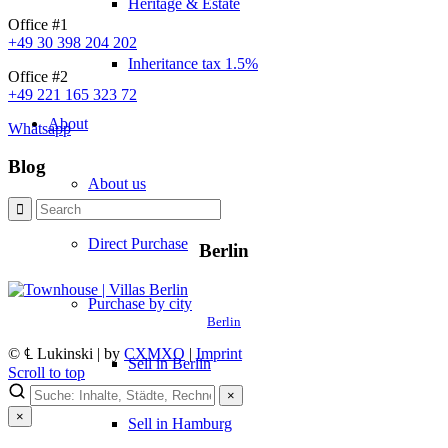
Heritage & Estate
Office #1
+49 30 398 204 202
Inheritance tax 1.5%
Office #2
+49 221 165 323 72
About
Whatsapp
Blog
About us
Direct Purchase
Berlin
Purchase by city
Berlin
© ℄ Lukinski | by
CXMXO
|
Imprint
Sell in Berlin
Scroll to top
×
×
Sell in Hamburg