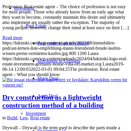
Profession: Real estate agent – The choice of profession is not easy
Investment
for most people. Those who already know from an early age what
they want to become, constantly maintain this desire and ultimately
also implement are usually rather the exception. The majority of
Real Estate
young people, however, change their mind at least once on their […]
Read more
https://lukinski.com/wp-content/uploads/2023/08/immobilien-
Real estate as an investment
podcast-lernen-liste-empfehlung-mann-feierabend-freude-laufen-
wissen-preise-vermieten-kaufen.jpg
800
1200
Laura
https://lukinski.com/wp-content/uploads/2024/04/lukinski-logo-real-
Investment in Germany
estate-investment-germany-house-villa-off-market.svg
Laura
2019-
06-14 12:00:03
2022-03-01 09:04:25
The profession: Real estate
agent – What you should know
Share Deal
Asset Deal
Dry construction as a lightweight
construction method of a building
Investment
in
Build
,
Law
,
Real estate
Drywall – Drywall is the term used to describe the parts inside a
Investment 1×1