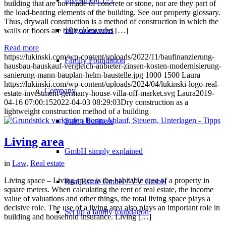
building that are not made of concrete or stone, nor are they part of
the load-bearing elements of the building. See our property glossary.
Thus, drywall construction is a method of construction in which the
10 golden rules
walls or floors are built or covered […]
Read more
https://lukinski.com/wp-content/uploads/2022/11/baufinanzierung-
Family Foundation
hausbau-hauskauf-vergleich-anbieter-zinsen-kosten-modernisierung-
sanierung-mann-bauplan-helm-baustelle.jpg
1000
1500
Laura
https://lukinski.com/wp-content/uploads/2024/04/lukinski-logo-real-
Company
estate-investment-germany-house-villa-off-market.svg
Laura
2019-
04-16 07:00:15
2022-04-03 08:29:03
Dry construction as a
lightweight construction method of a building
Start a business
Living area
GmbH simply explained
in
Law
,
Real estate
Living space – Living space is the habitable area of a property in
Real Estate GmbH / VV GmbH
square meters. When calculating the rent of real estate, the income
value of valuations and other things, the total living space plays a
decisive role. The use of a living area also plays an important role in
Set up a family foundation
building and household insurance. Living […]