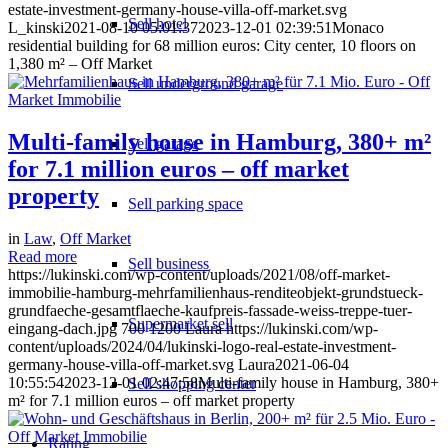
estate-investment-germany-house-villa-off-market.svg
Sell hotel
L_kinski
2021-08-10 05:01:37
2023-12-01 02:39:51
Monaco
residential building for 68 million euros: City center, 10 floors on
1,380 m² – Off Market
Sell underground garage
Multi-family house in Hamburg, 380+ m²
Sell garage
for 7.1 million euros – off market
property
Sell parking space
in
Law
,
Off Market
Read more
Sell business
https://lukinski.com/wp-content/uploads/2021/08/off-market-
immobilie-hamburg-mehrfamilienhaus-renditeobjekt-grundstueck-
grundfaeche-gesamtflaeche-kaufpreis-fassade-weiss-treppe-tuer-
Supermarket sell
eingang-dach.jpg
700
1200
Laura
https://lukinski.com/wp-
content/uploads/2024/04/lukinski-logo-real-estate-investment-
germany-house-villa-off-market.svg
Laura
2021-06-04
10:55:54
2023-12-01 02:47:58
Multi-family house in Hamburg, 380+
Sell shopping center
m² for 7.1 million euros – off market property
Rating