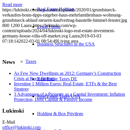
Read more
Real Estate Holding
https://lukinski.com/wp-content/uploads/2020/01/grundstueck-
verkaufen-bonn-tipps-ratgeber-haus-mehrfamilienhaus-wohnung-
grundstueck-ablauf-steuern-kaufvertrag-baustelle-himmel-fenster.jpg
800
1200
Laura
https://lukinski.com/wp-
Legal Forms
content/uploads/2024/04/lukinski-logo-real-estate-investment-
germany-house-villa-off-market.svg
Laura
2019-03-03
07:18:14
2022-03-01 08:54:49
Living area
Business Structures in the USA
Taxes
News
As Few New Dwellings as 2012: Germany’s Construction
Crisis at Rock Bottom
Real Estate Taxes DE
Investing 1 Million Euros: Real Estate, ETFs & the Best
Strategy
3 Advantages of a Property as a Capital Investment: Inflation
Real Estate Taxes USA
Protection, Debt Capital & Passive Income
Lukinski
Holding & Box Privilege
E-Mail
office@lukinski.com