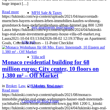
huge impact […]
Read more
MFH Sale & Taxes
https://lukinski.com/wp-content/uploads/2021/04/maxvorstadt-
muenchen-bayern-wohnen-leben-immobilien-kaufen-wohnung-
grundstueck-haus-mehrfamilienhaus-altbau-himmel.jpg
800
1200
Sell apartments individually
Laura
https://lukinski.com/wp-content/uploads/2024/04/lukinski-
logo-real-estate-investment-germany-house-villa-off-market.svg
Laura
2021-10-04 03:13:04
2026-08-02 12:19:37
Buy an Apartment:
Villa
sell
Goals, Criteria & Factors – 11-Point Checklist
Villa sell
Monaco residential building for 68
million euros: City center, 10 floors on
Villa (House) rating
1,380 m² – Off Market
in
Broker
,
Law
,
Off Market
,
Real estate
Sell villa: Mistakes
Read more
https://lukinski.com/wp-content/uploads/2021/08/monaco-
immobilie-makler-real-estate-wohnungen-hauser-stadt-innenstadt-
Commercial
Real Estate
yachthafen-hafen-boote-altstadt-old-town.jpg
866
1200
L_kinski
https://lukinski.com/wp-content/uploads/2024/04/lukinski-logo-real-