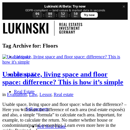
×
Lukinski AI Beta: Try now
GDPR-compliant — land values & market data in seconds
06
00
52
50
:
:
:
Try now
D
HRS
MIN
SEC
Tag Archive for:
Floors
Lukinski
Usable space, living space and floor
Lukinski KI
space: difference? This is how it’s simple
Real Estate
in
Evaluation
,
Law
,
Lessor
,
Real estate
Usable space, living space and floor space: what is the difference? –
Sell property
Here you will learn the difference of each area (real estate exposés)
and also, a simple “formula” to calculate each area. Important, for
example, to calculate the return. No matter whether house or
condominium(partial ownership). Learn even more here in the
Sell Real Estate