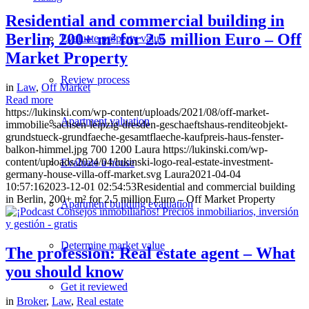
Residential and commercial building in
Berlin, 200+ m² for 2.5 million Euro – Off
Evaluate property value
Market Property
Review process
in
Law
,
Off Market
Read more
https://lukinski.com/wp-content/uploads/2021/08/off-market-
Apartment valuation
immobilie-sachsen-leipzig-dresden-geschaeftshaus-renditeobjekt-
grundstueck-grundfaeche-gesamtflaeche-kaufpreis-haus-fenster-
balkon-himmel.jpg
700
1200
Laura
https://lukinski.com/wp-
content/uploads/2024/04/lukinski-logo-real-estate-investment-
Evaluate a house
germany-house-villa-off-market.svg
Laura
2021-04-04
10:57:16
2023-12-01 02:54:53
Residential and commercial building
in Berlin, 200+ m² for 2.5 million Euro – Off Market Property
Apartment building evaluation
Determine market value
The profession: Real estate agent – What
you should know
Get it reviewed
in
Broker
,
Law
,
Real estate