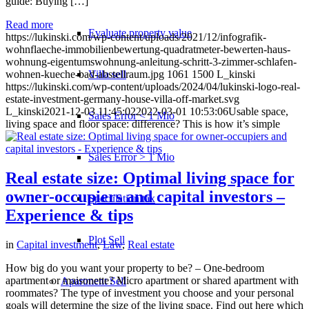
guide: Buying […]
Read more
Evaluate property value
https://lukinski.com/wp-content/uploads/2021/12/infografik-
wohnflaeche-immobilienbewertung-quadratmeter-bewerten-haus-
wohnung-eigentumswohnung-anleitung-schritt-3-zimmer-schlafen-
Villa sell
wohnen-kueche-bad-abstellraum.jpg
1061
1500
L_kinski
https://lukinski.com/wp-content/uploads/2024/04/lukinski-logo-real-
estate-investment-germany-house-villa-off-market.svg
L_kinski
2021-12-03 11:45:02
2022-03-01 10:53:06
Usable space,
Sales Error < 1 Mio
living space and floor space: difference? This is how it’s simple
Sales Error > 1 Mio
Real estate size: Optimal living space for
owner-occupiers and capital investors –
Speculation tax
Experience & tips
Plot Sell
in
Capital investment
,
Law
,
Real estate
How big do you want your property to be? – One-bedroom
apartment or maisonette? Micro apartment or shared apartment with
Apartment
Sell
roommates? The type of investment you choose and your personal
goals will determine the size of the living space. Find out here which