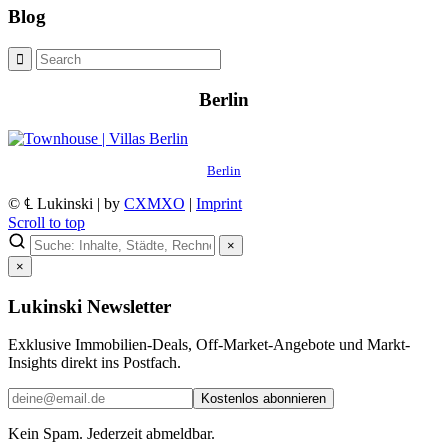
Blog
Berlin
Berlin
© ℄ Lukinski | by
CXMXO
|
Imprint
Scroll to top
×
×
Lukinski Newsletter
Exklusive Immobilien-Deals, Off-Market-Angebote und Markt-
Insights direkt ins Postfach.
Kostenlos abonnieren
Kein Spam. Jederzeit abmeldbar.