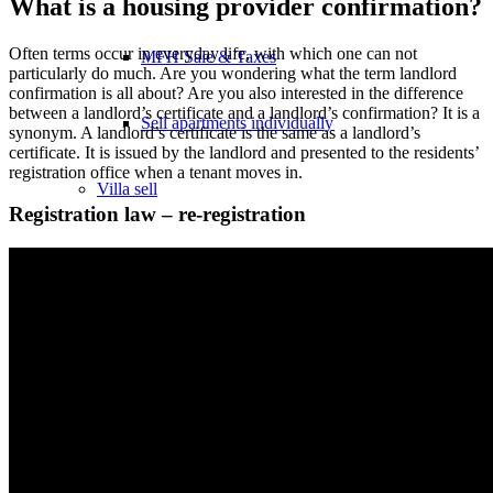
What is a housing provider confirmation?
Often terms occur in everyday life, with which one can not
MFH Sale & Taxes
particularly do much. Are you wondering what the term landlord
confirmation is all about? Are you also interested in the difference
between a landlord’s certificate and a landlord’s confirmation? It is a
Sell apartments individually
synonym. A landlord’s certificate is the same as a landlord’s
certificate. It is issued by the landlord and presented to the residents’
registration office when a tenant moves in.
Villa
sell
Registration law – re-registration
Villa sell
Villa (House) rating
Sell villa: Mistakes
Commercial
Real Estate