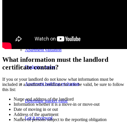
Evaluate property value
Review process
Apartment valuation
What information must the landlord
certificate contain?
Evaluate a house
If you or your landlord do not know what information must be
Apartment building evaluation
included in a landlord’s certificate for it to be valid, be sure to follow
this list:
Name and address of the landlord
Determine market value
Information whether it is a move-in or move-out
Date of moving in or out
Address of the apartment
Get it reviewed
Names of persons subject to the reporting obligation