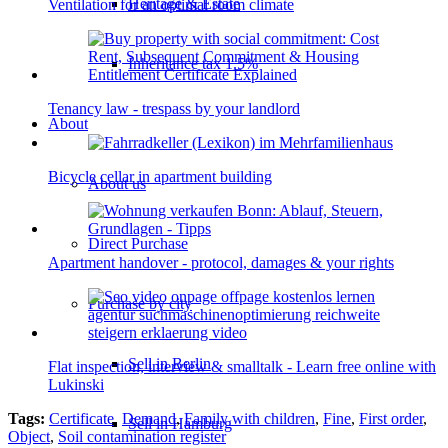
Heritage & Estate
Ventilation for an optimal room climate
Inheritance tax 1.5%
Tenancy law - trespass by your landlord
About
Bicycle cellar in apartment building
About us
Direct Purchase
Apartment handover - protocol, damages & your rights
Purchase by city
Sell in Berlin
Flat inspection, interview & smalltalk - Learn free online with
Lukinski
Tags:
Certificate
,
Demand
,
Family with children
,
Fine
,
First order
,
Sell in Hamburg
Object
,
Soil contamination register