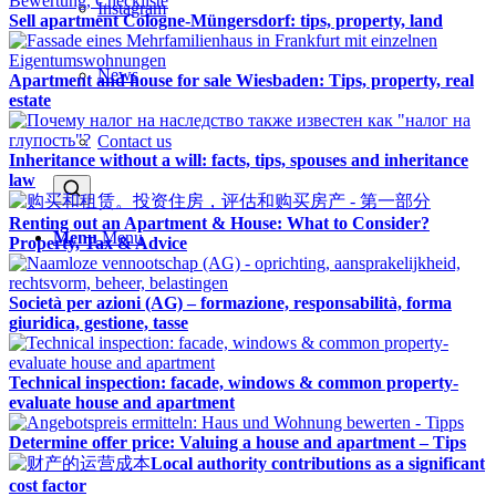
Instagram
Sell apartment Cologne-Müngersdorf: tips, property, land
News
Apartment and house for sale Wiesbaden: Tips, property, real
estate
Contact us
Inheritance without a will: facts, tips, spouses and inheritance
law
Renting out an Apartment & House: What to Consider?
Menu
Menu
Property, Tax & Advice
Società per azioni (AG) – formazione, responsabilità, forma
giuridica, gestione, tasse
Technical inspection: facade, windows & common property-
evaluate house and apartment
Determine offer price: Valuing a house and apartment – Tips
Local authority contributions as a significant
cost factor