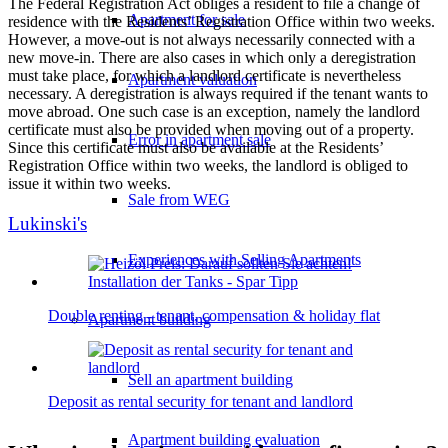
The Federal Registration Act obliges a resident to file a change of
Apartment for sale
residence with the Residents’ Registration Office within two weeks.
However, a move-out is not always necessarily connected with a
new move-in. There are also cases in which only a deregistration
must take place, for which a landlord certificate is nevertheless
Apartment valuation
necessary. A deregistration is always required if the tenant wants to
move abroad. One such case is an exception, namely the landlord
certificate must also be provided when moving out of a property.
Error in apartment sale
Since this certificate must also be available at the Residents’
Registration Office within two weeks, the landlord is obliged to
issue it within two weeks.
Sale from WEG
Lukinski's
Experiences with Selling Apartments
Double renting - tenant, compensation & holiday flat
Apartment building
Sell an apartment building
Deposit as rental security for tenant and landlord
Apartment building evaluation