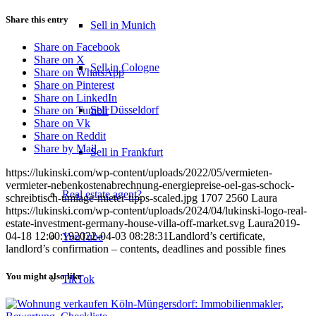
Share this entry
Sell in Munich
Share on Facebook
Share on X
Sell in Cologne
Share on WhatsApp
Share on Pinterest
Share on LinkedIn
Sell Düsseldorf
Share on Tumblr
Share on Vk
Share on Reddit
Share by Mail
Sell in Frankfurt
https://lukinski.com/wp-content/uploads/2022/05/vermieten-
vermieter-nebenkostenabrechnung-energiepreise-oel-gas-schock-
Real estate agent?
schreibtisch-umlage-mieter-tipps-scaled.jpg
1707
2560
Laura
https://lukinski.com/wp-content/uploads/2024/04/lukinski-logo-real-
estate-investment-germany-house-villa-off-market.svg
Laura
2019-
04-18 12:00:19
2022-04-03 08:28:31
Landlord’s certificate,
YouTube
landlord’s confirmation – contents, deadlines and possible fines
You might also like
TikTok