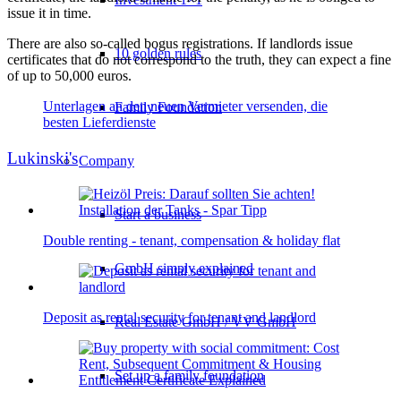
issue it in time.
There are also so-called bogus registrations. If landlords issue
10 golden rules
certificates that do not correspond to the truth, they can expect a fine
of up to 50,000 euros.
Unterlagen an den neuen Vermieter versenden, die
Family Foundation
besten Lieferdienste
Lukinski's
Company
Start a business
Double renting - tenant, compensation & holiday flat
GmbH simply explained
Deposit as rental security for tenant and landlord
Real Estate GmbH / VV GmbH
Set up a family foundation