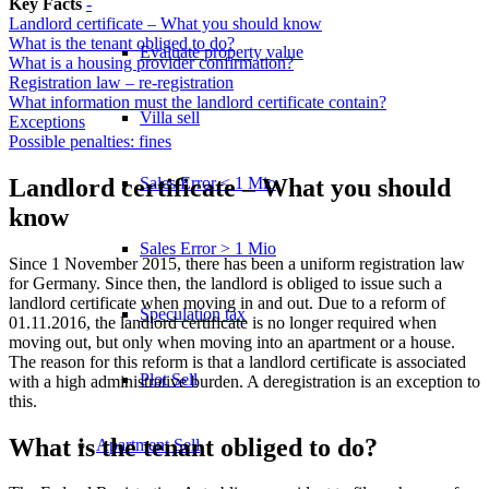
Key Facts
-
Landlord certificate – What you should know
What is the tenant obliged to do?
Evaluate property value
What is a housing provider confirmation?
Registration law – re-registration
What information must the landlord certificate contain?
Villa sell
Exceptions
Possible penalties: fines
Sales Error < 1 Mio
Landlord certificate – What you should
know
Sales Error > 1 Mio
Since 1 November 2015, there has been a uniform registration law
for Germany. Since then, the landlord is obliged to issue such a
landlord certificate when moving in and out. Due to a reform of
Speculation tax
01.11.2016, the landlord certificate is no longer required when
moving out, but only when moving into an apartment or a house.
The reason for this reform is that a landlord certificate is associated
Plot Sell
with a high administrative burden. A deregistration is an exception to
this.
What is the tenant obliged to do?
Apartment
Sell