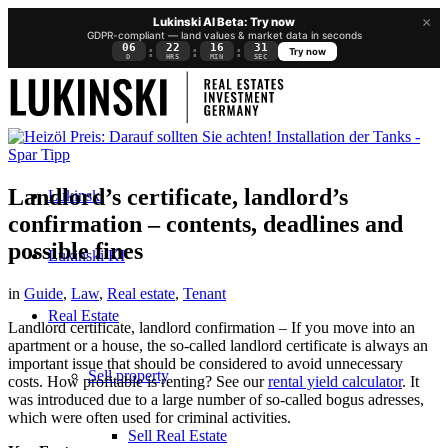
×
Lukinski AI Beta: Try now
GDPR-compliant — land values & market data in seconds
06
22
16
30
:
:
:
Try now
D
HRS
MIN
SEC
Landlord’s certificate, landlord’s
Lukinski
confirmation – contents, deadlines and
possible fines
Lukinski KI
in
Guide
,
Law
,
Real estate
,
Tenant
Real Estate
Landlord certificate, landlord confirmation – If you move into an
apartment or a house, the so-called landlord certificate is always an
important issue that should be considered to avoid unnecessary
Sell property
costs. How profitable is renting? See our
rental yield calculator
. It
was introduced due to a large number of so-called bogus adresses,
which were often used for criminal activities.
Sell Real Estate