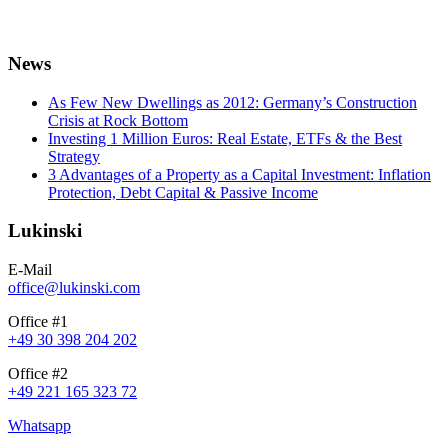
News
As Few New Dwellings as 2012: Germany’s Construction
Crisis at Rock Bottom
Investing 1 Million Euros: Real Estate, ETFs & the Best
Strategy
3 Advantages of a Property as a Capital Investment: Inflation
Protection, Debt Capital & Passive Income
Lukinski
E-Mail
office@lukinski.com
Office #1
+49 30 398 204 202
Office #2
+49 221 165 323 72
Whatsapp