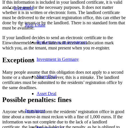
If this information is included in your landlord certificate, it is valid
and can be used for the necessary purposes. It does not matter
Investment
whether it is in written or electronic form. The landlord certificate
must be delivered to the relevant registration office, this can either be
done by the tenant or by the landlord. There is no standard form that
Real Estate
must be available.
If your landlord decides to send an electronic certificate to the
Real estate as an investment
Einwohnermeldeamt, the latter will receive an allocation mark
which you, as the tenant, must present when you re-register.
Exceptions
Investment in Germany
Many people assume that this obligation does not apply to a second
Share Deal
home or a shared home. However, this is a mistake. The landlord
certificates must be submitted to the residents’ registration office by
the same deadlines.
Asset Deal
Possible penalties: fines
Investment
Anyone who fails to inform the residents’ registration office in good
time about a move-in must reckon with a fine of 1,000 euros. If the
information was not complete due to the lack of a landlord
certificate, the landlord is liable for the penalty, as he is obliged to
Investment 1×1