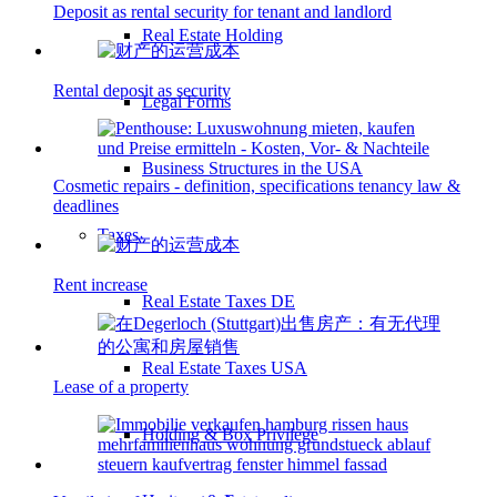
Deposit as rental security for tenant and landlord
Real Estate Holding
Rental deposit as security
Legal Forms
Business Structures in the USA
Cosmetic repairs - definition, specifications tenancy law &
deadlines
Taxes
Rent increase
Real Estate Taxes DE
Real Estate Taxes USA
Lease of a property
Holding & Box Privilege